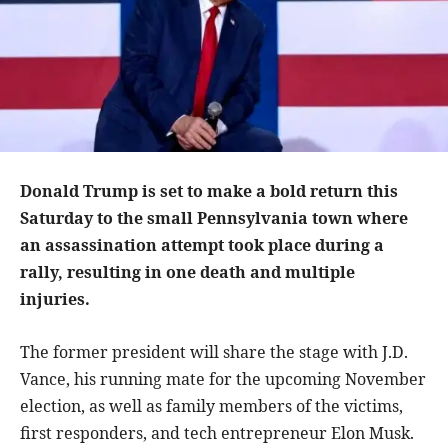
Donald Trump is set to make a bold return this
Saturday to the small Pennsylvania town where
an assassination attempt took place during a
rally, resulting in one death and multiple
injuries.
The former president will share the stage with J.D.
Vance, his running mate for the upcoming November
election, as well as family members of the victims,
first responders, and tech entrepreneur Elon Musk.