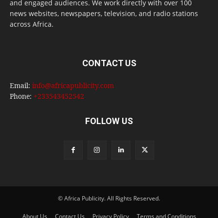
and engaged audiences. We work directly with over 100
news websites, newspapers, television, and radio stations
across Africa.
CONTACT US
Email:
info@africapublicity.com
Phone:
+233543452542
FOLLOW US
© Africa Publicity. All Rights Reserved.
About Us
Contact Us
Privacy Policy
Terms and Conditions