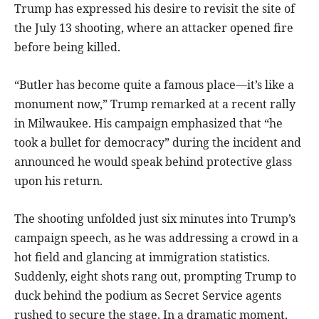
Trump has expressed his desire to revisit the site of
the July 13 shooting, where an attacker opened fire
before being killed.
“Butler has become quite a famous place—it’s like a
monument now,” Trump remarked at a recent rally
in Milwaukee. His campaign emphasized that “he
took a bullet for democracy” during the incident and
announced he would speak behind protective glass
upon his return.
The shooting unfolded just six minutes into Trump’s
campaign speech, as he was addressing a crowd in a
hot field and glancing at immigration statistics.
Suddenly, eight shots rang out, prompting Trump to
duck behind the podium as Secret Service agents
rushed to secure the stage. In a dramatic moment,