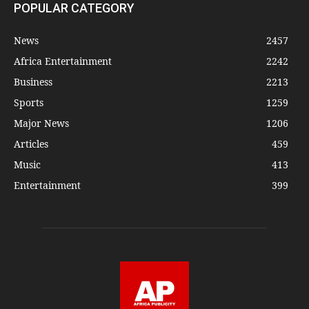
POPULAR CATEGORY
News
2457
Africa Entertainment
2242
Business
2213
Sports
1259
Major News
1206
Articles
459
Music
413
Entertainment
399