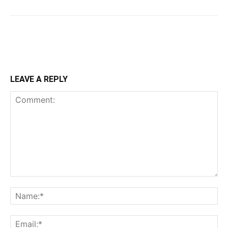
LEAVE A REPLY
Comment:
Na
Ema