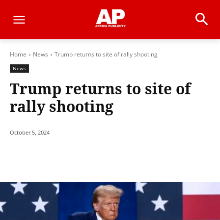
Home
News
Trump returns to site of rally shooting
News
Trump returns to site of
rally shooting
October 5, 2024