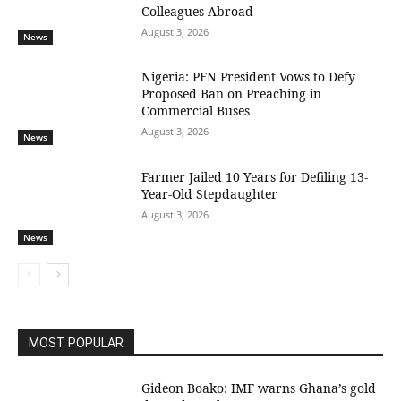
Colleagues Abroad
August 3, 2026
News
Nigeria: PFN President Vows to Defy
Proposed Ban on Preaching in
Commercial Buses
August 3, 2026
News
Farmer Jailed 10 Years for Defiling 13-
Year-Old Stepdaughter
August 3, 2026
News
MOST POPULAR
Gideon Boako: IMF warns Ghana’s gold