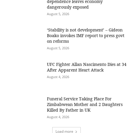
dependence leaves economy
dangerously exposed
August 5, 2026
‘Stability is not development’ – Gideon
Boako invokes IMF report to press govt
on reforms
August 5, 2026
UFC Fighter Allan Nascimento Dies at 34
After Apparent Heart Attack
August 4, 2026
Funeral Service Taking Place For
Zimbabwean Mother and 2 Daughters
Killed By Father in UK
August 4, 2026
Load more