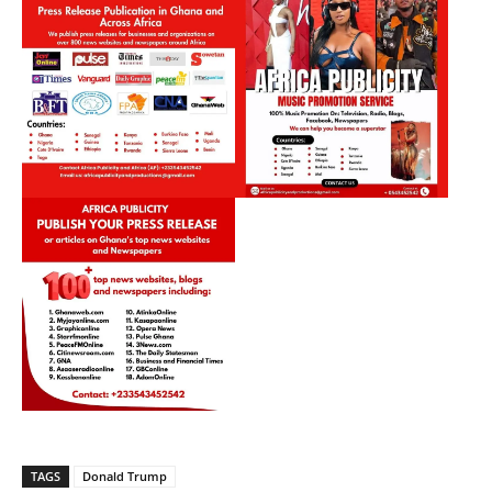
TAGS
Donald Trump