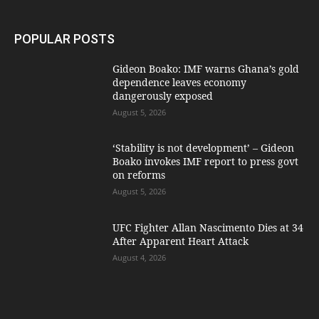
POPULAR POSTS
Gideon Boako: IMF warns Ghana’s gold
dependence leaves economy
dangerously exposed
August 5, 2026
‘Stability is not development’ – Gideon
Boako invokes IMF report to press govt
on reforms
August 5, 2026
UFC Fighter Allan Nascimento Dies at 34
After Apparent Heart Attack
August 4, 2026