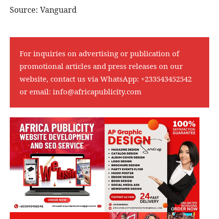
Source: Vanguard
For inquiries on advertising or publication of
promotional articles and press releases on our
website, contact us via WhatsApp:
+233543452542
or email:
info@africapublicity.com