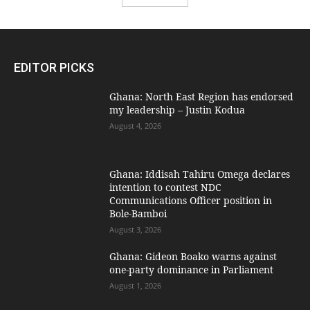
EDITOR PICKS
Ghana: North East Region has endorsed
my leadership – Justin Kodua
August 4, 2026
Ghana: Iddisah Tahiru Omega declares
intention to contest NDC
Communications Officer position in
Bole-Bamboi
August 3, 2026
Ghana: Gideon Boako warns against
one-party dominance in Parliament
August 1, 2026