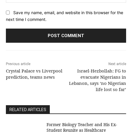
Save my name, email, and website in this browser for the
next time I comment.
Previous article
Next article
Crystal Palace vs Liverpool
Israel-Hezbollah: FG to
prediction, teams news
evacuate Nigerians in
Lebanon, says ‘no Nigerian
life lost so far’
RELATED ARTICLES
Former Biology Teacher and His Ex-
Student Reunite as Healthcare