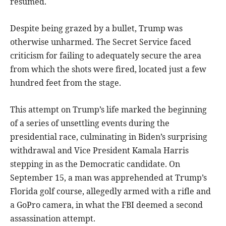
resumed.
Despite being grazed by a bullet, Trump was
otherwise unharmed. The Secret Service faced
criticism for failing to adequately secure the area
from which the shots were fired, located just a few
hundred feet from the stage.
This attempt on Trump’s life marked the beginning
of a series of unsettling events during the
presidential race, culminating in Biden’s surprising
withdrawal and Vice President Kamala Harris
stepping in as the Democratic candidate. On
September 15, a man was apprehended at Trump’s
Florida golf course, allegedly armed with a rifle and
a GoPro camera, in what the FBI deemed a second
assassination attempt.