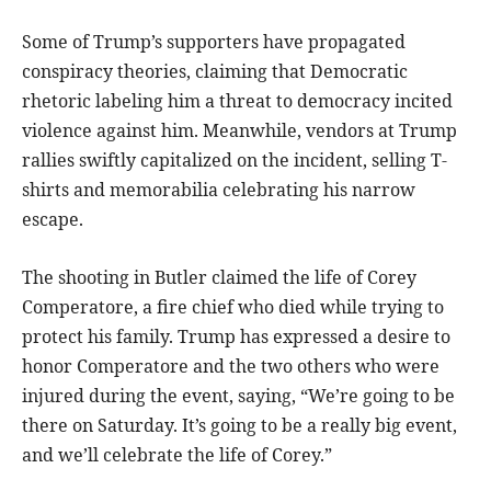
Some of Trump’s supporters have propagated
conspiracy theories, claiming that Democratic
rhetoric labeling him a threat to democracy incited
violence against him. Meanwhile, vendors at Trump
rallies swiftly capitalized on the incident, selling T-
shirts and memorabilia celebrating his narrow
escape.
The shooting in Butler claimed the life of Corey
Comperatore, a fire chief who died while trying to
protect his family. Trump has expressed a desire to
honor Comperatore and the two others who were
injured during the event, saying, “We’re going to be
there on Saturday. It’s going to be a really big event,
and we’ll celebrate the life of Corey.”