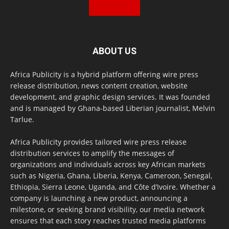
ABOUT US
Africa Publicity is a hybrid platform offering wire press
release distribution, news content creation, website
development, and graphic design services. It was founded
and is managed by Ghana-based Liberian journalist, Melvin
Tarlue.
Africa Publicity provides tailored wire press release
distribution services to amplify the messages of
organizations and individuals across key African markets
such as Nigeria, Ghana, Liberia, Kenya, Cameroon, Senegal,
Ethiopia, Sierra Leone, Uganda, and Côte d’Ivoire. Whether a
company is launching a new product, announcing a
milestone, or seeking brand visibility, our media network
ensures that each story reaches trusted media platforms