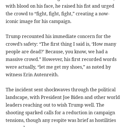
with blood on his face, he raised his fist and urged
the crowd to “fight, fight, fight,” creating a now-
iconic image for his campaign.
Trump recounted his immediate concern for the
crowd’s safety: “The first thing I said is, ‘How many
people are dead?’ Because, you know, we had a
massive crowd.” However, his first recorded words
were actually, “let me get my shoes,” as noted by
witness Erin Autenreith.
The incident sent shockwaves through the political
landscape, with President Joe Biden and other world
leaders reaching out to wish Trump well. The
shooting sparked calls for a reduction in campaign
tensions, though any respite was brief as hostilities