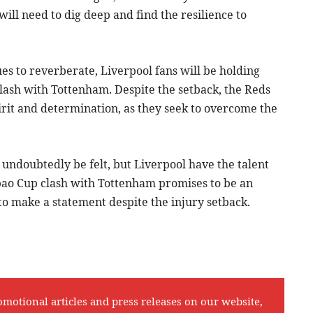
ill need to dig deep and find the resilience to
es to reverberate, Liverpool fans will be holding
clash with Tottenham. Despite the setback, the Reds
irit and determination, as they seek to overcome the
 undoubtedly be felt, but Liverpool have the talent
bao Cup clash with Tottenham promises to be an
 to make a statement despite the injury setback.
omotional articles and press releases on our website,