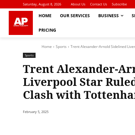
Saturday, August 8, 2026
About Us
Contact Us
Subscribe
HOME
OUR SERVICES
BUSINESS
S
PRICING
Home
Sports
Trent Alexander-Arnold Sidelined Liver
Sports
Trent Alexander-Arn
Liverpool Star Rule
Clash with Tottenh
February 5, 2025
Share