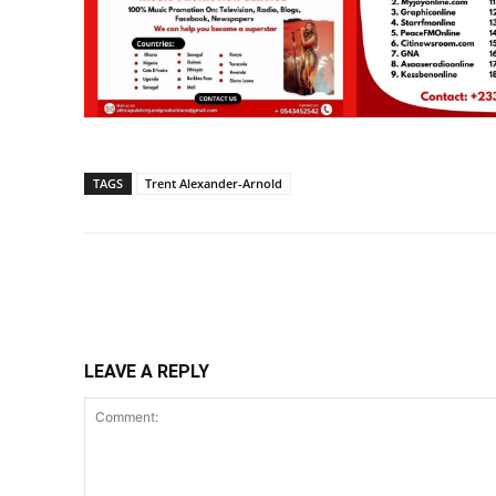
TAGS
Trent Alexander-Arnold
Share
LEAVE A REPLY