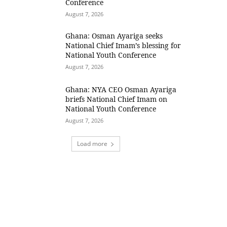
Conference
August 7, 2026
Ghana: Osman Ayariga seeks
National Chief Imam’s blessing for
National Youth Conference
August 7, 2026
Ghana: NYA CEO Osman Ayariga
briefs National Chief Imam on
National Youth Conference
August 7, 2026
Load more