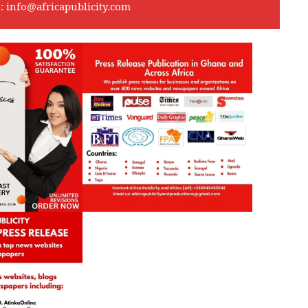
l:
info@africapublicity.com