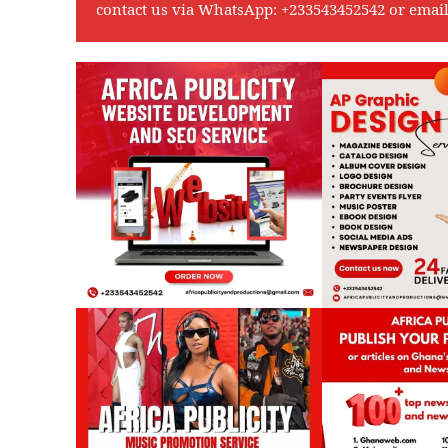
contact us via WhatsApp:
+233543452542
or emai