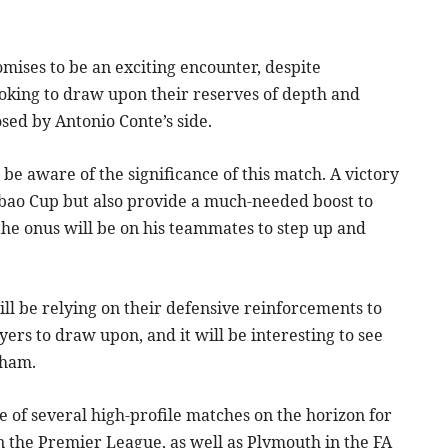
ses to be an exciting encounter, despite
ooking to draw upon their reserves of depth and
sed by Antonio Conte’s side.
be aware of the significance of this match. A victory
bao Cup but also provide a much-needed boost to
the onus will be on his teammates to step up and
ll be relying on their defensive reinforcements to
ayers to draw upon, and it will be interesting to see
nham.
 of several high-profile matches on the horizon for
in the Premier League, as well as Plymouth in the FA