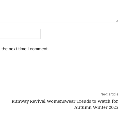
Email:*
r the next time I comment.
Next article
Runway Revival Womenswear Trends to Watch for
Autumn Winter 2025