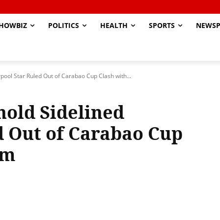
HOWBIZ
POLITICS
HEALTH
SPORTS
NEWSP
pool Star Ruled Out of Carabao Cup Clash with...
old Sidelined
d Out of Carabao Cup
am