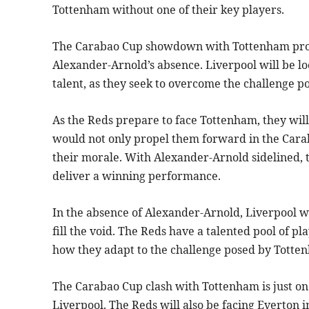
Tottenham without one of their key players.
The Carabao Cup showdown with Tottenham promi
Alexander-Arnold’s absence. Liverpool will be l
talent, as they seek to overcome the challenge po
As the Reds prepare to face Tottenham, they will 
would not only propel them forward in the Cara
their morale. With Alexander-Arnold sidelined, 
deliver a winning performance.
In the absence of Alexander-Arnold, Liverpool wi
fill the void. The Reds have a talented pool of pl
how they adapt to the challenge posed by Totte
The Carabao Cup clash with Tottenham is just one
Liverpool. The Reds will also be facing Everton 