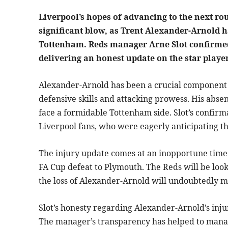
Liverpool’s hopes of advancing to the next ro
significant blow, as Trent Alexander-Arnold 
Tottenham. Reds manager Arne Slot confirmed 
delivering an honest update on the star player
Alexander-Arnold has been a crucial component o
defensive skills and attacking prowess. His absen
face a formidable Tottenham side. Slot’s confir
Liverpool fans, who were eagerly anticipating t
The injury update comes at an inopportune time f
FA Cup defeat to Plymouth. The Reds will be loo
the loss of Alexander-Arnold will undoubtedly m
Slot’s honesty regarding Alexander-Arnold’s inju
The manager’s transparency has helped to manag