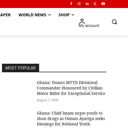
APER
WORLD NEWS
SHOP
My account
MOST POPULAR
Ghana: Tesano MTTD Divisional
Commander Honoured by Civilian
Motor Rider for Exceptional Service
August 7, 2026
Ghana: Chief Imam urges youth to
shun drugs as Osman Ayariga seeks
blessings for National Youth