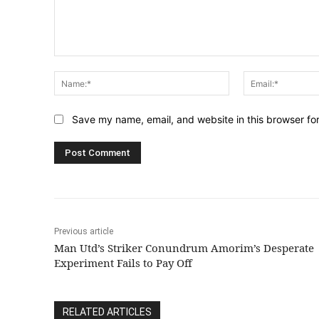
Comment:
Name:*
Save my name, email, and website in this browser fo
Previous article
Man Utd’s Striker Conundrum Amorim’s Desperate
Experiment Fails to Pay Off
RELATED ARTICLES