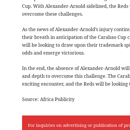
Cup. With Alexander-Arnold sidelined, the Reds w
overcome these challenges.
As the news of Alexander-Arnold’s injury continu
their breath in anticipation of the Carabao Cup 
will be looking to draw upon their trademark sp
odds and emerge victorious.
In the end, the absence of Alexander-Arnold will
and depth to overcome this challenge. The Cara
exciting encounter, and the Reds will be looking
Source: Africa Publicity
For inquiries on advertising or publication of pr