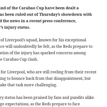
und of the Carabao Cup have been dealt a
has been ruled out of Thursday’s showdown with
the news in a recent press conference,
’s injury status.
f Liverpool’s squad, known for his exceptional
ce will undoubtedly be felt, as the Reds prepare to
mation of the injury has sparked concerns among
he Carabao Cup clash.
or Liverpool, who are still reeling from their recent
king to bounce back from that disappointment, but
ake that task more challenging.
ry status has been praised by fans and pundits alike.
e expectations, as the Reds prepare to face