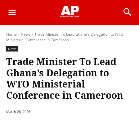
Home
News
Trade Minister To Lead Ghana's Delegation to WTO
Ministerial Conference in Cameroon
News
Trade Minister To Lead
Ghana’s Delegation to
WTO Ministerial
Conference in Cameroon
March 26, 2026