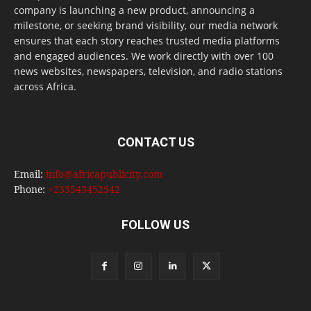
company is launching a new product, announcing a
milestone, or seeking brand visibility, our media network
ensures that each story reaches trusted media platforms
and engaged audiences. We work directly with over 100
news websites, newspapers, television, and radio stations
across Africa.
CONTACT US
Email:
info@africapublicity.com
Phone:
+233543452542
FOLLOW US