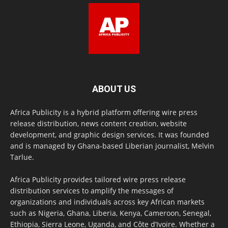
ABOUT US
Africa Publicity is a hybrid platform offering wire press
release distribution, news content creation, website
development, and graphic design services. It was founded
and is managed by Ghana-based Liberian journalist, Melvin
Tarlue.
Africa Publicity provides tailored wire press release
distribution services to amplify the messages of
organizations and individuals across key African markets
such as Nigeria, Ghana, Liberia, Kenya, Cameroon, Senegal,
Ethiopia, Sierra Leone, Uganda, and Côte d’Ivoire. Whether a