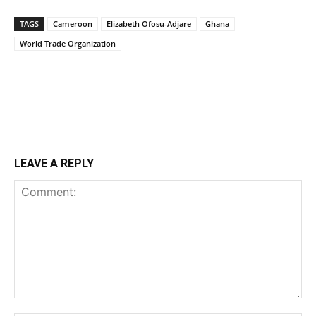
TAGS
Cameroon
Elizabeth Ofosu-Adjare
Ghana
World Trade Organization
LEAVE A REPLY
Comment: