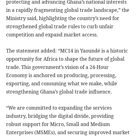
protecting and advancing Ghana’s national interests
in a rapidly fragmenting global trade landscape,” the
Ministry said, highlighting the country’s need for
strengthened global trade rules to curb unfair
competition and expand market access.
The statement added: “MC14 in Yaoundé is a historic
opportunity for Africa to shape the future of global
trade. This government’s vision of a 24-Hour
Economy is anchored on producing, processing,
exporting, and consuming what we make, while
strengthening Ghana’s global trade influence.
“We are committed to expanding the services
industry, bridging the digital divide, providing
robust support for Micro, Small and Medium
Enterprises (MSMEs), and securing improved market