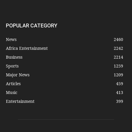
POPULAR CATEGORY
News
2460
Africa Entertainment
2242
Business
2214
Sports
1259
Major News
1209
Articles
459
Music
413
Entertainment
399