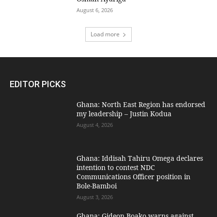
August 6, 2026
Load more
EDITOR PICKS
Ghana: North East Region has endorsed
my leadership – Justin Kodua
August 4, 2026
Ghana: Iddisah Tahiru Omega declares
intention to contest NDC
Communications Officer position in
Bole-Bamboi
August 3, 2026
Ghana: Gideon Boako warns against