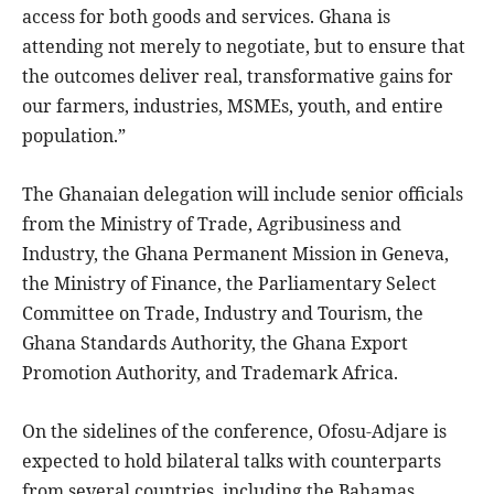
access for both goods and services. Ghana is
attending not merely to negotiate, but to ensure that
the outcomes deliver real, transformative gains for
our farmers, industries, MSMEs, youth, and entire
population.”
The Ghanaian delegation will include senior officials
from the Ministry of Trade, Agribusiness and
Industry, the Ghana Permanent Mission in Geneva,
the Ministry of Finance, the Parliamentary Select
Committee on Trade, Industry and Tourism, the
Ghana Standards Authority, the Ghana Export
Promotion Authority, and Trademark Africa.
On the sidelines of the conference, Ofosu-Adjare is
expected to hold bilateral talks with counterparts
from several countries, including the Bahamas,