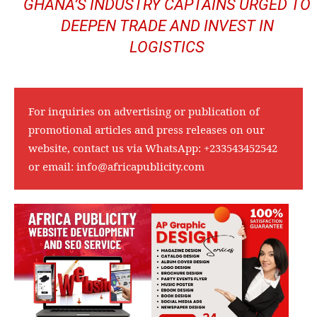
GHANA’S INDUSTRY CAPTAINS URGED TO
DEEPEN TRADE AND INVEST IN
LOGISTICS
For inquiries on advertising or publication of
promotional articles and press releases on our
website, contact us via WhatsApp:
+233543452542
or email:
info@africapublicity.com