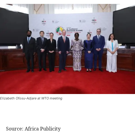
Elizabeth Ofosu-Adjare at WTO meeting
Source: Africa Publicity