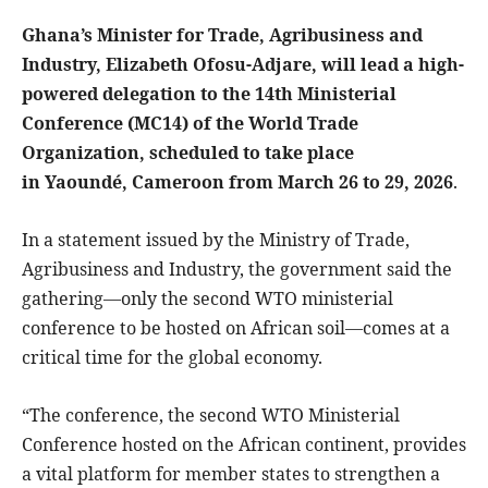
Ghana’s Minister for Trade, Agribusiness and
Industry, Elizabeth Ofosu-Adjare, will lead a high-
powered delegation to the 14th Ministerial
Conference (MC14) of the World Trade
Organization, scheduled to take place
in Yaoundé, Cameroon from March 26 to 29, 2026
.
In a statement issued by the Ministry of Trade,
Agribusiness and Industry, the government said the
gathering—only the second WTO ministerial
conference to be hosted on African soil—comes at a
critical time for the global economy.
“The conference, the second WTO Ministerial
Conference hosted on the African continent, provides
a vital platform for member states to strengthen a