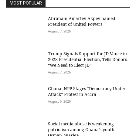
MOST POPULAR
Abraham Amartey Akpey named
President of United Powers
August 7, 2026
Trump Signals Support for JD Vance in
2028 Presidential Election, Tells Donors
“We Need to Elect JD”
August 7, 2026
Ghana: NPP Stages “Democracy Under
Attack” Protest in Accra
August 6, 2026
Social media abuse is weakening
patriotism among Ghana’s youth —
Osman Ayariga