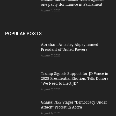
one-party dominance in Parliament
August 1, 2026
POPULAR POSTS
Abraham Amartey Akpey named
President of United Powers
August 7, 2026
Trump Signals Support for JD Vance in
2028 Presidential Election, Tells Donors
“We Need to Elect JD”
August 7, 2026
Ghana: NPP Stages “Democracy Under
Attack” Protest in Accra
August 6, 2026