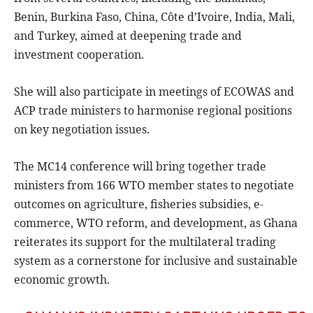
Benin, Burkina Faso, China, Côte d’Ivoire, India, Mali,
and Turkey, aimed at deepening trade and
investment cooperation.
She will also participate in meetings of ECOWAS and
ACP trade ministers to harmonise regional positions
on key negotiation issues.
The MC14 conference will bring together trade
ministers from 166 WTO member states to negotiate
outcomes on agriculture, fisheries subsidies, e-
commerce, WTO reform, and development, as Ghana
reiterates its support for the multilateral trading
system as a cornerstone for inclusive and sustainable
economic growth.