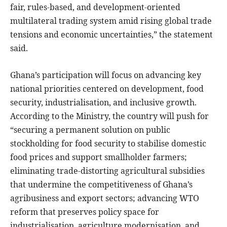
fair, rules-based, and development-oriented
multilateral trading system amid rising global trade
tensions and economic uncertainties,” the statement
said.
Ghana’s participation will focus on advancing key
national priorities centered on development, food
security, industrialisation, and inclusive growth.
According to the Ministry, the country will push for
“securing a permanent solution on public
stockholding for food security to stabilise domestic
food prices and support smallholder farmers;
eliminating trade-distorting agricultural subsidies
that undermine the competitiveness of Ghana’s
agribusiness and export sectors; advancing WTO
reform that preserves policy space for
industrialisation, agriculture modernisation, and