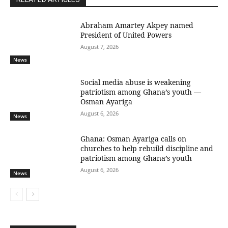
Abraham Amartey Akpey named
President of United Powers
August 7, 2026
News
Social media abuse is weakening
patriotism among Ghana’s youth —
Osman Ayariga
August 6, 2026
News
Ghana: Osman Ayariga calls on
churches to help rebuild discipline and
patriotism among Ghana’s youth
August 6, 2026
News