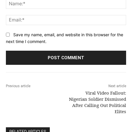
Na
Ema
Save my name, email, and website in this browser for the
next time I comment.
Previous article
Next article
Viral Video Fallout:
Nigerian Soldier Dismissed
After Calling Out Political
Elites
RELATED ARTICLES