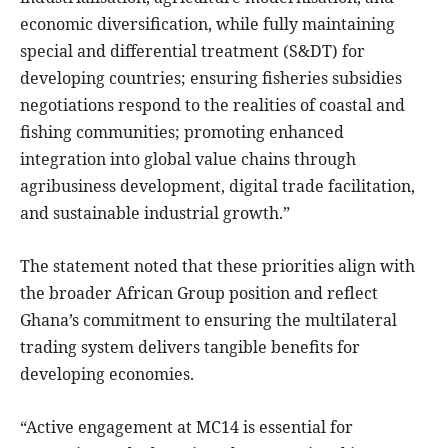
economic diversification, while fully maintaining
special and differential treatment (S&DT) for
developing countries; ensuring fisheries subsidies
negotiations respond to the realities of coastal and
fishing communities; promoting enhanced
integration into global value chains through
agribusiness development, digital trade facilitation,
and sustainable industrial growth.”
The statement noted that these priorities align with
the broader African Group position and reflect
Ghana’s commitment to ensuring the multilateral
trading system delivers tangible benefits for
developing economies.
“Active engagement at MC14 is essential for