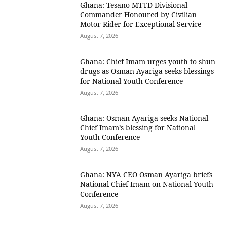
Ghana: Tesano MTTD Divisional
Commander Honoured by Civilian
Motor Rider for Exceptional Service
August 7, 2026
Ghana: Chief Imam urges youth to shun
drugs as Osman Ayariga seeks blessings
for National Youth Conference
August 7, 2026
Ghana: Osman Ayariga seeks National
Chief Imam’s blessing for National
Youth Conference
August 7, 2026
Ghana: NYA CEO Osman Ayariga briefs
National Chief Imam on National Youth
Conference
August 7, 2026