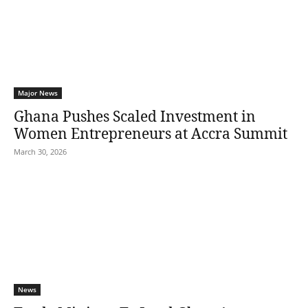
Major News
Ghana Pushes Scaled Investment in
Women Entrepreneurs at Accra Summit
March 30, 2026
News