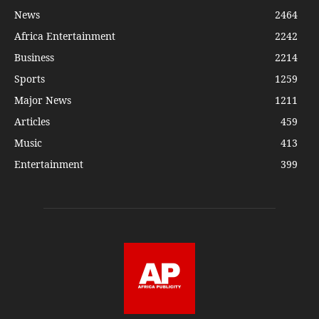
News
2464
Africa Entertainment
2242
Business
2214
Sports
1259
Major News
1211
Articles
459
Music
413
Entertainment
399