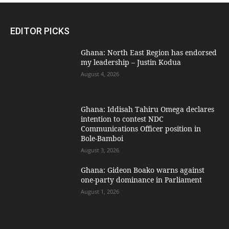
EDITOR PICKS
Ghana: North East Region has endorsed
my leadership – Justin Kodua
August 4, 2026
Ghana: Iddisah Tahiru Omega declares
intention to contest NDC
Communications Officer position in
Bole-Bamboi
August 3, 2026
Ghana: Gideon Boako warns against
one-party dominance in Parliament
August 1, 2026