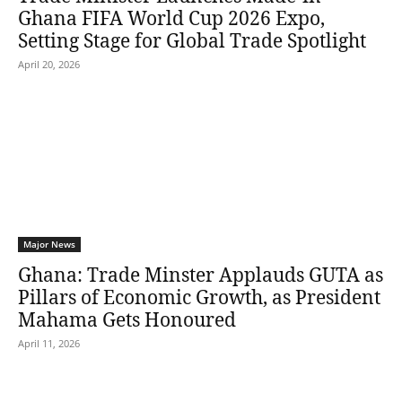
Ghana FIFA World Cup 2026 Expo,
Setting Stage for Global Trade Spotlight
April 20, 2026
Major News
Ghana: Trade Minster Applauds GUTA as
Pillars of Economic Growth, as President
Mahama Gets Honoured
April 11, 2026