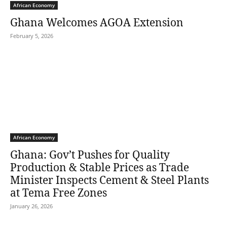
African Economy
Ghana Welcomes AGOA Extension
February 5, 2026
African Economy
Ghana: Gov’t Pushes for Quality
Production & Stable Prices as Trade
Minister Inspects Cement & Steel Plants
at Tema Free Zones
January 26, 2026