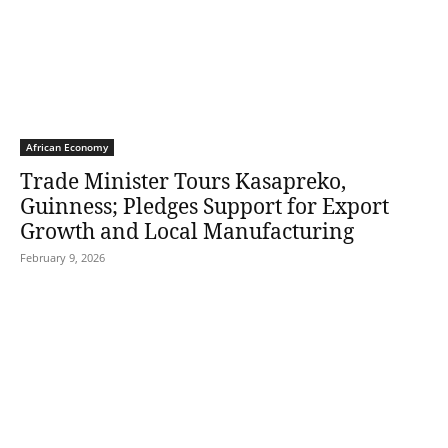
African Economy
Trade Minister Tours Kasapreko,
Guinness; Pledges Support for Export
Growth and Local Manufacturing
February 9, 2026