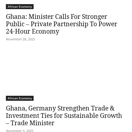
African Economy
Ghana: Minister Calls For Stronger
Public – Private Partnership To Power
24-Hour Economy
November 28, 2025
African Economy
Ghana, Germany Strengthen Trade &
Investment Ties for Sustainable Growth
– Trade Minister
November 3, 2025