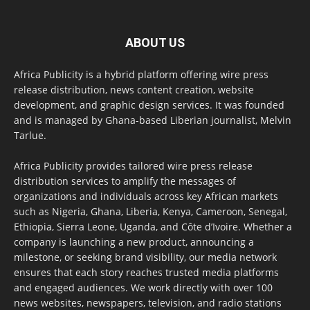
ABOUT US
Africa Publicity is a hybrid platform offering wire press
release distribution, news content creation, website
development, and graphic design services. It was founded
and is managed by Ghana-based Liberian journalist, Melvin
Tarlue.
Africa Publicity provides tailored wire press release
distribution services to amplify the messages of
organizations and individuals across key African markets
such as Nigeria, Ghana, Liberia, Kenya, Cameroon, Senegal,
Ethiopia, Sierra Leone, Uganda, and Côte d’Ivoire. Whether a
company is launching a new product, announcing a
milestone, or seeking brand visibility, our media network
ensures that each story reaches trusted media platforms
and engaged audiences. We work directly with over 100
news websites, newspapers, television, and radio stations