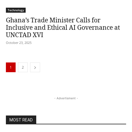
Technology
Ghana’s Trade Minister Calls for
Inclusive and Ethical AI Governance at
UNCTAD XVI
October 23, 2025
1
2
- Advertisment -
MOST READ