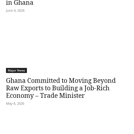
in Ghana
June 4, 2026
Major News
Ghana Committed to Moving Beyond
Raw Exports to Building a Job-Rich
Economy – Trade Minister
May 8, 2026