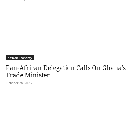
African Economy
Pan-African Delegation Calls On Ghana’s
Trade Minister
October 28, 2025