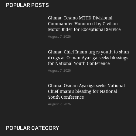
POPULAR POSTS
Ghana: Tesano MTTD Divisional
Commander Honoured by Civilian
Motor Rider for Exceptional Service
August 7, 2026
Ghana: Chief Imam urges youth to shun
drugs as Osman Ayariga seeks blessings
for National Youth Conference
August 7, 2026
Ghana: Osman Ayariga seeks National
Chief Imam’s blessing for National
Youth Conference
August 7, 2026
POPULAR CATEGORY