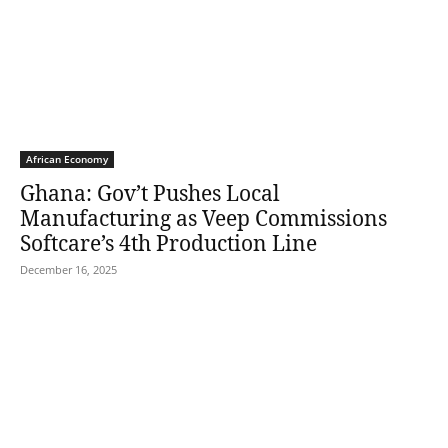
African Economy
Ghana: Gov’t Pushes Local
Manufacturing as Veep Commissions
Softcare’s 4th Production Line
December 16, 2025