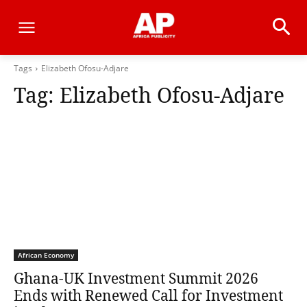
Tags
Elizabeth Ofosu-Adjare
Tag:
Elizabeth Ofosu-Adjare
African Economy
Ghana-UK Investment Summit 2026
Ends with Renewed Call for Investment