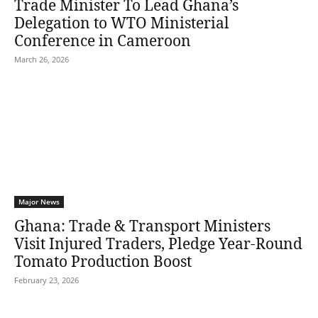
Trade Minister To Lead Ghana’s
Delegation to WTO Ministerial
Conference in Cameroon
March 26, 2026
Major News
Ghana: Trade & Transport Ministers
Visit Injured Traders, Pledge Year-Round
Tomato Production Boost
February 23, 2026