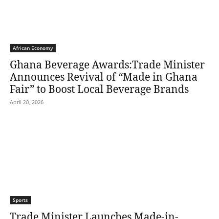
African Economy
Ghana Beverage Awards:Trade Minister
Announces Revival of “Made in Ghana
Fair” to Boost Local Beverage Brands
April 20, 2026
Sports
Trade Minister Launches Made-in-