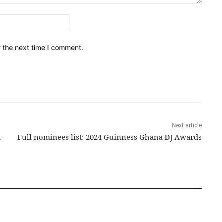
Email:*
r the next time I comment.
Next article
t
Full nominees list: 2024 Guinness Ghana DJ Awards