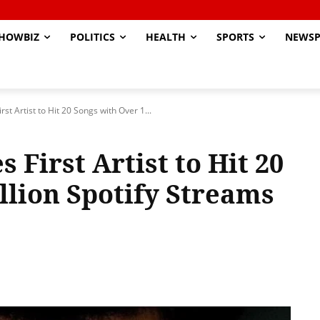
HOWBIZ
POLITICS
HEALTH
SPORTS
NEWSP
 Artist to Hit 20 Songs with Over 1...
First Artist to Hit 20
llion Spotify Streams