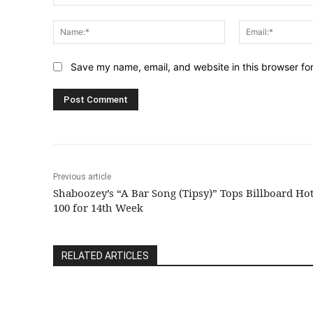
Comment:
Name:*
Save my name, email, and website in this browser fo
Previous article
Shaboozey’s “A Bar Song (Tipsy)” Tops Billboard Ho
100 for 14th Week
RELATED ARTICLES