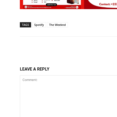
TAGS
Spotify
The Weeknd
Share
LEAVE A REPLY