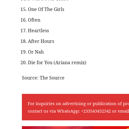
One Of The Girls
Often
Heartless
After Hours
Or Nah
Die for You (Ariana remix)
Source: The Source
For inquiries on advertising or publication of pr
contact us via WhatsApp:
+233543452542
or emai