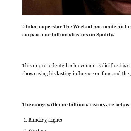
Global superstar The Weeknd has made history 
surpass one billion streams on Spotify.
This unprecedented achievement solidifies his st
showcasing his lasting influence on fans and the
The songs with one billion streams are below
:
Blinding Lights
Starboy