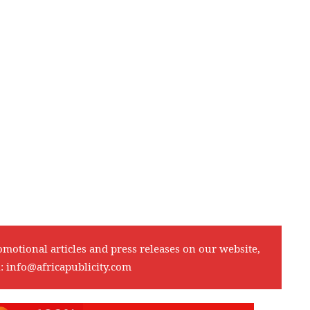
omotional articles and press releases on our website,
l:
info@africapublicity.com