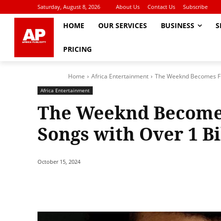
Saturday, August 8, 2026
About Us
Contact Us
Subscribe
HOME
OUR SERVICES
BUSINESS
S
PRICING
Home
Africa Entertainment
The Weeknd Becomes First
Africa Entertainment
The Weeknd Becomes 
Songs with Over 1 Bi
October 15, 2024
Share