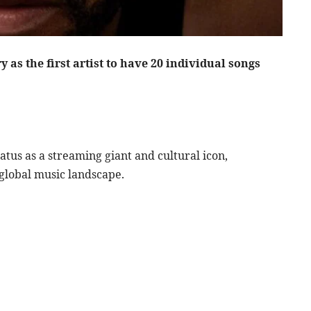
as the first artist to have 20 individual songs
atus as a streaming giant and cultural icon,
 global music landscape.