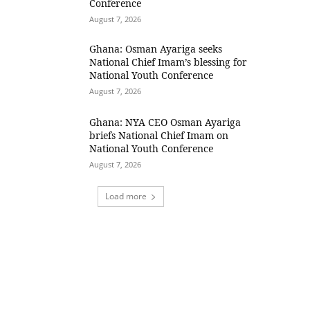
Conference
August 7, 2026
Ghana: Osman Ayariga seeks
National Chief Imam’s blessing for
National Youth Conference
August 7, 2026
Ghana: NYA CEO Osman Ayariga
briefs National Chief Imam on
National Youth Conference
August 7, 2026
Load more