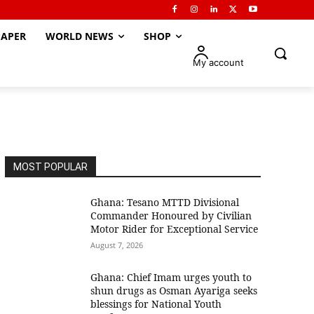
APER
WORLD NEWS
SHOP
My account
MOST POPULAR
Ghana: Tesano MTTD Divisional
Commander Honoured by Civilian
Motor Rider for Exceptional Service
August 7, 2026
Ghana: Chief Imam urges youth to
shun drugs as Osman Ayariga seeks
blessings for National Youth