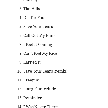
The Hills
Die For You
Save Your Tears
Call Out My Name
I Feel It Coming
Can’t Feel My Face
Earned It
Save Your Tears (remix)
Creepin’
Stargirl Interlude
Reminder
I Was Never There