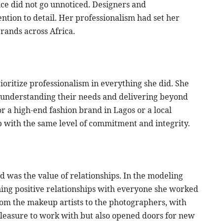
ce did not go unnoticed. Designers and
ntion to detail. Her professionalism had set her
brands across Africa.
oritize professionalism in everything she did. She
, understanding their needs and delivering beyond
 a high-end fashion brand in Lagos or a local
 with the same level of commitment and integrity.
 was the value of relationships. In the modeling
ning positive relationships with everyone she worked
rom the makeup artists to the photographers, with
pleasure to work with but also opened doors for new