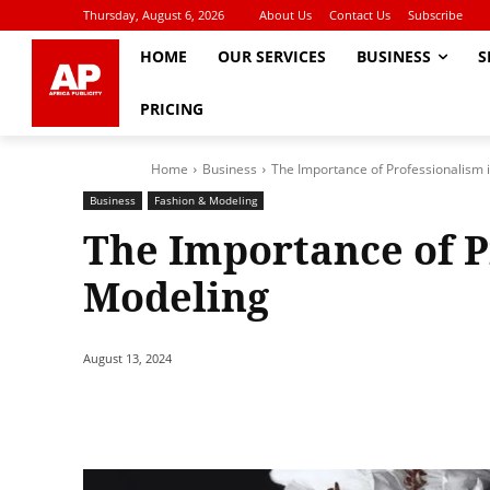
Thursday, August 6, 2026
About Us
Contact Us
Subscribe
HOME
OUR SERVICES
BUSINESS
S
PRICING
Home
Business
The Importance of Professionalism 
Business
Fashion & Modeling
The Importance of P
Modeling
August 13, 2024
Share