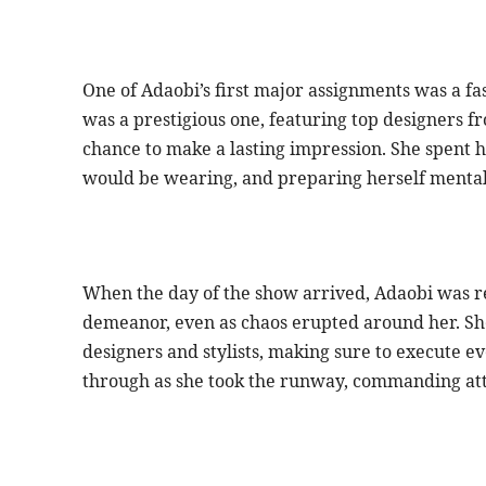
One of Adaobi’s first major assignments was a f
was a prestigious one, featuring top designers f
chance to make a lasting impression. She spent 
would be wearing, and preparing herself mentall
When the day of the show arrived, Adaobi was r
demeanor, even as chaos erupted around her. She 
designers and stylists, making sure to execute e
through as she took the runway, commanding att