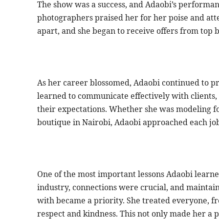
The show was a success, and Adaobi’s performan
photographers praised her for her poise and atte
apart, and she began to receive offers from top 
As her career blossomed, Adaobi continued to pri
learned to communicate effectively with clients
their expectations. Whether she was modeling for
boutique in Nairobi, Adaobi approached each job
One of the most important lessons Adaobi learned
industry, connections were crucial, and maintai
with became a priority. She treated everyone, f
respect and kindness. This not only made her a 