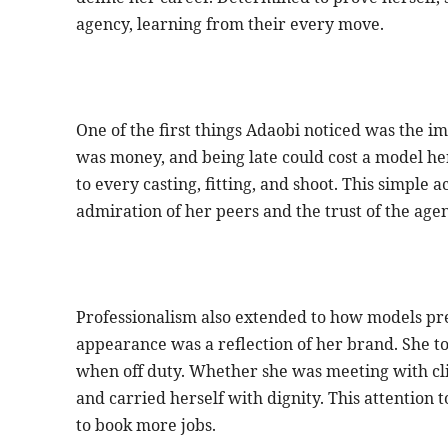
agency, learning from their every move.
One of the first things Adaobi noticed was the i
was money, and being late could cost a model her
to every casting, fitting, and shoot. This simple 
admiration of her peers and the trust of the agenc
Professionalism also extended to how models pr
appearance was a reflection of her brand. She too
when off duty. Whether she was meeting with cli
and carried herself with dignity. This attention 
to book more jobs.