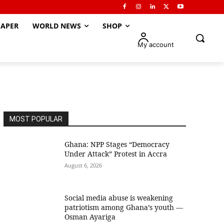
APER
WORLD NEWS
SHOP
My account
MOST POPULAR
Ghana: NPP Stages “Democracy
Under Attack” Protest in Accra
August 6, 2026
Social media abuse is weakening
patriotism among Ghana’s youth —
Osman Ayariga