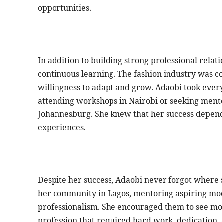
opportunities.
In addition to building strong professional rela
continuous learning. The fashion industry was co
willingness to adapt and grow. Adaobi took ever
attending workshops in Nairobi or seeking men
Johannesburg. She knew that her success depende
experiences.
Despite her success, Adaobi never forgot where s
her community in Lagos, mentoring aspiring mod
professionalism. She encouraged them to see mod
profession that required hard work, dedication,