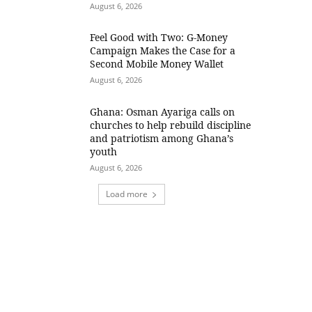
August 6, 2026
​Feel Good with Two: G-Money
Campaign Makes the Case for a
Second Mobile Money Wallet
August 6, 2026
Ghana: Osman Ayariga calls on
churches to help rebuild discipline
and patriotism among Ghana’s
youth
August 6, 2026
Load more