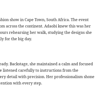
ashion show in Cape Town, South Africa. The event
rom across the continent. Adaobi knew this was her
hours rehearsing her walk, studying the designs she
y for the big day.
eady. Backstage, she maintained a calm and focused
listened carefully to instructions from the
very detail with precision. Her professionalism shone
ention with every step.