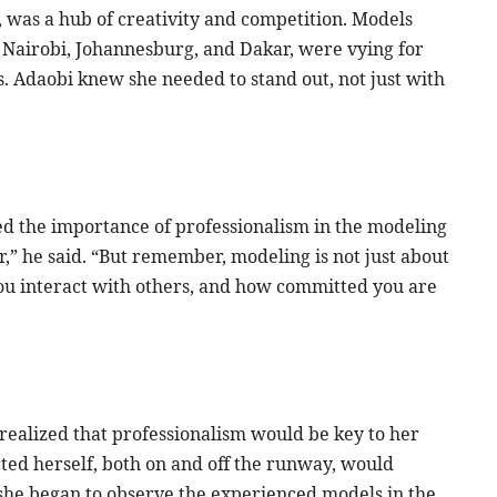
, was a hub of creativity and competition. Models
ke Nairobi, Johannesburg, and Dakar, were vying for
. Adaobi knew she needed to stand out, not just with
ed the importance of professionalism in the modeling
ar,” he said. “But remember, modeling is not just about
you interact with others, and how committed you are
realized that professionalism would be key to her
ted herself, both on and off the runway, would
 she began to observe the experienced models in the