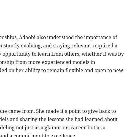
tionships, Adaobi also understood the importance of
nstantly evolving, and staying relevant required a
y opportunity to learn from others, whether it was by
torship from more experienced models in
d on her ability to remain flexible and open to new
he came from. She made it a point to give back to
els and sharing the lessons she had learned about
eling not just as a glamorous career but as a
 and a commitment to excellence.