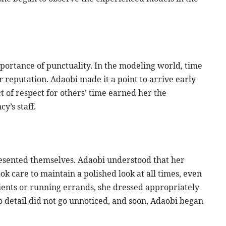
mportance of punctuality. In the modeling world, time
 reputation. Adaobi made it a point to arrive early
act of respect for others’ time earned her the
y’s staff.
esented themselves. Adaobi understood that her
k care to maintain a polished look at all times, even
ents or running errands, she dressed appropriately
to detail did not go unnoticed, and soon, Adaobi began