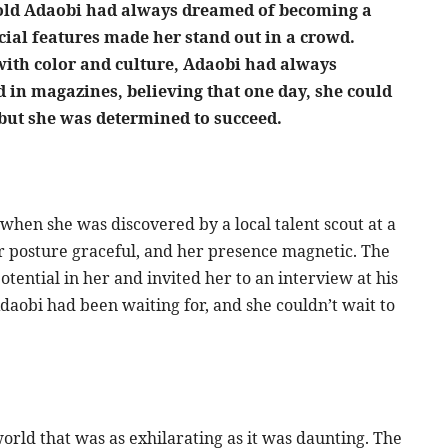
ar-old Adaobi had always dreamed of becoming a
cial features made her stand out in a crowd.
with color and culture, Adaobi had always
 in magazines, believing that one day, she could
 but she was determined to succeed.
when she was discovered by a local talent scout at a
r posture graceful, and her presence magnetic. The
tential in her and invited her to an interview at his
daobi had been waiting for, and she couldn’t wait to
rld that was as exhilarating as it was daunting. The