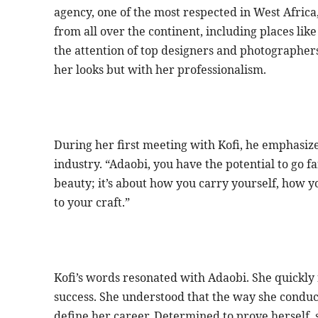
agency, one of the most respected in West Africa
from all over the continent, including places li
the attention of top designers and photographers
her looks but with her professionalism.
During her first meeting with Kofi, he emphasiz
industry. “Adaobi, you have the potential to go f
beauty; it’s about how you carry yourself, how 
to your craft.”
Kofi’s words resonated with Adaobi. She quickly 
success. She understood that the way she conduc
define her career. Determined to prove herself,