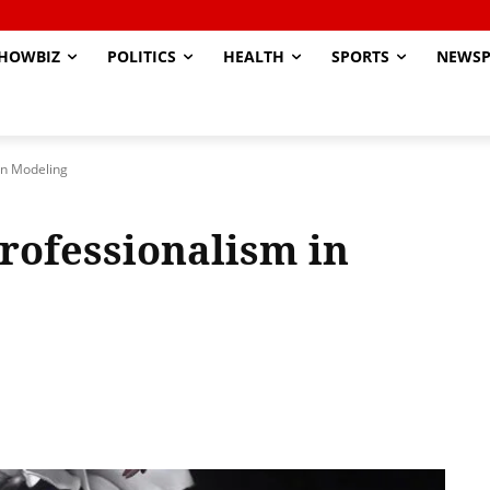
HOWBIZ
POLITICS
HEALTH
SPORTS
NEWSP
in Modeling
rofessionalism in