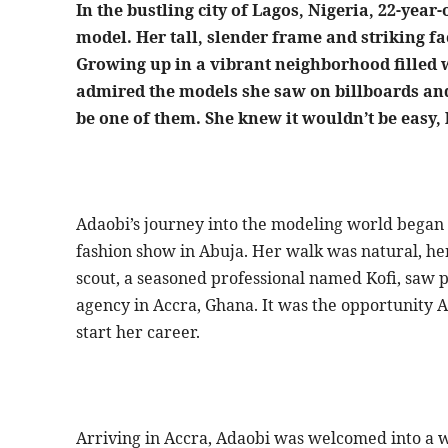
In the bustling city of Lagos, Nigeria, 22-ye
model. Her tall, slender frame and striking fa
Growing up in a vibrant neighborhood filled 
admired the models she saw on billboards and
be one of them. She knew it wouldn’t be easy,
Adaobi’s journey into the modeling world began 
fashion show in Abuja. Her walk was natural, he
scout, a seasoned professional named Kofi, saw po
agency in Accra, Ghana. It was the opportunity A
start her career.
Arriving in Accra, Adaobi was welcomed into a wo