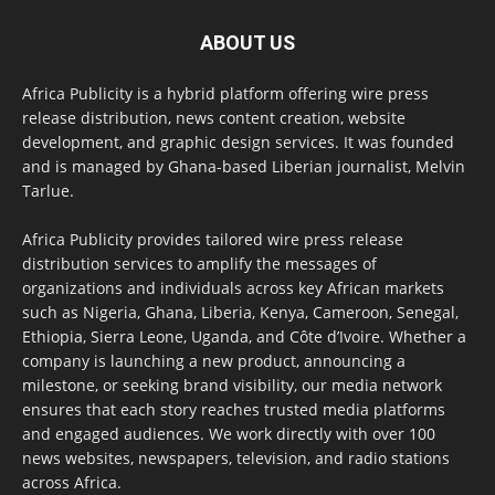
ABOUT US
Africa Publicity is a hybrid platform offering wire press
release distribution, news content creation, website
development, and graphic design services. It was founded
and is managed by Ghana-based Liberian journalist, Melvin
Tarlue.
Africa Publicity provides tailored wire press release
distribution services to amplify the messages of
organizations and individuals across key African markets
such as Nigeria, Ghana, Liberia, Kenya, Cameroon, Senegal,
Ethiopia, Sierra Leone, Uganda, and Côte d’Ivoire. Whether a
company is launching a new product, announcing a
milestone, or seeking brand visibility, our media network
ensures that each story reaches trusted media platforms
and engaged audiences. We work directly with over 100
news websites, newspapers, television, and radio stations
across Africa.