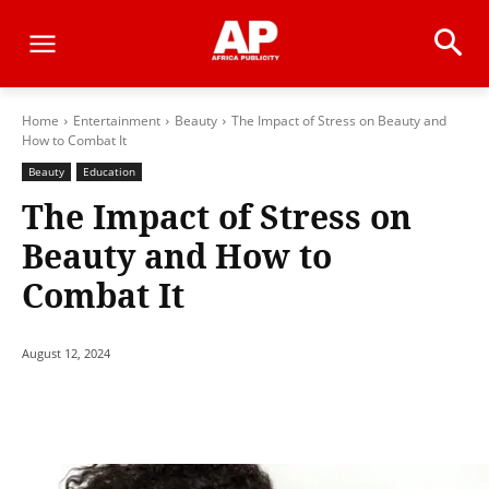
Home
Entertainment
Beauty
The Impact of Stress on Beauty and
How to Combat It
Beauty
Education
The Impact of Stress on
Beauty and How to
Combat It
August 12, 2024