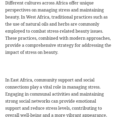
Different cultures across Africa offer unique
perspectives on managing stress and maintaining
beauty. In West Africa, traditional practices such as
the use of natural oils and herbs are commonly
employed to combat stress-related beauty issues.
These practices, combined with modern approaches,
provide a comprehensive strategy for addressing the
impact of stress on beauty.
In East Africa, community support and social
connections play a vital role in managing stress.
Engaging in communal activities and maintaining
strong social networks can provide emotional
support and reduce stress levels, contributing to
overall well-being and a more vibrant appearance.