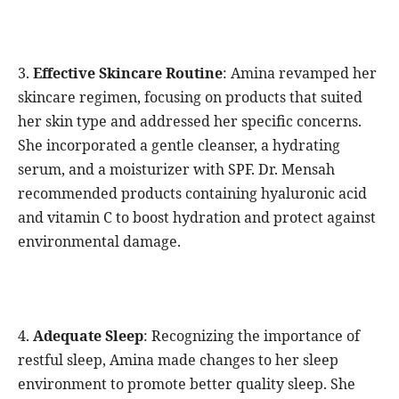
3.
Effective Skincare Routine
: Amina revamped her
skincare regimen, focusing on products that suited
her skin type and addressed her specific concerns.
She incorporated a gentle cleanser, a hydrating
serum, and a moisturizer with SPF. Dr. Mensah
recommended products containing hyaluronic acid
and vitamin C to boost hydration and protect against
environmental damage.
4.
Adequate Sleep
: Recognizing the importance of
restful sleep, Amina made changes to her sleep
environment to promote better quality sleep. She