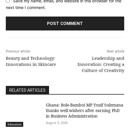
Save my name, email, and website in this browser for the
next time I comment.
Previous article
Next article
Beauty and Technology:
Leadership and
Innovations in Skincare
Innovation: Creating a
Culture of Creativity
RELATED ARTICLES
Ghana: Bole-Bamboi MP Yusif Sulemana
thanks well-wishers after earning PhD
in Business Administration
August 3, 2026
Education