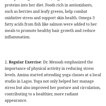
proteins into her diet. Foods rich in antioxidants,
such as berries and leafy greens, help combat
oxidative stress and support skin health. Omega-3
fatty acids from fish like salmon were added to her
meals to promote healthy hair growth and reduce
inflammation.
2.
Regular Exercise
: Dr. Mensah emphasized the
importance of physical activity in reducing stress
levels. Amina started attending yoga classes at a local
studio in Lagos. Yoga not only helped her manage
stress but also improved her posture and circulation,
contributing to a healthier, more radiant
appearance.