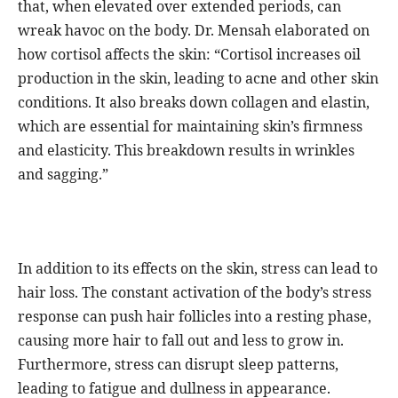
that, when elevated over extended periods, can
wreak havoc on the body. Dr. Mensah elaborated on
how cortisol affects the skin: “Cortisol increases oil
production in the skin, leading to acne and other skin
conditions. It also breaks down collagen and elastin,
which are essential for maintaining skin’s firmness
and elasticity. This breakdown results in wrinkles
and sagging.”
In addition to its effects on the skin, stress can lead to
hair loss. The constant activation of the body’s stress
response can push hair follicles into a resting phase,
causing more hair to fall out and less to grow in.
Furthermore, stress can disrupt sleep patterns,
leading to fatigue and dullness in appearance.