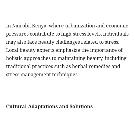
In Nairobi, Kenya, where urbanization and economic
pressures contribute to high-stress levels, individuals
may also face beauty challenges related to stress.
Local beauty experts emphasize the importance of
holistic approaches to maintaining beauty, including
traditional practices such as herbal remedies and
stress management techniques.
Cultural Adaptations and Solutions