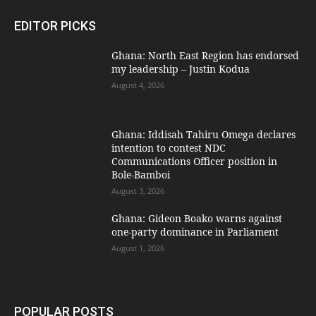
EDITOR PICKS
Ghana: North East Region has endorsed
my leadership – Justin Kodua
August 4, 2026
Ghana: Iddisah Tahiru Omega declares
intention to contest NDC
Communications Officer position in
Bole-Bamboi
August 3, 2026
Ghana: Gideon Boako warns against
one-party dominance in Parliament
August 1, 2026
POPULAR POSTS