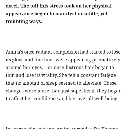
excel. The toll this stress took on her physical
appearance began to manifest in subtle, yet
troubling ways.
Amina’s once radiant complexion had started to lose
its glow, and fine lines were appearing prematurely
around her eyes. Her once-lustrous hair began to
thin and lose its vitality. She felt a constant fatigue
that no amount of sleep seemed to alleviate. These
changes were more than just superficial; they began
to affect her confidence and her overall well-being.