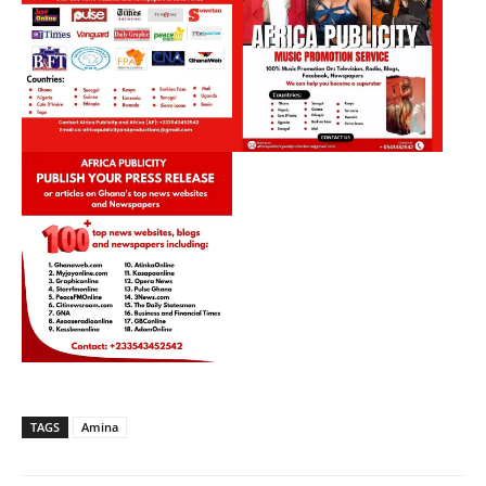
TAGS
Amina