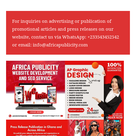
For inquiries on advertising or publication of
promotional articles and press releases on our
website, contact us via WhatsApp:
+233543452542
or email:
info@africapublicity.com