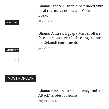
Ghana: Free SHS should be funded with
local revenue, not loans — Gideon
Boako
July 21, 2026
Education
Ghana: Andrew Egyapa Mercer offers
free 2026 BECE result checking support
for Sekondi constituents
July 21, 2026
Education
MOST POPULAR
Ghana: NPP Stages “Democracy Under
Attack” Protest in Accra
August 6, 2026