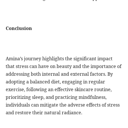
Conclusion
Amina’s journey highlights the significant impact
that stress can have on beauty and the importance of
addressing both internal and external factors. By
adopting a balanced diet, engaging in regular
exercise, following an effective skincare routine,
prioritizing sleep, and practicing mindfulness,
individuals can mitigate the adverse effects of stress
and restore their natural radiance.