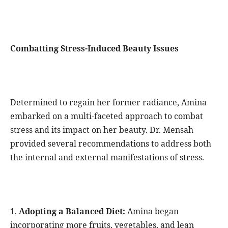
Combatting Stress-Induced Beauty Issues
Determined to regain her former radiance, Amina
embarked on a multi-faceted approach to combat
stress and its impact on her beauty. Dr. Mensah
provided several recommendations to address both
the internal and external manifestations of stress.
1.
Adopting a Balanced Diet:
Amina began
incorporating more fruits, vegetables, and lean