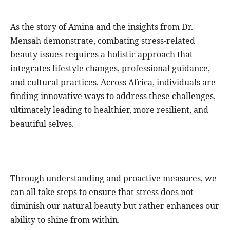
As the story of Amina and the insights from Dr.
Mensah demonstrate, combating stress-related
beauty issues requires a holistic approach that
integrates lifestyle changes, professional guidance,
and cultural practices. Across Africa, individuals are
finding innovative ways to address these challenges,
ultimately leading to healthier, more resilient, and
beautiful selves.
Through understanding and proactive measures, we
can all take steps to ensure that stress does not
diminish our natural beauty but rather enhances our
ability to shine from within.