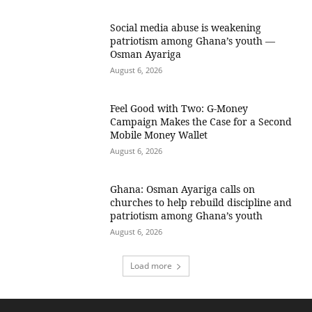
Social media abuse is weakening
patriotism among Ghana’s youth —
Osman Ayariga
August 6, 2026
​Feel Good with Two: G-Money
Campaign Makes the Case for a Second
Mobile Money Wallet
August 6, 2026
Ghana: Osman Ayariga calls on
churches to help rebuild discipline and
patriotism among Ghana’s youth
August 6, 2026
Load more