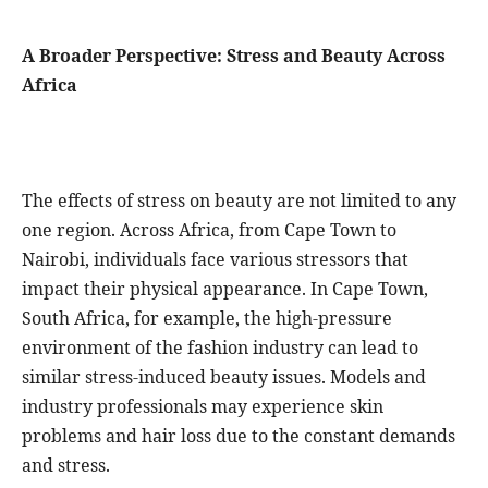
A Broader Perspective: Stress and Beauty Across
Africa
The effects of stress on beauty are not limited to any
one region. Across Africa, from Cape Town to
Nairobi, individuals face various stressors that
impact their physical appearance. In Cape Town,
South Africa, for example, the high-pressure
environment of the fashion industry can lead to
similar stress-induced beauty issues. Models and
industry professionals may experience skin
problems and hair loss due to the constant demands
and stress.