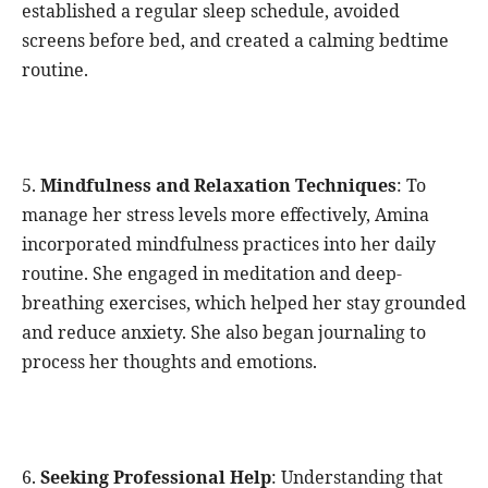
established a regular sleep schedule, avoided
screens before bed, and created a calming bedtime
routine.
5.
Mindfulness and Relaxation Techniques
: To
manage her stress levels more effectively, Amina
incorporated mindfulness practices into her daily
routine. She engaged in meditation and deep-
breathing exercises, which helped her stay grounded
and reduce anxiety. She also began journaling to
process her thoughts and emotions.
6.
Seeking Professional Help
: Understanding that