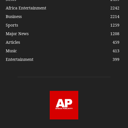
Africa Entertainment
2242
Business
2214
Sports
1259
Major News
1208
Articles
459
Music
413
Entertainment
399