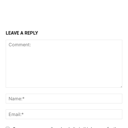
LEAVE A REPLY
Comment:
Na
Ema