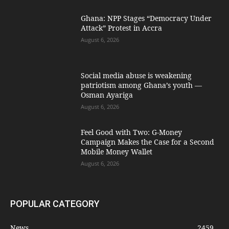
Ghana: NPP Stages “Democracy Under
Attack” Protest in Accra
August 6, 2026
Social media abuse is weakening
patriotism among Ghana’s youth —
Osman Ayariga
August 6, 2026
​Feel Good with Two: G-Money
Campaign Makes the Case for a Second
Mobile Money Wallet
August 6, 2026
POPULAR CATEGORY
News
2459