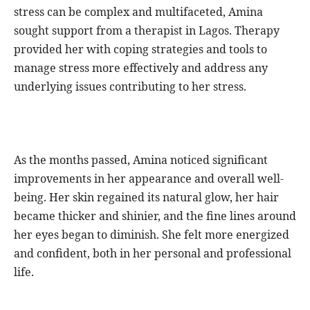
stress can be complex and multifaceted, Amina
sought support from a therapist in Lagos. Therapy
provided her with coping strategies and tools to
manage stress more effectively and address any
underlying issues contributing to her stress.
As the months passed, Amina noticed significant
improvements in her appearance and overall well-
being. Her skin regained its natural glow, her hair
became thicker and shinier, and the fine lines around
her eyes began to diminish. She felt more energized
and confident, both in her personal and professional
life.