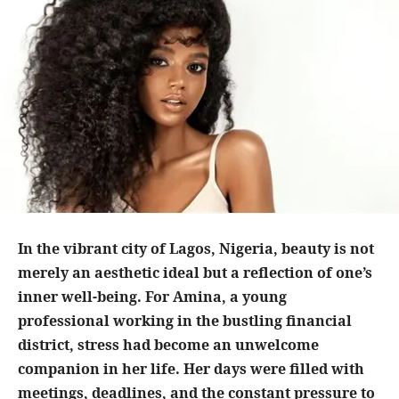
In the vibrant city of Lagos, Nigeria, beauty is not
merely an aesthetic ideal but a reflection of one’s
inner well-being. For Amina, a young
professional working in the bustling financial
district, stress had become an unwelcome
companion in her life. Her days were filled with
meetings, deadlines, and the constant pressure to