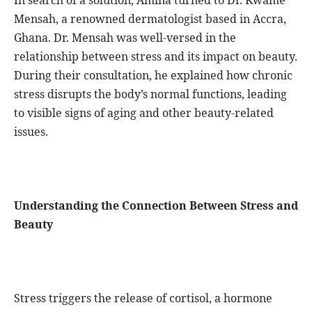
In search of a solution, Amina turned to Dr. Kwame
Mensah, a renowned dermatologist based in Accra,
Ghana. Dr. Mensah was well-versed in the
relationship between stress and its impact on beauty.
During their consultation, he explained how chronic
stress disrupts the body’s normal functions, leading
to visible signs of aging and other beauty-related
issues.
Understanding the Connection Between Stress and
Beauty
Stress triggers the release of cortisol, a hormone