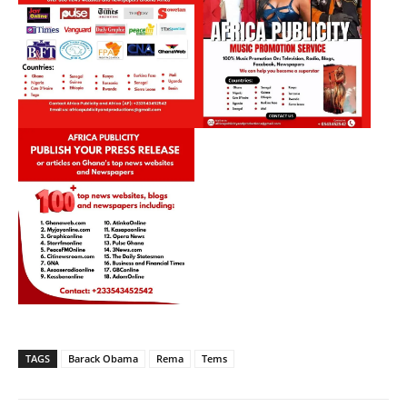
TAGS
Barack Obama
Rema
Tems