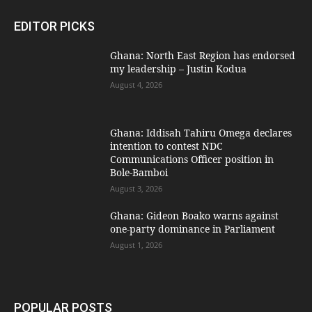
EDITOR PICKS
Ghana: North East Region has endorsed
my leadership – Justin Kodua
August 4, 2026
Ghana: Iddisah Tahiru Omega declares
intention to contest NDC
Communications Officer position in
Bole-Bamboi
August 3, 2026
Ghana: Gideon Boako warns against
one-party dominance in Parliament
August 1, 2026
POPULAR POSTS