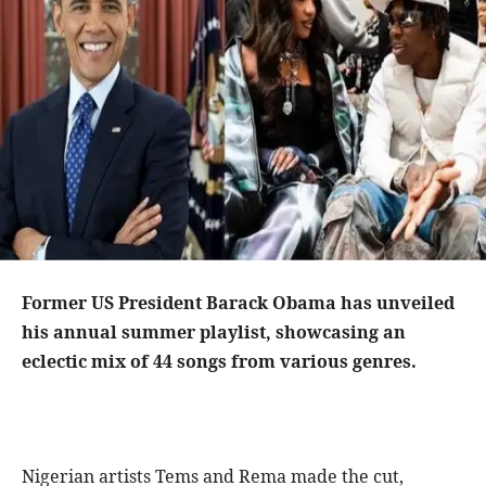
Former US President Barack Obama has unveiled
his annual summer playlist, showcasing an
eclectic mix of 44 songs from various genres.
Nigerian artists Tems and Rema made the cut,