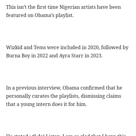
This isn’t the first time Nigerian artists have been
featured on Obama’s playlist.
Wizkid and Tems were included in 2020, followed by
Burna Boy in 2022 and Ayra Starr in 2023.
In a previous interview, Obama confirmed that he
personally curates the playlists, dismissing claims
that a young intern does it for him.