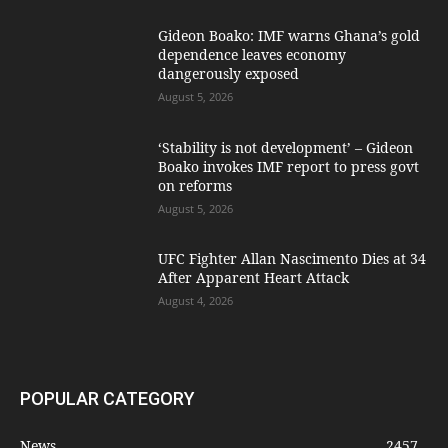
Gideon Boako: IMF warns Ghana’s gold
dependence leaves economy
dangerously exposed
August 5, 2026
‘Stability is not development’ – Gideon
Boako invokes IMF report to press govt
on reforms
August 5, 2026
UFC Fighter Allan Nascimento Dies at 34
After Apparent Heart Attack
August 4, 2026
POPULAR CATEGORY
News
2457