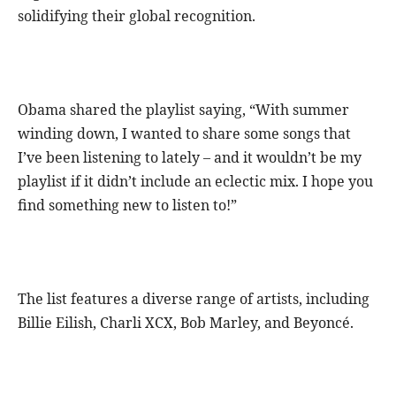
solidifying their global recognition.
Obama shared the playlist saying, “With summer
winding down, I wanted to share some songs that
I’ve been listening to lately – and it wouldn’t be my
playlist if it didn’t include an eclectic mix. I hope you
find something new to listen to!”
The list features a diverse range of artists, including
Billie Eilish, Charli XCX, Bob Marley, and Beyoncé.