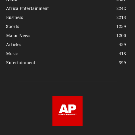
Africa Entertainment
2242
Business
2213
Sports
1259
Major News
1206
Articles
459
Music
413
Entertainment
399