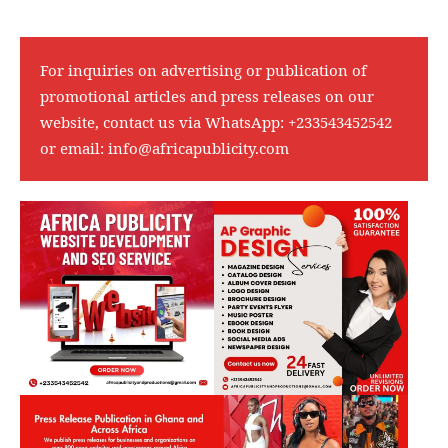
For inquiries on advertising or publication of
promotional articles and press releases on our
website, contact us via WhatsApp:
+233543452542
or email:
info@africapublicity.com