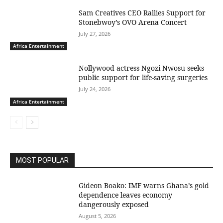
Sam Creatives CEO Rallies Support for
Stonebwoy’s OVO Arena Concert
July 27, 2026
Africa Entertainment
Nollywood actress Ngozi Nwosu seeks
public support for life-saving surgeries
July 24, 2026
Africa Entertainment
MOST POPULAR
Gideon Boako: IMF warns Ghana’s gold
dependence leaves economy
dangerously exposed
August 5, 2026