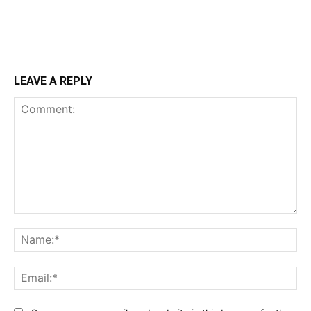
LEAVE A REPLY
Comment:
Na
Ema