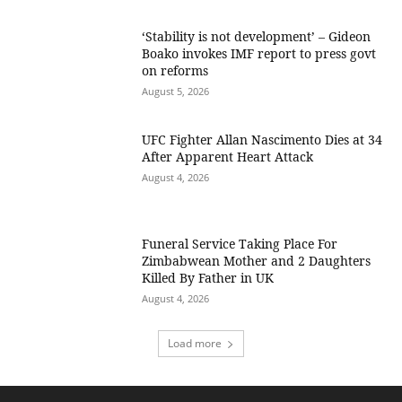
‘Stability is not development’ – Gideon
Boako invokes IMF report to press govt
on reforms
August 5, 2026
UFC Fighter Allan Nascimento Dies at 34
After Apparent Heart Attack
August 4, 2026
Funeral Service Taking Place For
Zimbabwean Mother and 2 Daughters
Killed By Father in UK
August 4, 2026
Load more