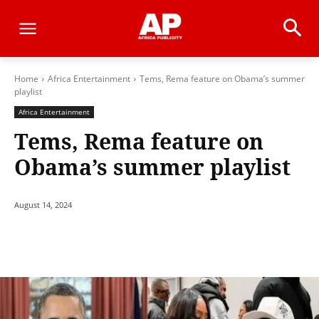
Home
Africa Entertainment
Tems, Rema feature on Obama’s summer
playlist
Africa Entertainment
Tems, Rema feature on
Obama’s summer playlist
August 14, 2024