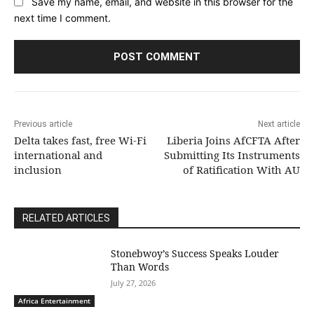
Save my name, email, and website in this browser for the
next time I comment.
Previous article
Next article
Delta takes fast, free Wi-Fi
Liberia Joins AfCFTA After
international and
Submitting Its Instruments
inclusion
of Ratification With AU
RELATED ARTICLES
Stonebwoy’s Success Speaks Louder
Than Words
July 27, 2026
Africa Entertainment