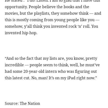
He stated : “I do! Listen. I am so glad that I have this
opportunity. People believe the books and the
movies, but the playlists, they somehow think — and
this is mostly coming from young people like you —
somehow, y’all think you invented rock ‘n’ roll. You
invented hip-hop.
“And so the fact that my lists are, you know, pretty
incredible — people seem to think, well, he must’ve
had some 20-year-old intern who was figuring out
this latest cut. No, man! It’s on my iPad right now.”
Source: The Nation