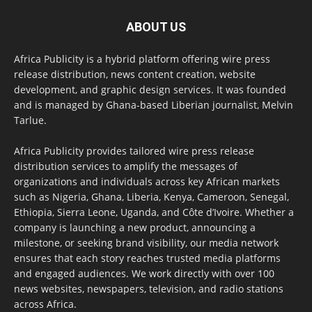
ABOUT US
Africa Publicity is a hybrid platform offering wire press
release distribution, news content creation, website
development, and graphic design services. It was founded
and is managed by Ghana-based Liberian journalist, Melvin
Tarlue.
Africa Publicity provides tailored wire press release
distribution services to amplify the messages of
organizations and individuals across key African markets
such as Nigeria, Ghana, Liberia, Kenya, Cameroon, Senegal,
Ethiopia, Sierra Leone, Uganda, and Côte d’Ivoire. Whether a
company is launching a new product, announcing a
milestone, or seeking brand visibility, our media network
ensures that each story reaches trusted media platforms
and engaged audiences. We work directly with over 100
news websites, newspapers, television, and radio stations
across Africa.