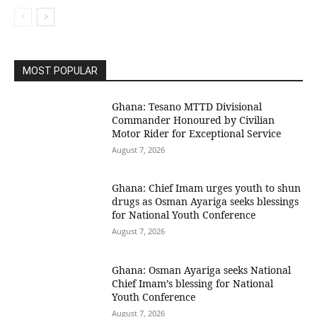
MOST POPULAR
Ghana: Tesano MTTD Divisional
Commander Honoured by Civilian
Motor Rider for Exceptional Service
August 7, 2026
Ghana: Chief Imam urges youth to shun
drugs as Osman Ayariga seeks blessings
for National Youth Conference
August 7, 2026
Ghana: Osman Ayariga seeks National
Chief Imam’s blessing for National
Youth Conference
August 7, 2026