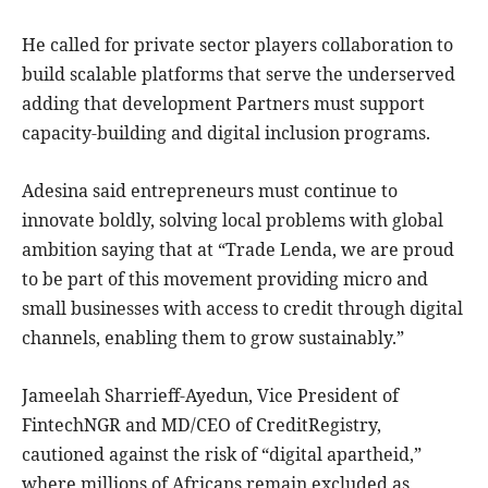
He called for private sector players collaboration to
build scalable platforms that serve the underserved
adding that development Partners must support
capacity-building and digital inclusion programs.
Adesina said entrepreneurs must continue to
innovate boldly, solving local problems with global
ambition saying that at “Trade Lenda, we are proud
to be part of this movement providing micro and
small businesses with access to credit through digital
channels, enabling them to grow sustainably.”
Jameelah Sharrieff-Ayedun, Vice President of
FintechNGR and MD/CEO of CreditRegistry,
cautioned against the risk of “digital apartheid,”
where millions of Africans remain excluded as