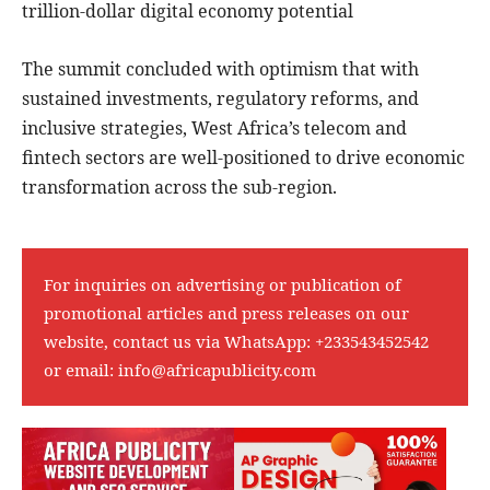
trillion-dollar digital economy potential
The summit concluded with optimism that with
sustained investments, regulatory reforms, and
inclusive strategies, West Africa’s telecom and
fintech sectors are well-positioned to drive economic
transformation across the sub-region.
For inquiries on advertising or publication of
promotional articles and press releases on our
website, contact us via WhatsApp:
+233543452542
or email:
info@africapublicity.com