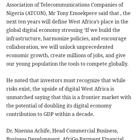
Association of Telecommunications Companies of
Nigeria (ATCON), Mr Tony Emoekpere said that , the
next ten years will define West Africa’s place in the
global digital economy stressing ‘If we build the
infrastructure, harmonize policies, and encourage
collaboration, we will unlock unprecedented
economic growth, create millions of jobs, and give
our young population the tools to compete globally.
He noted that investors must recognize that while
risks exist, the upside of digital West Africa is
unmatched saying that this is a frontier market with
the potential of doubling its digital economy
contribution to GDP within a decade.
Dr. Nnenna Achife, Head Commercial Business,
Business Development, AfriGo Payment Financial