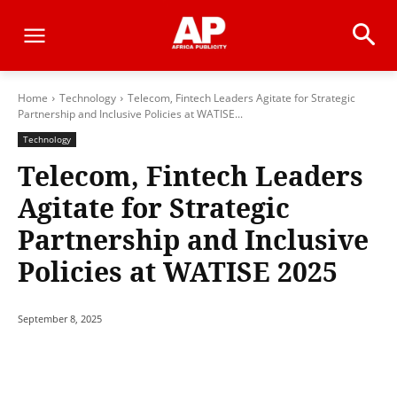
Home
Technology
Telecom, Fintech Leaders Agitate for Strategic
Partnership and Inclusive Policies at WATISE...
Technology
Telecom, Fintech Leaders
Agitate for Strategic
Partnership and Inclusive
Policies at WATISE 2025
September 8, 2025