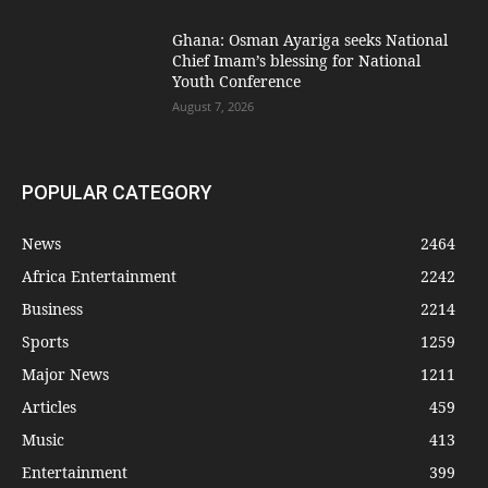
Ghana: Osman Ayariga seeks National
Chief Imam’s blessing for National
Youth Conference
August 7, 2026
POPULAR CATEGORY
News
2464
Africa Entertainment
2242
Business
2214
Sports
1259
Major News
1211
Articles
459
Music
413
Entertainment
399