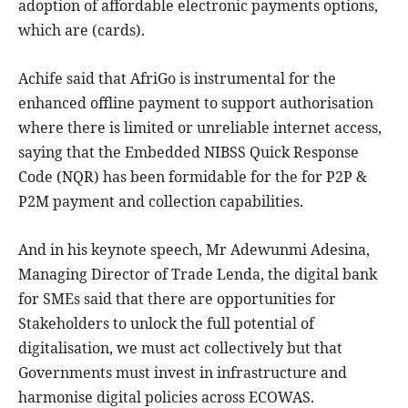
adoption of affordable electronic payments options,
which are (cards).
Achife said that AfriGo is instrumental for the
enhanced offline payment to support authorisation
where there is limited or unreliable internet access,
saying that the Embedded NIBSS Quick Response
Code (NQR) has been formidable for the for P2P &
P2M payment and collection capabilities.
And in his keynote speech, Mr Adewunmi Adesina,
Managing Director of Trade Lenda, the digital bank
for SMEs said that there are opportunities for
Stakeholders to unlock the full potential of
digitalisation, we must act collectively but that
Governments must invest in infrastructure and
harmonise digital policies across ECOWAS.