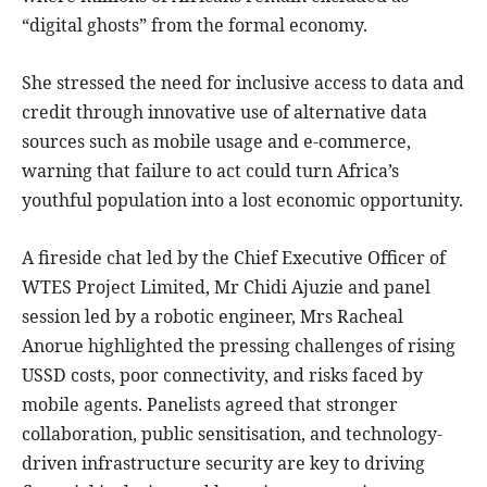
“digital ghosts” from the formal economy.
She stressed the need for inclusive access to data and
credit through innovative use of alternative data
sources such as mobile usage and e-commerce,
warning that failure to act could turn Africa’s
youthful population into a lost economic opportunity.
A fireside chat led by the Chief Executive Officer of
WTES Project Limited, Mr Chidi Ajuzie and panel
session led by a robotic engineer, Mrs Racheal
Anorue highlighted the pressing challenges of rising
USSD costs, poor connectivity, and risks faced by
mobile agents. Panelists agreed that stronger
collaboration, public sensitisation, and technology-
driven infrastructure security are key to driving