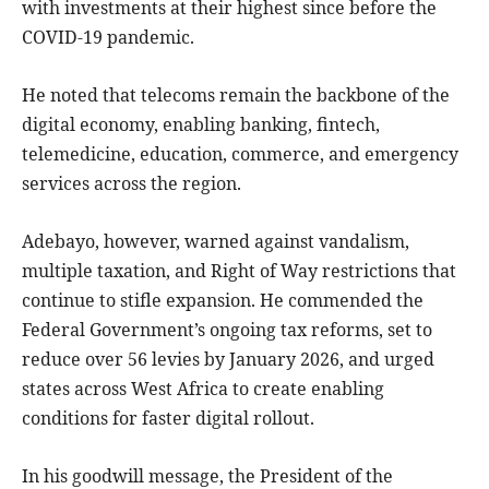
with investments at their highest since before the
COVID-19 pandemic.
He noted that telecoms remain the backbone of the
digital economy, enabling banking, fintech,
telemedicine, education, commerce, and emergency
services across the region.
Adebayo, however, warned against vandalism,
multiple taxation, and Right of Way restrictions that
continue to stifle expansion. He commended the
Federal Government’s ongoing tax reforms, set to
reduce over 56 levies by January 2026, and urged
states across West Africa to create enabling
conditions for faster digital rollout.
In his goodwill message, the President of the