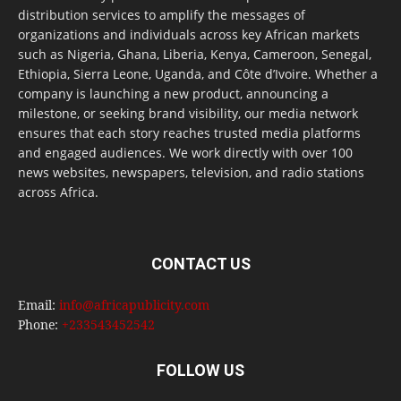
distribution services to amplify the messages of
organizations and individuals across key African markets
such as Nigeria, Ghana, Liberia, Kenya, Cameroon, Senegal,
Ethiopia, Sierra Leone, Uganda, and Côte d’Ivoire. Whether a
company is launching a new product, announcing a
milestone, or seeking brand visibility, our media network
ensures that each story reaches trusted media platforms
and engaged audiences. We work directly with over 100
news websites, newspapers, television, and radio stations
across Africa.
CONTACT US
Email:
info@africapublicity.com
Phone:
+233543452542
FOLLOW US