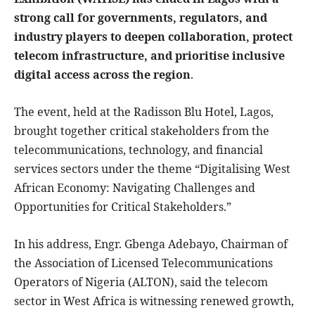
strong call for governments, regulators, and
industry players to deepen collaboration, protect
telecom infrastructure, and prioritise inclusive
digital access across the region
.
The event, held at the Radisson Blu Hotel, Lagos,
brought together critical stakeholders from the
telecommunications, technology, and financial
services sectors under the theme “Digitalising West
African Economy: Navigating Challenges and
Opportunities for Critical Stakeholders.”
In his address, Engr. Gbenga Adebayo, Chairman of
the Association of Licensed Telecommunications
Operators of Nigeria (ALTON), said the telecom
sector in West Africa is witnessing renewed growth,