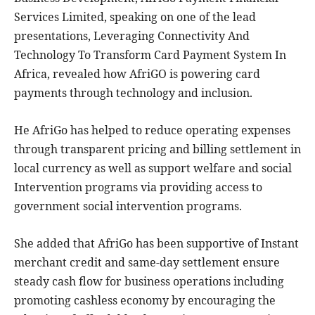
Services Limited, speaking on one of the lead
presentations, Leveraging Connectivity And
Technology To Transform Card Payment System In
Africa, revealed how AfriGO is powering card
payments through technology and inclusion.
He AfriGo has helped to reduce operating expenses
through transparent pricing and billing settlement in
local currency as well as support welfare and social
Intervention programs via providing access to
government social intervention programs.
She added that AfriGo has been supportive of Instant
merchant credit and same-day settlement ensure
steady cash flow for business operations including
promoting cashless economy by encouraging the