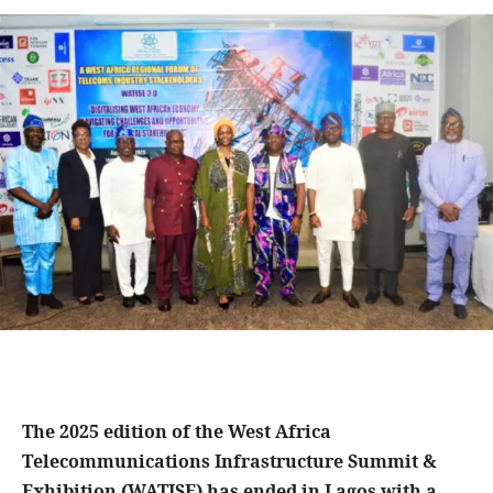
The 2025 edition of the West Africa
Telecommunications Infrastructure Summit &
Exhibition (WATISE) has ended in Lagos with a