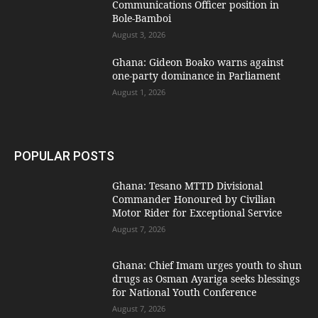
Communications Officer position in
Bole-Bamboi
August 3, 2026
Ghana: Gideon Boako warns against
one-party dominance in Parliament
August 1, 2026
POPULAR POSTS
Ghana: Tesano MTTD Divisional
Commander Honoured by Civilian
Motor Rider for Exceptional Service
August 7, 2026
Ghana: Chief Imam urges youth to shun
drugs as Osman Ayariga seeks blessings
for National Youth Conference
August 7, 2026