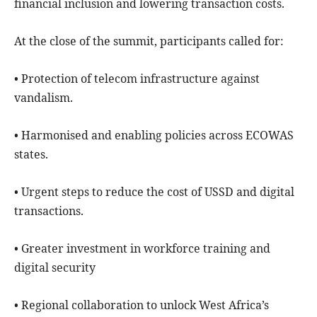
financial inclusion and lowering transaction costs.
At the close of the summit, participants called for:
• Protection of telecom infrastructure against
vandalism.
• Harmonised and enabling policies across ECOWAS
states.
• Urgent steps to reduce the cost of USSD and digital
transactions.
• Greater investment in workforce training and
digital security
• Regional collaboration to unlock West Africa’s