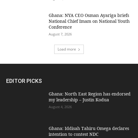
Ghana: NYA CEO Osman Ayariga briefs
National Chief Imam on National Youth
Conference
August 7, 2026
Load more
EDITOR PICKS
Ghana: North East Region has endorsed
my leadership – Justin Kodua
August 4, 2026
Ghana: Iddisah Tahiru Omega declares
intention to contest NDC