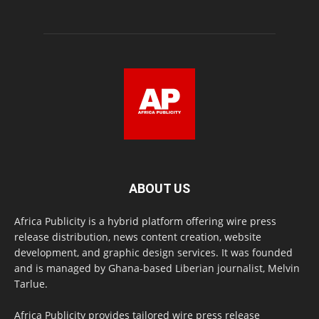
ABOUT US
Africa Publicity is a hybrid platform offering wire press
release distribution, news content creation, website
development, and graphic design services. It was founded
and is managed by Ghana-based Liberian journalist, Melvin
Tarlue.
Africa Publicity provides tailored wire press release