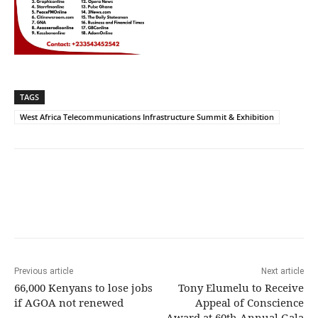
TAGS
West Africa Telecommunications Infrastructure Summit & Exhibition
Previous article
Next article
66,000 Kenyans to lose jobs
Tony Elumelu to Receive
if AGOA not renewed
Appeal of Conscience
Award at 60th Annual Gala