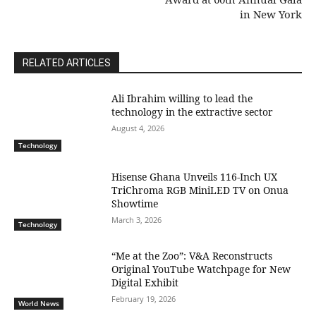
in New York
RELATED ARTICLES
Ali Ibrahim willing to lead the
technology in the extractive sector
August 4, 2026
Technology
Hisense Ghana Unveils 116-Inch UX
TriChroma RGB MiniLED TV on Onua
Showtime
March 3, 2026
Technology
“Me at the Zoo”: V&A Reconstructs
Original YouTube Watchpage for New
Digital Exhibit
February 19, 2026
World News