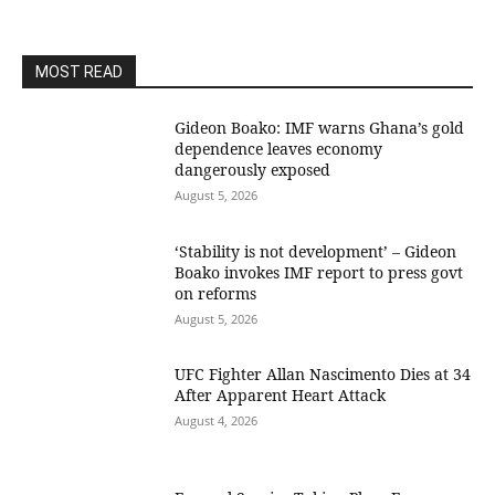
MOST READ
Gideon Boako: IMF warns Ghana’s gold
dependence leaves economy
dangerously exposed
August 5, 2026
‘Stability is not development’ – Gideon
Boako invokes IMF report to press govt
on reforms
August 5, 2026
UFC Fighter Allan Nascimento Dies at 34
After Apparent Heart Attack
August 4, 2026