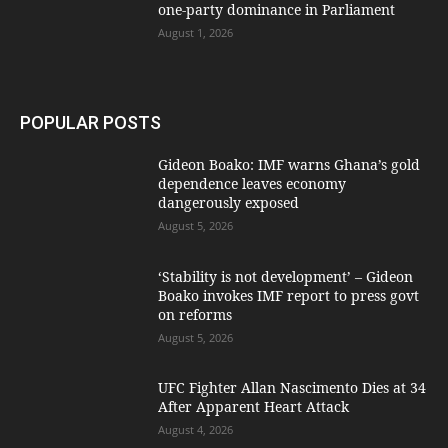
one-party dominance in Parliament
August 1, 2026
POPULAR POSTS
Gideon Boako: IMF warns Ghana’s gold
dependence leaves economy
dangerously exposed
August 5, 2026
‘Stability is not development’ – Gideon
Boako invokes IMF report to press govt
on reforms
August 5, 2026
UFC Fighter Allan Nascimento Dies at 34
After Apparent Heart Attack
August 4, 2026