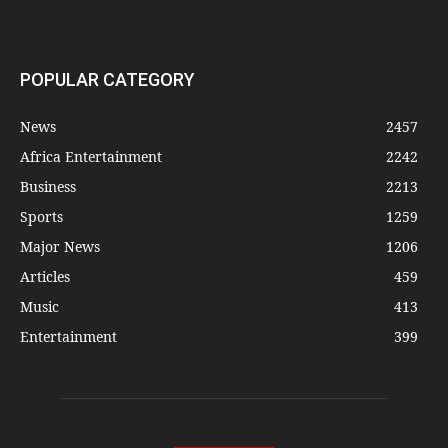
POPULAR CATEGORY
News
2457
Africa Entertainment
2242
Business
2213
Sports
1259
Major News
1206
Articles
459
Music
413
Entertainment
399