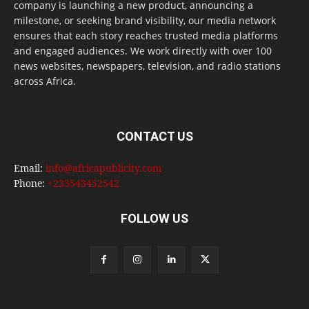
company is launching a new product, announcing a
milestone, or seeking brand visibility, our media network
ensures that each story reaches trusted media platforms
and engaged audiences. We work directly with over 100
news websites, newspapers, television, and radio stations
across Africa.
CONTACT US
Email:
info@africapublicity.com
Phone:
+233543452542
FOLLOW US