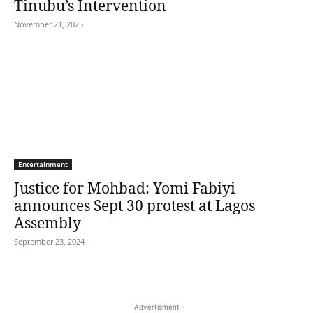
Tinubu’s Intervention
November 21, 2025
Entertainment
Justice for Mohbad: Yomi Fabiyi
announces Sept 30 protest at Lagos
Assembly
September 23, 2024
- Advertisment -