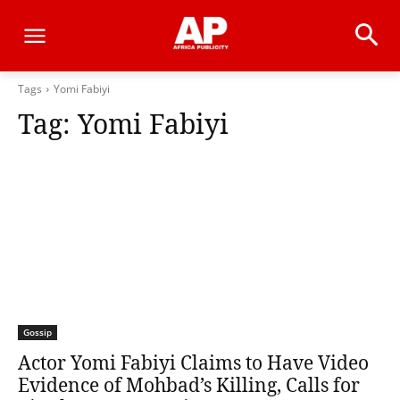
Tags
Yomi Fabiyi
Tag:
Yomi Fabiyi
Gossip
Actor Yomi Fabiyi Claims to Have Video
Evidence of Mohbad’s Killing, Calls for