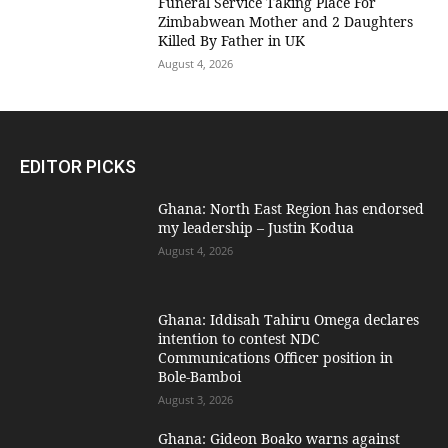
Funeral Service Taking Place For
Zimbabwean Mother and 2 Daughters
Killed By Father in UK
August 4, 2026
EDITOR PICKS
Ghana: North East Region has endorsed
my leadership – Justin Kodua
August 4, 2026
Ghana: Iddisah Tahiru Omega declares
intention to contest NDC
Communications Officer position in
Bole-Bamboi
August 3, 2026
Ghana: Gideon Boako warns against