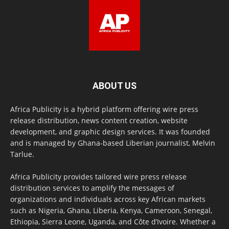
ABOUT US
Africa Publicity is a hybrid platform offering wire press
release distribution, news content creation, website
development, and graphic design services. It was founded
and is managed by Ghana-based Liberian journalist, Melvin
Tarlue.
Africa Publicity provides tailored wire press release
distribution services to amplify the messages of
organizations and individuals across key African markets
such as Nigeria, Ghana, Liberia, Kenya, Cameroon, Senegal,
Ethiopia, Sierra Leone, Uganda, and Côte d’Ivoire. Whether a