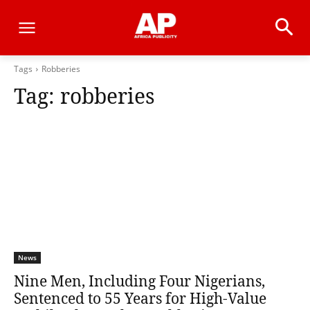
Tags
Robberies
Tag:
robberies
News
Nine Men, Including Four Nigerians,
Sentenced to 55 Years for High-Value