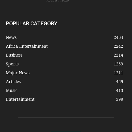
August 7, 2026
POPULAR CATEGORY
News
2464
Africa Entertainment
2242
Business
2214
Sports
1259
Major News
1211
Articles
459
Music
413
Entertainment
399