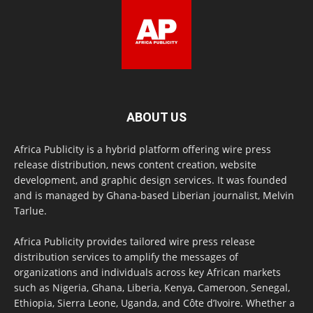
ABOUT US
Africa Publicity is a hybrid platform offering wire press
release distribution, news content creation, website
development, and graphic design services. It was founded
and is managed by Ghana-based Liberian journalist, Melvin
Tarlue.
Africa Publicity provides tailored wire press release
distribution services to amplify the messages of
organizations and individuals across key African markets
such as Nigeria, Ghana, Liberia, Kenya, Cameroon, Senegal,
Ethiopia, Sierra Leone, Uganda, and Côte d’Ivoire. Whether a