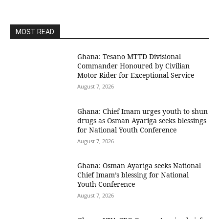
MOST READ
Ghana: Tesano MTTD Divisional
Commander Honoured by Civilian
Motor Rider for Exceptional Service
August 7, 2026
Ghana: Chief Imam urges youth to shun
drugs as Osman Ayariga seeks blessings
for National Youth Conference
August 7, 2026
Ghana: Osman Ayariga seeks National
Chief Imam’s blessing for National
Youth Conference
August 7, 2026