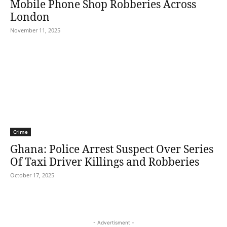
Mobile Phone Shop Robberies Across
London
November 11, 2025
Crime
Ghana: Police Arrest Suspect Over Series
Of Taxi Driver Killings and Robberies
October 17, 2025
- Advertisment -