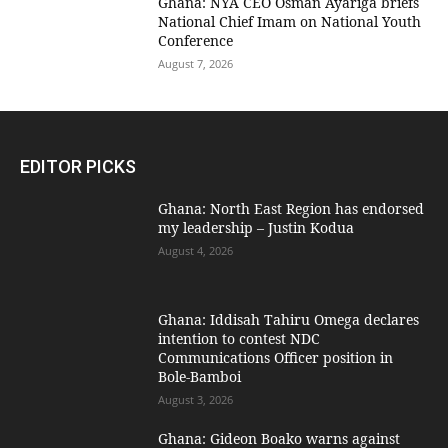
Ghana: NYA CEO Osman Ayariga briefs
National Chief Imam on National Youth
Conference
August 7, 2026
EDITOR PICKS
Ghana: North East Region has endorsed
my leadership – Justin Kodua
August 4, 2026
Ghana: Iddisah Tahiru Omega declares
intention to contest NDC
Communications Officer position in
Bole-Bamboi
August 3, 2026
Ghana: Gideon Boako warns against