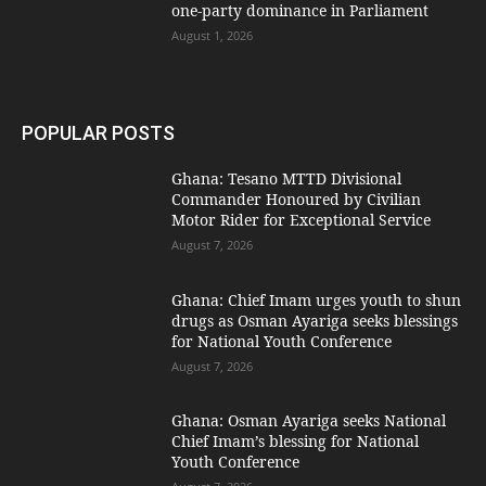
one-party dominance in Parliament
August 1, 2026
POPULAR POSTS
Ghana: Tesano MTTD Divisional
Commander Honoured by Civilian
Motor Rider for Exceptional Service
August 7, 2026
Ghana: Chief Imam urges youth to shun
drugs as Osman Ayariga seeks blessings
for National Youth Conference
August 7, 2026
Ghana: Osman Ayariga seeks National
Chief Imam’s blessing for National
Youth Conference