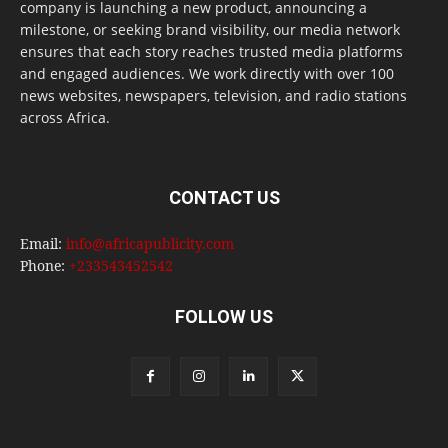
company is launching a new product, announcing a
milestone, or seeking brand visibility, our media network
ensures that each story reaches trusted media platforms
and engaged audiences. We work directly with over 100
news websites, newspapers, television, and radio stations
across Africa.
CONTACT US
Email:
info@africapublicity.com
Phone:
+233543452542
FOLLOW US