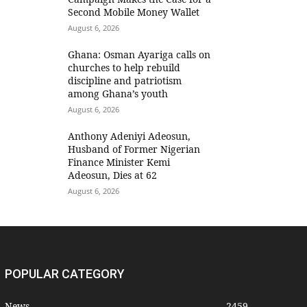
Second Mobile Money Wallet
August 6, 2026
Ghana: Osman Ayariga calls on
churches to help rebuild
discipline and patriotism
among Ghana’s youth
August 6, 2026
Anthony Adeniyi Adeosun,
Husband of Former Nigerian
Finance Minister Kemi
Adeosun, Dies at 62
August 6, 2026
POPULAR CATEGORY
News
2459