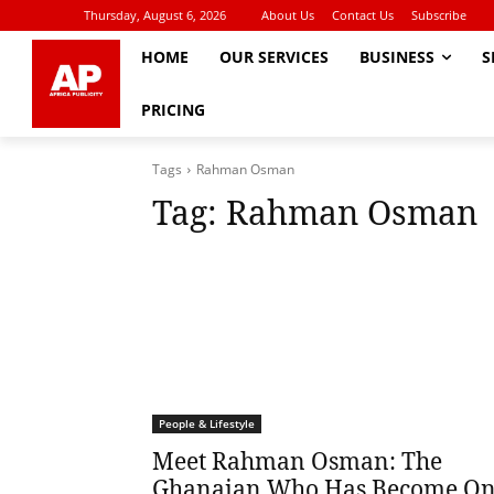
Thursday, August 6, 2026
About Us
Contact Us
Subscribe
HOME
OUR SERVICES
BUSINESS
S
PRICING
Tags
Rahman Osman
Tag:
Rahman Osman
People & Lifestyle
Meet Rahman Osman: The
Ghanaian Who Has Become O