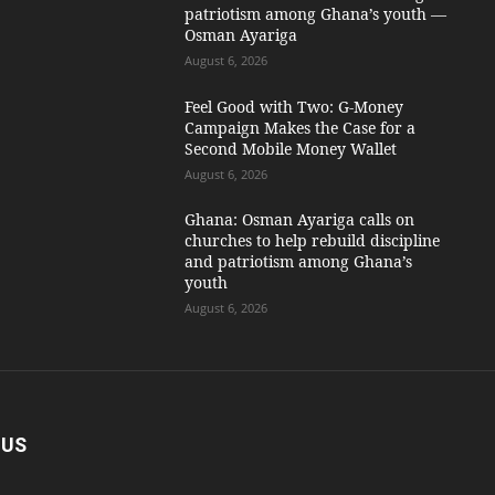
patriotism among Ghana’s youth —
Osman Ayariga
August 6, 2026
​Feel Good with Two: G-Money
Campaign Makes the Case for a
Second Mobile Money Wallet
August 6, 2026
Ghana: Osman Ayariga calls on
churches to help rebuild discipline
and patriotism among Ghana’s
youth
August 6, 2026
 US