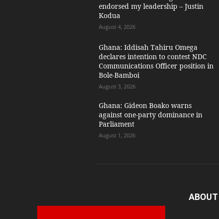
endorsed my leadership – Justin
Kodua
August 4, 2026
Ghana: Iddisah Tahiru Omega
declares intention to contest NDC
Communications Officer position in
Bole-Bamboi
August 3, 2026
Ghana: Gideon Boako warns
against one-party dominance in
Parliament
August 1, 2026
ABOUT