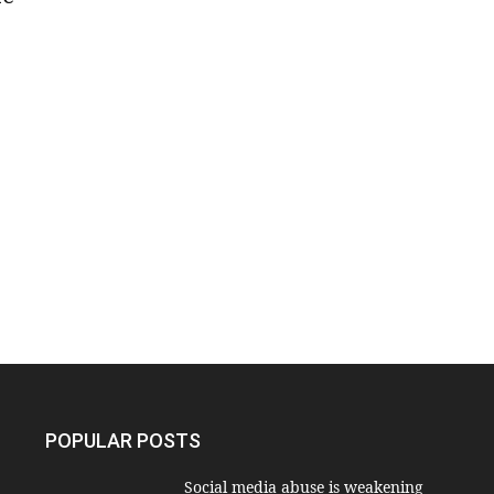
POPULAR POSTS
Social media abuse is weakening