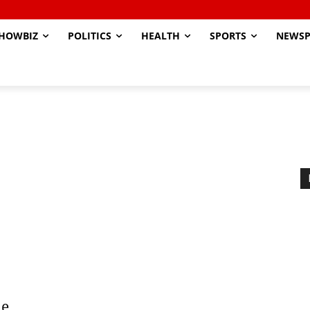
HOWBIZ
POLITICS
HEALTH
SPORTS
NEWSP
ne