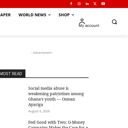
APER
WORLD NEWS
SHOP
My account
- Advertisment -
MOST READ
Social media abuse is
weakening patriotism among
Ghana’s youth — Osman
Ayariga
August 6, 2026
​Feel Good with Two: G-Money
Campaign Makes the Case for a