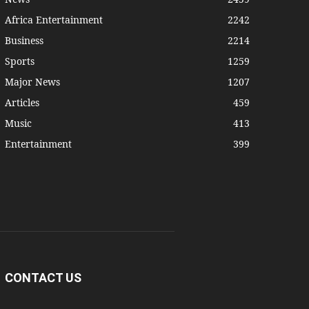
Africa Entertainment
2242
Business
2214
Sports
1259
Major News
1207
Articles
459
Music
413
Entertainment
399
CONTACT US