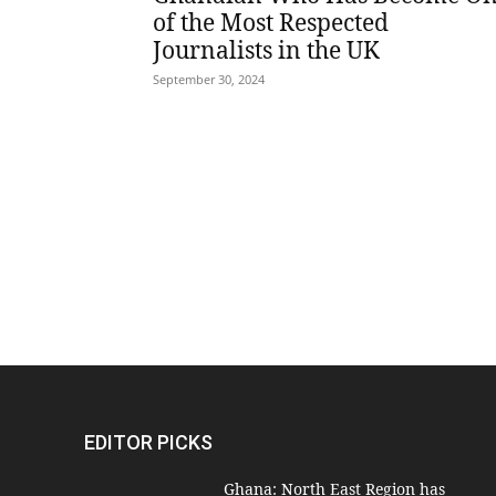
of the Most Respected
Journalists in the UK
September 30, 2024
EDITOR PICKS
Ghana: North East Region has