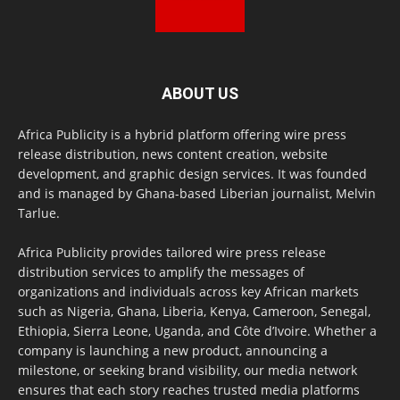
ABOUT US
Africa Publicity is a hybrid platform offering wire press
release distribution, news content creation, website
development, and graphic design services. It was founded
and is managed by Ghana-based Liberian journalist, Melvin
Tarlue.
Africa Publicity provides tailored wire press release
distribution services to amplify the messages of
organizations and individuals across key African markets
such as Nigeria, Ghana, Liberia, Kenya, Cameroon, Senegal,
Ethiopia, Sierra Leone, Uganda, and Côte d’Ivoire. Whether a
company is launching a new product, announcing a
milestone, or seeking brand visibility, our media network
ensures that each story reaches trusted media platforms