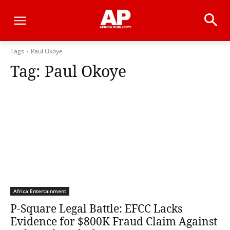
Tags
Paul Okoye
Tag:
Paul Okoye
Africa Entertainment
P-Square Legal Battle: EFCC Lacks
Evidence for $800K Fraud Claim Against