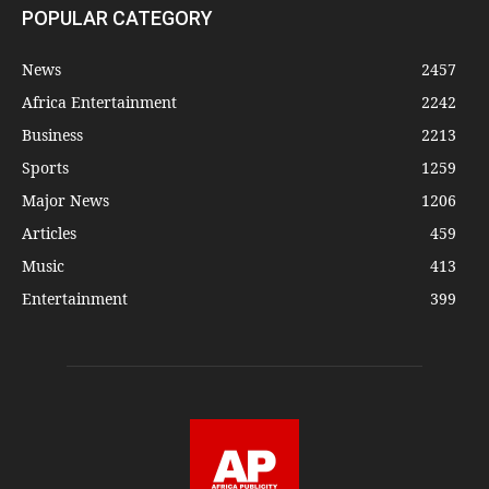
POPULAR CATEGORY
News
2457
Africa Entertainment
2242
Business
2213
Sports
1259
Major News
1206
Articles
459
Music
413
Entertainment
399