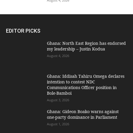
August 4, 2026
EDITOR PICKS
Ghana: North East Region has endorsed
my leadership – Justin Kodua
August 4, 2026
Ghana: Iddisah Tahiru Omega declares
intention to contest NDC
Communications Officer position in
Bole-Bamboi
August 3, 2026
Ghana: Gideon Boako warns against
one-party dominance in Parliament
August 1, 2026