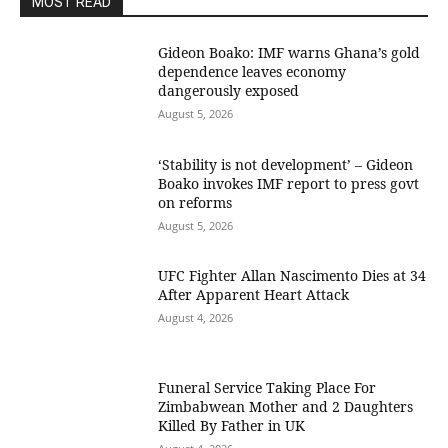
MOST READ
Gideon Boako: IMF warns Ghana’s gold
dependence leaves economy
dangerously exposed
August 5, 2026
‘Stability is not development’ – Gideon
Boako invokes IMF report to press govt
on reforms
August 5, 2026
UFC Fighter Allan Nascimento Dies at 34
After Apparent Heart Attack
August 4, 2026
Funeral Service Taking Place For
Zimbabwean Mother and 2 Daughters
Killed By Father in UK