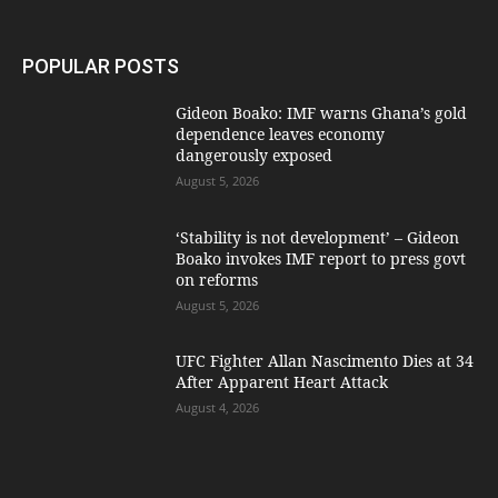
POPULAR POSTS
Gideon Boako: IMF warns Ghana’s gold
dependence leaves economy
dangerously exposed
August 5, 2026
‘Stability is not development’ – Gideon
Boako invokes IMF report to press govt
on reforms
August 5, 2026
UFC Fighter Allan Nascimento Dies at 34
After Apparent Heart Attack
August 4, 2026