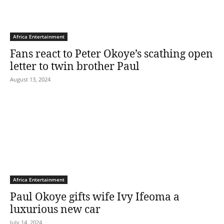
Africa Entertainment
Fans react to Peter Okoye’s scathing open
letter to twin brother Paul
August 13, 2024
Africa Entertainment
Paul Okoye gifts wife Ivy Ifeoma a
luxurious new car
July 14, 2024