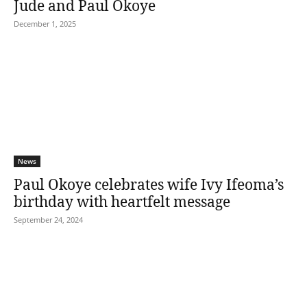
Jude and Paul Okoye
December 1, 2025
News
Paul Okoye celebrates wife Ivy Ifeoma’s
birthday with heartfelt message
September 24, 2024