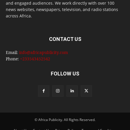
and engaged audiences. We work directly with over 100
news websites, newspapers, television, and radio stations
across Africa.
CONTACT US
Email:
info@africapublicity.com
Phone:
+233543452542
FOLLOW US
© Africa Publicity. All Rights Reserved.