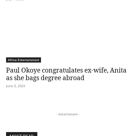
Africa Entertainment
Paul Okoye congratulates ex-wife, Anita
as she bags degree abroad
June 3, 2024
- Advertisment -