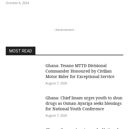
October 6, 2024
- Advertisment -
MOST READ
Ghana: Tesano MTTD Divisional
Commander Honoured by Civilian
Motor Rider for Exceptional Service
August 7, 2026
Ghana: Chief Imam urges youth to shun
drugs as Osman Ayariga seeks blessings
for National Youth Conference
August 7, 2026