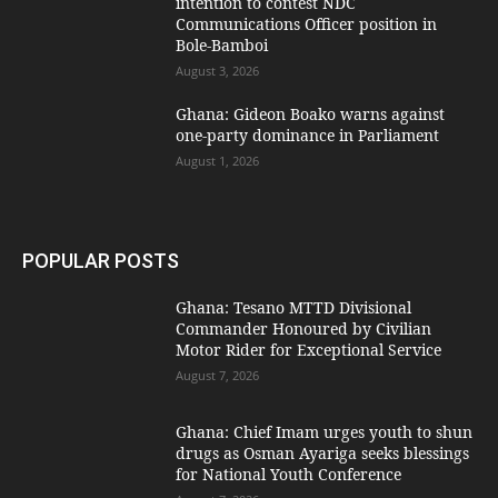
intention to contest NDC
Communications Officer position in
Bole-Bamboi
August 3, 2026
Ghana: Gideon Boako warns against
one-party dominance in Parliament
August 1, 2026
POPULAR POSTS
Ghana: Tesano MTTD Divisional
Commander Honoured by Civilian
Motor Rider for Exceptional Service
August 7, 2026
Ghana: Chief Imam urges youth to shun
drugs as Osman Ayariga seeks blessings
for National Youth Conference