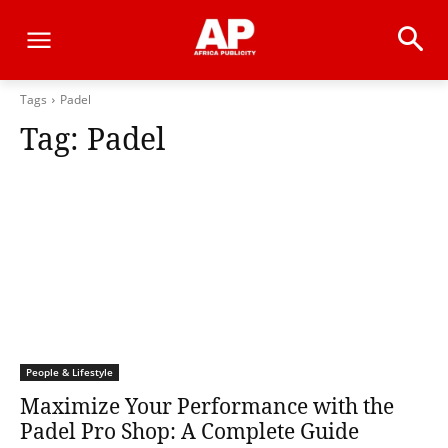
Tags
Padel
Tag:
Padel
People & Lifestyle
Maximize Your Performance with the
Padel Pro Shop: A Complete Guide