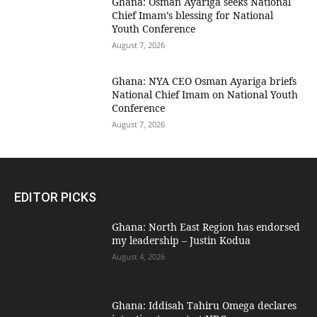
Ghana: Osman Ayariga seeks National
Chief Imam’s blessing for National
Youth Conference
August 7, 2026
Ghana: NYA CEO Osman Ayariga briefs
National Chief Imam on National Youth
Conference
August 7, 2026
EDITOR PICKS
Ghana: North East Region has endorsed
my leadership – Justin Kodua
August 4, 2026
Ghana: Iddisah Tahiru Omega declares