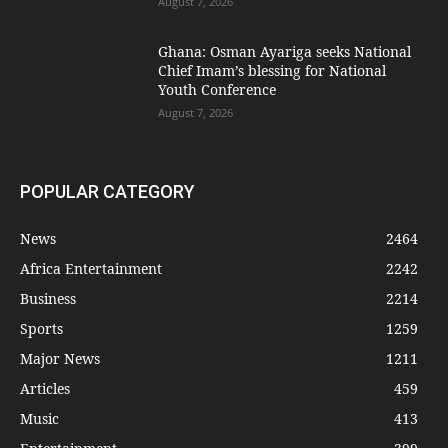
August 7, 2026
Ghana: Osman Ayariga seeks National
Chief Imam’s blessing for National
Youth Conference
August 7, 2026
POPULAR CATEGORY
News
2464
Africa Entertainment
2242
Business
2214
Sports
1259
Major News
1211
Articles
459
Music
413