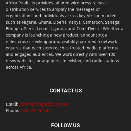
Africa Publicity provides tailored wire press release
distribution services to amplify the messages of
organizations and individuals across key African markets
such as Nigeria, Ghana, Liberia, Kenya, Cameroon, Senegal,
Ethiopia, Sierra Leone, Uganda, and Côte d’Ivoire. Whether a
company is launching a new product, announcing a
milestone, or seeking brand visibility, our media network
ensures that each story reaches trusted media platforms
and engaged audiences. We work directly with over 100
news websites, newspapers, television, and radio stations
across Africa.
CONTACT US
Email:
info@africapublicity.com
Phone:
+233543452542
FOLLOW US