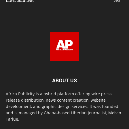
Entertainment
399
ABOUT US
Africa Publicity is a hybrid platform offering wire press
release distribution, news content creation, website
development, and graphic design services. It was founded
and is managed by Ghana-based Liberian journalist, Melvin
Tarlue.