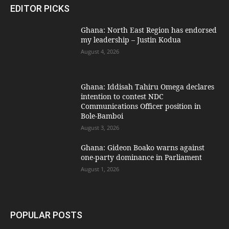
EDITOR PICKS
Ghana: North East Region has endorsed
my leadership – Justin Kodua
August 4, 2026
Ghana: Iddisah Tahiru Omega declares
intention to contest NDC
Communications Officer position in
Bole-Bamboi
August 3, 2026
Ghana: Gideon Boako warns against
one-party dominance in Parliament
August 1, 2026
POPULAR POSTS