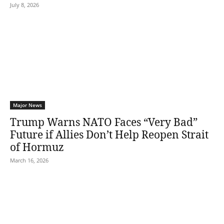
July 8, 2026
Major News
Trump Warns NATO Faces “Very Bad”
Future if Allies Don’t Help Reopen Strait
of Hormuz
March 16, 2026