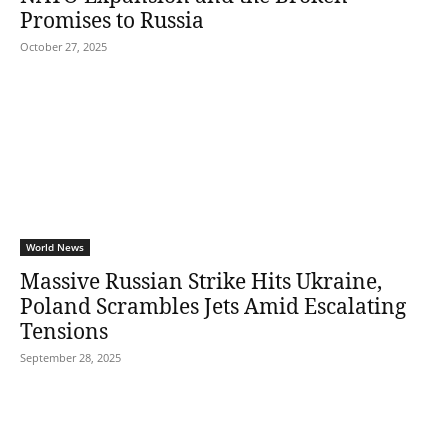
Promises to Russia
October 27, 2025
World News
Massive Russian Strike Hits Ukraine,
Poland Scrambles Jets Amid Escalating
Tensions
September 28, 2025