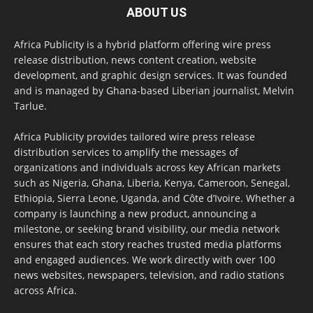
ABOUT US
Africa Publicity is a hybrid platform offering wire press
release distribution, news content creation, website
development, and graphic design services. It was founded
and is managed by Ghana-based Liberian journalist, Melvin
Tarlue.
Africa Publicity provides tailored wire press release
distribution services to amplify the messages of
organizations and individuals across key African markets
such as Nigeria, Ghana, Liberia, Kenya, Cameroon, Senegal,
Ethiopia, Sierra Leone, Uganda, and Côte d’Ivoire. Whether a
company is launching a new product, announcing a
milestone, or seeking brand visibility, our media network
ensures that each story reaches trusted media platforms
and engaged audiences. We work directly with over 100
news websites, newspapers, television, and radio stations
across Africa.