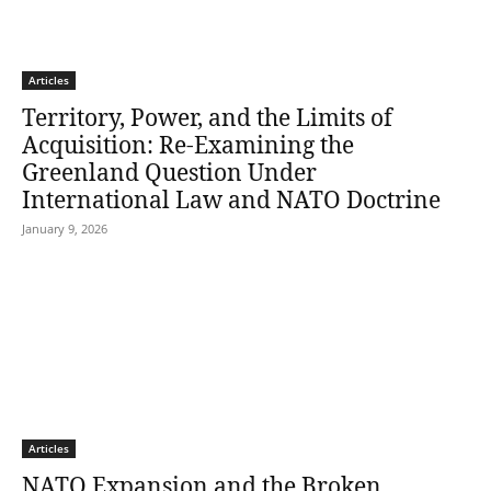
Articles
Territory, Power, and the Limits of
Acquisition: Re-Examining the
Greenland Question Under
International Law and NATO Doctrine
January 9, 2026
Articles
NATO Expansion and the Broken