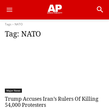
Tags
NATO
Tag:
NATO
Major News
Trump Accuses Iran’s Rulers Of Killing
54,000 Protesters