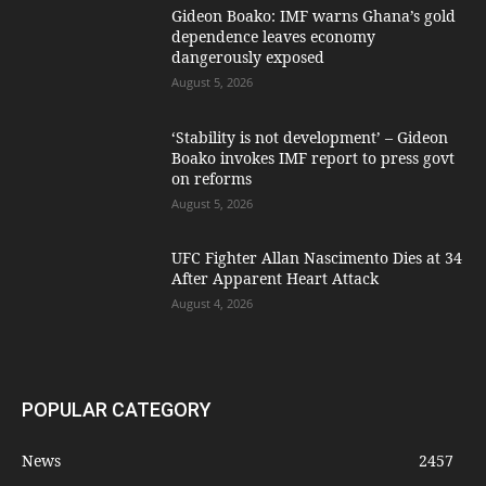
Gideon Boako: IMF warns Ghana’s gold
dependence leaves economy
dangerously exposed
August 5, 2026
‘Stability is not development’ – Gideon
Boako invokes IMF report to press govt
on reforms
August 5, 2026
UFC Fighter Allan Nascimento Dies at 34
After Apparent Heart Attack
August 4, 2026
POPULAR CATEGORY
News
2457