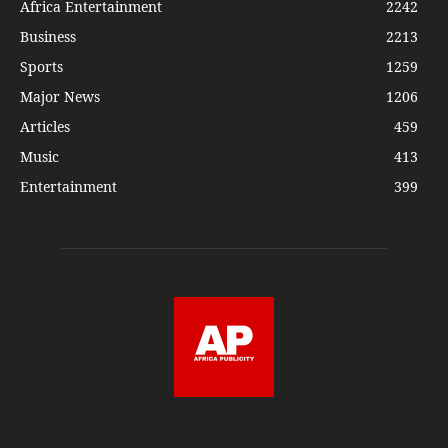
Africa Entertainment
2242
Business
2213
Sports
1259
Major News
1206
Articles
459
Music
413
Entertainment
399