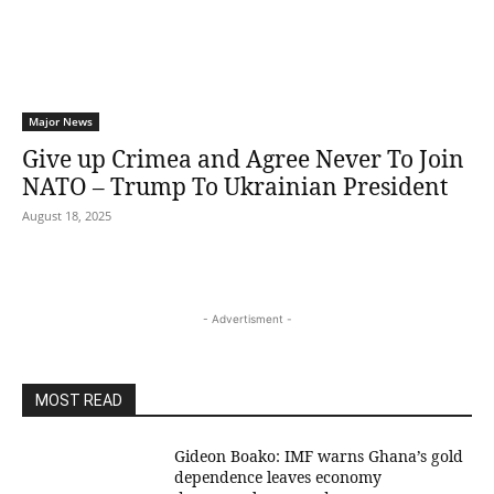
Major News
Give up Crimea and Agree Never To Join
NATO – Trump To Ukrainian President
August 18, 2025
- Advertisment -
MOST READ
Gideon Boako: IMF warns Ghana’s gold
dependence leaves economy