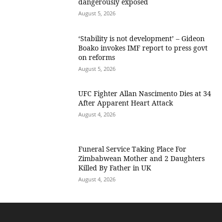
dangerously exposed
August 5, 2026
‘Stability is not development’ – Gideon
Boako invokes IMF report to press govt
on reforms
August 5, 2026
UFC Fighter Allan Nascimento Dies at 34
After Apparent Heart Attack
August 4, 2026
Funeral Service Taking Place For
Zimbabwean Mother and 2 Daughters
Killed By Father in UK
August 4, 2026