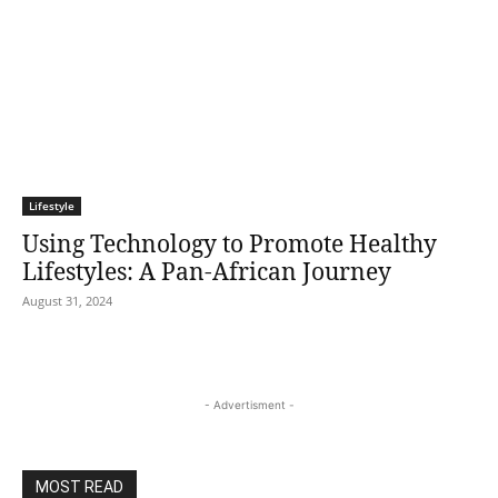
Lifestyle
Using Technology to Promote Healthy
Lifestyles: A Pan-African Journey
August 31, 2024
- Advertisment -
MOST READ