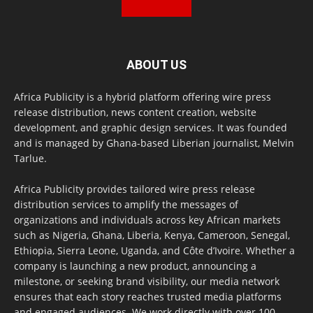
ABOUT US
Africa Publicity is a hybrid platform offering wire press
release distribution, news content creation, website
development, and graphic design services. It was founded
and is managed by Ghana-based Liberian journalist, Melvin
Tarlue.
Africa Publicity provides tailored wire press release
distribution services to amplify the messages of
organizations and individuals across key African markets
such as Nigeria, Ghana, Liberia, Kenya, Cameroon, Senegal,
Ethiopia, Sierra Leone, Uganda, and Côte d’Ivoire. Whether a
company is launching a new product, announcing a
milestone, or seeking brand visibility, our media network
ensures that each story reaches trusted media platforms
and engaged audiences. We work directly with over 100