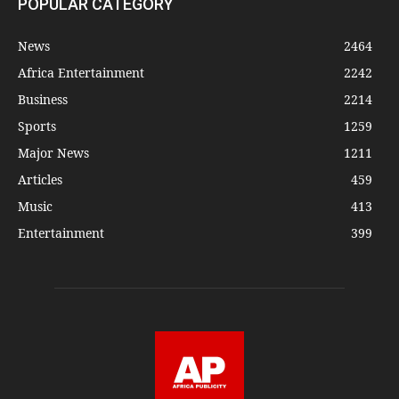
POPULAR CATEGORY
News
2464
Africa Entertainment
2242
Business
2214
Sports
1259
Major News
1211
Articles
459
Music
413
Entertainment
399