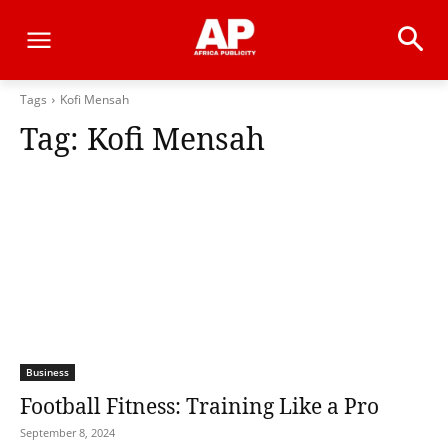
Tags
Kofi Mensah
Tag:
Kofi Mensah
Business
Football Fitness: Training Like a Pro
September 8, 2024