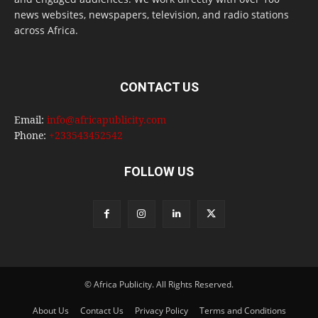
news websites, newspapers, television, and radio stations
across Africa.
CONTACT US
Email:
info@africapublicity.com
Phone:
+233543452542
FOLLOW US
© Africa Publicity. All Rights Reserved.
About Us
Contact Us
Privacy Policy
Terms and Conditions