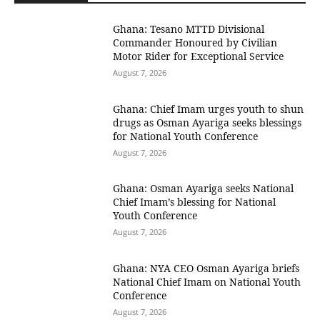
Ghana: Tesano MTTD Divisional
Commander Honoured by Civilian
Motor Rider for Exceptional Service
August 7, 2026
Ghana: Chief Imam urges youth to shun
drugs as Osman Ayariga seeks blessings
for National Youth Conference
August 7, 2026
Ghana: Osman Ayariga seeks National
Chief Imam’s blessing for National
Youth Conference
August 7, 2026
Ghana: NYA CEO Osman Ayariga briefs
National Chief Imam on National Youth
Conference
August 7, 2026