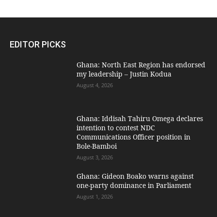
EDITOR PICKS
Ghana: North East Region has endorsed
my leadership – Justin Kodua
August 4, 2026
Ghana: Iddisah Tahiru Omega declares
intention to contest NDC
Communications Officer position in
Bole-Bamboi
August 3, 2026
Ghana: Gideon Boako warns against
one-party dominance in Parliament
August 1, 2026