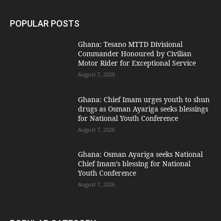
POPULAR POSTS
Ghana: Tesano MTTD Divisional
Commander Honoured by Civilian
Motor Rider for Exceptional Service
August 7, 2026
Ghana: Chief Imam urges youth to shun
drugs as Osman Ayariga seeks blessings
for National Youth Conference
August 7, 2026
Ghana: Osman Ayariga seeks National
Chief Imam’s blessing for National
Youth Conference
August 7, 2026