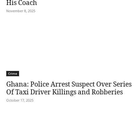
His Coach
November 8, 2025
Crime
Ghana: Police Arrest Suspect Over Series
Of Taxi Driver Killings and Robberies
October 17, 2025