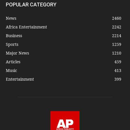
POPULAR CATEGORY
News
2460
Africa Entertainment
2242
Business
2214
Sports
1259
Major News
1210
Articles
459
Music
413
Entertainment
399