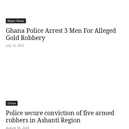
Major News
Ghana Police Arrest 3 Men For Alleged
Gold Robbery
July 16, 2025
Crime
Police secure conviction of five armed
robbers in Ashanti Region
August 30, 2024