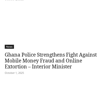
News
Ghana Police Strengthens Fight Against
Mobile Money Fraud and Online
Extortion – Interior Minister
October 1, 2025