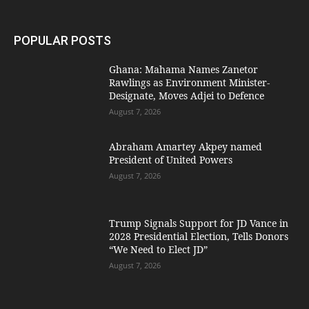
POPULAR POSTS
Ghana: Mahama Names Zanetor
Rawlings as Environment Minister-
Designate, Moves Adjei to Defence
August 7, 2026
Abraham Amartey Akpey named
President of United Powers
August 7, 2026
Trump Signals Support for JD Vance in
2028 Presidential Election, Tells Donors
“We Need to Elect JD”
August 7, 2026