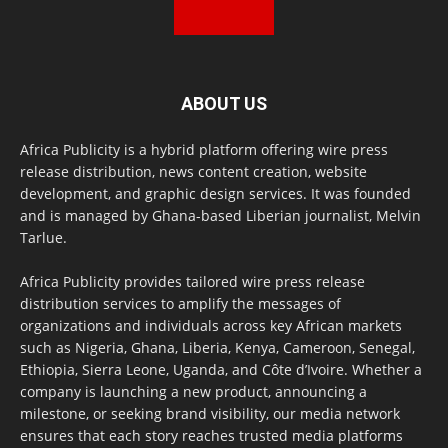
ABOUT US
Africa Publicity is a hybrid platform offering wire press
release distribution, news content creation, website
development, and graphic design services. It was founded
and is managed by Ghana-based Liberian journalist, Melvin
Tarlue.
Africa Publicity provides tailored wire press release
distribution services to amplify the messages of
organizations and individuals across key African markets
such as Nigeria, Ghana, Liberia, Kenya, Cameroon, Senegal,
Ethiopia, Sierra Leone, Uganda, and Côte d’Ivoire. Whether a
company is launching a new product, announcing a
milestone, or seeking brand visibility, our media network
ensures that each story reaches trusted media platforms