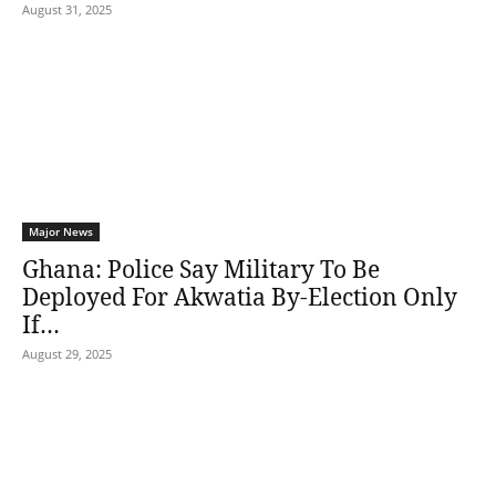
August 31, 2025
Major News
Ghana: Police Say Military To Be
Deployed For Akwatia By-Election Only
If…
August 29, 2025