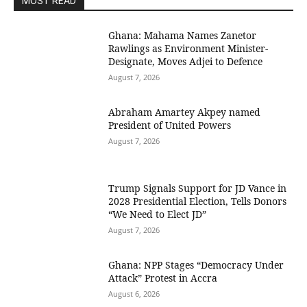
MOST READ
Ghana: Mahama Names Zanetor
Rawlings as Environment Minister-
Designate, Moves Adjei to Defence
August 7, 2026
Abraham Amartey Akpey named
President of United Powers
August 7, 2026
Trump Signals Support for JD Vance in
2028 Presidential Election, Tells Donors
“We Need to Elect JD”
August 7, 2026
Ghana: NPP Stages “Democracy Under
Attack” Protest in Accra
August 6, 2026