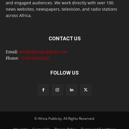
and engaged audiences. We work directly with over 100
news websites, newspapers, television, and radio stations
across Africa.
CONTACT US
Email:
info@africapublicity.com
Phone:
+233543452542
FOLLOW US
© Africa Publicity. All Rights Reserved.