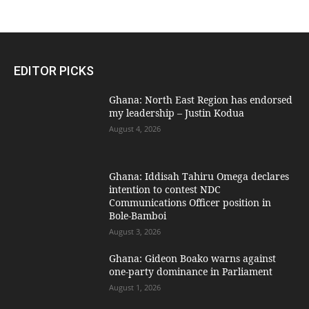
EDITOR PICKS
Ghana: North East Region has endorsed
my leadership – Justin Kodua
August 4, 2026
Ghana: Iddisah Tahiru Omega declares
intention to contest NDC
Communications Officer position in
Bole-Bamboi
August 3, 2026
Ghana: Gideon Boako warns against
one-party dominance in Parliament
August 1, 2026