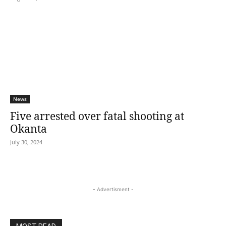
News
Five arrested over fatal shooting at
Okanta
July 30, 2024
- Advertisment -