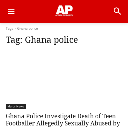
Tags
Ghana police
Tag:
Ghana police
Major News
Ghana Police Investigate Death of Teen
Footballer Allegedly Sexually Abused by