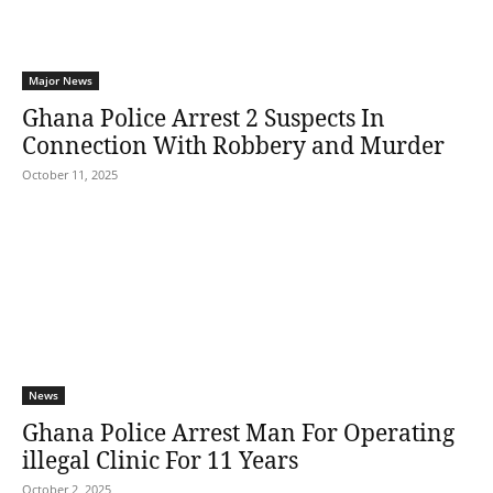
Major News
Ghana Police Arrest 2 Suspects In
Connection With Robbery and Murder
October 11, 2025
News
Ghana Police Arrest Man For Operating
illegal Clinic For 11 Years
October 2, 2025