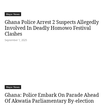
Major News
Ghana Police Arrest 2 Suspects Allegedly
Involved In Deadly Homowo Festival
Clashes
September 1, 2025
Major News
Ghana: Police Embark On Parade Ahead
Of Akwatia Parliamentary By-election