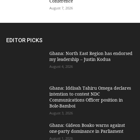
Conference
August 7, 2026
EDITOR PICKS
Ghana: North East Region has endorsed
my leadership – Justin Kodua
August 4, 2026
Ghana: Iddisah Tahiru Omega declares
intention to contest NDC
Communications Officer position in
Bole-Bamboi
August 3, 2026
Ghana: Gideon Boako warns against
one-party dominance in Parliament
August 1, 2026