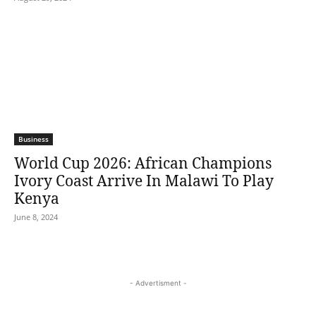
Business
World Cup 2026: African Champions
Ivory Coast Arrive In Malawi To Play
Kenya
June 8, 2024
- Advertisment -