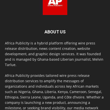
ABOUT US
Africa Publicity is a hybrid platform offering wire press
release distribution, news content creation, website
development, and graphic design services. It was founded
and is managed by Ghana-based Liberian journalist, Melvin
Tarlue.
Africa Publicity provides tailored wire press release
distribution services to amplify the messages of
organizations and individuals across key African markets
such as Nigeria, Ghana, Liberia, Kenya, Cameroon, Senegal,
Ethiopia, Sierra Leone, Uganda, and Côte d’Ivoire. Whether a
company is launching a new product, announcing a
milestone, or seeking brand visibility, our media network