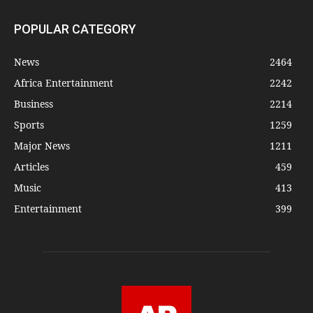
POPULAR CATEGORY
News
2464
Africa Entertainment
2242
Business
2214
Sports
1259
Major News
1211
Articles
459
Music
413
Entertainment
399