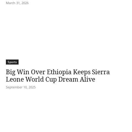
March 31, 2026
Sports
Big Win Over Ethiopia Keeps Sierra
Leone World Cup Dream Alive
September 10, 2025