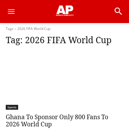
Tags
2026 FIFA World Cup
Tag:
2026 FIFA World Cup
Sports
Ghana To Sponsor Only 800 Fans To
2026 World Cup