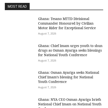
MOST READ
Ghana: Tesano MTTD Divisional
Commander Honoured by Civilian
Motor Rider for Exceptional Service
August 7, 2026
Ghana: Chief Imam urges youth to shun
drugs as Osman Ayariga seeks blessings
for National Youth Conference
August 7, 2026
Ghana: Osman Ayariga seeks National
Chief Imam’s blessing for National
Youth Conference
August 7, 2026
Ghana: NYA CEO Osman Ayariga briefs
National Chief Imam on National Youth