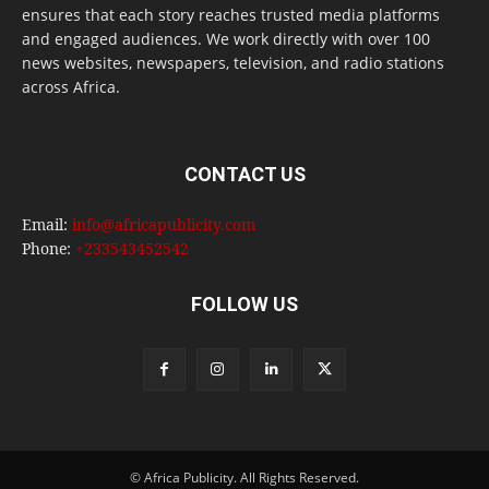
ensures that each story reaches trusted media platforms
and engaged audiences. We work directly with over 100
news websites, newspapers, television, and radio stations
across Africa.
CONTACT US
Email:
info@africapublicity.com
Phone:
+233543452542
FOLLOW US
© Africa Publicity. All Rights Reserved.