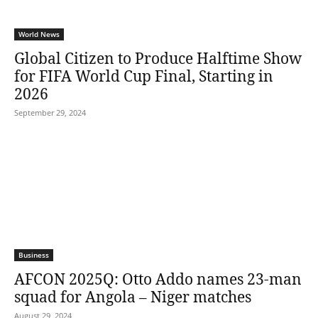
World News
Global Citizen to Produce Halftime Show
for FIFA World Cup Final, Starting in
2026
September 29, 2024
Business
AFCON 2025Q: Otto Addo names 23-man
squad for Angola – Niger matches
August 29, 2024