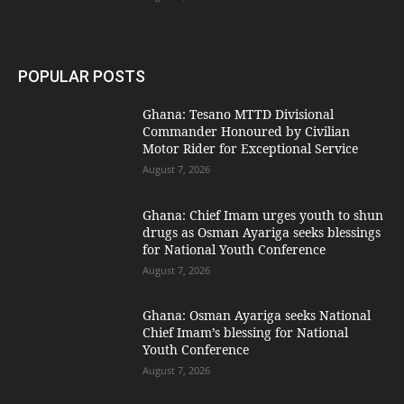
POPULAR POSTS
Ghana: Tesano MTTD Divisional
Commander Honoured by Civilian
Motor Rider for Exceptional Service
August 7, 2026
Ghana: Chief Imam urges youth to shun
drugs as Osman Ayariga seeks blessings
for National Youth Conference
August 7, 2026
Ghana: Osman Ayariga seeks National
Chief Imam’s blessing for National
Youth Conference
August 7, 2026