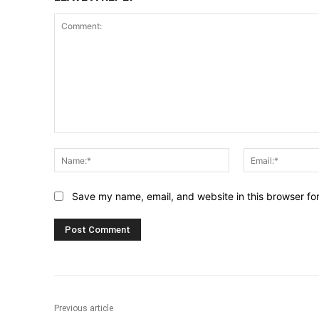
Comment:
Name:*
Save my name, email, and website in this browser fo
Previous article