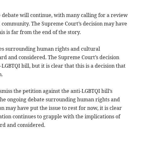
he debate will continue, with many calling for a review
TQI community. The Supreme Court’s decision may have
his is far from the end of the story.
ues surrounding human rights and cultural
 heard and considered. The Supreme Court’s decision
GBTQI bill, but it is clear that this is a decision that
n.
miss the petition against the anti-LGBTQI bill’s
in the ongoing debate surrounding human rights and
n may have put the issue to rest for now, it is clear
 nation continues to grapple with the implications of
heard and considered.