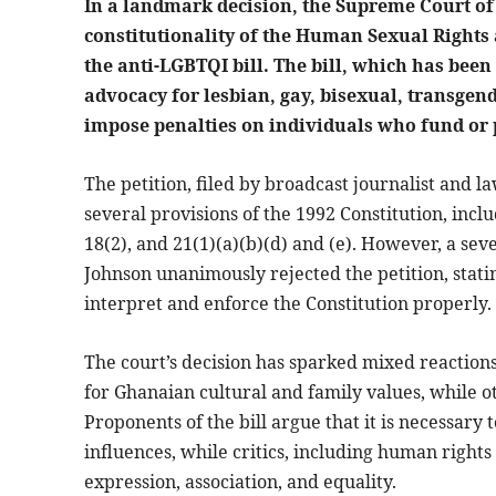
In a landmark decision, the Supreme Court of
constitutionality of the Human Sexual Rights
the anti-LGBTQI bill. The bill, which has been
advocacy for lesbian, gay, bisexual, transgen
impose penalties on individuals who fund or 
The petition, filed by broadcast journalist and l
several provisions of the 1992 Constitution, includ
18(2), and 21(1)(a)(b)(d) and (e). However, a se
Johnson unanimously rejected the petition, stating 
interpret and enforce the Constitution properly.
The court’s decision has sparked mixed reactions 
for Ghanaian cultural and family values, while o
Proponents of the bill argue that it is necessary
influences, while critics, including human rights
expression, association, and equality.