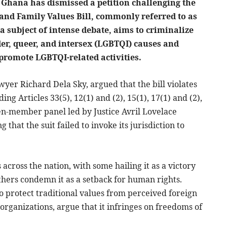
 Ghana has dismissed a petition challenging the
 and Family Values Bill, commonly referred to as
 a subject of intense debate, aims to criminalize
der, queer, and intersex (LGBTQI) causes and
promote LGBTQI-related activities.
awyer Richard Dela Sky, argued that the bill violates
ing Articles 33(5), 12(1) and (2), 15(1), 17(1) and (2),
ven-member panel led by Justice Avril Lovelace
that the suit failed to invoke its jurisdiction to
across the nation, with some hailing it as a victory
thers condemn it as a setback for human rights.
 to protect traditional values from perceived foreign
 organizations, argue that it infringes on freedoms of