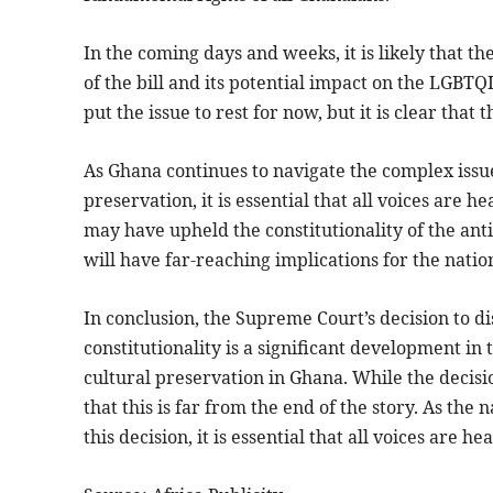
In the coming days and weeks, it is likely that t
of the bill and its potential impact on the LGB
put the issue to rest for now, but it is clear that t
As Ghana continues to navigate the complex iss
preservation, it is essential that all voices are
may have upheld the constitutionality of the anti-L
will have far-reaching implications for the natio
In conclusion, the Supreme Court’s decision to dis
constitutionality is a significant development 
cultural preservation in Ghana. While the decisio
that this is far from the end of the story. As the
this decision, it is essential that all voices are 