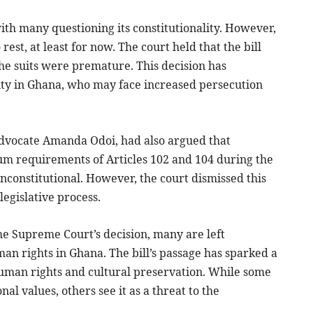
with many questioning its constitutionality. However,
rest, at least for now. The court held that the bill
the suits were premature. This decision has
ity in Ghana, who may face increased persecution
advocate Amanda Odoi, had also argued that
um requirements of Articles 102 and 104 during the
 unconstitutional. However, the court dismissed this
legislative process.
the Supreme Court’s decision, many are left
an rights in Ghana. The bill’s passage has sparked a
human rights and cultural preservation. While some
nal values, others see it as a threat to the