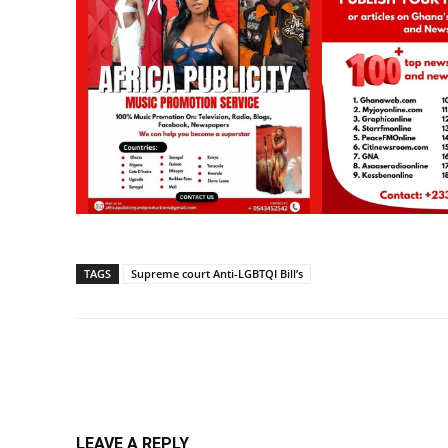
TAGS
Supreme court Anti-LGBTQI Bill’s
Share
LEAVE A REPLY