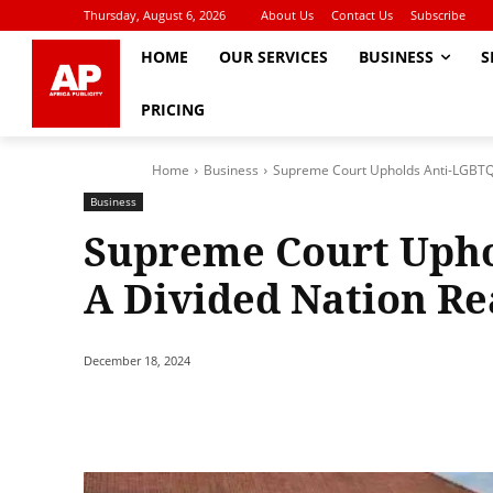
Thursday, August 6, 2026
About Us
Contact Us
Subscribe
HOME
OUR SERVICES
BUSINESS
S
PRICING
Home
Business
Supreme Court Upholds Anti-LGBTQI 
Business
Supreme Court Uphol
A Divided Nation Re
December 18, 2024
Share