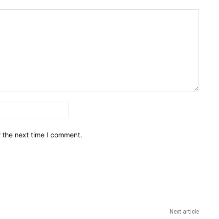
Email:*
r the next time I comment.
Next article