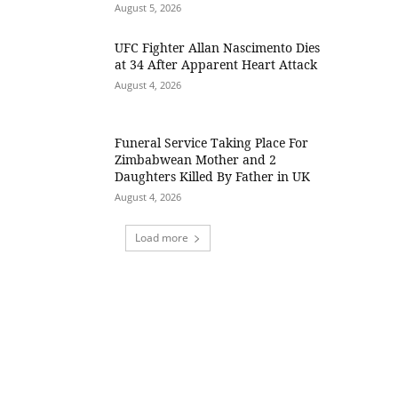
August 5, 2026
UFC Fighter Allan Nascimento Dies
at 34 After Apparent Heart Attack
August 4, 2026
Funeral Service Taking Place For
Zimbabwean Mother and 2
Daughters Killed By Father in UK
August 4, 2026
Load more