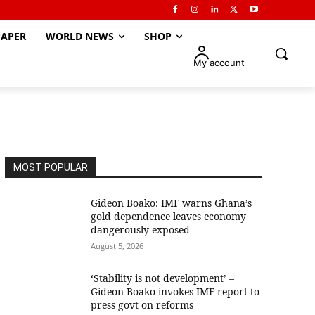
APER
WORLD NEWS
SHOP
My account
MOST POPULAR
Gideon Boako: IMF warns Ghana’s
gold dependence leaves economy
dangerously exposed
August 5, 2026
‘Stability is not development’ –
Gideon Boako invokes IMF report to
press govt on reforms