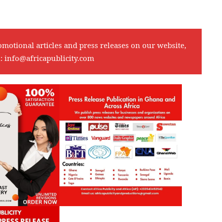
omotional articles and press releases on our website,
l:
info@africapublicity.com