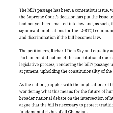
The bill’s passage has been a contentious issue, 
the Supreme Court’s decision has put the issue to 
had not yet been enacted into law and, as such, 
significant implications for the LGBTQI commun
and discrimination if the bill becomes law.
The petitioners, Richard Dela Sky and equality 
Parliament did not meet the constitutional quor
legislative process, rendering the bill’s passage
argument, upholding the constitutionality of the 
As the nation grapples with the implications of 
wondering what this means for the future of hum
broader national debate on the intersection of 
argue that the bill is necessary to protect traditio
fundamental rights of all Ghanaians.