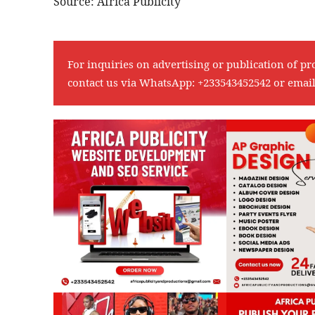
Source: Africa Publicity
For inquiries on advertising or publication of pr
contact us via WhatsApp:
+233543452542
or emai