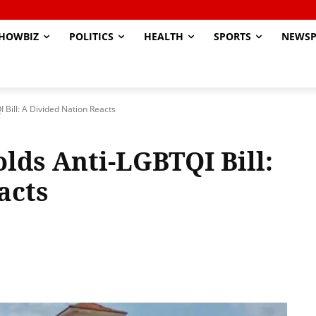
HOWBIZ
POLITICS
HEALTH
SPORTS
NEWSP
Bill: A Divided Nation Reacts
ds Anti-LGBTQI Bill:
acts