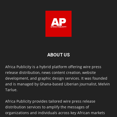
ABOUT US
Africa Publicity is a hybrid platform offering wire press
release distribution, news content creation, website
development, and graphic design services. It was founded
and is managed by Ghana-based Liberian journalist, Melvin
Tarlue.
Africa Publicity provides tailored wire press release
distribution services to amplify the messages of
organizations and individuals across key African markets