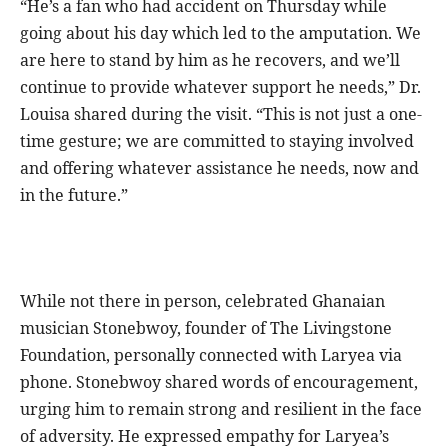
“He’s a fan who had accident on Thursday while
going about his day which led to the amputation. We
are here to stand by him as he recovers, and we’ll
continue to provide whatever support he needs,” Dr.
Louisa shared during the visit. “This is not just a one-
time gesture; we are committed to staying involved
and offering whatever assistance he needs, now and
in the future.”
While not there in person, celebrated Ghanaian
musician Stonebwoy, founder of The Livingstone
Foundation, personally connected with Laryea via
phone. Stonebwoy shared words of encouragement,
urging him to remain strong and resilient in the face
of adversity. He expressed empathy for Laryea’s