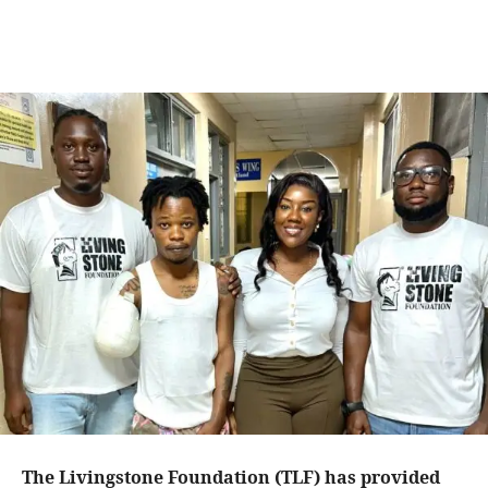
The Livingstone Foundation (TLF) has provided