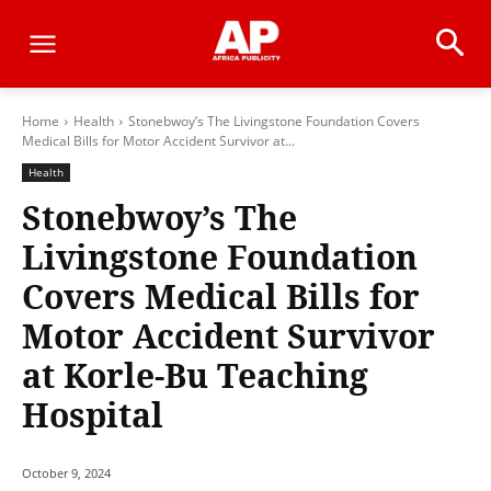
Home
Health
Stonebwoy’s The Livingstone Foundation Covers
Medical Bills for Motor Accident Survivor at...
Health
Stonebwoy’s The
Livingstone Foundation
Covers Medical Bills for
Motor Accident Survivor
at Korle-Bu Teaching
Hospital
October 9, 2024