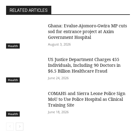
RELATED ARTICLES
Ghana: Evalue-Ajomoro-Gwira MP cuts
sod for entrance project at Axim
Government Hospital
August 3, 2026
Health
US Justice Department Charges 455
Individuals, Including 90 Doctors in
$6.5 Billion Healthcare Fraud
June 24, 2026
Health
COMAHS and Sierra Leone Police Sign
MoU to Use Police Hospital as Clinical
Training Site
June 18, 2026
Health