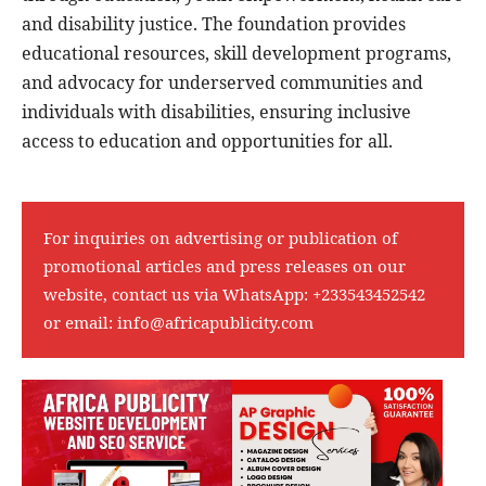
and disability justice. The foundation provides
educational resources, skill development programs,
and advocacy for underserved communities and
individuals with disabilities, ensuring inclusive
access to education and opportunities for all.
For inquiries on advertising or publication of
promotional articles and press releases on our
website, contact us via WhatsApp:
+233543452542
or email:
info@africapublicity.com