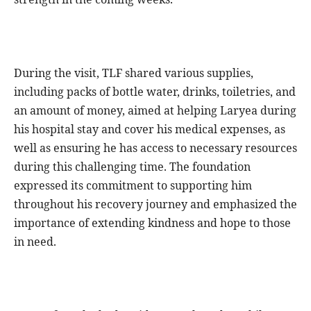
During the visit, TLF shared various supplies,
including packs of bottle water, drinks, toiletries, and
an amount of money, aimed at helping Laryea during
his hospital stay and cover his medical expenses, as
well as ensuring he has access to necessary resources
during this challenging time. The foundation
expressed its commitment to supporting him
throughout his recovery journey and emphasized the
importance of extending kindness and hope to those
in need.