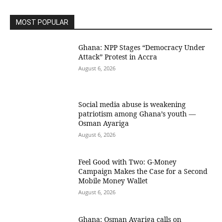
MOST POPULAR
Ghana: NPP Stages “Democracy Under
Attack” Protest in Accra
August 6, 2026
Social media abuse is weakening
patriotism among Ghana’s youth —
Osman Ayariga
August 6, 2026
​Feel Good with Two: G-Money
Campaign Makes the Case for a Second
Mobile Money Wallet
August 6, 2026
Ghana: Osman Ayariga calls on