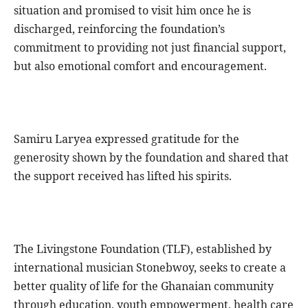
situation and promised to visit him once he is
discharged, reinforcing the foundation’s
commitment to providing not just financial support,
but also emotional comfort and encouragement.
Samiru Laryea expressed gratitude for the
generosity shown by the foundation and shared that
the support received has lifted his spirits.
The Livingstone Foundation (TLF), established by
international musician Stonebwoy, seeks to create a
better quality of life for the Ghanaian community
through education, youth empowerment, health care