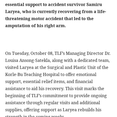
essential support to accident survivor Samiru
Laryea, who is currently recovering from a life-
threatening motor accident that led to the
amputation of his right arm.
On Tuesday, October 08, TLF’s Managing Director Dr.
Louisa Ansong-Satekla, along with a dedicated team,
visited Laryea at the Surgical and Plastic Unit of the
Korle-Bu Teaching Hospital to offer emotional
support, essential relief items, and financial
assistance to aid his recovery. This visit marks the
beginning of TLF’s commitment to provide ongoing
assistance through regular visits and additional
supplies, offering support as Laryea rebuilds his
strength in the coming weeks.