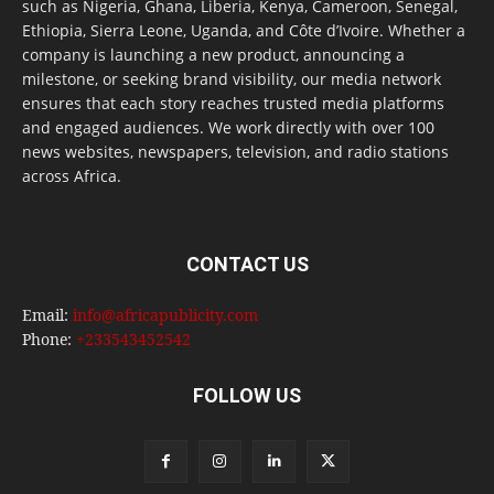
such as Nigeria, Ghana, Liberia, Kenya, Cameroon, Senegal,
Ethiopia, Sierra Leone, Uganda, and Côte d’Ivoire. Whether a
company is launching a new product, announcing a
milestone, or seeking brand visibility, our media network
ensures that each story reaches trusted media platforms
and engaged audiences. We work directly with over 100
news websites, newspapers, television, and radio stations
across Africa.
CONTACT US
Email:
info@africapublicity.com
Phone:
+233543452542
FOLLOW US