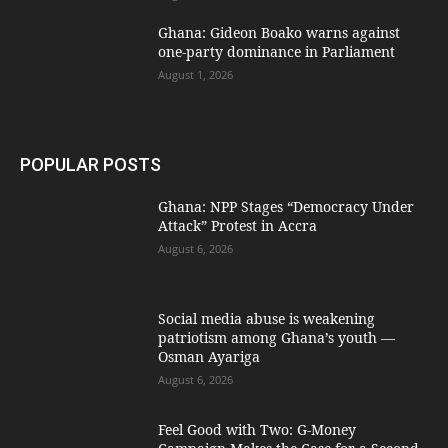
Ghana: Gideon Boako warns against
one-party dominance in Parliament
August 1, 2026
POPULAR POSTS
Ghana: NPP Stages “Democracy Under
Attack” Protest in Accra
August 6, 2026
Social media abuse is weakening
patriotism among Ghana’s youth —
Osman Ayariga
August 6, 2026
​Feel Good with Two: G-Money