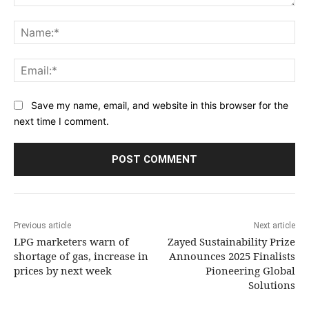
Comment:
Na
Ema
Save my name, email, and website in this browser for the
next time I comment.
Previous article
Next article
LPG marketers warn of
Zayed Sustainability Prize
shortage of gas, increase in
Announces 2025 Finalists
prices by next week
Pioneering Global
Solutions