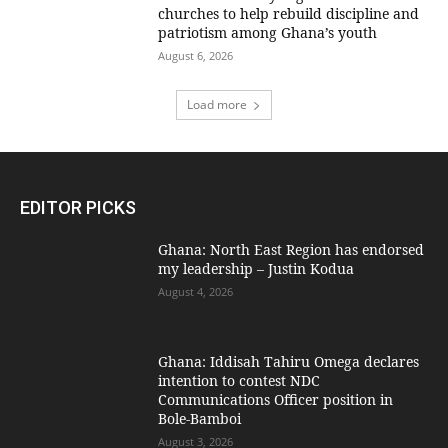
churches to help rebuild discipline and
patriotism among Ghana’s youth
August 6, 2026
Load more
EDITOR PICKS
Ghana: North East Region has endorsed
my leadership – Justin Kodua
August 4, 2026
Ghana: Iddisah Tahiru Omega declares
intention to contest NDC
Communications Officer position in
Bole-Bamboi
August 3, 2026