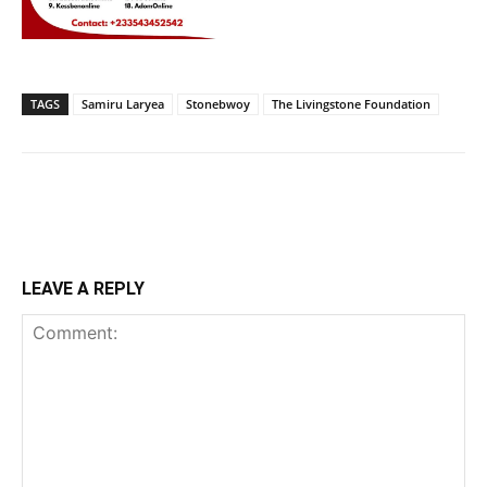
TAGS
Samiru Laryea
Stonebwoy
The Livingstone Foundation
LEAVE A REPLY