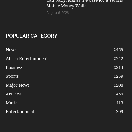
Campaign Makes the Case for a Second
Mobile Money Wallet
August 6, 2026
POPULAR CATEGORY
News
2459
Africa Entertainment
2242
Business
2214
Sports
1259
Major News
1208
Articles
459
Music
413
Entertainment
399