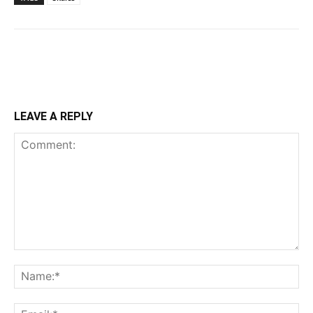
LEAVE A REPLY
Comment:
Na
Ema