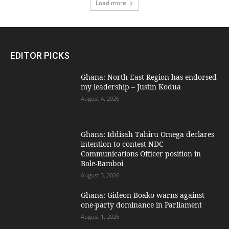
Load more
EDITOR PICKS
Ghana: North East Region has endorsed
my leadership – Justin Kodua
August 4, 2026
Ghana: Iddisah Tahiru Omega declares
intention to contest NDC
Communications Officer position in
Bole-Bamboi
August 3, 2026
Ghana: Gideon Boako warns against
one-party dominance in Parliament
August 1, 2026