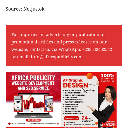
Source: Notjustok
For inquiries on advertising or publication of
promotional articles and press releases on our
website, contact us via WhatsApp:
+233543452542
or email:
info@africapublicity.com