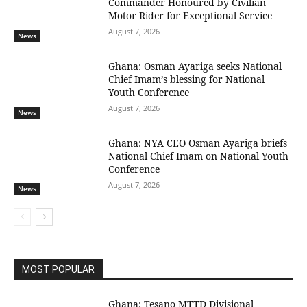
Commander Honoured by Civilian
Motor Rider for Exceptional Service
August 7, 2026
News
Ghana: Osman Ayariga seeks National
Chief Imam’s blessing for National
Youth Conference
August 7, 2026
News
Ghana: NYA CEO Osman Ayariga briefs
National Chief Imam on National Youth
Conference
August 7, 2026
News
MOST POPULAR
Ghana: Tesano MTTD Divisional