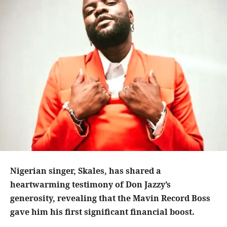
Nigerian singer, Skales, has shared a
heartwarming testimony of Don Jazzy’s
generosity, revealing that the Mavin Record Boss
gave him his first significant financial boost.