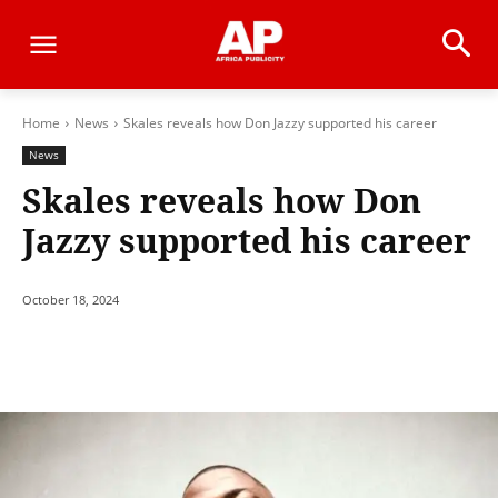
Home
News
Skales reveals how Don Jazzy supported his career
News
Skales reveals how Don
Jazzy supported his career
October 18, 2024