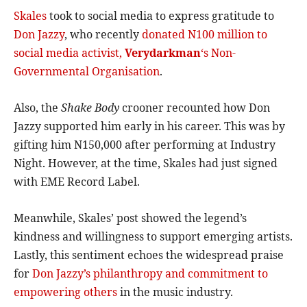
Skales
took to social media to express gratitude to
Don Jazzy
, who recently
donated N100 million to
social media activist,
Verydarkman
‘s Non-
Governmental Organisation
.
Also, the
Shake Body
crooner recounted how Don
Jazzy supported him early in his career. This was by
gifting him N150,000 after performing at Industry
Night. However, at the time, Skales had just signed
with EME Record Label.
Meanwhile, Skales’ post showed the legend’s
kindness and willingness to support emerging artists.
Lastly, this sentiment echoes the widespread praise
for
Don Jazzy’s philanthropy and commitment to
empowering others
in the music industry.