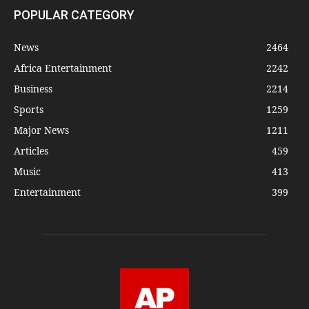
POPULAR CATEGORY
News
2464
Africa Entertainment
2242
Business
2214
Sports
1259
Major News
1211
Articles
459
Music
413
Entertainment
399