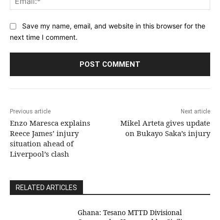
Save my name, email, and website in this browser for the
next time I comment.
Previous article
Next article
Enzo Maresca explains
Mikel Arteta gives update
Reece James’ injury
on Bukayo Saka’s injury
situation ahead of
Liverpool’s clash
RELATED ARTICLES
Ghana: Tesano MTTD Divisional