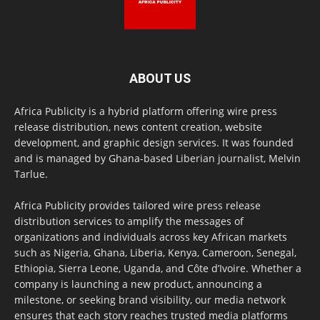
ABOUT US
Africa Publicity is a hybrid platform offering wire press
release distribution, news content creation, website
development, and graphic design services. It was founded
and is managed by Ghana-based Liberian journalist, Melvin
Tarlue.
Africa Publicity provides tailored wire press release
distribution services to amplify the messages of
organizations and individuals across key African markets
such as Nigeria, Ghana, Liberia, Kenya, Cameroon, Senegal,
Ethiopia, Sierra Leone, Uganda, and Côte d’Ivoire. Whether a
company is launching a new product, announcing a
milestone, or seeking brand visibility, our media network
ensures that each story reaches trusted media platforms