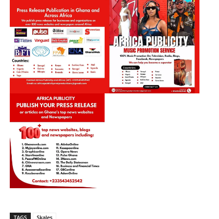
TAGS
Skales