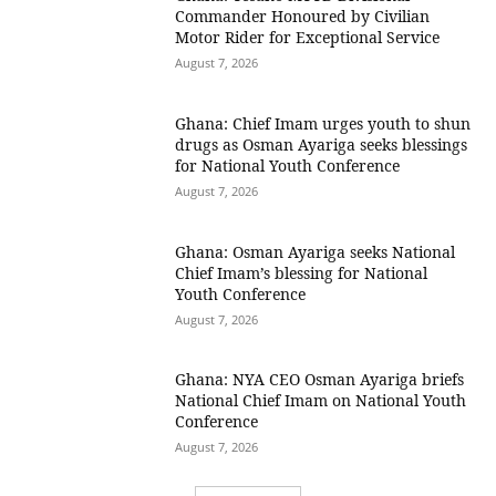
Commander Honoured by Civilian
Motor Rider for Exceptional Service
August 7, 2026
Ghana: Chief Imam urges youth to shun
drugs as Osman Ayariga seeks blessings
for National Youth Conference
August 7, 2026
Ghana: Osman Ayariga seeks National
Chief Imam’s blessing for National
Youth Conference
August 7, 2026
Ghana: NYA CEO Osman Ayariga briefs
National Chief Imam on National Youth
Conference
August 7, 2026