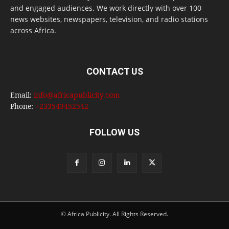
and engaged audiences. We work directly with over 100
news websites, newspapers, television, and radio stations
across Africa.
CONTACT US
Email:
info@africapublicity.com
Phone:
+233543452542
FOLLOW US
© Africa Publicity. All Rights Reserved.