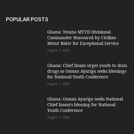
POPULAR POSTS
Ghana: Tesano MTTD Divisional
Commander Honoured by Civilian
Motor Rider for Exceptional Service
August 7, 2026
Ghana: Chief Imam urges youth to shun
drugs as Osman Ayariga seeks blessings
for National Youth Conference
August 7, 2026
Ghana: Osman Ayariga seeks National
Chief Imam’s blessing for National
Youth Conference
August 7, 2026