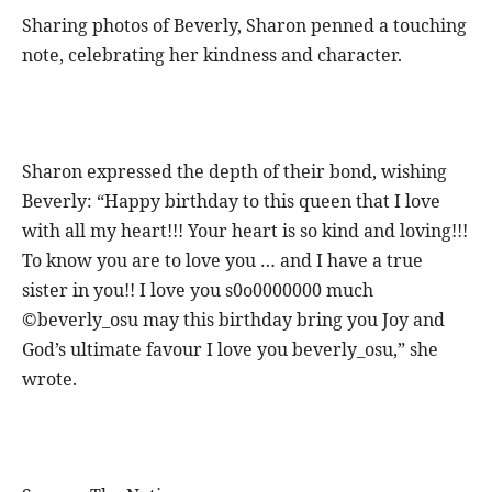
Sharing photos of Beverly, Sharon penned a touching
note, celebrating her kindness and character.
Sharon expressed the depth of their bond, wishing
Beverly: “Happy birthday to this queen that I love
with all my heart!!! Your heart is so kind and loving!!!
To know you are to love you … and I have a true
sister in you!! I love you s0o0000000 much
©beverly_osu may this birthday bring you Joy and
God’s ultimate favour I love you beverly_osu,” she
wrote.