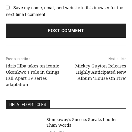
Save my name, email, and website in this browser for the
next time I comment.
Previous article
Next article
Idris Elba takes on iconic
Mickey Guyton Releases
Okonkwo’s role in things
Highly Anticipated New
Fall Apart TV series
Album ‘House On Fire’
adaptation
RELATED ARTICLES
Stonebwoy’s Success Speaks Louder
Than Words
July 27, 2026