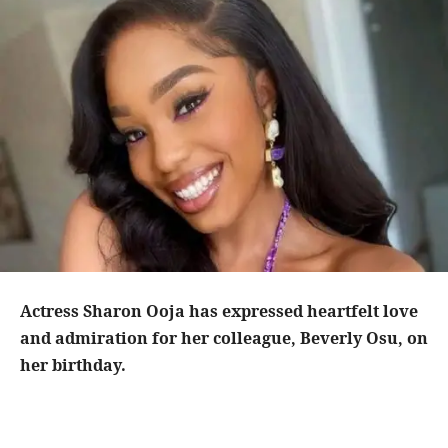
Actress Sharon Ooja has expressed heartfelt love
and admiration for her colleague, Beverly Osu, on
her birthday.