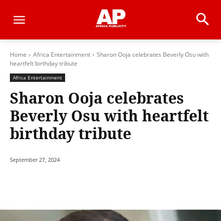
Home
Africa Entertainment
Sharon Ooja celebrates Beverly Osu with
heartfelt birthday tribute
Africa Entertainment
Sharon Ooja celebrates
Beverly Osu with heartfelt
birthday tribute
September 27, 2024