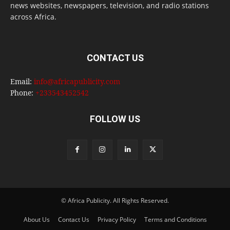
news websites, newspapers, television, and radio stations
across Africa.
CONTACT US
Email:
info@africapublicity.com
Phone:
+233543452542
FOLLOW US
© Africa Publicity. All Rights Reserved.
About Us
Contact Us
Privacy Policy
Terms and Conditions