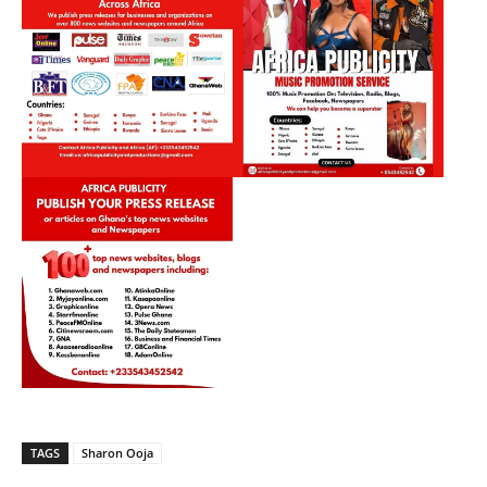
TAGS
Sharon Ooja