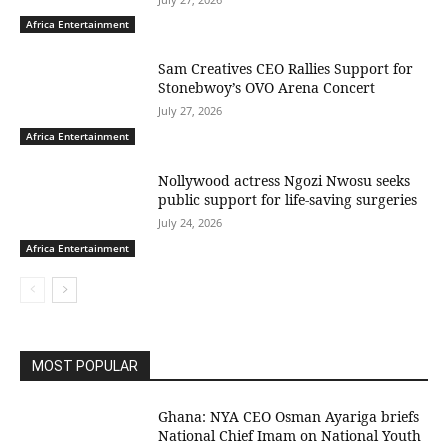
Africa Entertainment
Sam Creatives CEO Rallies Support for
Stonebwoy’s OVO Arena Concert
July 27, 2026
Africa Entertainment
Nollywood actress Ngozi Nwosu seeks
public support for life-saving surgeries
July 24, 2026
Africa Entertainment
MOST POPULAR
Ghana: NYA CEO Osman Ayariga briefs
National Chief Imam on National Youth