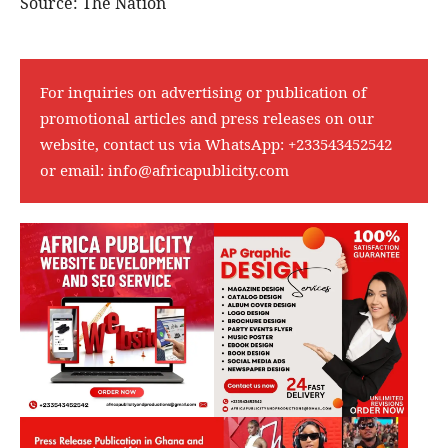
Source: The Nation
For inquiries on advertising or publication of
promotional articles and press releases on our
website, contact us via WhatsApp:
+233543452542
or email:
info@africapublicity.com