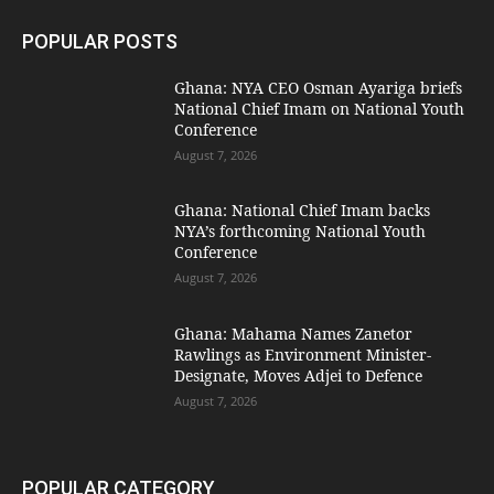
POPULAR POSTS
Ghana: NYA CEO Osman Ayariga briefs
National Chief Imam on National Youth
Conference
August 7, 2026
Ghana: National Chief Imam backs
NYA’s forthcoming National Youth
Conference
August 7, 2026
Ghana: Mahama Names Zanetor
Rawlings as Environment Minister-
Designate, Moves Adjei to Defence
August 7, 2026
POPULAR CATEGORY