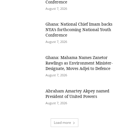
Conference
August 7, 2026
Ghana: National Chief Imam backs
NYA’s forthcoming National Youth
Conference
August 7, 2026
Ghana: Mahama Names Zanetor
Rawlings as Environment Minister-
Designate, Moves Adjei to Defence
August 7, 2026
Abraham Amartey Akpey named
President of United Powers
August 7, 2026
Load more