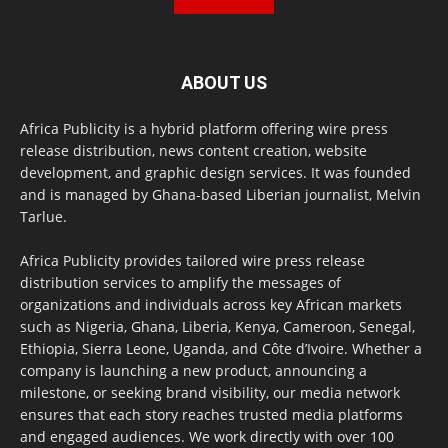
ABOUT US
Africa Publicity is a hybrid platform offering wire press
release distribution, news content creation, website
development, and graphic design services. It was founded
and is managed by Ghana-based Liberian journalist, Melvin
Tarlue.
Africa Publicity provides tailored wire press release
distribution services to amplify the messages of
organizations and individuals across key African markets
such as Nigeria, Ghana, Liberia, Kenya, Cameroon, Senegal,
Ethiopia, Sierra Leone, Uganda, and Côte d’Ivoire. Whether a
company is launching a new product, announcing a
milestone, or seeking brand visibility, our media network
ensures that each story reaches trusted media platforms
and engaged audiences. We work directly with over 100