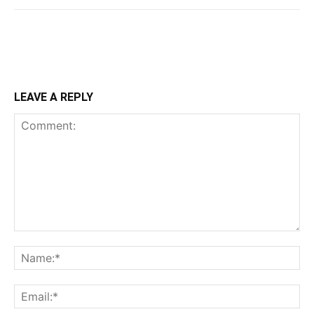
LEAVE A REPLY
Comment:
Na
Ema