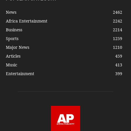
News
2462
Africa Entertainment
2242
Business
2214
Sports
1259
Major News
1210
Articles
459
Music
413
Entertainment
399