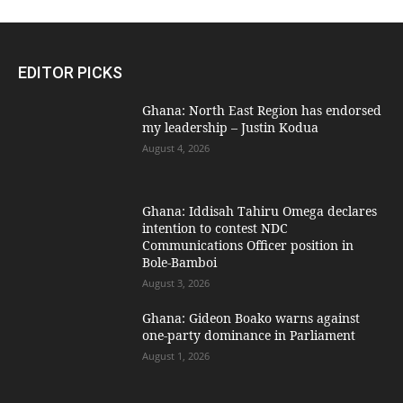
EDITOR PICKS
Ghana: North East Region has endorsed
my leadership – Justin Kodua
August 4, 2026
Ghana: Iddisah Tahiru Omega declares
intention to contest NDC
Communications Officer position in
Bole-Bamboi
August 3, 2026
Ghana: Gideon Boako warns against
one-party dominance in Parliament
August 1, 2026