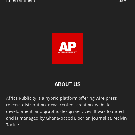
Entertainment
399
ABOUT US
Africa Publicity is a hybrid platform offering wire press
release distribution, news content creation, website
development, and graphic design services. It was founded
and is managed by Ghana-based Liberian journalist, Melvin
Tarlue.