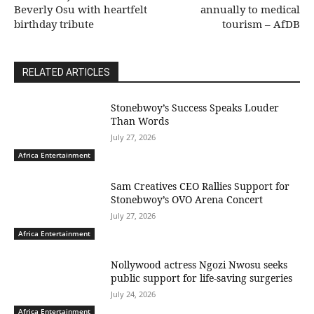
Beverly Osu with heartfelt
annually to medical
birthday tribute
tourism – AfDB
RELATED ARTICLES
Stonebwoy’s Success Speaks Louder
Than Words
July 27, 2026
Africa Entertainment
Sam Creatives CEO Rallies Support for
Stonebwoy’s OVO Arena Concert
July 27, 2026
Africa Entertainment
Nollywood actress Ngozi Nwosu seeks
public support for life-saving surgeries
July 24, 2026
Africa Entertainment