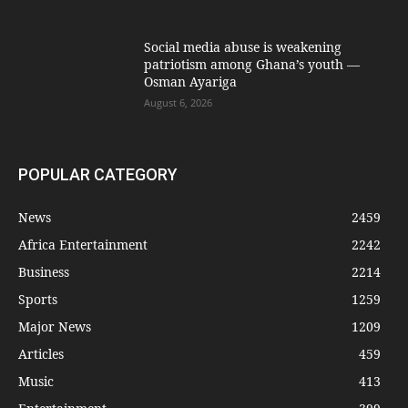
Social media abuse is weakening
patriotism among Ghana’s youth —
Osman Ayariga
August 6, 2026
POPULAR CATEGORY
News
2459
Africa Entertainment
2242
Business
2214
Sports
1259
Major News
1209
Articles
459
Music
413