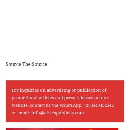
Source The Source
For inquiries on advertising or publication of
promotional articles and press releases on our
website, contact us via WhatsApp:
+233543452542
or email:
info@africapublicity.com