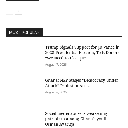
MOST POPULAR
Trump Signals Support for JD Vance in
2028 Presidential Election, Tells Donors
“We Need to Elect JD”
August 7, 2026
Ghana: NPP Stages “Democracy Under
Attack” Protest in Accra
August 6, 2026
Social media abuse is weakening
patriotism among Ghana’s youth —
Osman Ayariga