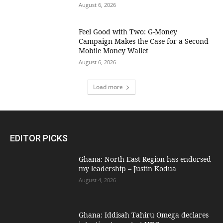
August 6, 2026
​Feel Good with Two: G-Money
Campaign Makes the Case for a Second
Mobile Money Wallet
August 6, 2026
Load more
EDITOR PICKS
Ghana: North East Region has endorsed
my leadership – Justin Kodua
August 4, 2026
Ghana: Iddisah Tahiru Omega declares