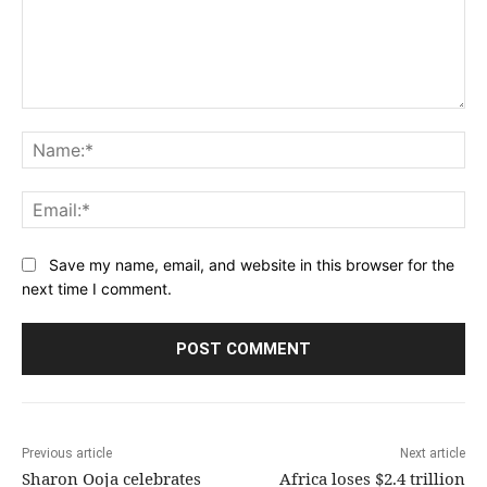
Comment:
Na
Ema
Save my name, email, and website in this browser for the
next time I comment.
Previous article
Next article
Sharon Ooja celebrates
Africa loses $2.4 trillion