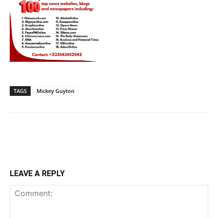
TAGS
Mickey Guyton
LEAVE A REPLY