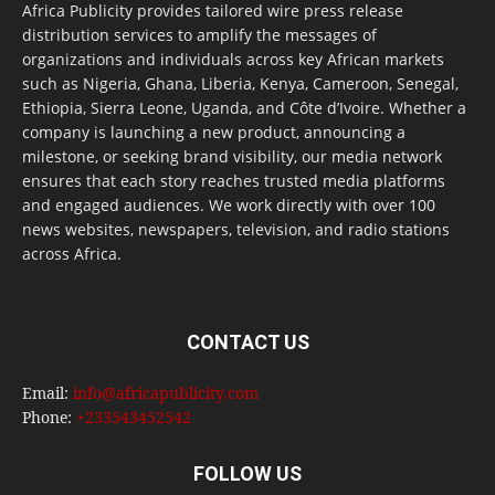
Africa Publicity provides tailored wire press release
distribution services to amplify the messages of
organizations and individuals across key African markets
such as Nigeria, Ghana, Liberia, Kenya, Cameroon, Senegal,
Ethiopia, Sierra Leone, Uganda, and Côte d’Ivoire. Whether a
company is launching a new product, announcing a
milestone, or seeking brand visibility, our media network
ensures that each story reaches trusted media platforms
and engaged audiences. We work directly with over 100
news websites, newspapers, television, and radio stations
across Africa.
CONTACT US
Email:
info@africapublicity.com
Phone:
+233543452542
FOLLOW US