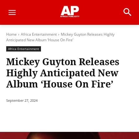
Home
Africa Entertainment
Mickey Guyton Releases Highly
Anticipated New Album ‘House On Fire’
Africa Entertainment
Mickey Guyton Releases
Highly Anticipated New
Album ‘House On Fire’
September 27, 2024