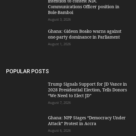
intention to contest NDC
Communications Officer position in
Bole-Bamboi
August 3, 2026
Ghana: Gideon Boako warns against
one-party dominance in Parliament
August 1, 2026
POPULAR POSTS
Trump Signals Support for JD Vance in
2028 Presidential Election, Tells Donors
“We Need to Elect JD”
August 7, 2026
Ghana: NPP Stages “Democracy Under
Attack” Protest in Accra
August 6, 2026