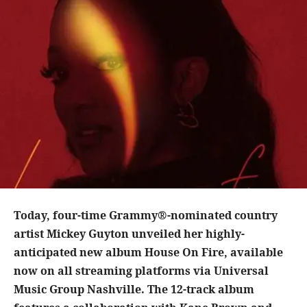
Today, four-time Grammy®-nominated country
artist Mickey Guyton unveiled her highly-
anticipated new album House On Fire, available
now on all streaming platforms via Universal
Music Group Nashville. The 12-track album