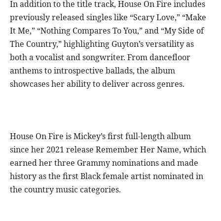
In addition to the title track, House On Fire includes
previously released singles like “Scary Love,” “Make
It Me,” “Nothing Compares To You,” and “My Side of
The Country,” highlighting Guyton’s versatility as
both a vocalist and songwriter. From dancefloor
anthems to introspective ballads, the album
showcases her ability to deliver across genres.
House On Fire is Mickey’s first full-length album
since her 2021 release Remember Her Name, which
earned her three Grammy nominations and made
history as the first Black female artist nominated in
the country music categories.