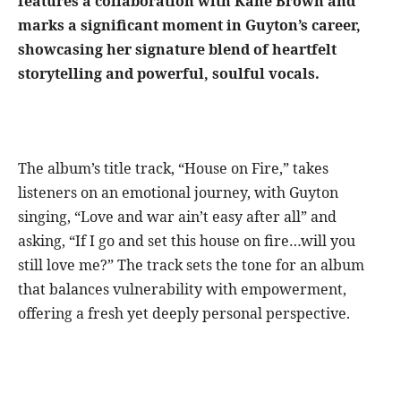
features a collaboration with Kane Brown and
marks a significant moment in Guyton’s career,
showcasing her signature blend of heartfelt
storytelling and powerful, soulful vocals.
The album’s title track, “House on Fire,” takes
listeners on an emotional journey, with Guyton
singing, “Love and war ain’t easy after all” and
asking, “If I go and set this house on fire…will you
still love me?” The track sets the tone for an album
that balances vulnerability with empowerment,
offering a fresh yet deeply personal perspective.