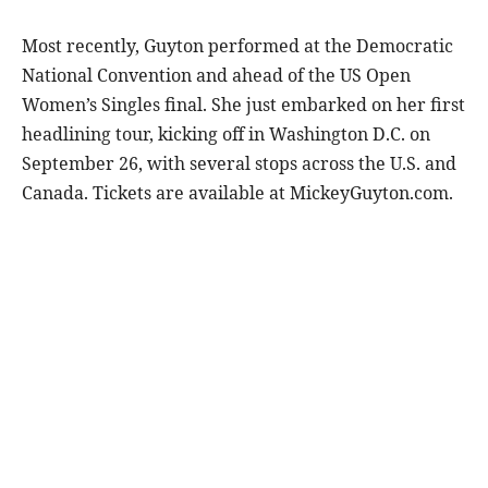
Most recently, Guyton performed at the Democratic
National Convention and ahead of the US Open
Women’s Singles final. She just embarked on her first
headlining tour, kicking off in Washington D.C. on
September 26, with several stops across the U.S. and
Canada. Tickets are available at MickeyGuyton.com.