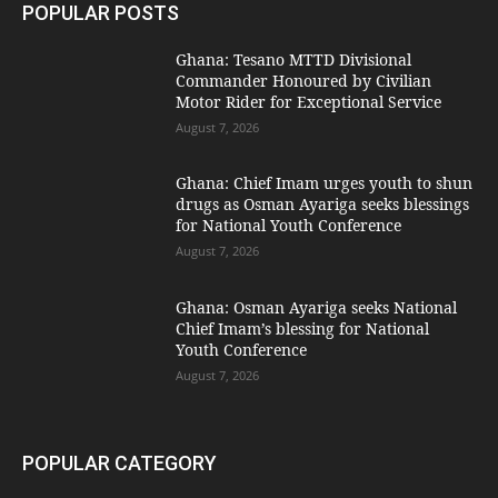
POPULAR POSTS
Ghana: Tesano MTTD Divisional
Commander Honoured by Civilian
Motor Rider for Exceptional Service
August 7, 2026
Ghana: Chief Imam urges youth to shun
drugs as Osman Ayariga seeks blessings
for National Youth Conference
August 7, 2026
Ghana: Osman Ayariga seeks National
Chief Imam’s blessing for National
Youth Conference
August 7, 2026
POPULAR CATEGORY