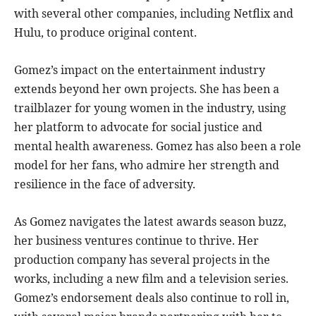
with several other companies, including Netflix and
Hulu, to produce original content.
Gomez’s impact on the entertainment industry
extends beyond her own projects. She has been a
trailblazer for young women in the industry, using
her platform to advocate for social justice and
mental health awareness. Gomez has also been a role
model for her fans, who admire her strength and
resilience in the face of adversity.
As Gomez navigates the latest awards season buzz,
her business ventures continue to thrive. Her
production company has several projects in the
works, including a new film and a television series.
Gomez’s endorsement deals also continue to roll in,