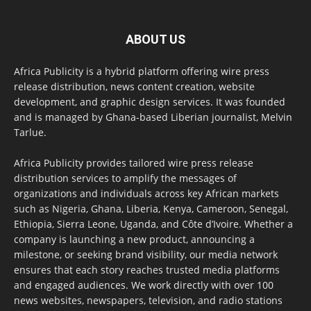
ABOUT US
Africa Publicity is a hybrid platform offering wire press
release distribution, news content creation, website
development, and graphic design services. It was founded
and is managed by Ghana-based Liberian journalist, Melvin
Tarlue.
Africa Publicity provides tailored wire press release
distribution services to amplify the messages of
organizations and individuals across key African markets
such as Nigeria, Ghana, Liberia, Kenya, Cameroon, Senegal,
Ethiopia, Sierra Leone, Uganda, and Côte d’Ivoire. Whether a
company is launching a new product, announcing a
milestone, or seeking brand visibility, our media network
ensures that each story reaches trusted media platforms
and engaged audiences. We work directly with over 100
news websites, newspapers, television, and radio stations