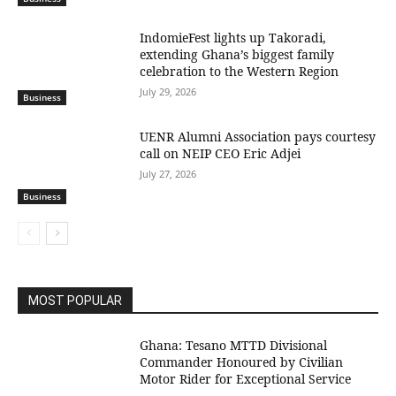
IndomieFest lights up Takoradi,
extending Ghana’s biggest family
celebration to the Western Region
July 29, 2026
Business
UENR Alumni Association pays courtesy
call on NEIP CEO Eric Adjei
July 27, 2026
Business
MOST POPULAR
Ghana: Tesano MTTD Divisional
Commander Honoured by Civilian
Motor Rider for Exceptional Service