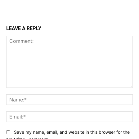
LEAVE A REPLY
Comment:
Na
Ema
Save my name, email, and website in this browser for the