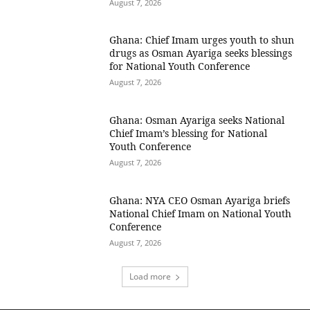
August 7, 2026
Ghana: Chief Imam urges youth to shun
drugs as Osman Ayariga seeks blessings
for National Youth Conference
August 7, 2026
Ghana: Osman Ayariga seeks National
Chief Imam’s blessing for National
Youth Conference
August 7, 2026
Ghana: NYA CEO Osman Ayariga briefs
National Chief Imam on National Youth
Conference
August 7, 2026
Load more