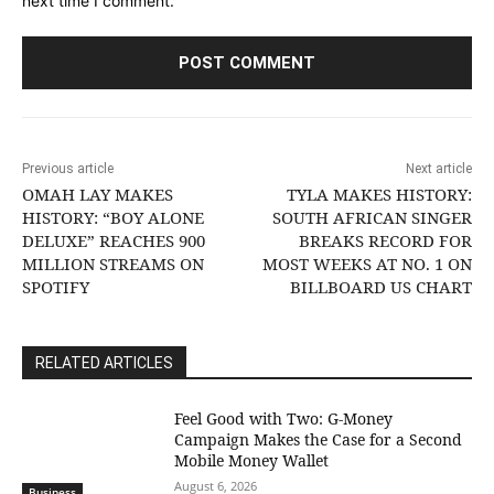
next time I comment.
Previous article
Next article
OMAH LAY MAKES
TYLA MAKES HISTORY:
HISTORY: “BOY ALONE
SOUTH AFRICAN SINGER
DELUXE” REACHES 900
BREAKS RECORD FOR
MILLION STREAMS ON
MOST WEEKS AT NO. 1 ON
SPOTIFY
BILLBOARD US CHART
RELATED ARTICLES
​Feel Good with Two: G-Money
Campaign Makes the Case for a Second
Mobile Money Wallet
August 6, 2026
Business