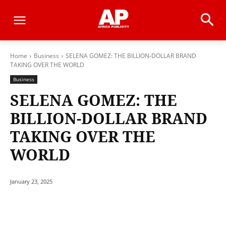
Home
Business
SELENA GOMEZ: THE BILLION-DOLLAR BRAND
TAKING OVER THE WORLD
Business
SELENA GOMEZ: THE
BILLION-DOLLAR BRAND
TAKING OVER THE
WORLD
January 23, 2025