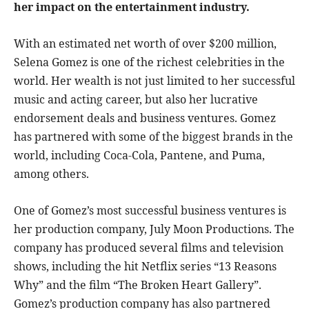
her impact on the entertainment industry.
With an estimated net worth of over $200 million,
Selena Gomez is one of the richest celebrities in the
world. Her wealth is not just limited to her successful
music and acting career, but also her lucrative
endorsement deals and business ventures. Gomez
has partnered with some of the biggest brands in the
world, including Coca-Cola, Pantene, and Puma,
among others.
One of Gomez’s most successful business ventures is
her production company, July Moon Productions. The
company has produced several films and television
shows, including the hit Netflix series “13 Reasons
Why” and the film “The Broken Heart Gallery”.
Gomez’s production company has also partnered