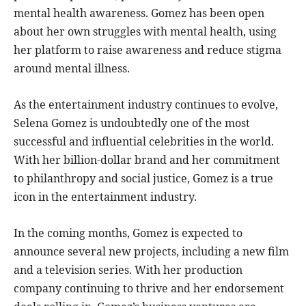
mental health awareness. Gomez has been open
about her own struggles with mental health, using
her platform to raise awareness and reduce stigma
around mental illness.
As the entertainment industry continues to evolve,
Selena Gomez is undoubtedly one of the most
successful and influential celebrities in the world.
With her billion-dollar brand and her commitment
to philanthropy and social justice, Gomez is a true
icon in the entertainment industry.
In the coming months, Gomez is expected to
announce several new projects, including a new film
and a television series. With her production
company continuing to thrive and her endorsement