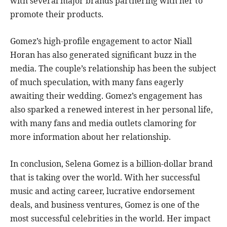
with several major brands partnering with her to
promote their products.
Gomez’s high-profile engagement to actor Niall
Horan has also generated significant buzz in the
media. The couple’s relationship has been the subject
of much speculation, with many fans eagerly
awaiting their wedding. Gomez’s engagement has
also sparked a renewed interest in her personal life,
with many fans and media outlets clamoring for
more information about her relationship.
In conclusion, Selena Gomez is a billion-dollar brand
that is taking over the world. With her successful
music and acting career, lucrative endorsement
deals, and business ventures, Gomez is one of the
most successful celebrities in the world. Her impact