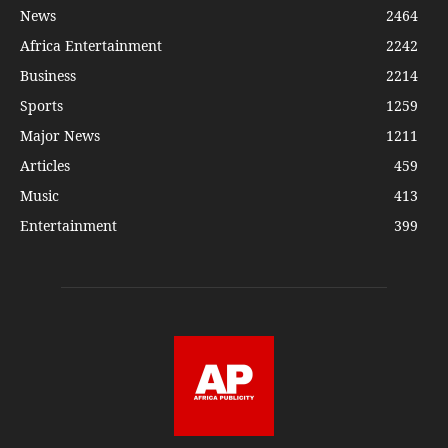
News
2464
Africa Entertainment
2242
Business
2214
Sports
1259
Major News
1211
Articles
459
Music
413
Entertainment
399