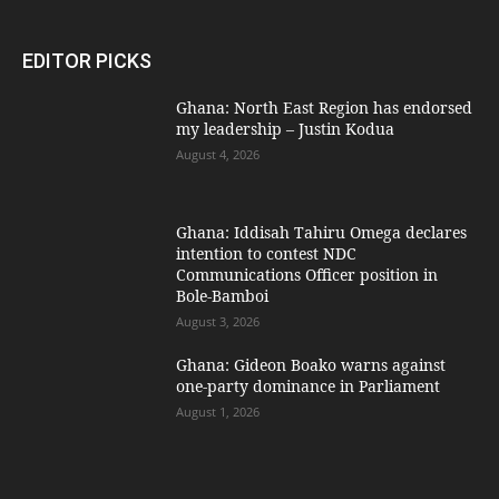
EDITOR PICKS
Ghana: North East Region has endorsed
my leadership – Justin Kodua
August 4, 2026
Ghana: Iddisah Tahiru Omega declares
intention to contest NDC
Communications Officer position in
Bole-Bamboi
August 3, 2026
Ghana: Gideon Boako warns against
one-party dominance in Parliament
August 1, 2026