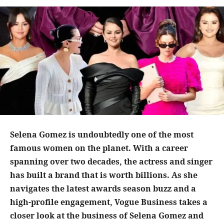
Selena Gomez is undoubtedly one of the most
famous women on the planet. With a career
spanning over two decades, the actress and singer
has built a brand that is worth billions. As she
navigates the latest awards season buzz and a
high-profile engagement, Vogue Business takes a
closer look at the business of Selena Gomez and