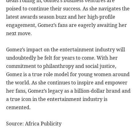
deals rolling in, Gomez’s business ventures are
poised to continue their success. As she navigates the
latest awards season buzz and her high-profile
engagement, Gomez’s fans are eagerly awaiting her
next move.
Gomez’s impact on the entertainment industry will
undoubtedly be felt for years to come. With her
commitment to philanthropy and social justice,
Gomez is a true role model for young women around
the world. As she continues to inspire and empower
her fans, Gomez’s legacy as a billion-dollar brand and
a true icon in the entertainment industry is
cemented.
Source: Africa Publicity