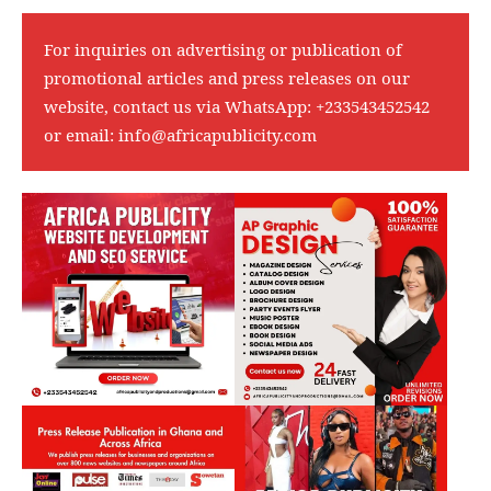
For inquiries on advertising or publication of
promotional articles and press releases on our
website, contact us via WhatsApp:
+233543452542
or email:
info@africapublicity.com