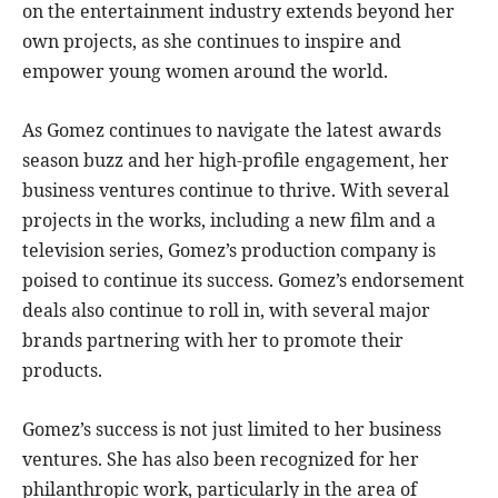
on the entertainment industry extends beyond her
own projects, as she continues to inspire and
empower young women around the world.
As Gomez continues to navigate the latest awards
season buzz and her high-profile engagement, her
business ventures continue to thrive. With several
projects in the works, including a new film and a
television series, Gomez’s production company is
poised to continue its success. Gomez’s endorsement
deals also continue to roll in, with several major
brands partnering with her to promote their
products.
Gomez’s success is not just limited to her business
ventures. She has also been recognized for her
philanthropic work, particularly in the area of