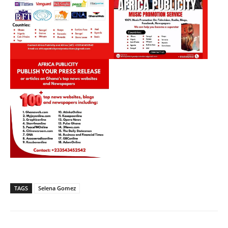
TAGS
Selena Gomez