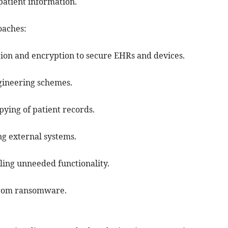
patient information.
oaches:
ation and encryption to secure EHRs and devices.
engineering schemes.
ying of patient records.
ng external systems.
ling unneeded functionality.
 from ransomware.