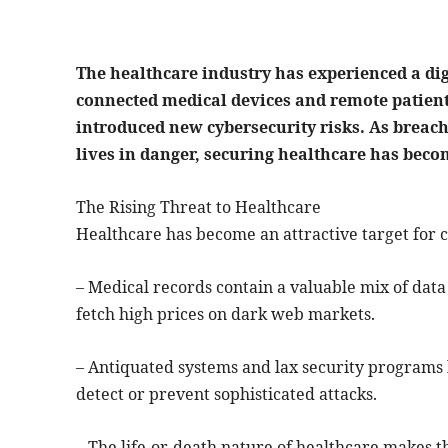
The healthcare industry has experienced a dig
connected medical devices and remote patien
introduced new cybersecurity risks. As breac
lives in danger, securing healthcare has bec
The Rising Threat to Healthcare
Healthcare has become an attractive target for c
– Medical records contain a valuable mix of data –
fetch high prices on dark web markets.
– Antiquated systems and lax security programs 
detect or prevent sophisticated attacks.
– The life-or-death nature of healthcare makes t