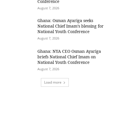
Conference
August 7, 2026
Ghana: Osman Ayariga seeks
National Chief Imam’s blessing for
National Youth Conference
August 7, 2026
Ghana: NYA CEO Osman Ayariga
briefs National Chief Imam on
National Youth Conference
August 7, 2026
Load more