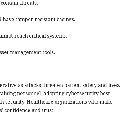
contain threats.
d have tamper-resistant casings.
nnot reach critical systems.
asset management tools.
ative as attacks threaten patient safety and lives.
raining personnel, adopting cybersecurity best
ith security. Healthcare organizations who make
s’ confidence and trust.