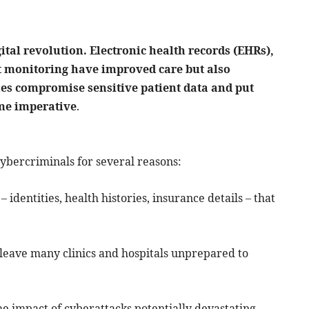
ital revolution. Electronic health records (EHRs),
t monitoring have improved care but also
hes compromise sensitive patient data and put
ome imperative
.
ybercriminals for several reasons:
 identities, health histories, insurance details – that
leave many clinics and hospitals unprepared to
he impact of cyberattacks potentially devastating.