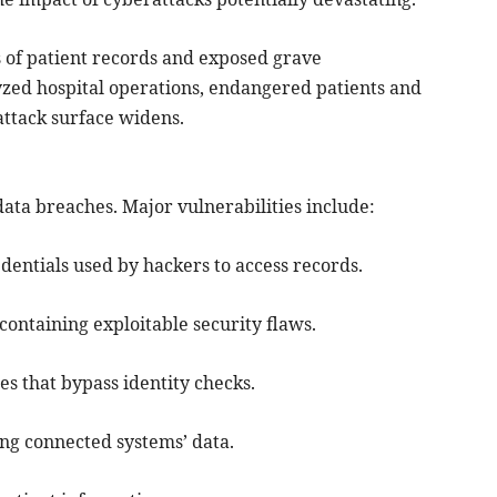
of patient records and exposed grave
yzed hospital operations, endangered patients and
 attack surface widens.
ata breaches. Major vulnerabilities include:
edentials used by hackers to access records.
ontaining exploitable security flaws.
es that bypass identity checks.
ng connected systems’ data.