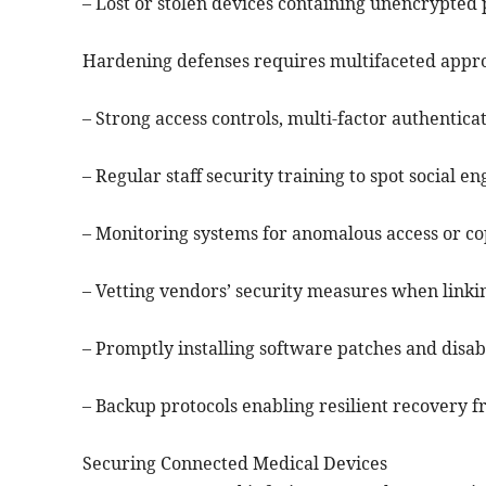
– Lost or stolen devices containing unencrypted 
Hardening defenses requires multifaceted appr
– Strong access controls, multi-factor authentic
– Regular staff security training to spot social 
– Monitoring systems for anomalous access or cop
– Vetting vendors’ security measures when linki
– Promptly installing software patches and disab
– Backup protocols enabling resilient recovery
Securing Connected Medical Devices