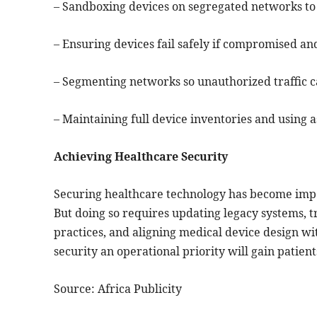
– Sandboxing devices on segregated networks to 
– Ensuring devices fail safely if compromised an
– Segmenting networks so unauthorized traffic ca
– Maintaining full device inventories and using 
Achieving Healthcare Security
Securing healthcare technology has become imper
But doing so requires updating legacy systems, t
practices, and aligning medical device design w
security an operational priority will gain patient
Source: Africa Publicity