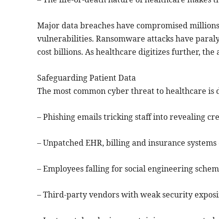
Major data breaches have compromised millions 
vulnerabilities. Ransomware attacks have paral
cost billions. As healthcare digitizes further, the
Safeguarding Patient Data
The most common cyber threat to healthcare is d
– Phishing emails tricking staff into revealing cr
– Unpatched EHR, billing and insurance systems c
– Employees falling for social engineering schem
– Third-party vendors with weak security exposi