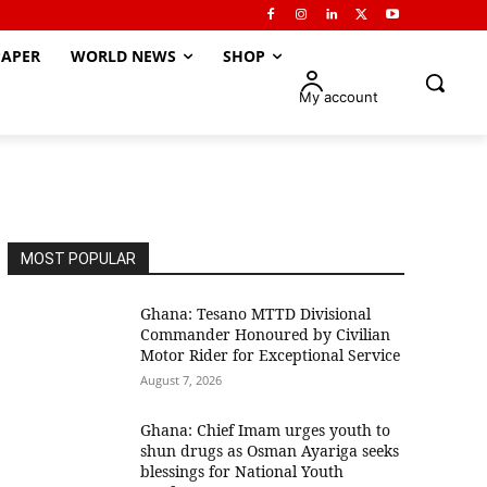
APER
WORLD NEWS
SHOP
My account
MOST POPULAR
Ghana: Tesano MTTD Divisional
Commander Honoured by Civilian
Motor Rider for Exceptional Service
August 7, 2026
Ghana: Chief Imam urges youth to
shun drugs as Osman Ayariga seeks
blessings for National Youth