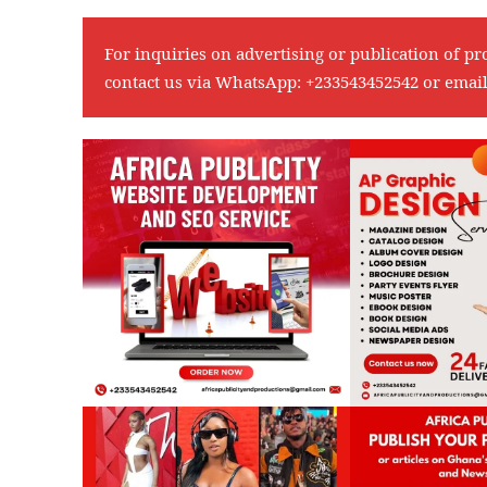
For inquiries on advertising or publication of pr
contact us via WhatsApp:
+233543452542
or emai