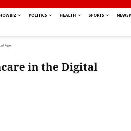
HOWBIZ
POLITICS
HEALTH
SPORTS
NEWSP
tal Age
are in the Digital