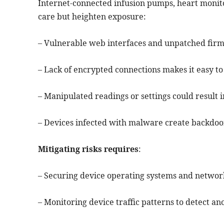
Internet-connected infusion pumps, heart monito
care but heighten exposure:
– Vulnerable web interfaces and unpatched fir
– Lack of encrypted connections makes it easy to 
– Manipulated readings or settings could result
– Devices infected with malware create backdoor
Mitigating risks requires
:
– Securing device operating systems and network
– Monitoring device traffic patterns to detect an