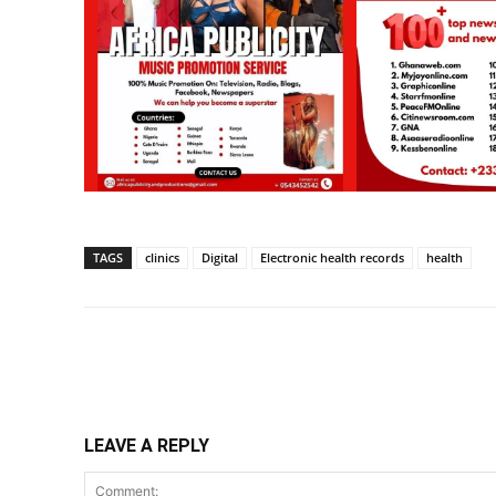
TAGS
clinics
Digital
Electronic health records
health
Share
LEAVE A REPLY