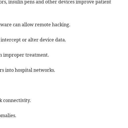
rs, insulin pens and other devices improve patient
mware can allow remote hacking.
intercept or alter device data.
 in improper treatment.
s into hospital networks.
 connectivity.
omalies.