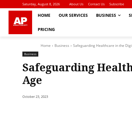
Saturday, August 8, 2026
About Us
Contact Us
Subscribe
HOME
OUR SERVICES
BUSINESS
S
PRICING
Home
Business
Safeguarding Healthcare in the Digi
Business
Safeguarding Healthc
Age
October 23, 2023
Share