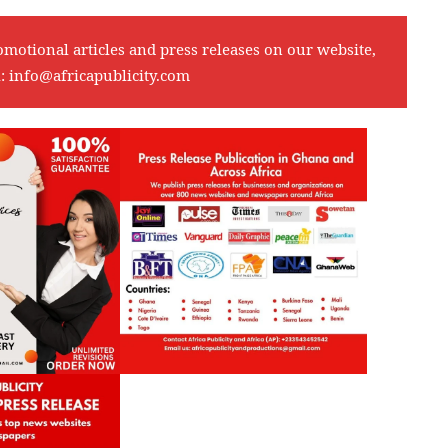
omotional articles and press releases on our website,
l:
info@africapublicity.com