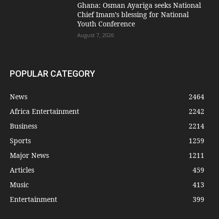
Ghana: Osman Ayariga seeks National
Chief Imam’s blessing for National
Youth Conference
August 7, 2026
POPULAR CATEGORY
News
2464
Africa Entertainment
2242
Business
2214
Sports
1259
Major News
1211
Articles
459
Music
413
Entertainment
399