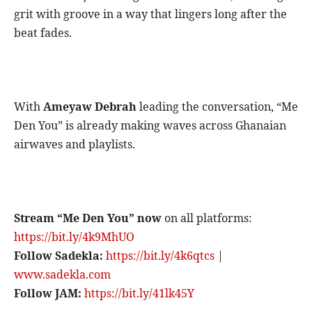
grit with groove in a way that lingers long after the
beat fades.
With
Ameyaw Debrah
leading the conversation, “Me
Den You” is already making waves across Ghanaian
airwaves and playlists.
Stream “Me Den You” now
on all platforms:
https://bit.ly/4k9MhUO
Follow Sadekla:
https://bit.ly/4k6qtcs
|
www.sadekla.com
Follow JAM:
https://bit.ly/41lk45Y