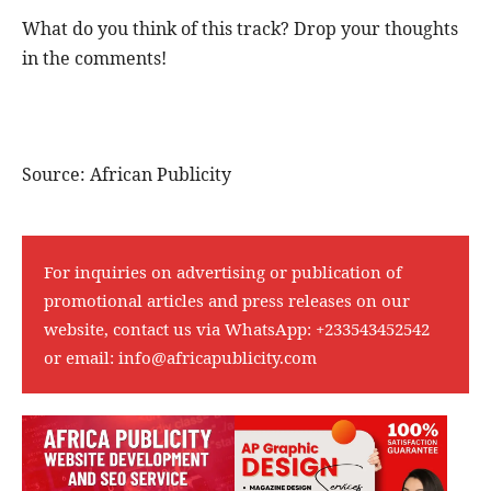
What do you think of this track? Drop your thoughts
in the comments!
Source: African Publicity
For inquiries on advertising or publication of
promotional articles and press releases on our
website, contact us via WhatsApp:
+233543452542
or email:
info@africapublicity.com