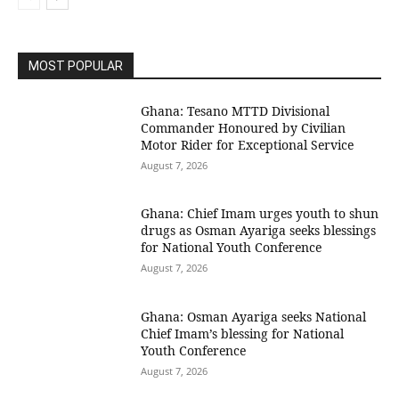
MOST POPULAR
Ghana: Tesano MTTD Divisional
Commander Honoured by Civilian
Motor Rider for Exceptional Service
August 7, 2026
Ghana: Chief Imam urges youth to shun
drugs as Osman Ayariga seeks blessings
for National Youth Conference
August 7, 2026
Ghana: Osman Ayariga seeks National
Chief Imam’s blessing for National
Youth Conference
August 7, 2026