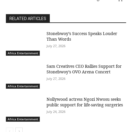
RELATED ARTICLES
Stonebwoy’s Success Speaks Louder
Than Words
July 27, 2026
Africa Entertainment
Sam Creatives CEO Rallies Support for
Stonebwoy’s OVO Arena Concert
July 27, 2026
Africa Entertainment
Nollywood actress Ngozi Nwosu seeks
public support for life-saving surgeries
July 24, 2026
Africa Entertainment