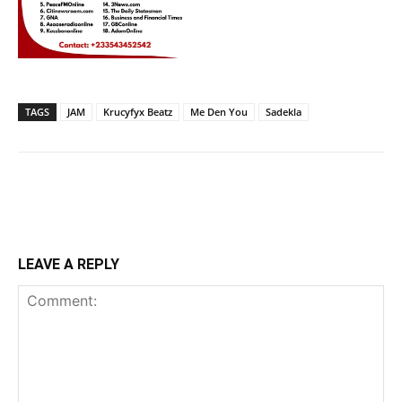
TAGS
JAM
Krucyfyx Beatz
Me Den You
Sadekla
LEAVE A REPLY