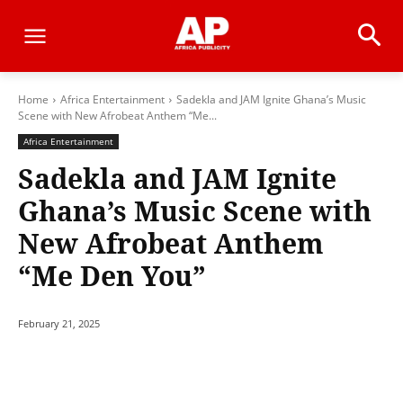
Home
Africa Entertainment
Sadekla and JAM Ignite Ghana’s Music
Scene with New Afrobeat Anthem “Me...
Africa Entertainment
Sadekla and JAM Ignite
Ghana’s Music Scene with
New Afrobeat Anthem
“Me Den You”
February 21, 2025