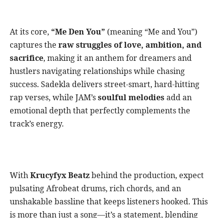
At its core,
“Me Den You”
(meaning “Me and You”)
captures the
raw struggles of love, ambition, and
sacrifice
, making it an anthem for dreamers and
hustlers navigating relationships while chasing
success. Sadekla delivers street-smart, hard-hitting
rap verses, while JAM’s
soulful melodies
add an
emotional depth that perfectly complements the
track’s energy.
With
Krucyfyx Beatz
behind the production, expect
pulsating Afrobeat drums, rich chords, and an
unshakable bassline that keeps listeners hooked. This
is more than just a song—it’s a statement, blending