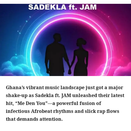
Ghana’s vibrant music landscape just got a major
shake-up as Sadekla ft. JAM unleashed their latest
hit, “Me Den You”—a powerful fusion of
infectious Afrobeat rhythms and slick rap flows
that demands attention.