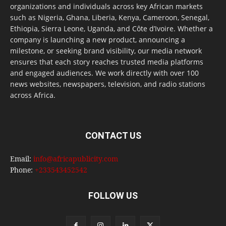
organizations and individuals across key African markets
such as Nigeria, Ghana, Liberia, Kenya, Cameroon, Senegal,
Ethiopia, Sierra Leone, Uganda, and Côte d’Ivoire. Whether a
company is launching a new product, announcing a
milestone, or seeking brand visibility, our media network
ensures that each story reaches trusted media platforms
and engaged audiences. We work directly with over 100
news websites, newspapers, television, and radio stations
across Africa.
CONTACT US
Email:
info@africapublicity.com
Phone:
+233543452542
FOLLOW US