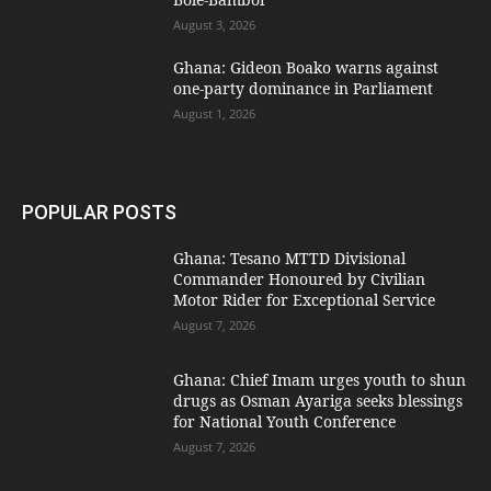
August 3, 2026
Ghana: Gideon Boako warns against
one-party dominance in Parliament
August 1, 2026
POPULAR POSTS
Ghana: Tesano MTTD Divisional
Commander Honoured by Civilian
Motor Rider for Exceptional Service
August 7, 2026
Ghana: Chief Imam urges youth to shun
drugs as Osman Ayariga seeks blessings
for National Youth Conference
August 7, 2026