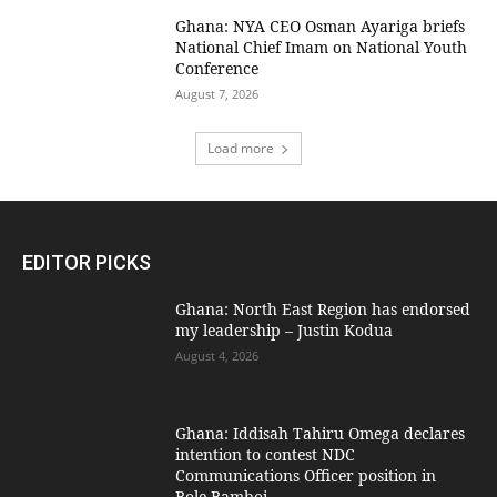
Ghana: NYA CEO Osman Ayariga briefs
National Chief Imam on National Youth
Conference
August 7, 2026
Load more
EDITOR PICKS
Ghana: North East Region has endorsed
my leadership – Justin Kodua
August 4, 2026
Ghana: Iddisah Tahiru Omega declares
intention to contest NDC
Communications Officer position in
Bole-Bamboi