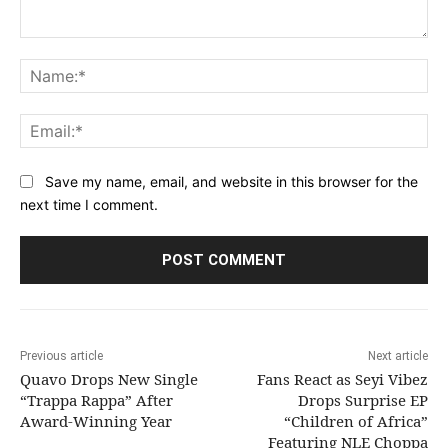
Comment:
Na
Ema
Save my name, email, and website in this browser for the
next time I comment.
Previous article
Next article
Quavo Drops New Single
Fans React as Seyi Vibez
“Trappa Rappa” After
Drops Surprise EP
Award-Winning Year
“Children of Africa”
Featuring NLE Choppa