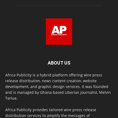
ABOUT US
Africa Publicity is a hybrid platform offering wire press
release distribution, news content creation, website
development, and graphic design services. It was founded
and is managed by Ghana-based Liberian journalist, Melvin
Tarlue.
Africa Publicity provides tailored wire press release
distribution services to amplify the messages of