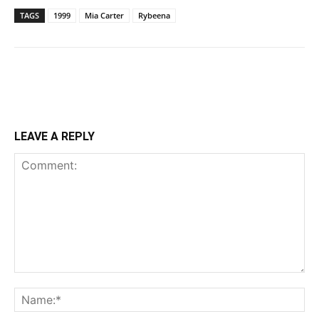
TAGS
1999
Mia Carter
Rybeena
LEAVE A REPLY
Comment:
Na