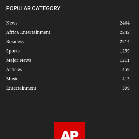
POPULAR CATEGORY
News
2464
Africa Entertainment
2242
Business
2214
Sports
1259
Major News
1211
Articles
459
Music
413
Entertainment
399