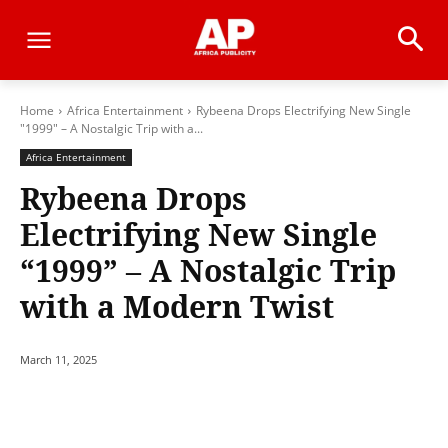
Home
Africa Entertainment
Rybeena Drops Electrifying New Single
"1999" – A Nostalgic Trip with a...
Africa Entertainment
Rybeena Drops
Electrifying New Single
“1999” – A Nostalgic Trip
with a Modern Twist
March 11, 2025