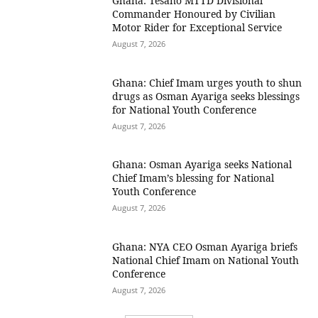
Ghana: Tesano MTTD Divisional
Commander Honoured by Civilian
Motor Rider for Exceptional Service
August 7, 2026
Ghana: Chief Imam urges youth to shun
drugs as Osman Ayariga seeks blessings
for National Youth Conference
August 7, 2026
Ghana: Osman Ayariga seeks National
Chief Imam’s blessing for National
Youth Conference
August 7, 2026
Ghana: NYA CEO Osman Ayariga briefs
National Chief Imam on National Youth
Conference
August 7, 2026