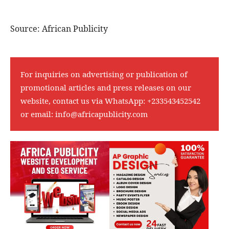
Source: African Publicity
For inquiries on advertising or publication of
promotional articles and press releases on our
website, contact us via WhatsApp:
+233543452542
or email:
info@africapublicity.com