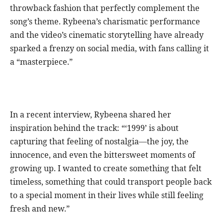
throwback fashion that perfectly complement the
song’s theme. Rybeena’s charismatic performance
and the video’s cinematic storytelling have already
sparked a frenzy on social media, with fans calling it
a “masterpiece.”
In a recent interview, Rybeena shared her
inspiration behind the track: “‘1999’ is about
capturing that feeling of nostalgia—the joy, the
innocence, and even the bittersweet moments of
growing up. I wanted to create something that felt
timeless, something that could transport people back
to a special moment in their lives while still feeling
fresh and new.”