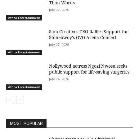
Than Words
July 27, 2026
Africa Entertainment
Sam Creatives CEO Rallies Support for
Stonebwoy’s OVO Arena Concert
July 27, 2026
Africa Entertainment
Nollywood actress Ngozi Nwosu seeks
public support for life-saving surgeries
July 24, 2026
Africa Entertainment
MOST POPULAR