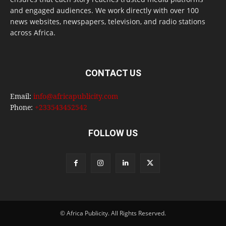
and engaged audiences. We work directly with over 100
news websites, newspapers, television, and radio stations
across Africa.
CONTACT US
Email:
info@africapublicity.com
Phone:
+233543452542
FOLLOW US
© Africa Publicity. All Rights Reserved.