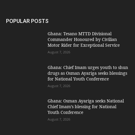
POPULAR POSTS
Ghana: Tesano MTTD Divisional
Commander Honoured by Civilian
Motor Rider for Exceptional Service
August 7, 2026
Ghana: Chief Imam urges youth to shun
drugs as Osman Ayariga seeks blessings
for National Youth Conference
August 7, 2026
Ghana: Osman Ayariga seeks National
Chief Imam’s blessing for National
Youth Conference
August 7, 2026