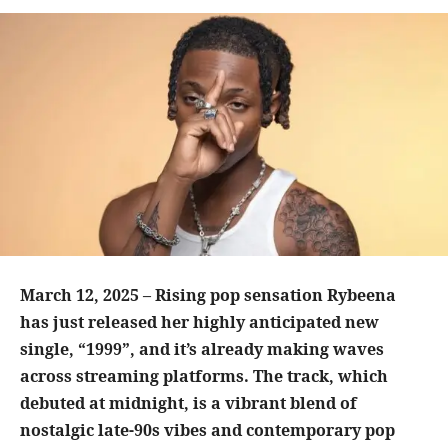
March 12, 2025 – Rising pop sensation Rybeena
has just released her highly anticipated new
single, “1999”, and it’s already making waves
across streaming platforms. The track, which
debuted at midnight, is a vibrant blend of
nostalgic late-90s vibes and contemporary pop