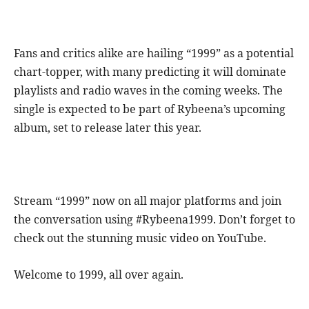
Fans and critics alike are hailing “1999” as a potential
chart-topper, with many predicting it will dominate
playlists and radio waves in the coming weeks. The
single is expected to be part of Rybeena’s upcoming
album, set to release later this year.
Stream “1999” now on all major platforms and join
the conversation using #Rybeena1999. Don’t forget to
check out the stunning music video on YouTube.
Welcome to 1999, all over again.