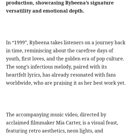
production, showcasing Rybeena’s signature
versatility and emotional depth.
In “1999”, Rybeena takes listeners on a journey back
in time, reminiscing about the carefree days of
youth, first loves, and the golden era of pop culture.
The song’s infectious melody, paired with its
heartfelt lyrics, has already resonated with fans
worldwide, who are praising it as her best work yet.
The accompanying music video, directed by
acclaimed filmmaker Mia Carter, is a visual feast,
featuring retro aesthetics, neon lights, and