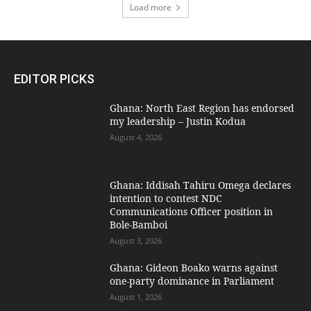
Load more
EDITOR PICKS
Ghana: North East Region has endorsed
my leadership – Justin Kodua
August 4, 2026
Ghana: Iddisah Tahiru Omega declares
intention to contest NDC
Communications Officer position in
Bole-Bamboi
August 3, 2026
Ghana: Gideon Boako warns against
one-party dominance in Parliament
August 1, 2026