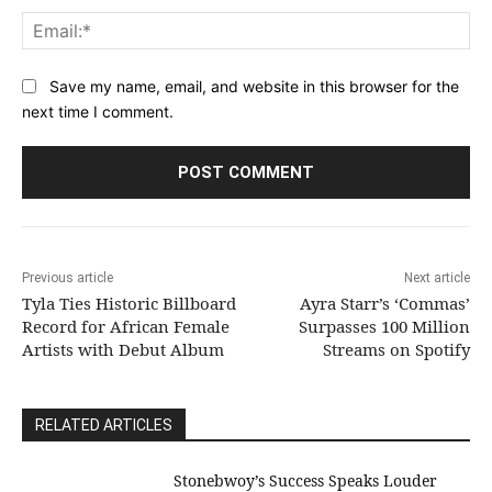
Ema
Save my name, email, and website in this browser for the
next time I comment.
Previous article
Next article
Tyla Ties Historic Billboard
Ayra Starr’s ‘Commas’
Record for African Female
Surpasses 100 Million
Artists with Debut Album
Streams on Spotify
RELATED ARTICLES
Stonebwoy’s Success Speaks Louder