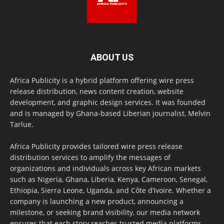
ABOUT US
Africa Publicity is a hybrid platform offering wire press
release distribution, news content creation, website
development, and graphic design services. It was founded
and is managed by Ghana-based Liberian journalist, Melvin
Tarlue.
Africa Publicity provides tailored wire press release
distribution services to amplify the messages of
organizations and individuals across key African markets
such as Nigeria, Ghana, Liberia, Kenya, Cameroon, Senegal,
Ethiopia, Sierra Leone, Uganda, and Côte d’Ivoire. Whether a
company is launching a new product, announcing a
milestone, or seeking brand visibility, our media network
ensures that each story reaches trusted media platforms