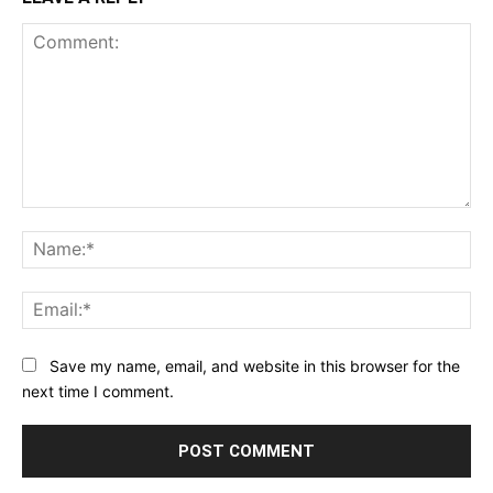
Comment:
Na
Ema
Save my name, email, and website in this browser for the
next time I comment.