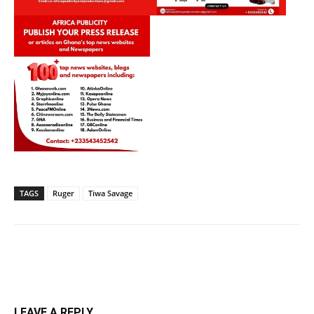
TAGS
Ruger
Tiwa Savage
LEAVE A REPLY