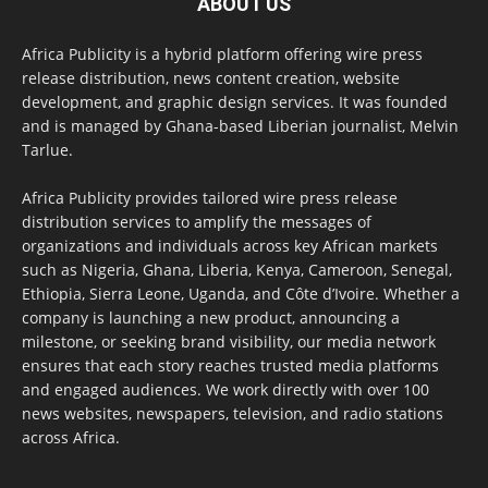
ABOUT US
Africa Publicity is a hybrid platform offering wire press
release distribution, news content creation, website
development, and graphic design services. It was founded
and is managed by Ghana-based Liberian journalist, Melvin
Tarlue.
Africa Publicity provides tailored wire press release
distribution services to amplify the messages of
organizations and individuals across key African markets
such as Nigeria, Ghana, Liberia, Kenya, Cameroon, Senegal,
Ethiopia, Sierra Leone, Uganda, and Côte d’Ivoire. Whether a
company is launching a new product, announcing a
milestone, or seeking brand visibility, our media network
ensures that each story reaches trusted media platforms
and engaged audiences. We work directly with over 100
news websites, newspapers, television, and radio stations
across Africa.