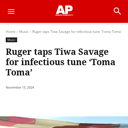
Home
Music
Ruger taps Tiwa Savage for infectious tune 'Toma Toma'
Music
Ruger taps Tiwa Savage
for infectious tune ‘Toma
Toma’
November 15, 2024