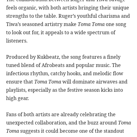
feels organic, with both artists bringing their unique
strengths to the table. Ruger’s youthful charisma and
Tiwa’s seasoned artistry make
Toma Toma
one song
to look out for, it appeals to a wide spectrum of
listeners.
Produced by Kukbeatz, the song features a finely
tuned blend of Afrobeats and popular music. The
infectious rhythm, catchy hooks, and melodic flow
ensure that
Toma Toma
will dominate airwaves and
playlists, especially as the festive season kicks into
high gear.
Fans of both artists are already celebrating the
unexpected collaboration, and the buzz around
Toma
Toma
suggests it could become one of the standout