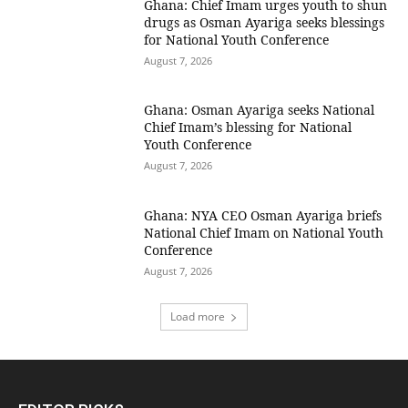
Ghana: Chief Imam urges youth to shun
drugs as Osman Ayariga seeks blessings
for National Youth Conference
August 7, 2026
Ghana: Osman Ayariga seeks National
Chief Imam’s blessing for National
Youth Conference
August 7, 2026
Ghana: NYA CEO Osman Ayariga briefs
National Chief Imam on National Youth
Conference
August 7, 2026
Load more