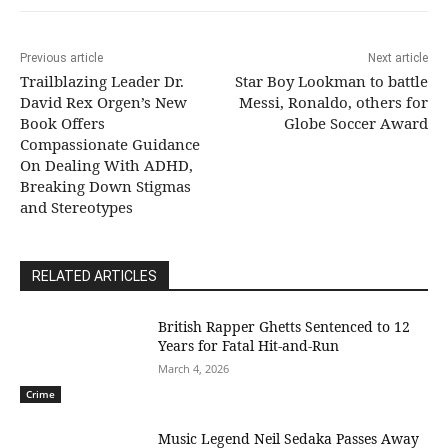
Previous article
Next article
Trailblazing Leader Dr.
Star Boy Lookman to battle
David Rex Orgen’s New
Messi, Ronaldo, others for
Book Offers
Globe Soccer Award
Compassionate Guidance
On Dealing With ADHD,
Breaking Down Stigmas
and Stereotypes
RELATED ARTICLES
British Rapper Ghetts Sentenced to 12
Years for Fatal Hit-and-Run
March 4, 2026
Crime
Music Legend Neil Sedaka Passes Away