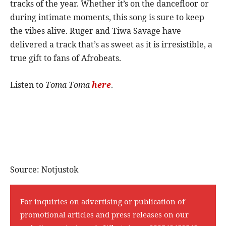
tracks of the year. Whether it’s on the dancefloor or
during intimate moments, this song is sure to keep
the vibes alive. Ruger and Tiwa Savage have
delivered a track that’s as sweet as it is irresistible, a
true gift to fans of Afrobeats.
Listen to
Toma Toma
here
.
Source: Notjustok
For inquiries on advertising or publication of
promotional articles and press releases on our