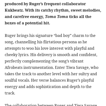
produced by Ruger’s frequent collaborator
Kukbeatz. With its catchy rhythm, sweet melodies,
and carefree energy,
Toma Toma
ticks all the
boxes of a potential hit.
Ruger brings his signature “bad boy” charm to the
song, channelling his flirtatious persona as he
attempts to woo his love interest with playful and
cheeky lyrics. His delivery is smooth and confident,
perfectly complementing the song’s vibrant
Afrobeats instrumentation. Enter Tiwa Savage, who
takes the track to another level with her sultry and
soulful vocals. Her verse balances Ruger’s playful
energy and adds sophistication and depth to the
track.
The collaboration between Ruger and Tiwa Savage