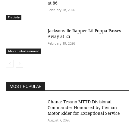
at 86
February 28, 2026
Tradedy
Jacksonville Rapper Lil Poppa Passes
Away at 25
February 19, 2026
Africa Entertainment
MOST POPULAR
Ghana: Tesano MTTD Divisional
Commander Honoured by Civilian
Motor Rider for Exceptional Service
August 7, 2026