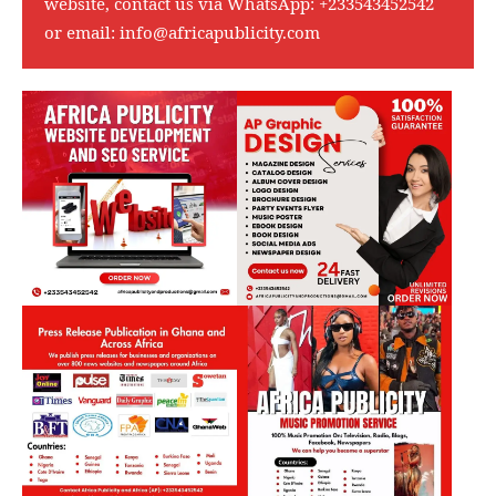
website, contact us via WhatsApp:
+233543452542
or email:
info@africapublicity.com