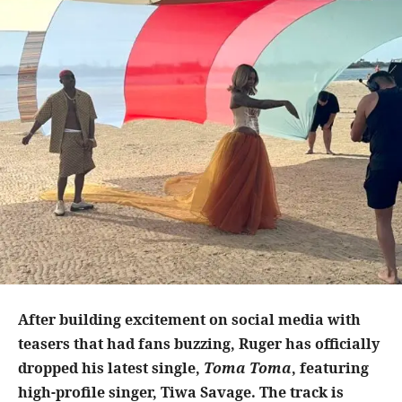
After building excitement on social media with
teasers that had fans buzzing, Ruger has officially
dropped his latest single,
Toma Toma
, featuring
high-profile singer, Tiwa Savage. The track is