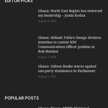
EDITOR PICKS
Ghana: North East Region has endorsed
my leadership – Justin Kodua
August 4, 2026
Ghana: Iddisah Tahiru Omega declares
intention to contest NDC
Communications Officer position in
Bole-Bamboi
August 3, 2026
Ghana: Gideon Boako warns against
one-party dominance in Parliament
August 1, 2026
POPULAR POSTS