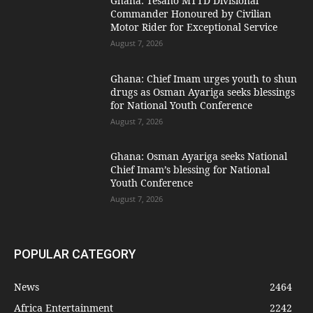
Ghana: Tesano MTTD Divisional
Commander Honoured by Civilian
Motor Rider for Exceptional Service
August 7, 2026
Ghana: Chief Imam urges youth to shun
drugs as Osman Ayariga seeks blessings
for National Youth Conference
August 7, 2026
Ghana: Osman Ayariga seeks National
Chief Imam’s blessing for National
Youth Conference
August 7, 2026
POPULAR CATEGORY
News
2464
Africa Entertainment
2242