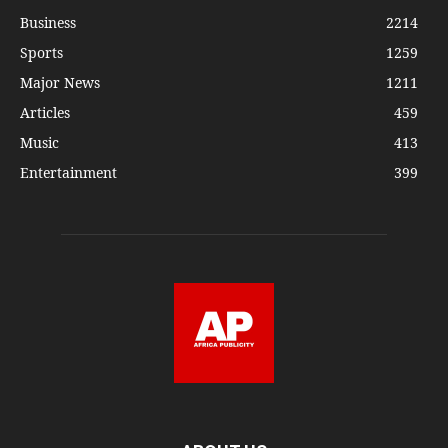
Business
2214
Sports
1259
Major News
1211
Articles
459
Music
413
Entertainment
399