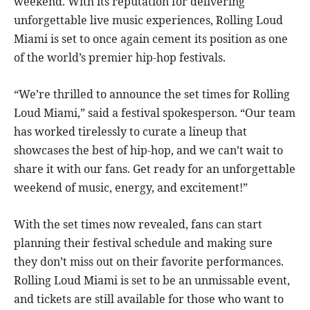
weekend. With its reputation for delivering
unforgettable live music experiences, Rolling Loud
Miami is set to once again cement its position as one
of the world’s premier hip-hop festivals.
“We’re thrilled to announce the set times for Rolling
Loud Miami,” said a festival spokesperson. “Our team
has worked tirelessly to curate a lineup that
showcases the best of hip-hop, and we can’t wait to
share it with our fans. Get ready for an unforgettable
weekend of music, energy, and excitement!”
With the set times now revealed, fans can start
planning their festival schedule and making sure
they don’t miss out on their favorite performances.
Rolling Loud Miami is set to be an unmissable event,
and tickets are still available for those who want to