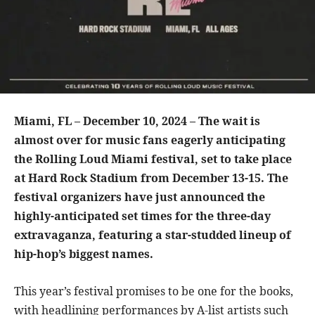
Miami, FL – December 10, 2024 – The wait is
almost over for music fans eagerly anticipating
the Rolling Loud Miami festival, set to take place
at Hard Rock Stadium from December 13-15. The
festival organizers have just announced the
highly-anticipated set times for the three-day
extravaganza, featuring a star-studded lineup of
hip-hop’s biggest names.
This year’s festival promises to be one for the books,
with headlining performances by A-list artists such