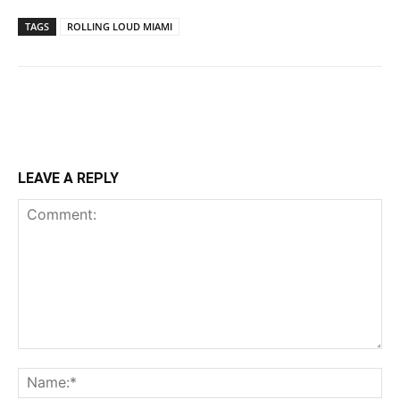
TAGS
ROLLING LOUD MIAMI
LEAVE A REPLY
Comment:
Na