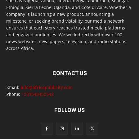
such as Nigeria, Ghana, Liberia, Kenya, Cameroon, Senegal,
Ethiopia, Sierra Leone, Uganda, and Côte d’Ivoire. Whether a
company is launching a new product, announcing a
milestone, or seeking brand visibility, our media network
ensures that each story reaches trusted media platforms
and engaged audiences. We work directly with over 100
news websites, newspapers, television, and radio stations
across Africa.
CONTACT US
Email:
info@africapublicity.com
Phone:
+233543452542
FOLLOW US