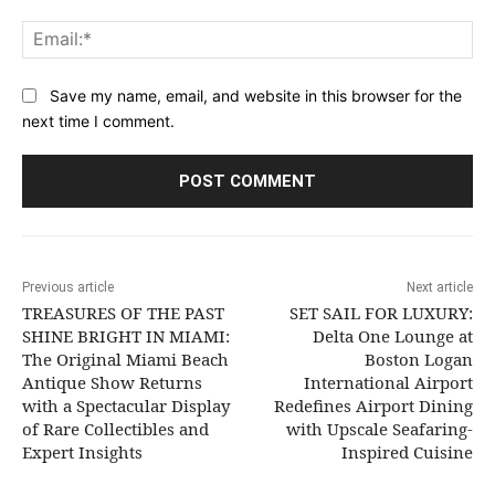
Ema
Save my name, email, and website in this browser for the
next time I comment.
Previous article
Next article
TREASURES OF THE PAST
SET SAIL FOR LUXURY:
SHINE BRIGHT IN MIAMI:
Delta One Lounge at
The Original Miami Beach
Boston Logan
Antique Show Returns
International Airport
with a Spectacular Display
Redefines Airport Dining
of Rare Collectibles and
with Upscale Seafaring-
Expert Insights
Inspired Cuisine