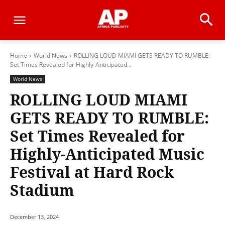
Home
World News
ROLLING LOUD MIAMI GETS READY TO RUMBLE:
Set Times Revealed for Highly-Anticipated...
World News
ROLLING LOUD MIAMI
GETS READY TO RUMBLE:
Set Times Revealed for
Highly-Anticipated Music
Festival at Hard Rock
Stadium
December 13, 2024