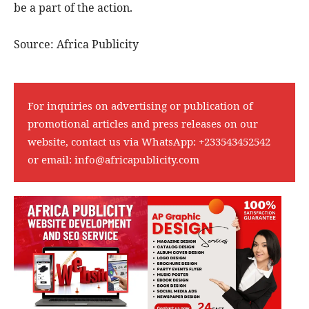
be a part of the action.
Source: Africa Publicity
For inquiries on advertising or publication of
promotional articles and press releases on our
website, contact us via WhatsApp:
+233543452542
or email:
info@africapublicity.com