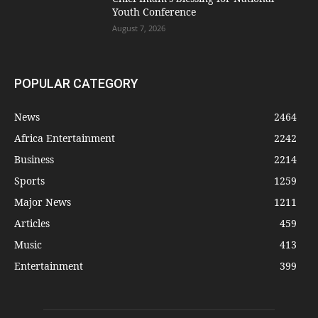
Youth Conference
August 7, 2026
POPULAR CATEGORY
News
2464
Africa Entertainment
2242
Business
2214
Sports
1259
Major News
1211
Articles
459
Music
413
Entertainment
399