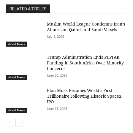
RELATED ARTICLES
Muslim World League Condemns Iran’s
Attacks on Qatari and Saudi Vessels
July 8, 2026
World News
Trump Administration Ends PEPFAR
Funding in South Africa Over Minority
Concerns
June 20, 2026
World News
Elon Musk Becomes World’s First
Trillionaire Following Historic SpaceX
IPO
June 13, 2026
World News