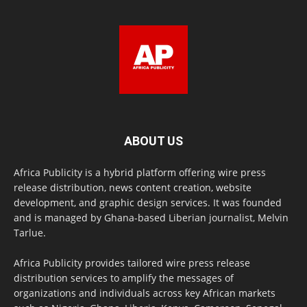
ABOUT US
Africa Publicity is a hybrid platform offering wire press
release distribution, news content creation, website
development, and graphic design services. It was founded
and is managed by Ghana-based Liberian journalist, Melvin
Tarlue.
Africa Publicity provides tailored wire press release
distribution services to amplify the messages of
organizations and individuals across key African markets