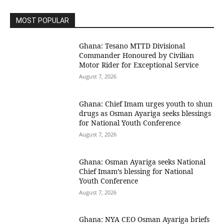
MOST POPULAR
Ghana: Tesano MTTD Divisional
Commander Honoured by Civilian
Motor Rider for Exceptional Service
August 7, 2026
Ghana: Chief Imam urges youth to shun
drugs as Osman Ayariga seeks blessings
for National Youth Conference
August 7, 2026
Ghana: Osman Ayariga seeks National
Chief Imam’s blessing for National
Youth Conference
August 7, 2026
Ghana: NYA CEO Osman Ayariga briefs