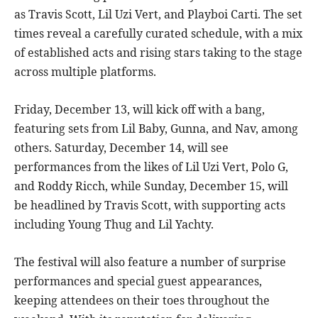
as Travis Scott, Lil Uzi Vert, and Playboi Carti. The set
times reveal a carefully curated schedule, with a mix
of established acts and rising stars taking to the stage
across multiple platforms.
Friday, December 13, will kick off with a bang,
featuring sets from Lil Baby, Gunna, and Nav, among
others. Saturday, December 14, will see
performances from the likes of Lil Uzi Vert, Polo G,
and Roddy Ricch, while Sunday, December 15, will
be headlined by Travis Scott, with supporting acts
including Young Thug and Lil Yachty.
The festival will also feature a number of surprise
performances and special guest appearances,
keeping attendees on their toes throughout the