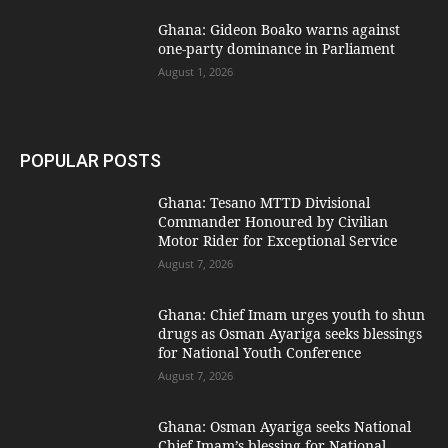
Ghana: Gideon Boako warns against
one-party dominance in Parliament
August 1, 2026
POPULAR POSTS
Ghana: Tesano MTTD Divisional
Commander Honoured by Civilian
Motor Rider for Exceptional Service
August 7, 2026
Ghana: Chief Imam urges youth to shun
drugs as Osman Ayariga seeks blessings
for National Youth Conference
August 7, 2026
Ghana: Osman Ayariga seeks National
Chief Imam’s blessing for National