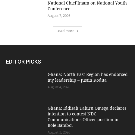
National Chief Imam on National Youth
Conference
August 7, 2026
Load more
EDITOR PICKS
Ghana: North East Region has endorsed
my leadership – Justin Kodua
August 4, 2026
Ghana: Iddisah Tahiru Omega declares
intention to contest NDC
Communications Officer position in
Bole-Bamboi
August 3, 2026