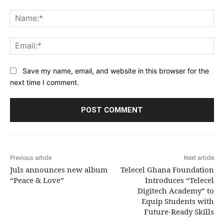
Comment:
Na
Ema
Save my name, email, and website in this browser for the
next time I comment.
Previous article
Next article
Juls announces new album
Telecel Ghana Foundation
“Peace & Love”
Introduces “Telecel
Digitech Academy” to
Equip Students with
Future-Ready Skills