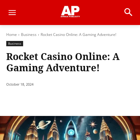
Home
Business
Rocket Casino Online: A Gaming Adventure!
Business
Rocket Casino Online: A
Gaming Adventure!
October 18, 2024