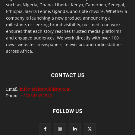
such as Nigeria, Ghana, Liberia, Kenya, Cameroon, Senegal,
Ethiopia, Sierra Leone, Uganda, and Côte d’Ivoire. Whether a
company is launching a new product, announcing a
milestone, or seeking brand visibility, our media network
ensures that each story reaches trusted media platforms
and engaged audiences. We work directly with over 100
news websites, newspapers, television, and radio stations
across Africa.
CONTACT US
Email:
info@africapublicity.com
Phone:
+233543452542
FOLLOW US