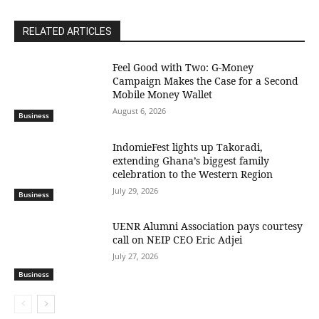
RELATED ARTICLES
​Feel Good with Two: G-Money
Campaign Makes the Case for a Second
Mobile Money Wallet
August 6, 2026
Business
IndomieFest lights up Takoradi,
extending Ghana’s biggest family
celebration to the Western Region
July 29, 2026
Business
UENR Alumni Association pays courtesy
call on NEIP CEO Eric Adjei
July 27, 2026
Business