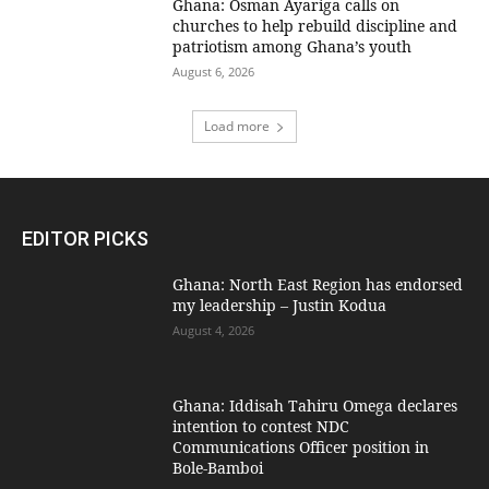
Ghana: Osman Ayariga calls on
churches to help rebuild discipline and
patriotism among Ghana’s youth
August 6, 2026
Load more
EDITOR PICKS
Ghana: North East Region has endorsed
my leadership – Justin Kodua
August 4, 2026
Ghana: Iddisah Tahiru Omega declares
intention to contest NDC
Communications Officer position in
Bole-Bamboi