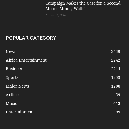
Campaign Makes the Case for a Second
Mobile Money Wallet
August 6, 2026
POPULAR CATEGORY
News
2459
Africa Entertainment
2242
Business
2214
Sports
1259
Major News
1208
Articles
459
Music
413
Entertainment
399