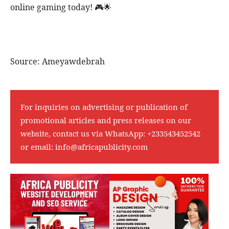
online gaming today! 🎮🌟
Source: Ameyawdebrah
For inquiries on advertising or publication of
promotional articles and press releases on our
website, contact us via WhatsApp:
+233543452542
or email:
info@africapublicity.com