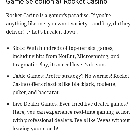
Game Selection at Rocket Casino
Rocket Casino is a gamer’s paradise. If you’re
anything like me, you want variety—and boy, do they
deliver! 🚀 Let’s break it down:
Slots: With hundreds of top-tier slot games,
including hits from NetEnt, Microgaming, and
Pragmatic Play, it’s a reel lover’s dream.
Table Games: Prefer strategy? No worries! Rocket
Casino offers classics like blackjack, roulette,
poker, and baccarat.
Live Dealer Games: Ever tried live dealer games?
Here, you can experience real-time gaming action
with professional dealers. Feels like Vegas without
leaving your couch!