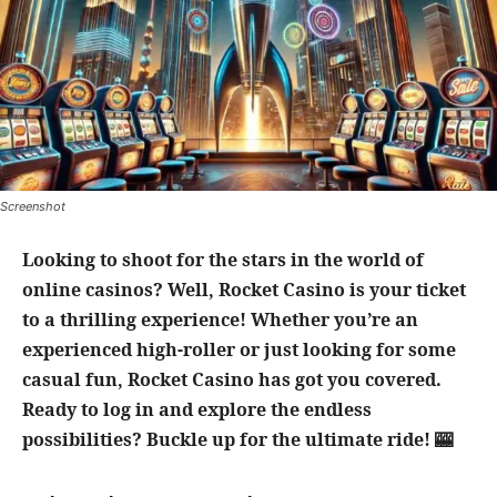
Screenshot
Looking to shoot for the stars in the world of
online casinos? Well, Rocket Casino is your ticket
to a thrilling experience! Whether you’re an
experienced high-roller or just looking for some
casual fun, Rocket Casino has got you covered.
Ready to log in and explore the endless
possibilities? Buckle up for the ultimate ride! 🎰