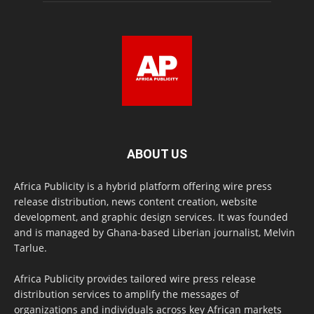
ABOUT US
Africa Publicity is a hybrid platform offering wire press
release distribution, news content creation, website
development, and graphic design services. It was founded
and is managed by Ghana-based Liberian journalist, Melvin
Tarlue.
Africa Publicity provides tailored wire press release
distribution services to amplify the messages of
organizations and individuals across key African markets