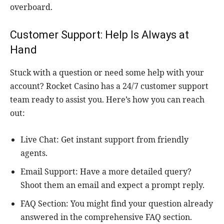
overboard.
Customer Support: Help Is Always at
Hand
Stuck with a question or need some help with your
account? Rocket Casino has a 24/7 customer support
team ready to assist you. Here’s how you can reach
out:
Live Chat: Get instant support from friendly
agents.
Email Support: Have a more detailed query?
Shoot them an email and expect a prompt reply.
FAQ Section: You might find your question already
answered in the comprehensive FAQ section.