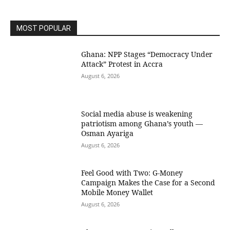
MOST POPULAR
Ghana: NPP Stages “Democracy Under
Attack” Protest in Accra
August 6, 2026
Social media abuse is weakening
patriotism among Ghana’s youth —
Osman Ayariga
August 6, 2026
​Feel Good with Two: G-Money
Campaign Makes the Case for a Second
Mobile Money Wallet
August 6, 2026