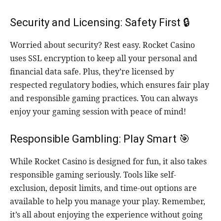
Security and Licensing: Safety First 🔒
Worried about security? Rest easy. Rocket Casino
uses SSL encryption to keep all your personal and
financial data safe. Plus, they’re licensed by
respected regulatory bodies, which ensures fair play
and responsible gaming practices. You can always
enjoy your gaming session with peace of mind!
Responsible Gambling: Play Smart 🎯
While Rocket Casino is designed for fun, it also takes
responsible gaming seriously. Tools like self-
exclusion, deposit limits, and time-out options are
available to help you manage your play. Remember,
it’s all about enjoying the experience without going