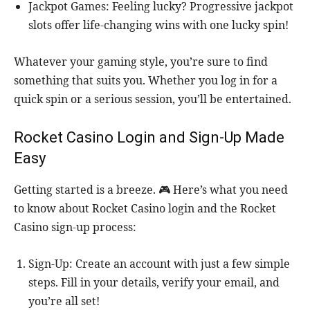
Jackpot Games: Feeling lucky? Progressive jackpot
slots offer life-changing wins with one lucky spin!
Whatever your gaming style, you’re sure to find
something that suits you. Whether you log in for a
quick spin or a serious session, you’ll be entertained.
Rocket Casino Login and Sign-Up Made
Easy
Getting started is a breeze. 🎮 Here’s what you need
to know about Rocket Casino login and the Rocket
Casino sign-up process:
Sign-Up: Create an account with just a few simple
steps. Fill in your details, verify your email, and
you’re all set!