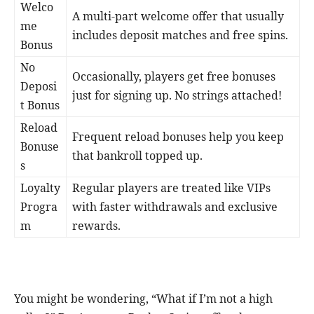
Welco
A multi-part welcome offer that usually
me
includes deposit matches and free spins.
Bonus
No
Occasionally, players get free bonuses
Deposi
just for signing up. No strings attached!
t Bonus
Reload
Frequent reload bonuses help you keep
Bonuse
that bankroll topped up.
s
Loyalty
Regular players are treated like VIPs
Progra
with faster withdrawals and exclusive
m
rewards.
You might be wondering, “What if I’m not a high