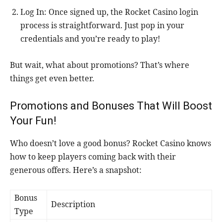
Log In: Once signed up, the Rocket Casino login
process is straightforward. Just pop in your
credentials and you’re ready to play!
But wait, what about promotions? That’s where
things get even better.
Promotions and Bonuses That Will Boost
Your Fun!
Who doesn’t love a good bonus? Rocket Casino knows
how to keep players coming back with their
generous offers. Here’s a snapshot:
Bonus
Description
Type