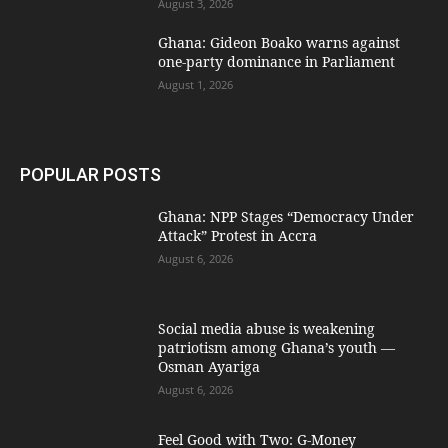
August 3, 2026
Ghana: Gideon Boako warns against
one-party dominance in Parliament
August 1, 2026
POPULAR POSTS
Ghana: NPP Stages “Democracy Under
Attack” Protest in Accra
August 6, 2026
Social media abuse is weakening
patriotism among Ghana’s youth —
Osman Ayariga
August 6, 2026
​Feel Good with Two: G-Money