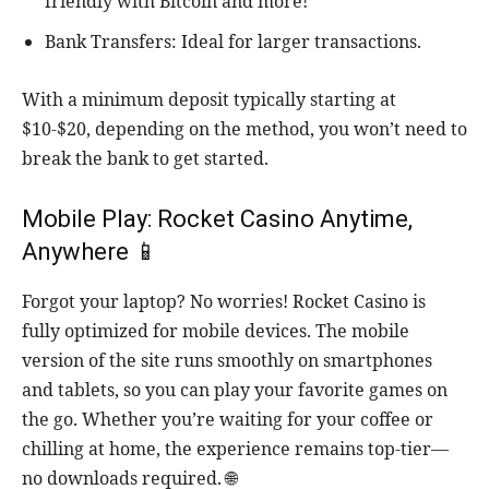
friendly with Bitcoin and more!
Bank Transfers: Ideal for larger transactions.
With a minimum deposit typically starting at
$10-$20, depending on the method, you won’t need to
break the bank to get started.
Mobile Play: Rocket Casino Anytime,
Anywhere 📱
Forgot your laptop? No worries! Rocket Casino is
fully optimized for mobile devices. The mobile
version of the site runs smoothly on smartphones
and tablets, so you can play your favorite games on
the go. Whether you’re waiting for your coffee or
chilling at home, the experience remains top-tier—
no downloads required. 🌐