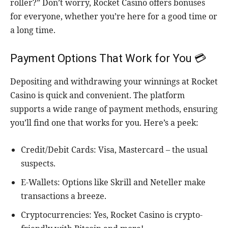
roller?” Don’t worry, Rocket Casino offers bonuses
for everyone, whether you’re here for a good time or
a long time.
Payment Options That Work for You 💳
Depositing and withdrawing your winnings at Rocket
Casino is quick and convenient. The platform
supports a wide range of payment methods, ensuring
you’ll find one that works for you. Here’s a peek:
Credit/Debit Cards: Visa, Mastercard – the usual
suspects.
E-Wallets: Options like Skrill and Neteller make
transactions a breeze.
Cryptocurrencies: Yes, Rocket Casino is crypto-