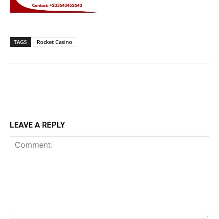
TAGS
Rocket Casino
LEAVE A REPLY