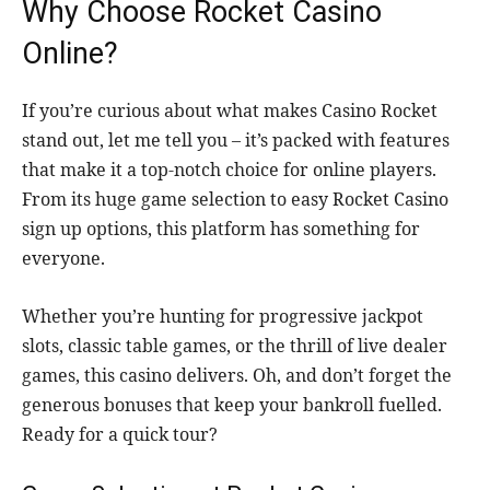
Why Choose Rocket Casino
Online?
If you’re curious about what makes Casino Rocket
stand out, let me tell you – it’s packed with features
that make it a top-notch choice for online players.
From its huge game selection to easy Rocket Casino
sign up options, this platform has something for
everyone.
Whether you’re hunting for progressive jackpot
slots, classic table games, or the thrill of live dealer
games, this casino delivers. Oh, and don’t forget the
generous bonuses that keep your bankroll fuelled.
Ready for a quick tour?