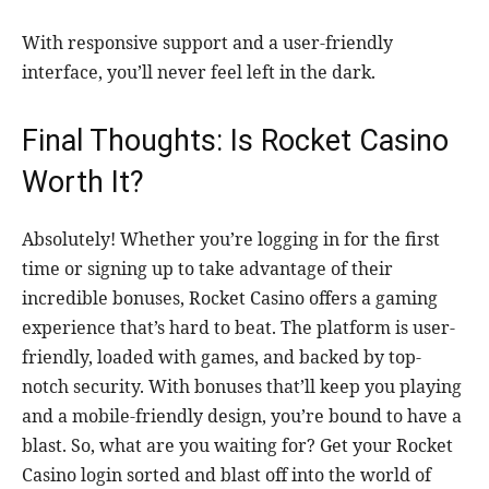
With responsive support and a user-friendly
interface, you’ll never feel left in the dark.
Final Thoughts: Is Rocket Casino
Worth It?
Absolutely! Whether you’re logging in for the first
time or signing up to take advantage of their
incredible bonuses, Rocket Casino offers a gaming
experience that’s hard to beat. The platform is user-
friendly, loaded with games, and backed by top-
notch security. With bonuses that’ll keep you playing
and a mobile-friendly design, you’re bound to have a
blast. So, what are you waiting for? Get your Rocket
Casino login sorted and blast off into the world of