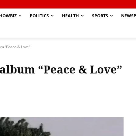
HOWBIZ
POLITICS
HEALTH
SPORTS
NEWSP
um “Peace & Love”
 album “Peace & Love”