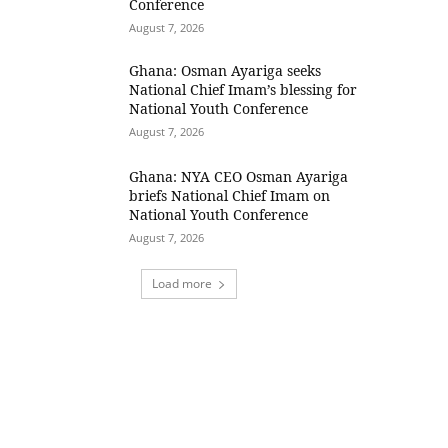
Conference
August 7, 2026
Ghana: Osman Ayariga seeks
National Chief Imam’s blessing for
National Youth Conference
August 7, 2026
Ghana: NYA CEO Osman Ayariga
briefs National Chief Imam on
National Youth Conference
August 7, 2026
Load more