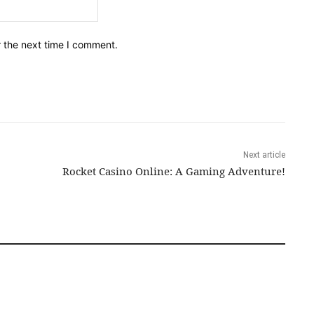
Email:*
r the next time I comment.
Next article
Rocket Casino Online: A Gaming Adventure!