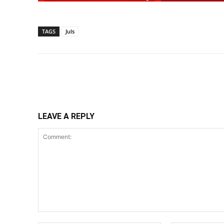
TAGS
Juls
Share
LEAVE A REPLY
Comment: