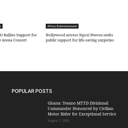
t
Africa Entertainment
O Rallies Support for
Nollywood actress Ngozi Nwosu seeks
 Arena Concert
public support for life-saving surgeries
POPULAR POSTS
Ghana: Tesano MTTD Divisional
Commander Honoured by Civilian
Motor Rider for Exceptional Service
August 7, 2026