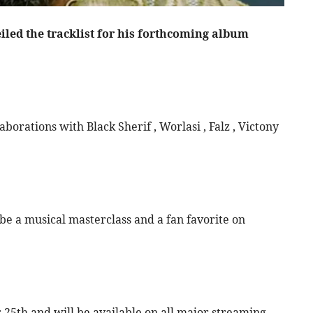
led the tracklist for his forthcoming album
borations with Black Sherif , Worlasi , Falz , Victony
 be a musical masterclass and a fan favorite on
r 25th and will be available on all major streaming