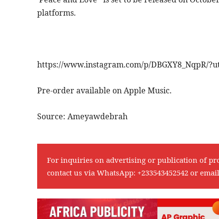
platforms.
https://www.instagram.com/p/DBGXY8_NqpR/?u
Pre-order available on Apple Music.
Source: Ameyawdebrah
For inquiries on advertising or publication of pr
contact us via WhatsApp:
+233543452542
or emai