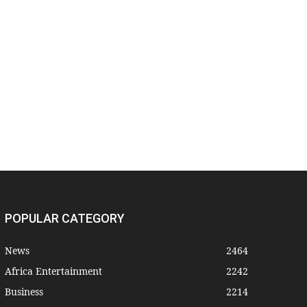
POPULAR CATEGORY
News
2464
Africa Entertainment
2242
Business
2214