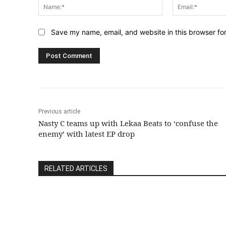
Name:*
Save my name, email, and website in this browser fo
Previous article
Nasty C teams up with Lekaa Beats to ‘confuse the
enemy’ with latest EP drop
RELATED ARTICLES