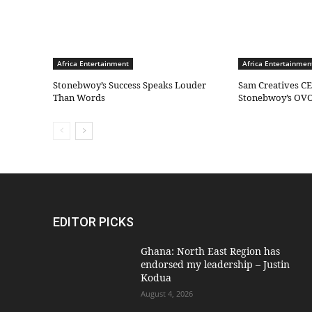
Africa Entertainment
Africa Entertainmen
Stonebwoy’s Success Speaks Louder
Sam Creatives CE
Than Words
Stonebwoy’s OVO
EDITOR PICKS
Ghana: North East Region has
endorsed my leadership – Justin
Kodua
August 4, 2026