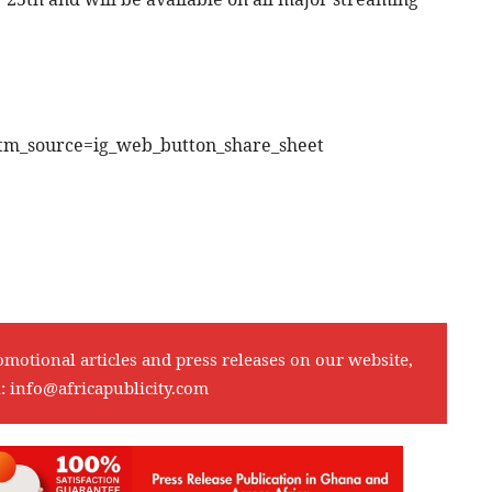
tm_source=ig_web_button_share_sheet
omotional articles and press releases on our website,
l:
info@africapublicity.com