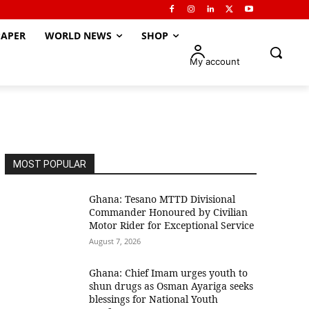
APER
WORLD NEWS
SHOP
My account
MOST POPULAR
Ghana: Tesano MTTD Divisional
Commander Honoured by Civilian
Motor Rider for Exceptional Service
August 7, 2026
Ghana: Chief Imam urges youth to
shun drugs as Osman Ayariga seeks
blessings for National Youth