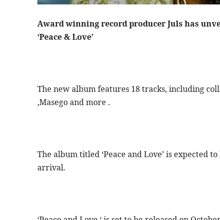
Award winning record producer Juls has unvei
‘Peace & Love’
The new album features 18 tracks, including colla
,Masego and more .
The album titled ‘Peace and Love’ is expected to
arrival.
‘Peace and Love ‘ is set to be released on Octobe