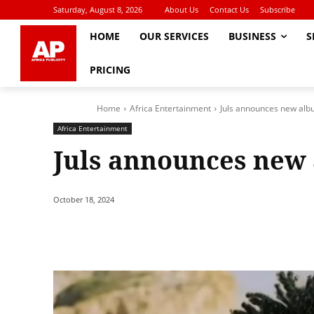
Saturday, August 8, 2026
About Us
Contact Us
Subscribe
HOME
OUR SERVICES
BUSINESS
S
PRICING
Home
Africa Entertainment
Juls announces new alb
Africa Entertainment
Juls announces new
October 18, 2024
Share