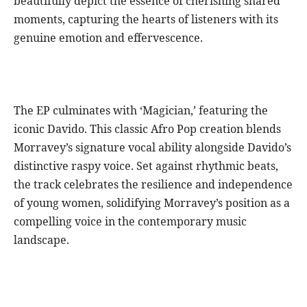
beautifully depict the essence of cherishing shared
moments, capturing the hearts of listeners with its
genuine emotion and effervescence.
The EP culminates with ‘Magician,’ featuring the
iconic Davido. This classic Afro Pop creation blends
Morravey’s signature vocal ability alongside Davido’s
distinctive raspy voice. Set against rhythmic beats,
the track celebrates the resilience and independence
of young women, solidifying Morravey’s position as a
compelling voice in the contemporary music
landscape.