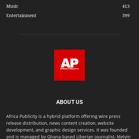
Music
413
Entertainment
399
ABOUT US
Africa Publicity is a hybrid platform offering wire press
release distribution, news content creation, website
development, and graphic design services. It was founded
and is managed by Ghana-based Liberian journalist, Melvin