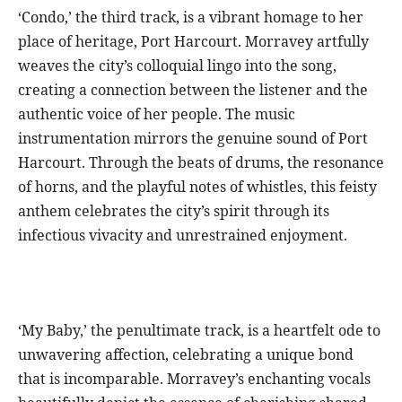
‘Condo,’ the third track, is a vibrant homage to her
place of heritage, Port Harcourt. Morravey artfully
weaves the city’s colloquial lingo into the song,
creating a connection between the listener and the
authentic voice of her people. The music
instrumentation mirrors the genuine sound of Port
Harcourt. Through the beats of drums, the resonance
of horns, and the playful notes of whistles, this feisty
anthem celebrates the city’s spirit through its
infectious vivacity and unrestrained enjoyment.
‘My Baby,’ the penultimate track, is a heartfelt ode to
unwavering affection, celebrating a unique bond
that is incomparable. Morravey’s enchanting vocals