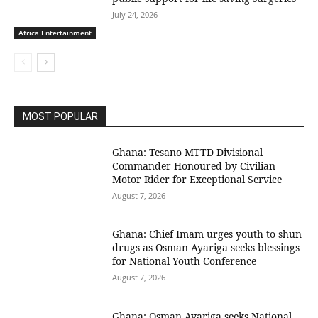
July 24, 2026
Africa Entertainment
MOST POPULAR
Ghana: Tesano MTTD Divisional
Commander Honoured by Civilian
Motor Rider for Exceptional Service
August 7, 2026
Ghana: Chief Imam urges youth to shun
drugs as Osman Ayariga seeks blessings
for National Youth Conference
August 7, 2026
Ghana: Osman Ayariga seeks National