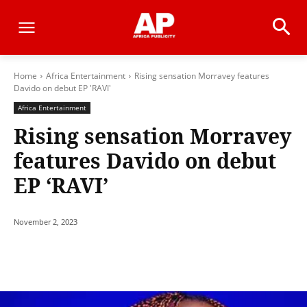
Home
Africa Entertainment
Rising sensation Morravey features
Davido on debut EP 'RAVI'
Africa Entertainment
Rising sensation Morravey
features Davido on debut
EP ‘RAVI’
November 2, 2023