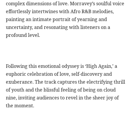
complex dimensions of love. Morravey’s soulful voice
effortlessly intertwines with Afro R&B melodies,
painting an intimate portrait of yearning and
uncertainty, and resonating with listeners on a
profound level.
Following this emotional odyssey is ‘High Again,’ a
euphoric celebration of love, self-discovery and
exuberance. The track captures the electrifying thrill
of youth and the blissful feeling of being on cloud
nine, inviting audiences to revel in the sheer joy of
the moment.