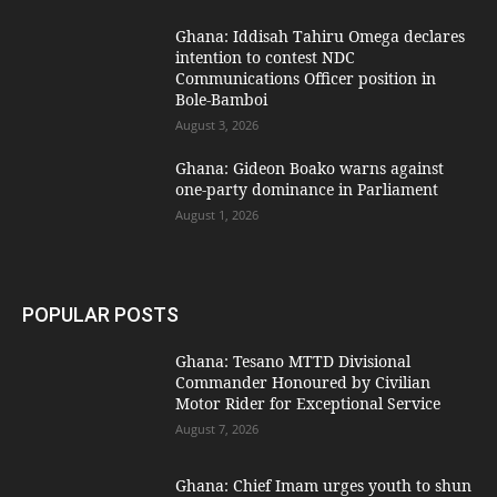
Ghana: Iddisah Tahiru Omega declares
intention to contest NDC
Communications Officer position in
Bole-Bamboi
August 3, 2026
Ghana: Gideon Boako warns against
one-party dominance in Parliament
August 1, 2026
POPULAR POSTS
Ghana: Tesano MTTD Divisional
Commander Honoured by Civilian
Motor Rider for Exceptional Service
August 7, 2026
Ghana: Chief Imam urges youth to shun