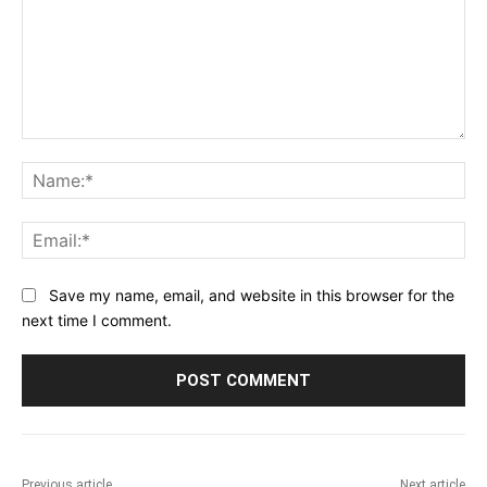
Comment:
Na
Ema
Save my name, email, and website in this browser for the
next time I comment.
Previous article
Next article