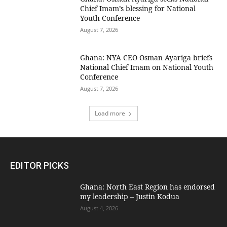
Chief Imam’s blessing for National
Youth Conference
August 7, 2026
Ghana: NYA CEO Osman Ayariga briefs
National Chief Imam on National Youth
Conference
August 7, 2026
Load more
EDITOR PICKS
Ghana: North East Region has endorsed
my leadership – Justin Kodua
August 4, 2026