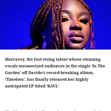
Morravey, the fast-rising talent whose stunning
vocals mesmerized audiences in the single ‘In The
Garden’ off Davido’s record-breaking album,
‘Timeless’, has finally released her highly
anticipated EP titled ‘RAVI.’