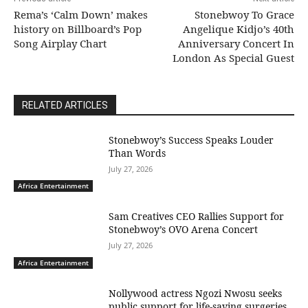
Rema’s ‘Calm Down’ makes
Stonebwoy To Grace
history on Billboard’s Pop
Angelique Kidjo’s 40th
Song Airplay Chart
Anniversary Concert In
London As Special Guest
RELATED ARTICLES
Stonebwoy’s Success Speaks Louder
Than Words
July 27, 2026
Africa Entertainment
Sam Creatives CEO Rallies Support for
Stonebwoy’s OVO Arena Concert
July 27, 2026
Africa Entertainment
Nollywood actress Ngozi Nwosu seeks
public support for life-saving surgeries