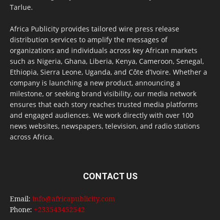
Tarlue.
Africa Publicity provides tailored wire press release
distribution services to amplify the messages of
organizations and individuals across key African markets
such as Nigeria, Ghana, Liberia, Kenya, Cameroon, Senegal,
Ethiopia, Sierra Leone, Uganda, and Côte d’Ivoire. Whether a
company is launching a new product, announcing a
milestone, or seeking brand visibility, our media network
ensures that each story reaches trusted media platforms
and engaged audiences. We work directly with over 100
news websites, newspapers, television, and radio stations
across Africa.
CONTACT US
Email:
info@africapublicity.com
Phone:
+233543452542