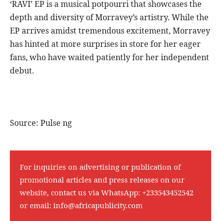
‘RAVI’ EP is a musical potpourri that showcases the
depth and diversity of Morravey’s artistry. While the
EP arrives amidst tremendous excitement, Morravey
has hinted at more surprises in store for her eager
fans, who have waited patiently for her independent
debut.
Source: Pulse ng
For inquiries on advertising or publication of
promotional articles and press releases on our
website, contact us via WhatsApp:
+233543452542
or email:
info@africapublicity.com