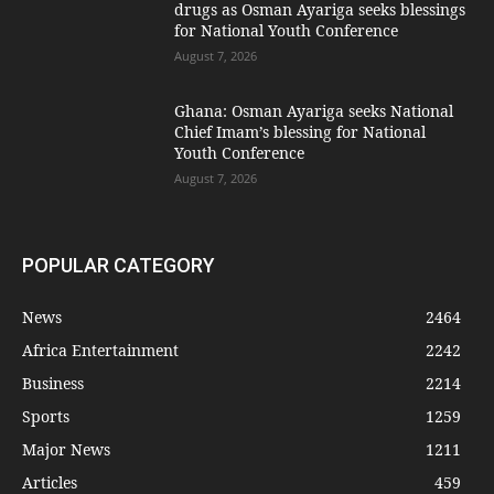
drugs as Osman Ayariga seeks blessings
for National Youth Conference
August 7, 2026
Ghana: Osman Ayariga seeks National
Chief Imam’s blessing for National
Youth Conference
August 7, 2026
POPULAR CATEGORY
News
2464
Africa Entertainment
2242
Business
2214
Sports
1259
Major News
1211
Articles
459