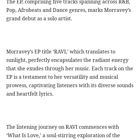
The EP, comprising five tracks spanning across R&B,
Pop, Afrobeats and Dance genres, marks Morravey’s
grand debut as a solo artist.
Morravey’s EP title ‘RAVI,’ which translates to
sunlight, perfectly encapsulates the radiant energy
that she exudes through her music. Each track on the
EP is a testament to her versatility and musical
prowess, captivating listeners with its diverse sounds
and heartfelt lyrics.
The listening journey on RAVI commences with
‘What Is Love,’ a soul-stirring exploration of the