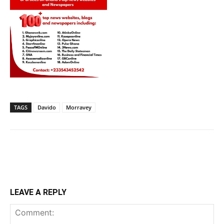
TAGS
Davido
Morravey
LEAVE A REPLY