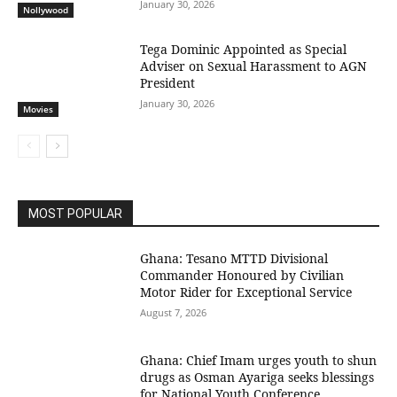
January 30, 2026
Nollywood
Tega Dominic Appointed as Special
Adviser on Sexual Harassment to AGN
President
January 30, 2026
Movies
MOST POPULAR
Ghana: Tesano MTTD Divisional
Commander Honoured by Civilian
Motor Rider for Exceptional Service
August 7, 2026
Ghana: Chief Imam urges youth to shun
drugs as Osman Ayariga seeks blessings
for National Youth Conference