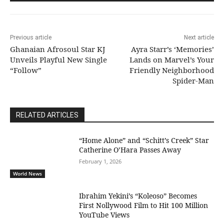
Previous article
Next article
Ghanaian Afrosoul Star KJ
Ayra Starr’s ‘Memories’
Unveils Playful New Single
Lands on Marvel’s Your
“Follow”
Friendly Neighborhood
Spider-Man
RELATED ARTICLES
“Home Alone” and “Schitt’s Creek” Star
Catherine O’Hara Passes Away
February 1, 2026
World News
Ibrahim Yekini’s “Koleoso” Becomes
First Nollywood Film to Hit 100 Million
YouTube Views