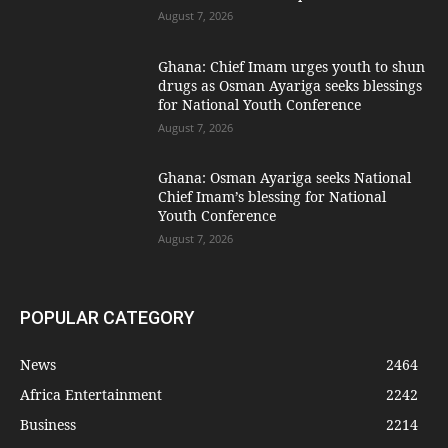
August 7, 2026
Ghana: Chief Imam urges youth to shun
drugs as Osman Ayariga seeks blessings
for National Youth Conference
August 7, 2026
Ghana: Osman Ayariga seeks National
Chief Imam’s blessing for National
Youth Conference
August 7, 2026
POPULAR CATEGORY
News
2464
Africa Entertainment
2242
Business
2214