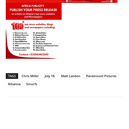
TAGS
Chris Miller
July 18.
Matt Landon
Paramount Pictures
Rihanna
Smurfs