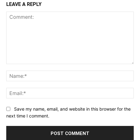
LEAVE A REPLY
Comment:
Na
Ema
Save my name, email, and website in this browser for the
next time I comment.