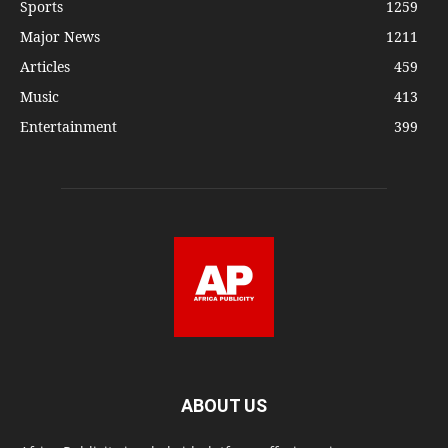
Sports
1259
Major News
1211
Articles
459
Music
413
Entertainment
399
ABOUT US