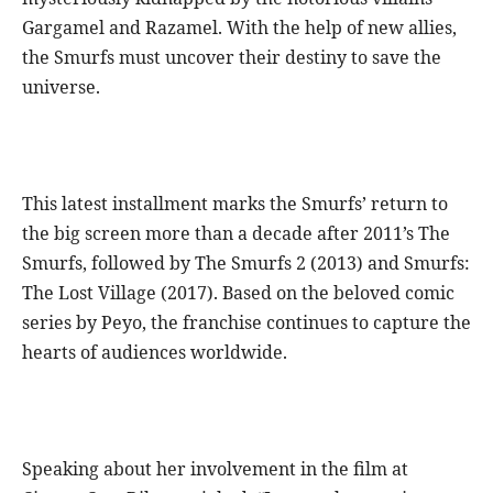
Gargamel and Razamel. With the help of new allies,
the Smurfs must uncover their destiny to save the
universe.
This latest installment marks the Smurfs’ return to
the big screen more than a decade after 2011’s The
Smurfs, followed by The Smurfs 2 (2013) and Smurfs:
The Lost Village (2017). Based on the beloved comic
series by Peyo, the franchise continues to capture the
hearts of audiences worldwide.
Speaking about her involvement in the film at