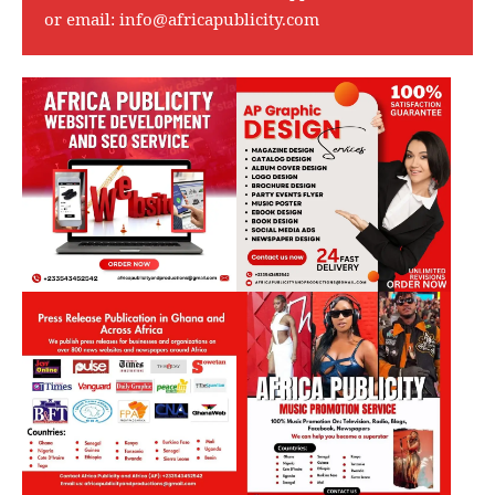
or email:
info@africapublicity.com