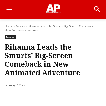
Home
Movies
Rihanna Leads the Smurfs’ Big-Screen Comeback in
New Animated Adventure
Movies
Rihanna Leads the
Smurfs’ Big-Screen
Comeback in New
Animated Adventure
February 7, 2025