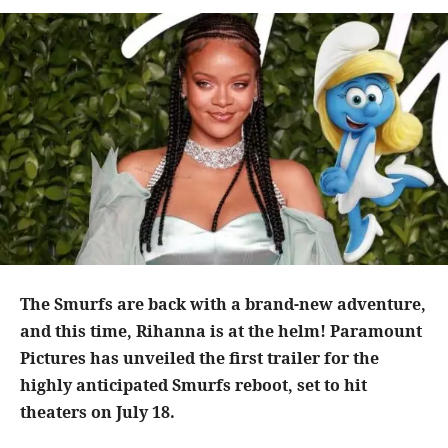
The Smurfs are back with a brand-new adventure,
and this time, Rihanna is at the helm! Paramount
Pictures has unveiled the first trailer for the
highly anticipated Smurfs reboot, set to hit
theaters on July 18.