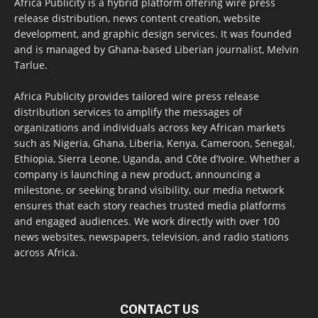
Africa Publicity is a hybrid platform offering wire press
release distribution, news content creation, website
development, and graphic design services. It was founded
and is managed by Ghana-based Liberian journalist, Melvin
Tarlue.
Africa Publicity provides tailored wire press release
distribution services to amplify the messages of
organizations and individuals across key African markets
such as Nigeria, Ghana, Liberia, Kenya, Cameroon, Senegal,
Ethiopia, Sierra Leone, Uganda, and Côte d’Ivoire. Whether a
company is launching a new product, announcing a
milestone, or seeking brand visibility, our media network
ensures that each story reaches trusted media platforms
and engaged audiences. We work directly with over 100
news websites, newspapers, television, and radio stations
across Africa.
CONTACT US