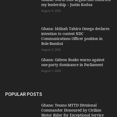
my leadership – Justin Kodua
August 4, 2026
Ghana: Iddisah Tahiru Omega declares
intention to contest NDC
Communications Officer position in
Bole-Bamboi
August 3, 2026
Ghana: Gideon Boako warns against
one-party dominance in Parliament
August 1, 2026
POPULAR POSTS
Ghana: Tesano MTTD Divisional
Commander Honoured by Civilian
Motor Rider for Exceptional Service