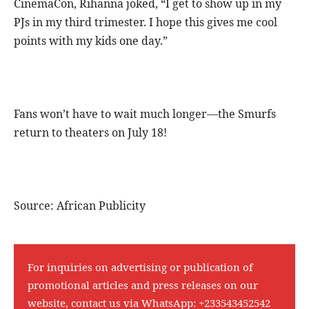
CinemaCon, Rihanna joked, “I get to show up in my
PJs in my third trimester. I hope this gives me cool
points with my kids one day.”
Fans won’t have to wait much longer—the Smurfs
return to theaters on July 18!
Source: African Publicity
For inquiries on advertising or publication of
promotional articles and press releases on our
website, contact us via WhatsApp:
+233543452542