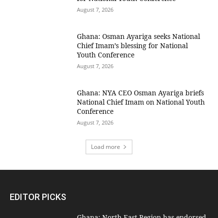
August 7, 2026
Ghana: Osman Ayariga seeks National
Chief Imam’s blessing for National
Youth Conference
August 7, 2026
Ghana: NYA CEO Osman Ayariga briefs
National Chief Imam on National Youth
Conference
August 7, 2026
Load more
EDITOR PICKS
Ghana: North East Region has endorsed