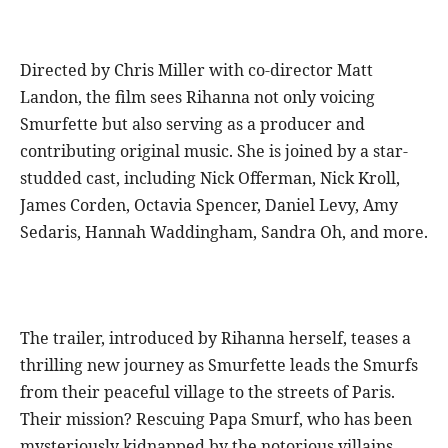
Directed by Chris Miller with co-director Matt
Landon, the film sees Rihanna not only voicing
Smurfette but also serving as a producer and
contributing original music. She is joined by a star-
studded cast, including Nick Offerman, Nick Kroll,
James Corden, Octavia Spencer, Daniel Levy, Amy
Sedaris, Hannah Waddingham, Sandra Oh, and more.
The trailer, introduced by Rihanna herself, teases a
thrilling new journey as Smurfette leads the Smurfs
from their peaceful village to the streets of Paris.
Their mission? Rescuing Papa Smurf, who has been
mysteriously kidnapped by the notorious villains