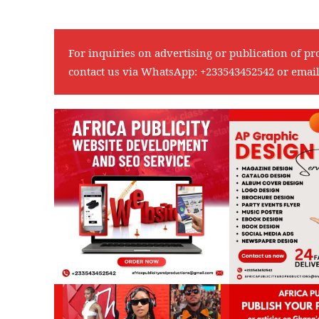
For inquiries on advertising or publication of pr
contact us via WhatsApp:
+233543452542
or emai