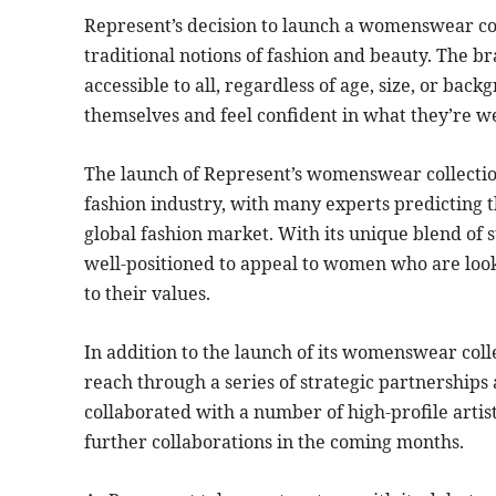
Represent’s decision to launch a womenswear coll
traditional notions of fashion and beauty. The br
accessible to all, regardless of age, size, or 
themselves and feel confident in what they’re w
The launch of Represent’s womenswear collection
fashion industry, with many experts predicting 
global fashion market. With its unique blend of s
well-positioned to appeal to women who are looki
to their values.
In addition to the launch of its womenswear colle
reach through a series of strategic partnerships
collaborated with a number of high-profile artis
further collaborations in the coming months.