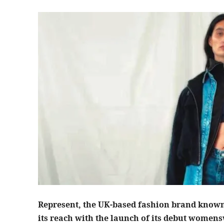
Represent, the UK-based fashion brand known 
its reach with the launch of its debut womens