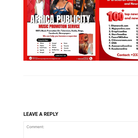
Share
LEAVE A REPLY