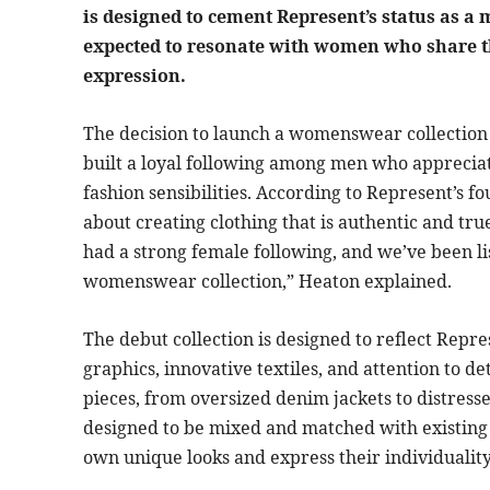
is designed to cement Represent’s status as a 
expected to resonate with women who share the
expression.
The decision to launch a womenswear collection 
built a loyal following among men who appreciat
fashion sensibilities. According to Represent’s 
about creating clothing that is authentic and tru
had a strong female following, and we’ve been li
womenswear collection,” Heaton explained.
The debut collection is designed to reflect Repre
graphics, innovative textiles, and attention to de
pieces, from oversized denim jackets to distresse
designed to be mixed and matched with existing
own unique looks and express their individuality