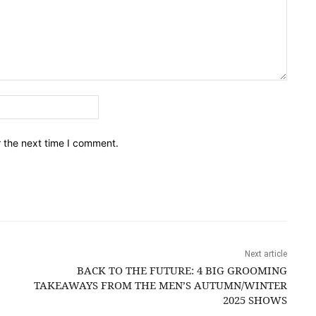
Email:*
r the next time I comment.
Next article
BACK TO THE FUTURE: 4 BIG GROOMING
TAKEAWAYS FROM THE MEN’S AUTUMN/WINTER
2025 SHOWS