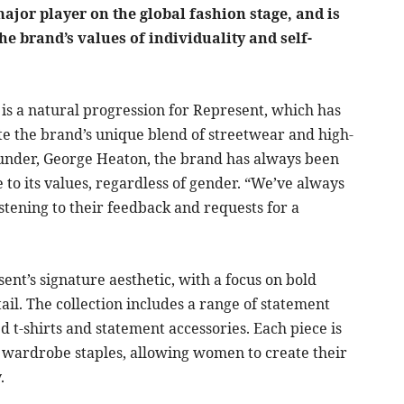
major player on the global fashion stage, and is
 brand’s values of individuality and self-
is a natural progression for Represent, which has
e the brand’s unique blend of streetwear and high-
founder, George Heaton, the brand has always been
e to its values, regardless of gender. “We’ve always
stening to their feedback and requests for a
sent’s signature aesthetic, with a focus on bold
tail. The collection includes a range of statement
d t-shirts and statement accessories. Each piece is
 wardrobe staples, allowing women to create their
.