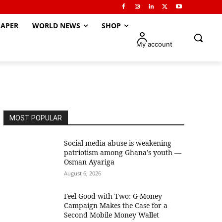
APER
WORLD NEWS
SHOP
My account
MOST POPULAR
Social media abuse is weakening
patriotism among Ghana’s youth —
Osman Ayariga
August 6, 2026
​Feel Good with Two: G-Money
Campaign Makes the Case for a
Second Mobile Money Wallet