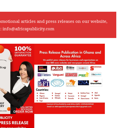
omotional articles and press releases on our website,
l:
info@africapublicity.com