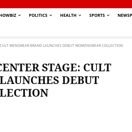
HOWBIZ
POLITICS
HEALTH
SPORTS
NEWSP
E: CULT MENSWEAR BRAND LAUNCHES DEBUT WOMENSWEAR COLLECTION
CENTER STAGE: CULT
LAUNCHES DEBUT
LECTION