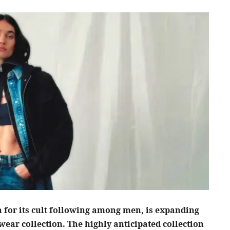
for its cult following among men, is expanding
wear collection. The highly anticipated collection