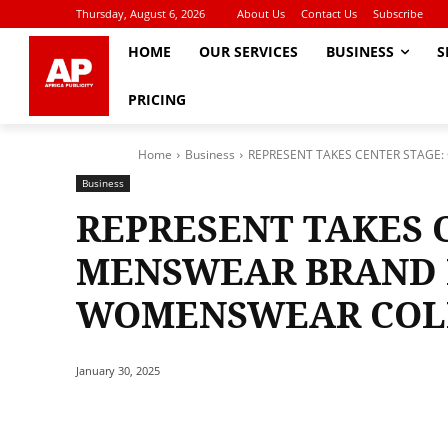
Thursday, August 6, 2026
About Us
Contact Us
Subscribe
HOME
OUR SERVICES
BUSINESS
S
PRICING
Home
Business
REPRESENT TAKES CENTER STAG
Business
REPRESENT TAKES 
MENSWEAR BRAND 
WOMENSWEAR COL
January 30, 2025
Share