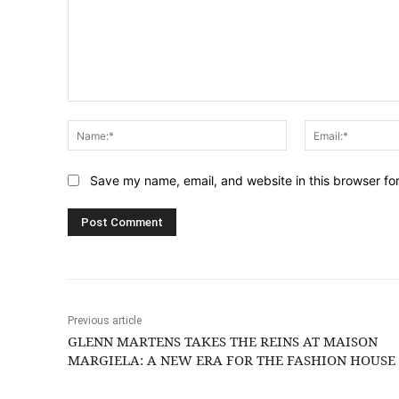
Comment:
Name:*
Save my name, email, and website in this browser fo
Previous article
GLENN MARTENS TAKES THE REINS AT MAISON
MARGIELA: A NEW ERA FOR THE FASHION HOUSE