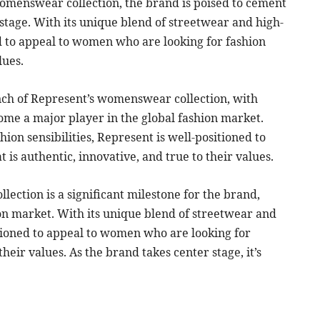
womenswear collection, the brand is poised to cement
n stage. With its unique blend of streetwear and high-
ed to appeal to women who are looking for fashion
lues.
unch of Represent’s womenswear collection, with
ome a major player in the global fashion market.
ion sensibilities, Represent is well-positioned to
is authentic, innovative, and true to their values.
ection is a significant milestone for the brand,
on market. With its unique blend of streetwear and
sitioned to appeal to women who are looking for
their values. As the brand takes center stage, it’s