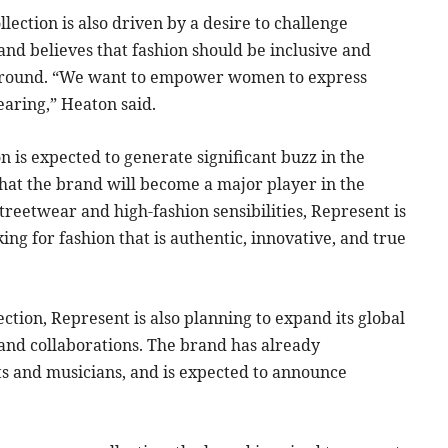
ection is also driven by a desire to challenge
and believes that fashion should be inclusive and
background. “We want to empower women to express
earing,” Heaton said.
 is expected to generate significant buzz in the
that the brand will become a major player in the
treetwear and high-fashion sensibilities, Represent is
ng for fashion that is authentic, innovative, and true
ction, Represent is also planning to expand its global
 and collaborations. The brand has already
ts and musicians, and is expected to announce