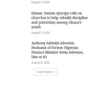
August 6, 2026
Ghana: Osman Ayariga calls on
churches to help rebuild discipline
and patriotism among Ghana’s
youth
August 6, 2026
Anthony Adeniyi Adeosun,
Husband of Former Nigerian
Finance Minister Kemi Adeosun,
Dies at 62
August 6, 2026
Load more