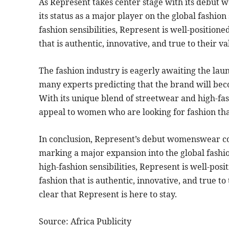
As Represent takes center stage with its debut 
its status as a major player on the global fashio
fashion sensibilities, Represent is well-position
that is authentic, innovative, and true to their va
The fashion industry is eagerly awaiting the la
many experts predicting that the brand will bec
With its unique blend of streetwear and high-fash
appeal to women who are looking for fashion that 
In conclusion, Represent’s debut womenswear coll
marking a major expansion into the global fashi
high-fashion sensibilities, Represent is well-po
fashion that is authentic, innovative, and true to 
clear that Represent is here to stay.
Source: Africa Publicity