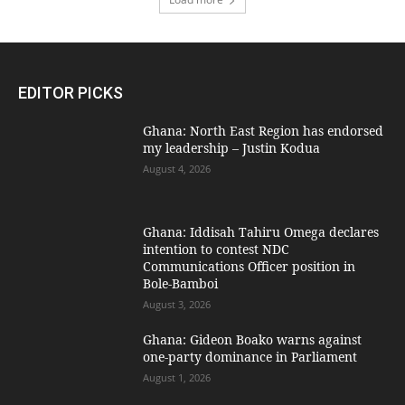
EDITOR PICKS
Ghana: North East Region has endorsed
my leadership – Justin Kodua
August 4, 2026
Ghana: Iddisah Tahiru Omega declares
intention to contest NDC
Communications Officer position in
Bole-Bamboi
August 3, 2026
Ghana: Gideon Boako warns against
one-party dominance in Parliament
August 1, 2026