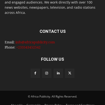
and engaged audiences. We work directly with over 100
news websites, newspapers, television, and radio stations
across Africa.
CONTACT US
Email:
info@africapublicity.com
Phone:
+233543452542
FOLLOW US
© Africa Publicity. All Rights Reserved.