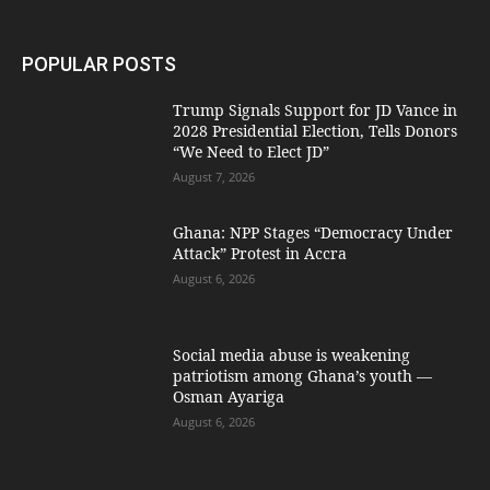
POPULAR POSTS
Trump Signals Support for JD Vance in
2028 Presidential Election, Tells Donors
“We Need to Elect JD”
August 7, 2026
Ghana: NPP Stages “Democracy Under
Attack” Protest in Accra
August 6, 2026
Social media abuse is weakening
patriotism among Ghana’s youth —
Osman Ayariga
August 6, 2026