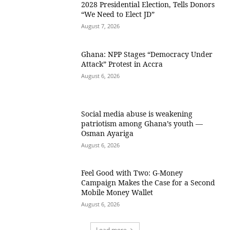
2028 Presidential Election, Tells Donors
“We Need to Elect JD”
August 7, 2026
Ghana: NPP Stages “Democracy Under
Attack” Protest in Accra
August 6, 2026
Social media abuse is weakening
patriotism among Ghana’s youth —
Osman Ayariga
August 6, 2026
​Feel Good with Two: G-Money
Campaign Makes the Case for a Second
Mobile Money Wallet
August 6, 2026
Load more