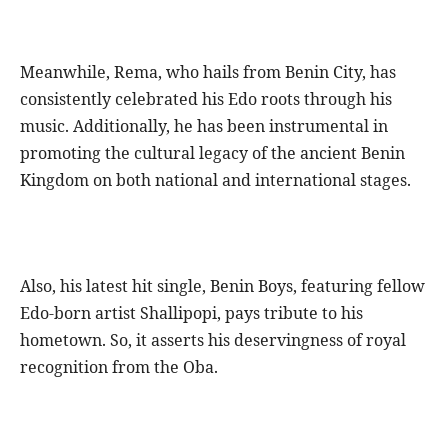
Meanwhile, Rema, who hails from Benin City, has
consistently celebrated his Edo roots through his
music. Additionally, he has been instrumental in
promoting the cultural legacy of the ancient Benin
Kingdom on both national and international stages.
Also, his latest hit single, Benin Boys, featuring fellow
Edo-born artist Shallipopi, pays tribute to his
hometown. So, it asserts his deservingness of royal
recognition from the Oba.