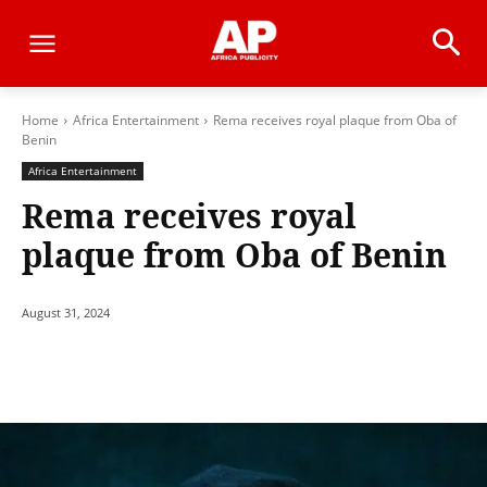
Home
Africa Entertainment
Rema receives royal plaque from Oba of
Benin
Africa Entertainment
Rema receives royal
plaque from Oba of Benin
August 31, 2024