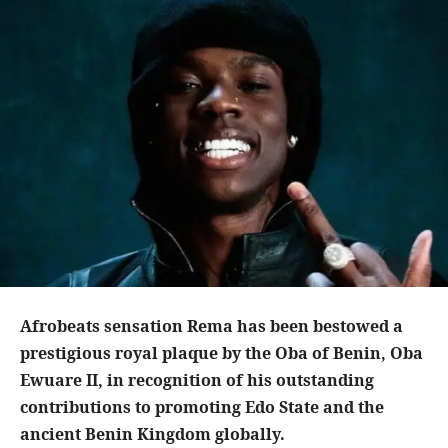
Afrobeats sensation Rema has been bestowed a
prestigious royal plaque by the Oba of Benin, Oba
Ewuare II, in recognition of his outstanding
contributions to promoting Edo State and the
ancient Benin Kingdom globally.