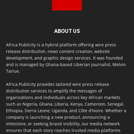
ABOUT US
Africa Publicity is a hybrid platform offering wire press
release distribution, news content creation, website
development, and graphic design services. It was founded
and is managed by Ghana-based Liberian journalist, Melvin
Tarlue.
Africa Publicity provides tailored wire press release
distribution services to amplify the messages of
organizations and individuals across key African markets
such as Nigeria, Ghana, Liberia, Kenya, Cameroon, Senegal,
Ethiopia, Sierra Leone, Uganda, and Côte d’Ivoire. Whether a
company is launching a new product, announcing a
milestone, or seeking brand visibility, our media network
ensures that each story reaches trusted media platforms