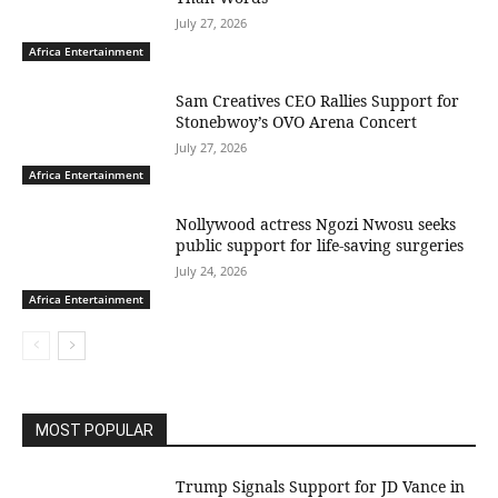
July 27, 2026
Africa Entertainment
Sam Creatives CEO Rallies Support for
Stonebwoy’s OVO Arena Concert
July 27, 2026
Africa Entertainment
Nollywood actress Ngozi Nwosu seeks
public support for life-saving surgeries
July 24, 2026
Africa Entertainment
MOST POPULAR
Trump Signals Support for JD Vance in