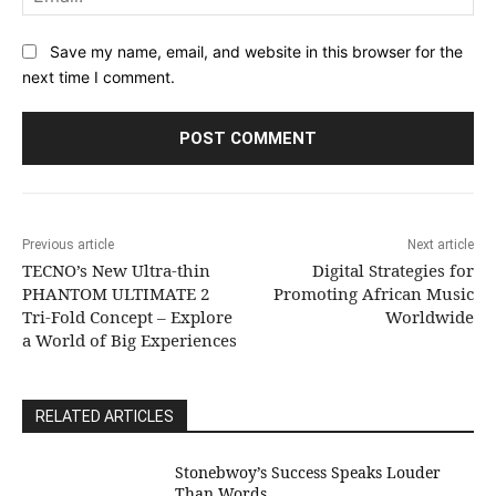
Save my name, email, and website in this browser for the
next time I comment.
Previous article
Next article
TECNO’s New Ultra-thin
Digital Strategies for
PHANTOM ULTIMATE 2
Promoting African Music
Tri-Fold Concept – Explore
Worldwide
a World of Big Experiences
RELATED ARTICLES
Stonebwoy’s Success Speaks Louder
Than Words