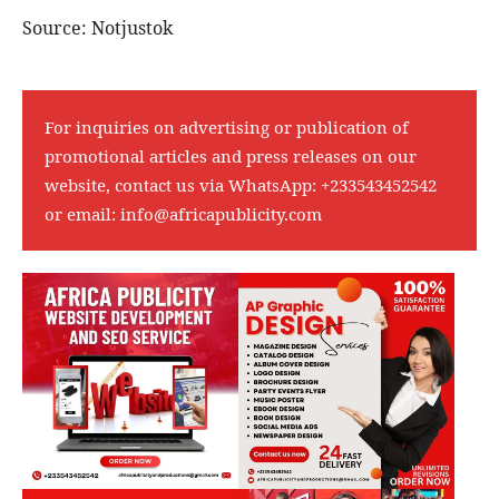
Source: Notjustok
For inquiries on advertising or publication of
promotional articles and press releases on our
website, contact us via WhatsApp:
+233543452542
or email:
info@africapublicity.com