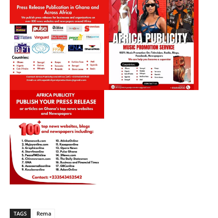
TAGS
Rema