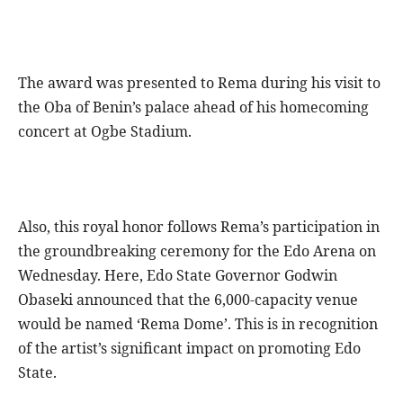
The award was presented to Rema during his visit to
the Oba of Benin’s palace ahead of his homecoming
concert at Ogbe Stadium.
Also, this royal honor follows Rema’s participation in
the groundbreaking ceremony for the Edo Arena on
Wednesday. Here, Edo State Governor Godwin
Obaseki announced that the 6,000-capacity venue
would be named ‘Rema Dome’. This is in recognition
of the artist’s significant impact on promoting Edo
State.