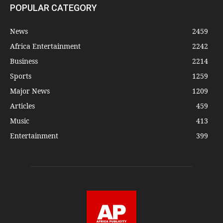
POPULAR CATEGORY
News
2459
Africa Entertainment
2242
Business
2214
Sports
1259
Major News
1209
Articles
459
Music
413
Entertainment
399