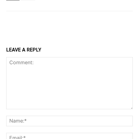
LEAVE A REPLY
Comment:
Na
Ema