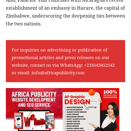
Also, Palacios’ visit coincides with Nicaragua’s recent
establishment of an embassy in Harare, the capital of
Zimbabwe, underscoring the deepening ties between
the two nations.
For inquiries on advertising or publication of
promotional articles and press releases on our
website, contact us via WhatsApp:
+233543452542
or email:
info@africapublicity.com