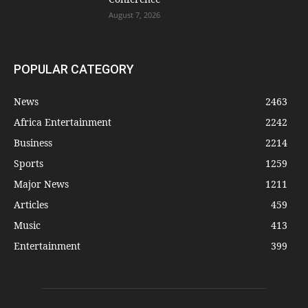
August 7, 2026
POPULAR CATEGORY
News
2463
Africa Entertainment
2242
Business
2214
Sports
1259
Major News
1211
Articles
459
Music
413
Entertainment
399