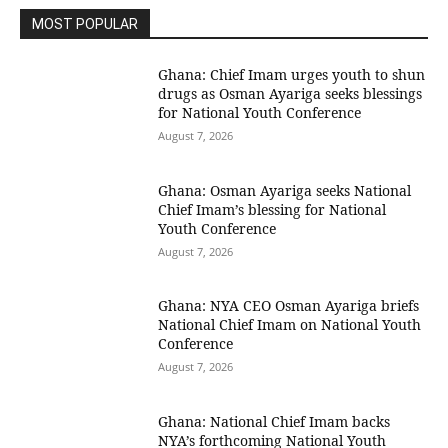
MOST POPULAR
Ghana: Chief Imam urges youth to shun
drugs as Osman Ayariga seeks blessings
for National Youth Conference
August 7, 2026
Ghana: Osman Ayariga seeks National
Chief Imam’s blessing for National
Youth Conference
August 7, 2026
Ghana: NYA CEO Osman Ayariga briefs
National Chief Imam on National Youth
Conference
August 7, 2026
Ghana: National Chief Imam backs
NYA’s forthcoming National Youth