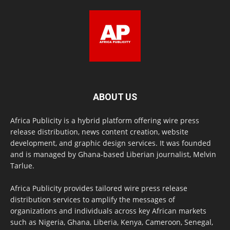
ABOUT US
Africa Publicity is a hybrid platform offering wire press
release distribution, news content creation, website
development, and graphic design services. It was founded
and is managed by Ghana-based Liberian journalist, Melvin
Tarlue.
Africa Publicity provides tailored wire press release
distribution services to amplify the messages of
organizations and individuals across key African markets
such as Nigeria, Ghana, Liberia, Kenya, Cameroon, Senegal,