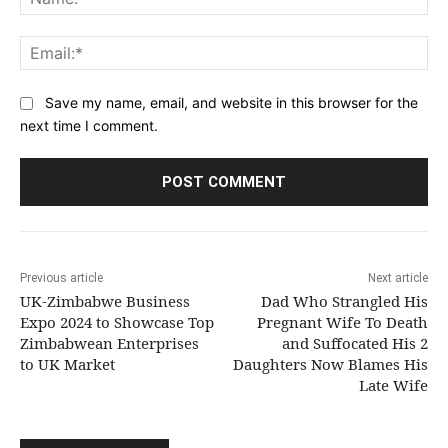
Ema
Save my name, email, and website in this browser for the
next time I comment.
Previous article
Next article
UK-Zimbabwe Business
Dad Who Strangled His
Expo 2024 to Showcase Top
Pregnant Wife To Death
Zimbabwean Enterprises
and Suffocated His 2
to UK Market
Daughters Now Blames His
Late Wife