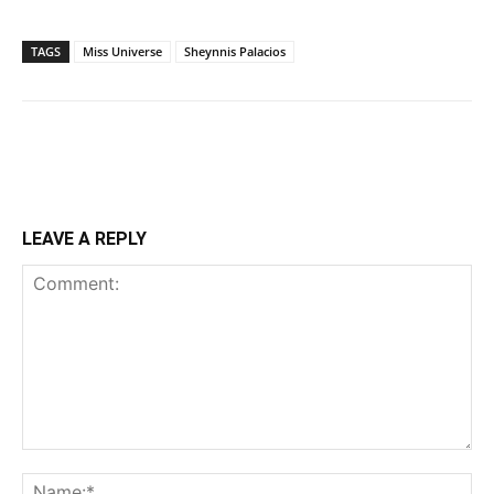
TAGS
Miss Universe
Sheynnis Palacios
LEAVE A REPLY
Comment:
Na