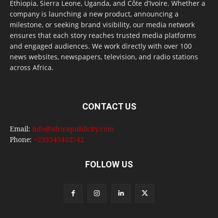
Ethiopia, Sierra Leone, Uganda, and Côte d’Ivoire. Whether a
company is launching a new product, announcing a
milestone, or seeking brand visibility, our media network
ensures that each story reaches trusted media platforms
and engaged audiences. We work directly with over 100
news websites, newspapers, television, and radio stations
across Africa.
CONTACT US
Email:
info@africapublicity.com
Phone:
+233543452542
FOLLOW US