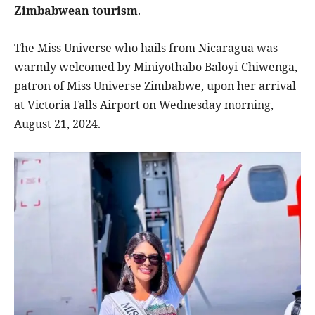
Zimbabwean tourism
.
The Miss Universe who hails from Nicaragua was
warmly welcomed by Miniyothabo Baloyi-Chiwenga,
patron of Miss Universe Zimbabwe, upon her arrival
at Victoria Falls Airport on Wednesday morning,
August 21, 2024.