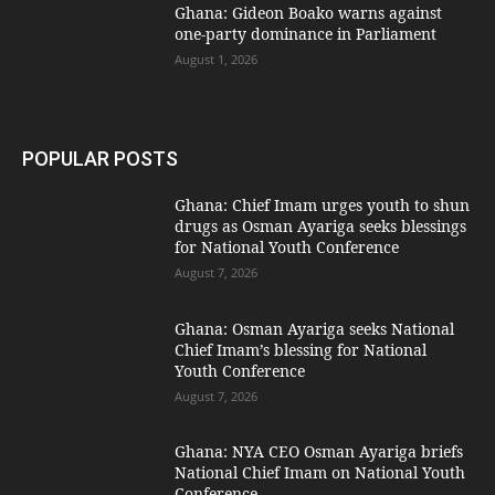
Ghana: Gideon Boako warns against
one-party dominance in Parliament
August 1, 2026
POPULAR POSTS
Ghana: Chief Imam urges youth to shun
drugs as Osman Ayariga seeks blessings
for National Youth Conference
August 7, 2026
Ghana: Osman Ayariga seeks National
Chief Imam’s blessing for National
Youth Conference
August 7, 2026
Ghana: NYA CEO Osman Ayariga briefs
National Chief Imam on National Youth
Conference