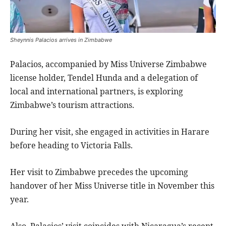
Sheynnis Palacios arrives in Zimbabwe
Palacios, accompanied by Miss Universe Zimbabwe
license holder, Tendel Hunda and a delegation of
local and international partners, is exploring
Zimbabwe’s tourism attractions.
During her visit, she engaged in activities in Harare
before heading to Victoria Falls.
Her visit to Zimbabwe precedes the upcoming
handover of her Miss Universe title in November this
year.