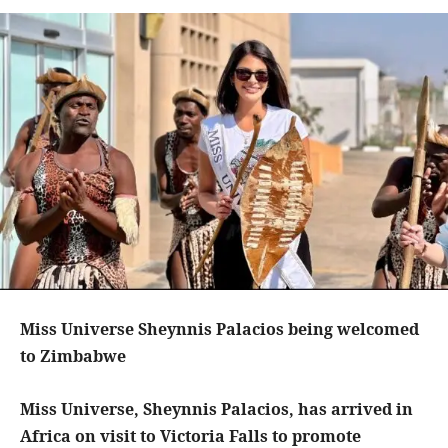
Miss Universe Sheynnis Palacios being welcomed
to Zimbabwe
Miss Universe, Sheynnis Palacios, has arrived in
Africa on visit to Victoria Falls to promote