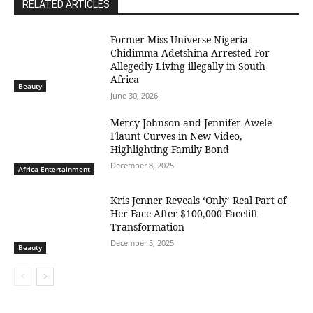
RELATED ARTICLES
Former Miss Universe Nigeria
Chidimma Adetshina Arrested For
Allegedly Living illegally in South
Africa
Beauty
June 30, 2026
Mercy Johnson and Jennifer Awele
Flaunt Curves in New Video,
Highlighting Family Bond
December 8, 2025
Africa Entertainment
Kris Jenner Reveals ‘Only’ Real Part of
Her Face After $100,000 Facelift
Transformation
December 5, 2025
Beauty