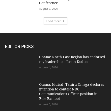
Conference
August 7, 2026
Load more
EDITOR PICKS
Ghana: North East Region has endorsed
my leadership – Justin Kodua
August 4, 2026
Ghana: Iddisah Tahiru Omega declares
intention to contest NDC
Communications Officer position in
Bole-Bamboi
August 3, 2026