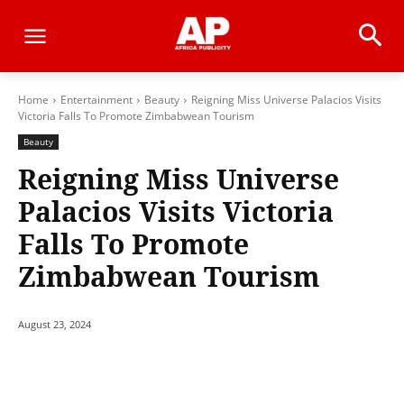
Home
Entertainment
Beauty
Reigning Miss Universe Palacios Visits
Victoria Falls To Promote Zimbabwean Tourism
Beauty
Reigning Miss Universe
Palacios Visits Victoria
Falls To Promote
Zimbabwean Tourism
August 23, 2024