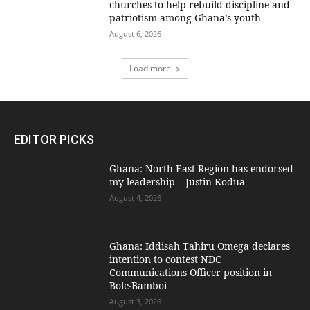
churches to help rebuild discipline and
patriotism among Ghana’s youth
August 6, 2026
Load more
EDITOR PICKS
Ghana: North East Region has endorsed
my leadership – Justin Kodua
August 4, 2026
Ghana: Iddisah Tahiru Omega declares
intention to contest NDC
Communications Officer position in
Bole-Bamboi
August 3, 2026