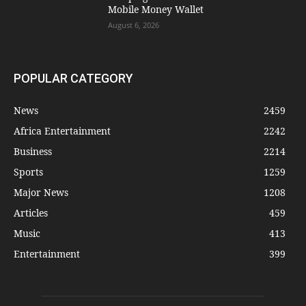
Mobile Money Wallet
August 6, 2026
POPULAR CATEGORY
News
2459
Africa Entertainment
2242
Business
2214
Sports
1259
Major News
1208
Articles
459
Music
413
Entertainment
399