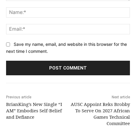
Comment:
Na
Ema
Save my name, email, and website in this browser for the
next time I comment.
Previous article
Next article
BrianKing’s New Single “I
AUSC Appoint Reks Brobby
AM” Embodies Self-Belief
To Serve On 2027 African
and Defiance
Games Technical
Committee