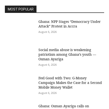
MOST POPULAR
Ghana: NPP Stages “Democracy Under
Attack” Protest in Accra
August 6, 2026
Social media abuse is weakening
patriotism among Ghana’s youth —
Osman Ayariga
August 6, 2026
​Feel Good with Two: G-Money
Campaign Makes the Case for a Second
Mobile Money Wallet
August 6, 2026
Ghana: Osman Ayariga calls on