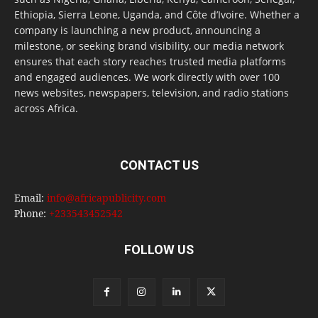
Ethiopia, Sierra Leone, Uganda, and Côte d’Ivoire. Whether a
company is launching a new product, announcing a
milestone, or seeking brand visibility, our media network
ensures that each story reaches trusted media platforms
and engaged audiences. We work directly with over 100
news websites, newspapers, television, and radio stations
across Africa.
CONTACT US
Email:
info@africapublicity.com
Phone:
+233543452542
FOLLOW US