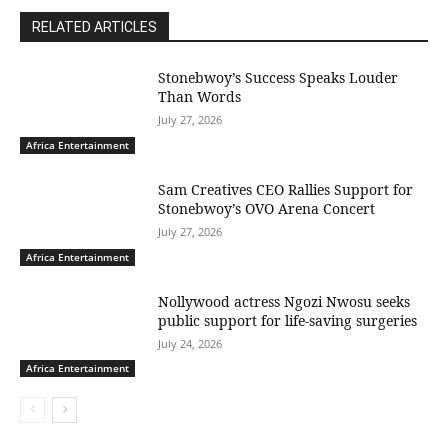
RELATED ARTICLES
Stonebwoy’s Success Speaks Louder
Than Words
July 27, 2026
Africa Entertainment
Sam Creatives CEO Rallies Support for
Stonebwoy’s OVO Arena Concert
July 27, 2026
Africa Entertainment
Nollywood actress Ngozi Nwosu seeks
public support for life-saving surgeries
July 24, 2026
Africa Entertainment