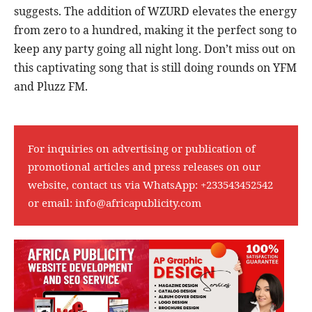
suggests. The addition of WZURD elevates the energy
from zero to a hundred, making it the perfect song to
keep any party going all night long. Don’t miss out on
this captivating song that is still doing rounds on YFM
and Pluzz FM.
For inquiries on advertising or publication of
promotional articles and press releases on our
website, contact us via WhatsApp:
+233543452542
or email:
info@africapublicity.com