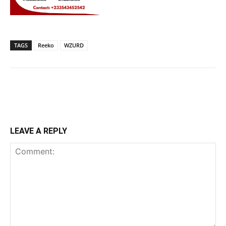
TAGS
Reeko
WZURD
LEAVE A REPLY