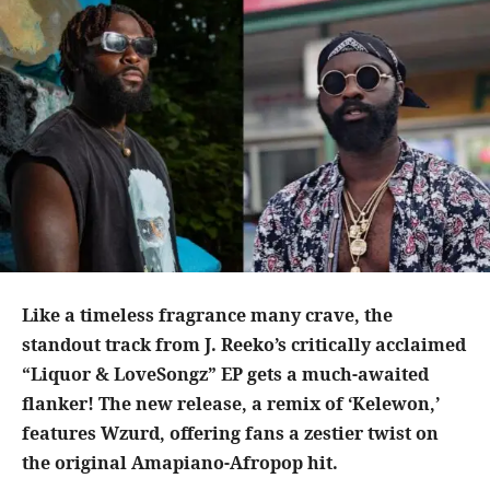
Like a timeless fragrance many crave, the
standout track from J. Reeko’s critically acclaimed
“Liquor & LoveSongz” EP gets a much-awaited
flanker! The new release, a remix of ‘Kelewon,’
features Wzurd, offering fans a zestier twist on
the original Amapiano-Afropop hit.