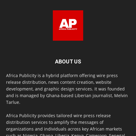
ABOUT US
Africa Publicity is a hybrid platform offering wire press
release distribution, news content creation, website
development, and graphic design services. It was founded
and is managed by Ghana-based Liberian journalist, Melvin
Tarlue.
Africa Publicity provides tailored wire press release
distribution services to amplify the messages of
organizations and individuals across key African markets
such as Nigeria, Ghana, Liberia, Kenya, Cameroon, Senegal,