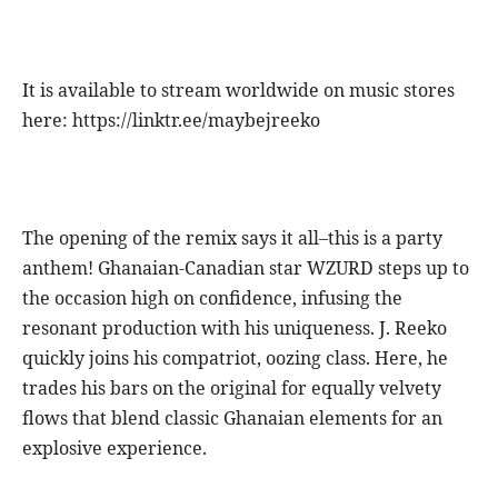
It is available to stream worldwide on music stores
here: https://linktr.ee/maybejreeko
The opening of the remix says it all–this is a party
anthem! Ghanaian-Canadian star WZURD steps up to
the occasion high on confidence, infusing the
resonant production with his uniqueness. J. Reeko
quickly joins his compatriot, oozing class. Here, he
trades his bars on the original for equally velvety
flows that blend classic Ghanaian elements for an
explosive experience.