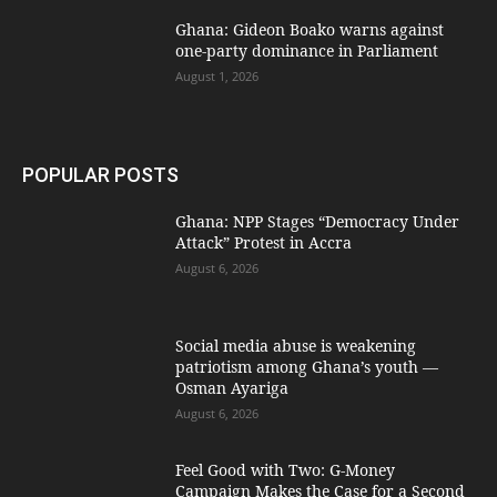
Ghana: Gideon Boako warns against
one-party dominance in Parliament
August 1, 2026
POPULAR POSTS
Ghana: NPP Stages “Democracy Under
Attack” Protest in Accra
August 6, 2026
Social media abuse is weakening
patriotism among Ghana’s youth —
Osman Ayariga
August 6, 2026
​Feel Good with Two: G-Money
Campaign Makes the Case for a Second