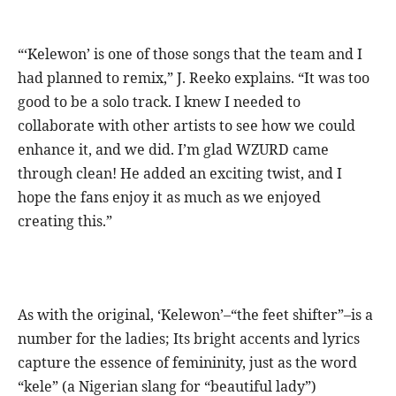
“‘Kelewon’ is one of those songs that the team and I
had planned to remix,” J. Reeko explains. “It was too
good to be a solo track. I knew I needed to
collaborate with other artists to see how we could
enhance it, and we did. I’m glad WZURD came
through clean! He added an exciting twist, and I
hope the fans enjoy it as much as we enjoyed
creating this.”
As with the original, ‘Kelewon’–“the feet shifter”–is a
number for the ladies; Its bright accents and lyrics
capture the essence of femininity, just as the word
“kele” (a Nigerian slang for “beautiful lady”)