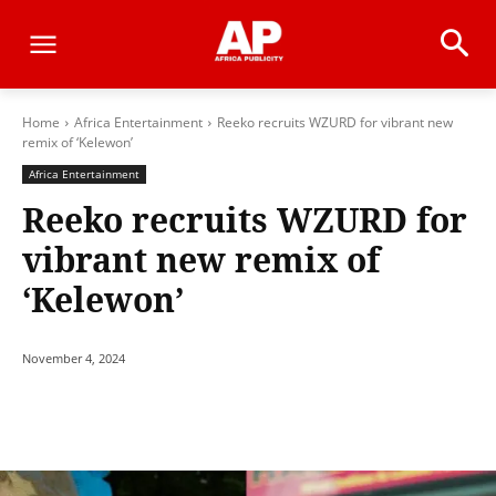
Home
Africa Entertainment
Reeko recruits WZURD for vibrant new
remix of ‘Kelewon’
Africa Entertainment
Reeko recruits WZURD for
vibrant new remix of
‘Kelewon’
November 4, 2024