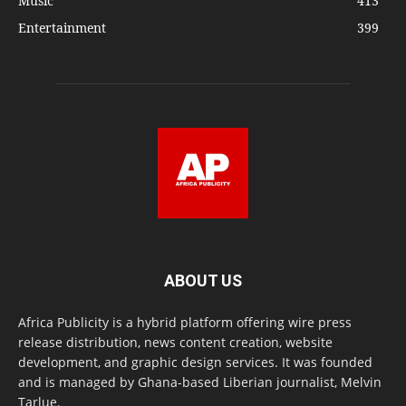
Music
413
Entertainment
399
ABOUT US
Africa Publicity is a hybrid platform offering wire press
release distribution, news content creation, website
development, and graphic design services. It was founded
and is managed by Ghana-based Liberian journalist, Melvin
Tarlue.