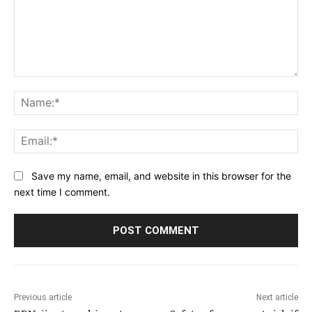
Comment:
Na
Ema
Save my name, email, and website in this browser for the
next time I comment.
Previous article
Next article