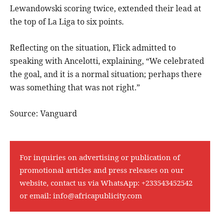
Lewandowski scoring twice, extended their lead at
the top of La Liga to six points.
Reflecting on the situation, Flick admitted to
speaking with Ancelotti, explaining, “We celebrated
the goal, and it is a normal situation; perhaps there
was something that was not right.”
Source: Vanguard
For inquiries on advertising or publication of
promotional articles and press releases on our
website, contact us via WhatsApp:
+233543452542
or email:
info@africapublicity.com