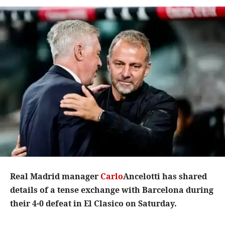
Real Madrid manager
Carlo
Ancelotti has shared
details of a tense exchange with Barcelona during
their 4-0 defeat in El Clasico on Saturday.