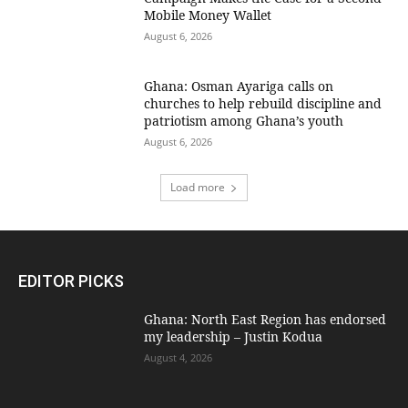
Mobile Money Wallet
August 6, 2026
Ghana: Osman Ayariga calls on
churches to help rebuild discipline and
patriotism among Ghana’s youth
August 6, 2026
Load more
EDITOR PICKS
Ghana: North East Region has endorsed
my leadership – Justin Kodua
August 4, 2026