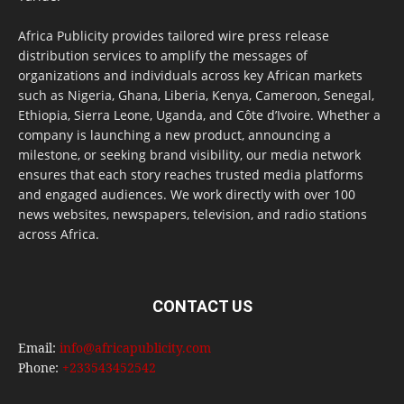
Africa Publicity provides tailored wire press release
distribution services to amplify the messages of
organizations and individuals across key African markets
such as Nigeria, Ghana, Liberia, Kenya, Cameroon, Senegal,
Ethiopia, Sierra Leone, Uganda, and Côte d’Ivoire. Whether a
company is launching a new product, announcing a
milestone, or seeking brand visibility, our media network
ensures that each story reaches trusted media platforms
and engaged audiences. We work directly with over 100
news websites, newspapers, television, and radio stations
across Africa.
CONTACT US
Email:
info@africapublicity.com
Phone:
+233543452542