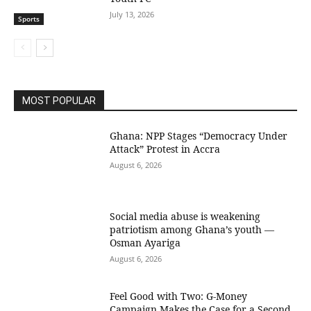
July 13, 2026
Sports
MOST POPULAR
Ghana: NPP Stages “Democracy Under
Attack” Protest in Accra
August 6, 2026
Social media abuse is weakening
patriotism among Ghana’s youth —
Osman Ayariga
August 6, 2026
​Feel Good with Two: G-Money
Campaign Makes the Case for a Second