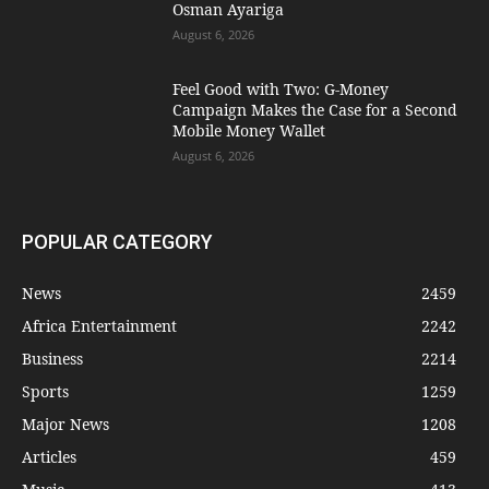
Osman Ayariga
August 6, 2026
​Feel Good with Two: G-Money
Campaign Makes the Case for a Second
Mobile Money Wallet
August 6, 2026
POPULAR CATEGORY
News
2459
Africa Entertainment
2242
Business
2214
Sports
1259
Major News
1208
Articles
459