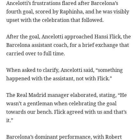
Ancelotti’s frustrations flared after Barcelona’s
fourth goal, scored by Raphinha, and he was visibly
upset with the celebration that followed.
After the goal, Ancelotti approached Hansi Flick, the
Barcelona assistant coach, for a brief exchange that
carried over to full time.
When asked to clarify, Ancelotti said, “something
happened with the assistant, not with Flick.”
The Real Madrid manager elaborated, stating, “He
wasn’t a gentleman when celebrating the goal
towards our bench. Flick agreed with us and that’s
it.”
Barcelona’s dominant performance, with Robert