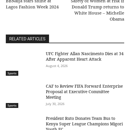
BBNaija stars shine at
Safety of women at risk if
Lagos Fashion Week 2024
Donald Trump returns to
White House – Michelle
Obama
RELATED ARTICLES
UFC Fighter Allan Nascimento Dies at 34
After Apparent Heart Attack
August 4, 2026
Sports
CAF to Review FIFA Forward Enterprise
Proposal at Executive Committee
Meeting
July 30, 2026
Sports
President Ruto Donates Team Bus to
Kenya Super League Champions Migori
Youth FC