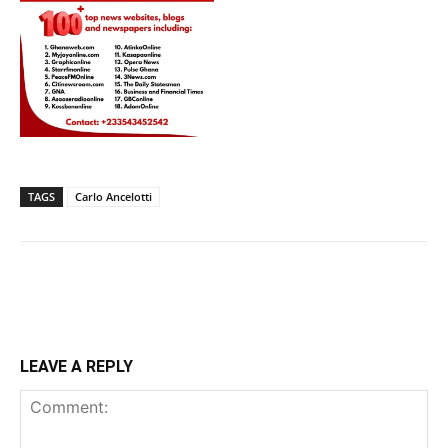
TAGS
Carlo Ancelotti
LEAVE A REPLY