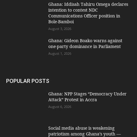
Ghana: Iddisah Tahiru Omega declares
intention to contest NDC
Communications Officer position in
Bole-Bamboi
August 3, 2026
Ghana: Gideon Boako warns against
one-party dominance in Parliament
August 1, 2026
POPULAR POSTS
Ghana: NPP Stages “Democracy Under
Attack” Protest in Accra
August 6, 2026
Social media abuse is weakening
patriotism among Ghana’s youth —