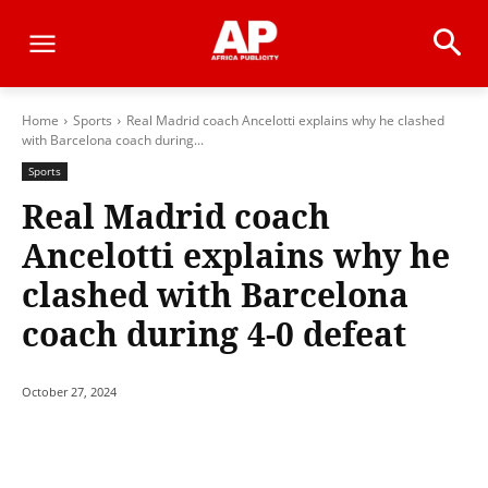
Home
Sports
Real Madrid coach Ancelotti explains why he clashed
with Barcelona coach during...
Sports
Real Madrid coach
Ancelotti explains why he
clashed with Barcelona
coach during 4-0 defeat
October 27, 2024