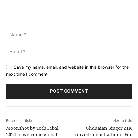
Comment:
Na
Ema
Save my name, email, and website in this browser for the
next time I comment.
Previous article
Next article
Moonshot by TechCabal
Ghanaian Singer ZIK
2024 to welcome global
unveils debut album “For