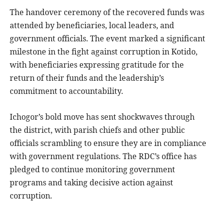
The handover ceremony of the recovered funds was
attended by beneficiaries, local leaders, and
government officials. The event marked a significant
milestone in the fight against corruption in Kotido,
with beneficiaries expressing gratitude for the
return of their funds and the leadership’s
commitment to accountability.
Ichogor’s bold move has sent shockwaves through
the district, with parish chiefs and other public
officials scrambling to ensure they are in compliance
with government regulations. The RDC’s office has
pledged to continue monitoring government
programs and taking decisive action against
corruption.