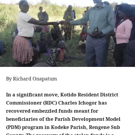
By Richard Onapatum
In a significant move, Kotido Resident District
Commissioner (RDC) Charles Ichogor has
recovered embezzled funds meant for
beneficiaries of the Parish Development Model
(PDM) program in Kodeke Parish, Rengene Sub