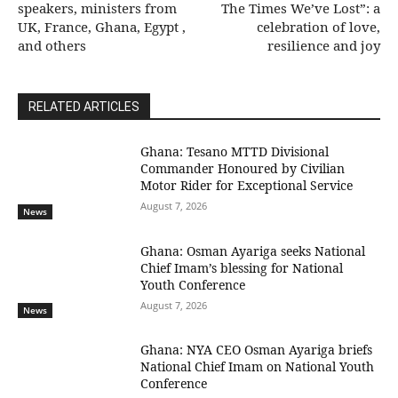
speakers, ministers from
The Times We’ve Lost”: a
UK, France, Ghana, Egypt ,
celebration of love,
and others
resilience and joy
RELATED ARTICLES
Ghana: Tesano MTTD Divisional
Commander Honoured by Civilian
Motor Rider for Exceptional Service
August 7, 2026
News
Ghana: Osman Ayariga seeks National
Chief Imam’s blessing for National
Youth Conference
August 7, 2026
News
Ghana: NYA CEO Osman Ayariga briefs
National Chief Imam on National Youth
Conference