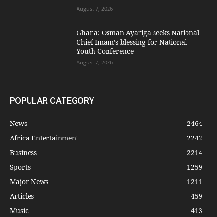
August 7, 2026
Ghana: Osman Ayariga seeks National
Chief Imam’s blessing for National
Youth Conference
August 7, 2026
POPULAR CATEGORY
News
2464
Africa Entertainment
2242
Business
2214
Sports
1259
Major News
1211
Articles
459
Music
413