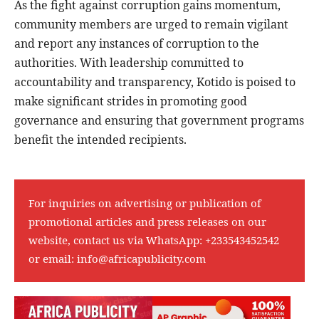
As the fight against corruption gains momentum,
community members are urged to remain vigilant
and report any instances of corruption to the
authorities. With leadership committed to
accountability and transparency, Kotido is poised to
make significant strides in promoting good
governance and ensuring that government programs
benefit the intended recipients.
For inquiries on advertising or publication of
promotional articles and press releases on our
website, contact us via WhatsApp:
+233543452542
or email:
info@africapublicity.com