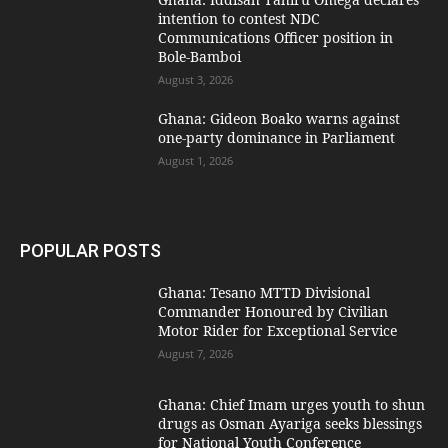
intention to contest NDC
Communications Officer position in
Bole-Bamboi
August 3, 2026
Ghana: Gideon Boako warns against
one-party dominance in Parliament
August 1, 2026
POPULAR POSTS
Ghana: Tesano MTTD Divisional
Commander Honoured by Civilian
Motor Rider for Exceptional Service
August 7, 2026
Ghana: Chief Imam urges youth to shun
drugs as Osman Ayariga seeks blessings
for National Youth Conference