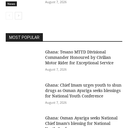
August 7, 2026
News
MOST POPULAR
Ghana: Tesano MTTD Divisional
Commander Honoured by Civilian
Motor Rider for Exceptional Service
August 7, 2026
Ghana: Chief Imam urges youth to shun
drugs as Osman Ayariga seeks blessings
for National Youth Conference
August 7, 2026
Ghana: Osman Ayariga seeks National
Chief Imam’s blessing for National