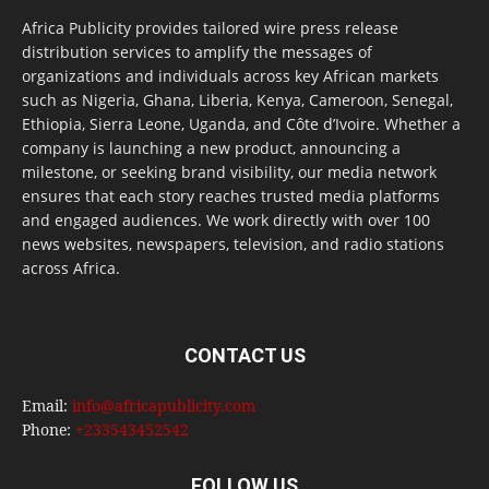
Africa Publicity provides tailored wire press release
distribution services to amplify the messages of
organizations and individuals across key African markets
such as Nigeria, Ghana, Liberia, Kenya, Cameroon, Senegal,
Ethiopia, Sierra Leone, Uganda, and Côte d’Ivoire. Whether a
company is launching a new product, announcing a
milestone, or seeking brand visibility, our media network
ensures that each story reaches trusted media platforms
and engaged audiences. We work directly with over 100
news websites, newspapers, television, and radio stations
across Africa.
CONTACT US
Email:
info@africapublicity.com
Phone:
+233543452542
FOLLOW US