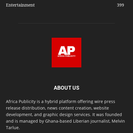
Entertainment
399
ABOUT US
Africa Publicity is a hybrid platform offering wire press
release distribution, news content creation, website
development, and graphic design services. It was founded
and is managed by Ghana-based Liberian journalist, Melvin
Tarlue.