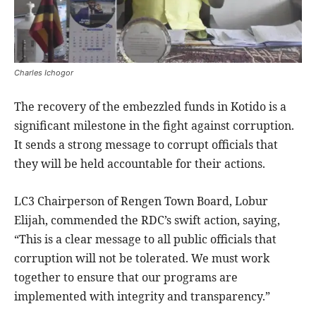
Charles Ichogor
The recovery of the embezzled funds in Kotido is a
significant milestone in the fight against corruption.
It sends a strong message to corrupt officials that
they will be held accountable for their actions.
LC3 Chairperson of Rengen Town Board, Lobur
Elijah, commended the RDC’s swift action, saying,
“This is a clear message to all public officials that
corruption will not be tolerated. We must work
together to ensure that our programs are
implemented with integrity and transparency.”