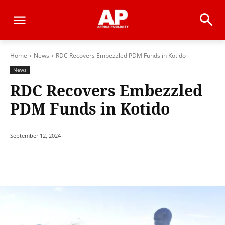
Home
News
RDC Recovers Embezzled PDM Funds in Kotido
News
RDC Recovers Embezzled
PDM Funds in Kotido
September 12, 2024