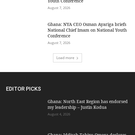
Youth Conference
August 7, 2026
Ghana: NYA CEO Osman Ayariga briefs
National Chief Imam on National Youth
Conference
August 7, 2026
Load more
EDITOR PICKS
Ghana: North East Region has endorsed
my leadership – Justin Kodua
August 4, 2026
Ghana: Iddisah Tahiru Omega declares