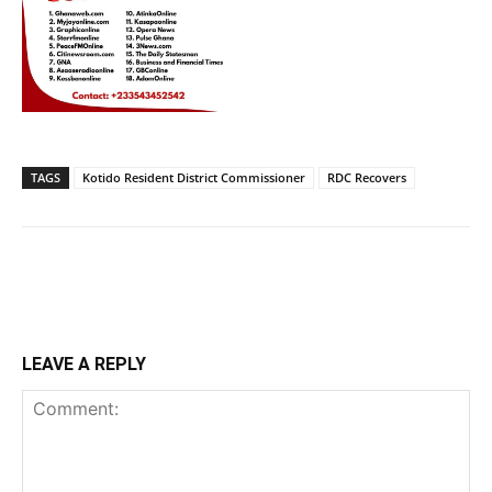
TAGS
Kotido Resident District Commissioner
RDC Recovers
LEAVE A REPLY