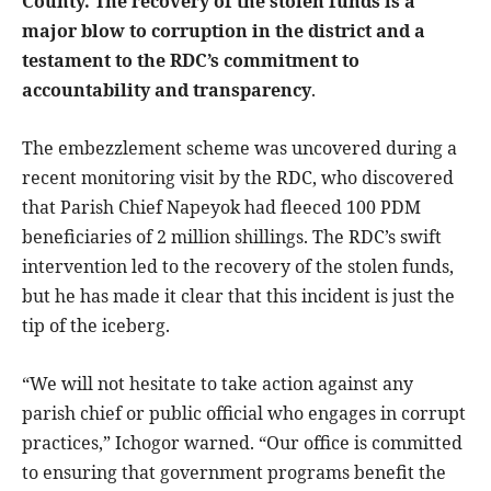
County. The recovery of the stolen funds is a
major blow to corruption in the district and a
testament to the RDC’s commitment to
accountability and transparency
.
The embezzlement scheme was uncovered during a
recent monitoring visit by the RDC, who discovered
that Parish Chief Napeyok had fleeced 100 PDM
beneficiaries of 2 million shillings. The RDC’s swift
intervention led to the recovery of the stolen funds,
but he has made it clear that this incident is just the
tip of the iceberg.
“We will not hesitate to take action against any
parish chief or public official who engages in corrupt
practices,” Ichogor warned. “Our office is committed
to ensuring that government programs benefit the