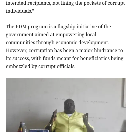
intended recipients, not lining the pockets of corrupt
individuals.”
The PDM program is a flagship initiative of the
government aimed at empowering local
communities through economic development.
However, corruption has been a major hindrance to
its success, with funds meant for beneficiaries being
embezzled by corrupt officials.