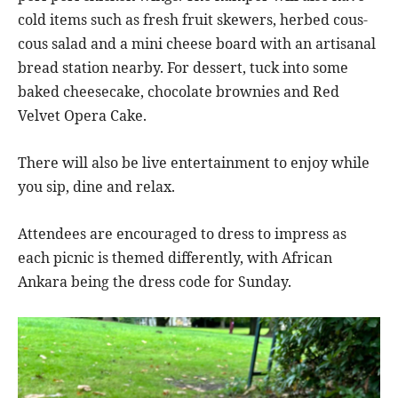
cold items such as fresh fruit skewers, herbed cous-
cous salad and a mini cheese board with an artisanal
bread station nearby. For dessert, tuck into some
baked cheesecake, chocolate brownies and Red
Velvet Opera Cake.
There will also be live entertainment to enjoy while
you sip, dine and relax.
Attendees are encouraged to dress to impress as
each picnic is themed differently, with African
Ankara being the dress code for Sunday.