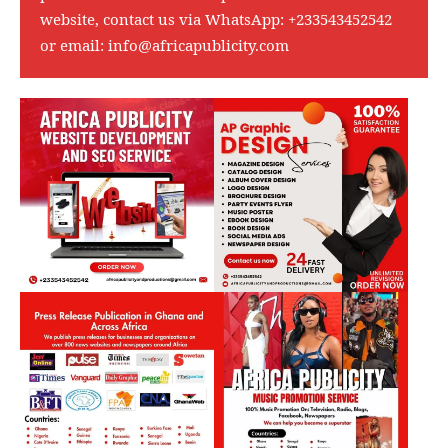
website, contact us via WhatsApp:
+233543452542
or email:
info@africapublicity.com