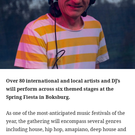
Over 80 international and local artists and DJ’s
will perform across six themed stages at the
Spring Fiesta in Boksburg.
As one of the most-anticipated music festivals of the
year, the gathering will encompass several genres
including house, hip hop, amapiano, deep house and