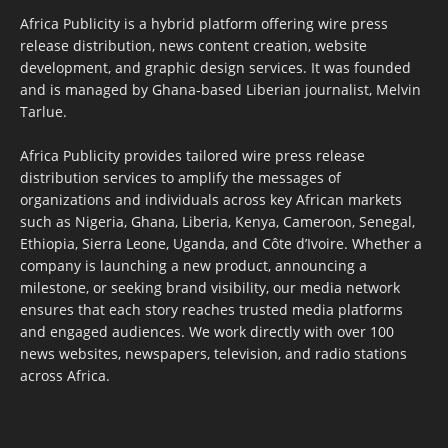
Africa Publicity is a hybrid platform offering wire press
release distribution, news content creation, website
development, and graphic design services. It was founded
and is managed by Ghana-based Liberian journalist, Melvin
Tarlue.
Africa Publicity provides tailored wire press release
distribution services to amplify the messages of
organizations and individuals across key African markets
such as Nigeria, Ghana, Liberia, Kenya, Cameroon, Senegal,
Ethiopia, Sierra Leone, Uganda, and Côte d’Ivoire. Whether a
company is launching a new product, announcing a
milestone, or seeking brand visibility, our media network
ensures that each story reaches trusted media platforms
and engaged audiences. We work directly with over 100
news websites, newspapers, television, and radio stations
across Africa.