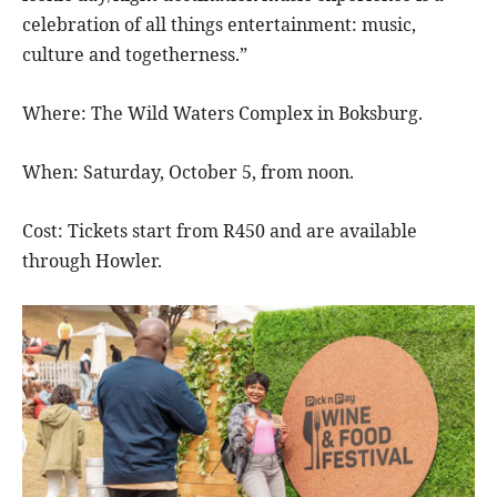
celebration of all things entertainment: music,
culture and togetherness.”
Where: The Wild Waters Complex in Boksburg.
When: Saturday, October 5, from noon.
Cost: Tickets start from R450 and are available
through Howler.