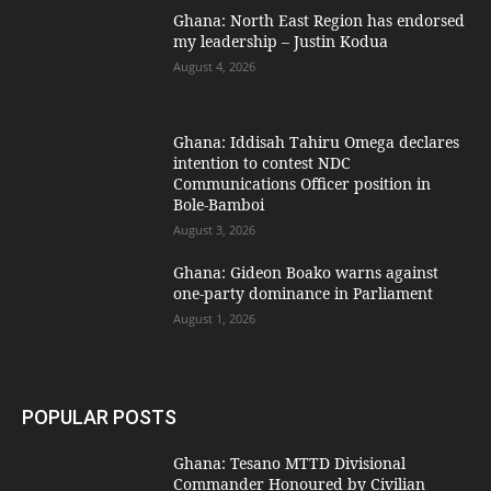
Ghana: North East Region has endorsed
my leadership – Justin Kodua
August 4, 2026
Ghana: Iddisah Tahiru Omega declares
intention to contest NDC
Communications Officer position in
Bole-Bamboi
August 3, 2026
Ghana: Gideon Boako warns against
one-party dominance in Parliament
August 1, 2026
POPULAR POSTS
Ghana: Tesano MTTD Divisional
Commander Honoured by Civilian