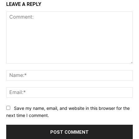
LEAVE A REPLY
Comment:
Na
Ema
Save my name, email, and website in this browser for the
next time I comment.