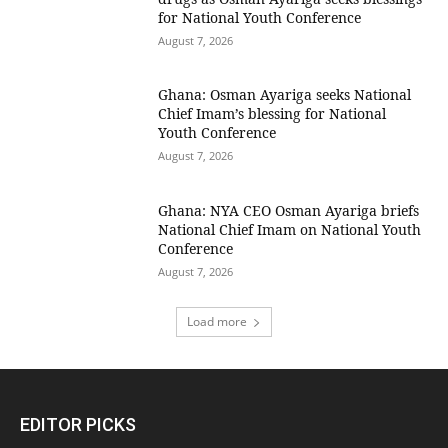
for National Youth Conference
August 7, 2026
Ghana: Osman Ayariga seeks National
Chief Imam’s blessing for National
Youth Conference
August 7, 2026
Ghana: NYA CEO Osman Ayariga briefs
National Chief Imam on National Youth
Conference
August 7, 2026
Load more
EDITOR PICKS