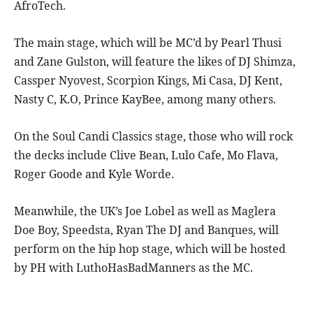
AfroTech.
The main stage, which will be MC’d by Pearl Thusi
and Zane Gulston, will feature the likes of DJ Shimza,
Cassper Nyovest, Scorpion Kings, Mi Casa, DJ Kent,
Nasty C, K.O, Prince KayBee, among many others.
On the Soul Candi Classics stage, those who will rock
the decks include Clive Bean, Lulo Cafe, Mo Flava,
Roger Goode and Kyle Worde.
Meanwhile, the UK’s Joe Lobel as well as Maglera
Doe Boy, Speedsta, Ryan The DJ and Banques, will
perform on the hip hop stage, which will be hosted
by PH with LuthoHasBadManners as the MC.