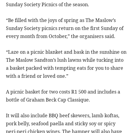
Sunday Society Picnics of the season.
“Be filled with the joys of spring as The Maslow’s
Sunday Society picnics return on the first Sunday of
every month from October,” the organisers said.
“Laze on a picnic blanket and bask in the sunshine on
The Maslow Sandton’s lush lawns while tucking into
a basket packed with tempting eats for you to share
with a friend or loved one.”
A picnic basket for two costs R1 500 and includes a
bottle of Graham Beck Cap Classique.
It will also include BBQ beef skewers, lamb koftas,
pork belly, seafood paella and sticky soy or spicy
peri-peri chicken wings. The hamper will also have