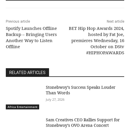
Previous article
Next article
Spotify Launches Offline
BET Hip Hop Awards 2024,
Backup – Bringing Users
hosted by Fat Joe,
Another Way to Listen
premieres Wednesday, 16
Offline
October on DStv
#HIPHOPAWARDS
RELATED ARTICLES
Stonebwoy’s Success Speaks Louder
Than Words
July 27, 2026
Africa Entertainment
Sam Creatives CEO Rallies Support for
Stonebwoy’s OVO Arena Concert