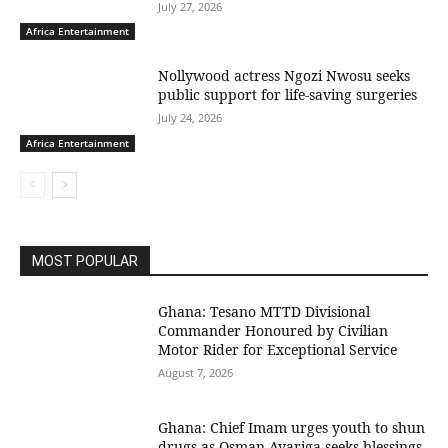
July 27, 2026
Africa Entertainment
Nollywood actress Ngozi Nwosu seeks
public support for life-saving surgeries
July 24, 2026
Africa Entertainment
MOST POPULAR
Ghana: Tesano MTTD Divisional
Commander Honoured by Civilian
Motor Rider for Exceptional Service
August 7, 2026
Ghana: Chief Imam urges youth to shun
drugs as Osman Ayariga seeks blessings