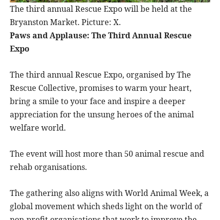
The third annual Rescue Expo will be held at the
Bryanston Market. Picture: X.
Paws and Applause: The Third Annual Rescue
Expo
The third annual Rescue Expo, organised by The
Rescue Collective, promises to warm your heart,
bring a smile to your face and inspire a deeper
appreciation for the unsung heroes of the animal
welfare world.
The event will host more than 50 animal rescue and
rehab organisations.
The gathering also aligns with World Animal Week, a
global movement which sheds light on the world of
non-profit organisations that work to improve the