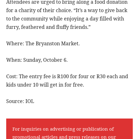
Attendees are urged to bring along a food donation
for a charity of their choice. “It’s a way to give back
to the community while enjoying a day filled with
furry, feathered and fluffy friends.”
Where: The Bryanston Market.
When: Sunday, October 6.
Cost: The entry fee is R100 for four or R30 each and
kids under 10 will get in for free.
Source: IOL
For inquiries on advertising or publication of
promotional articles and press releases on our