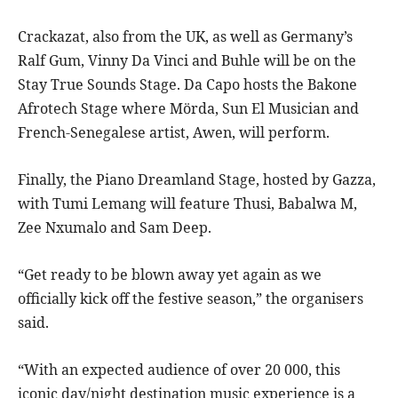
Crackazat, also from the UK, as well as Germany’s
Ralf Gum, Vinny Da Vinci and Buhle will be on the
Stay True Sounds Stage. Da Capo hosts the Bakone
Afrotech Stage where Mörda, Sun El Musician and
French-Senegalese artist, Awen, will perform.
Finally, the Piano Dreamland Stage, hosted by Gazza,
with Tumi Lemang will feature Thusi, Babalwa M,
Zee Nxumalo and Sam Deep.
“Get ready to be blown away yet again as we
officially kick off the festive season,” the organisers
said.
“With an expected audience of over 20 000, this
iconic day/night destination music experience is a