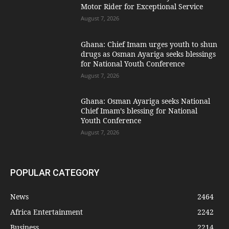
Motor Rider for Exceptional Service
August 7, 2026
Ghana: Chief Imam urges youth to shun
drugs as Osman Ayariga seeks blessings
for National Youth Conference
August 7, 2026
Ghana: Osman Ayariga seeks National
Chief Imam’s blessing for National
Youth Conference
August 7, 2026
POPULAR CATEGORY
News
2464
Africa Entertainment
2242
Business
2214