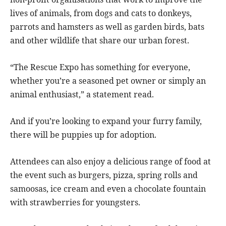
lives of animals, from dogs and cats to donkeys,
parrots and hamsters as well as garden birds, bats
and other wildlife that share our urban forest.
“The Rescue Expo has something for everyone,
whether you’re a seasoned pet owner or simply an
animal enthusiast,” a statement read.
And if you’re looking to expand your furry family,
there will be puppies up for adoption.
Attendees can also enjoy a delicious range of food at
the event such as burgers, pizza, spring rolls and
samoosas, ice cream and even a chocolate fountain
with strawberries for youngsters.