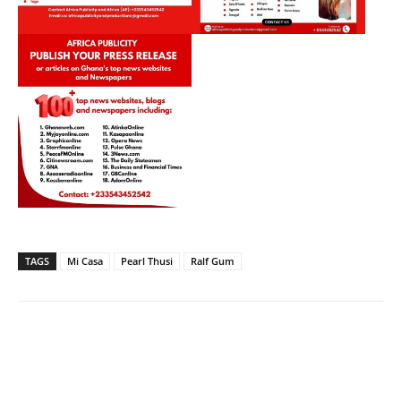
TAGS
Mi Casa
Pearl Thusi
Ralf Gum