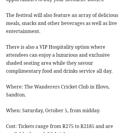
The festival will also feature an array of delicious
meals, snacks and other beverages as well as live
entertainment.
There is also a VIP Hospitality option where
attendees can enjoy a luxurious and exclusive
shaded seating area while they savour
complimentary food and drinks service all day.
Where: The Wanderers Cricket Club in Illovo,
Sandton.
When: Saturday, October 5, from midday.
Cost: Tickets range from R275 to R2185 and are