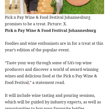
Pick n Pay Wine & Food Festival Johannesburg
promises to be a treat. Picture: X.
Pick n Pay Wine & Food Festival Johannesburg
Foodies and wine enthusiasts are in for a treat at this
year’s edition of the popular event.
“Taste your way through some of SA’s top wine
producers and discover a world of award-winning
wines and delicious food at the Pick n Pay Wine &
Food Festival
,
” a statement read.
It will include wine tasting and pouring sessions,
which will be guided by industry experts, as well as
opportunities to buy your favourite bottles.