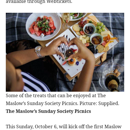
available through Webtickets.
Some of the treats that can be enjoyed at The
Maslow’s Sunday Society Picnics. Picture: Supplied.
The Maslow’s Sunday Society Picnics
This Sunday, October 6, will kick off the first Maslow