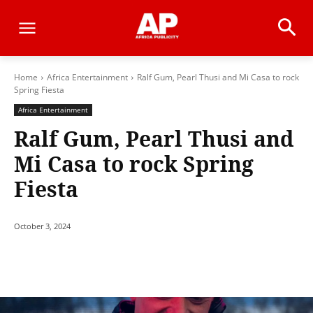
Home
Africa Entertainment
Ralf Gum, Pearl Thusi and Mi Casa to rock
Spring Fiesta
Africa Entertainment
Ralf Gum, Pearl Thusi and
Mi Casa to rock Spring
Fiesta
October 3, 2024