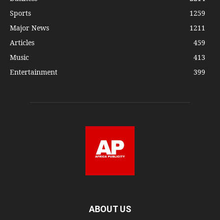
Sports
1259
Major News
1211
Articles
459
Music
413
Entertainment
399
ABOUT US