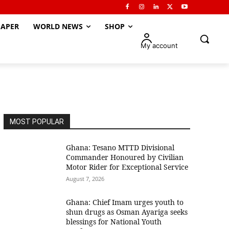
APER
WORLD NEWS
SHOP
My account
MOST POPULAR
Ghana: Tesano MTTD Divisional
Commander Honoured by Civilian
Motor Rider for Exceptional Service
August 7, 2026
Ghana: Chief Imam urges youth to
shun drugs as Osman Ayariga seeks
blessings for National Youth