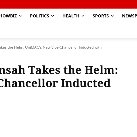
HOWBIZ
POLITICS
HEALTH
SPORTS
NEWSP
kes the Helm: UniMAC's New Vice-Chancellor Inducted with...
nsah Takes the Helm:
Chancellor Inducted