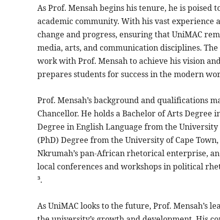
As Prof. Mensah begins his tenure, he is poised
academic community. With his vast experience an
change and progress, ensuring that UniMAC remain
media, arts, and communication disciplines. The u
work with Prof. Mensah to achieve his vision a
prepares students for success in the modern wor
Prof. Mensah’s background and qualifications mak
Chancellor. He holds a Bachelor of Arts Degree 
Degree in English Language from the University o
(PhD) Degree from the University of Cape Town, S
Nkrumah’s pan-African rhetorical enterprise, an
local conferences and workshops in political rhe
³.
As UniMAC looks to the future, Prof. Mensah’s l
the university’s growth and development. His c