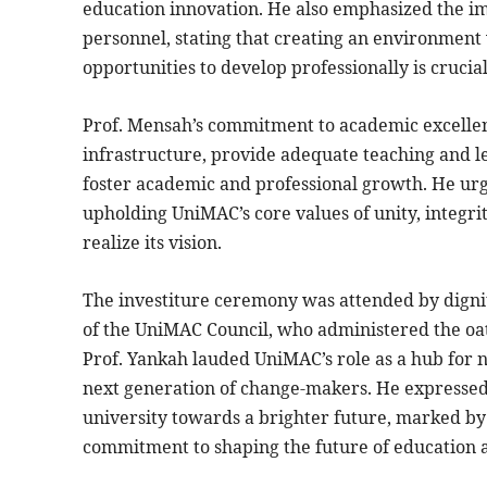
education innovation. He also emphasized the im
personnel, stating that creating an environment
opportunities to develop professionally is crucial
Prof. Mensah’s commitment to academic excellenc
infrastructure, provide adequate teaching and le
foster academic and professional growth. He urge
upholding UniMAC’s core values of unity, integrit
realize its vision.
The investiture ceremony was attended by dignit
of the UniMAC Council, who administered the oath
Prof. Yankah lauded UniMAC’s role as a hub for
next generation of change-makers. He expressed h
university towards a brighter future, marked by
commitment to shaping the future of education a