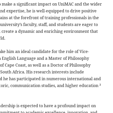
 to make a significant impact on UniMAC and the wider
d expertise, he is well-equipped to drive positive
s at the forefront of training professionals in the
niversity’s faculty, staff, and students are eager to
nd create a dynamic and enriching environment that
ld.
e him an ideal candidate for the role of Vice-
in English Language and a Master of Philosophy
f Cape Coast, as well as a Doctor of Philosophy
outh Africa. His research interests include
d he has participated in numerous international and
toric, communication studies, and higher education ²
eadership is expected to have a profound impact on
ommitment to academic excellence, innovation, and