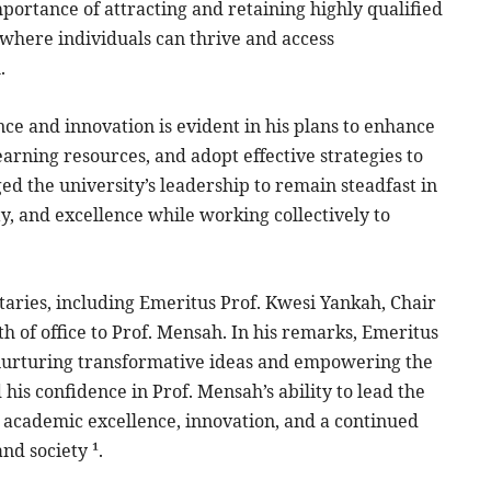
portance of attracting and retaining highly qualified
 where individuals can thrive and access
.
e and innovation is evident in his plans to enhance
arning resources, and adopt effective strategies to
d the university’s leadership to remain steadfast in
y, and excellence while working collectively to
aries, including Emeritus Prof. Kwesi Yankah, Chair
 of office to Prof. Mensah. In his remarks, Emeritus
 nurturing transformative ideas and empowering the
is confidence in Prof. Mensah’s ability to lead the
 academic excellence, innovation, and a continued
nd society ¹.