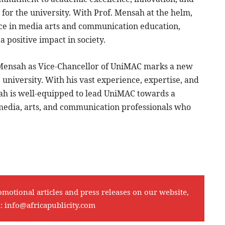
n for the university. With Prof. Mensah at the helm,
nce in media arts and communication education,
positive impact in society.
u Mensah as Vice-Chancellor of UniMAC marks a new
 university. With his vast experience, expertise, and
ah is well-equipped to lead UniMAC towards a
 media, arts, and communication professionals who
omotional articles and press releases on our website,
l:
info@africapublicity.com