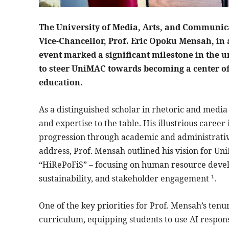
The University of Media, Arts, and Communic
Vice-Chancellor, Prof. Eric Opoku Mensah, in 
event marked a significant milestone in the un
to steer UniMAC towards becoming a center o
education.
As a distinguished scholar in rhetoric and media
and expertise to the table. His illustrious care
progression through academic and administrative 
address, Prof. Mensah outlined his vision for U
“HiRePoFiS” – focusing on human resource develo
sustainability, and stakeholder engagement ¹.
One of the key priorities for Prof. Mensah’s tenure
curriculum, equipping students to use AI respon