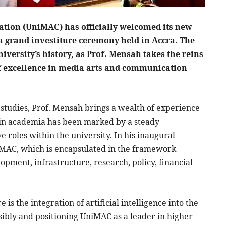
ation (UniMAC) has officially welcomed its new
a grand investiture ceremony held in Accra. The
iversity’s history, as Prof. Mensah takes the reins
f excellence in media arts and communication
 studies, Prof. Mensah brings a wealth of experience
er in academia has been marked by a steady
roles within the university. In his inaugural
niMAC, which is encapsulated in the framework
pment, infrastructure, research, policy, financial
 is the integration of artificial intelligence into the
sibly and positioning UniMAC as a leader in higher