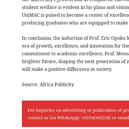
student welfare is evident in his plans and visio
UniMAC is poised to become a center of excelle
producing graduates who are equipped to make a 
In conclusion, the induction of Prof. Eric Opok
era of growth, excellence, and innovation for the
commitment to academic excellence, Prof. Mens
brighter future, shaping the next generation of
will make a positive difference in society.
Source: Africa Publicity
For inquiries on advertising or publication of pr
contact us via WhatsApp:
+233543452542
or emai