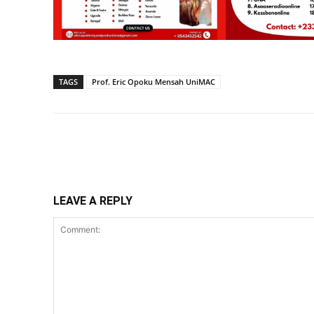
TAGS
Prof. Eric Opoku Mensah UniMAC
Share
LEAVE A REPLY