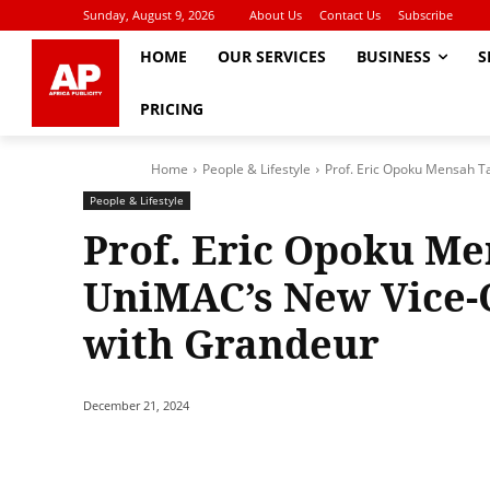
Sunday, August 9, 2026
About Us
Contact Us
Subscribe
HOME
OUR SERVICES
BUSINESS
S
PRICING
Home
People & Lifestyle
Prof. Eric Opoku Mensah Ta
People & Lifestyle
Prof. Eric Opoku Me
UniMAC’s New Vice-
with Grandeur
December 21, 2024
Share