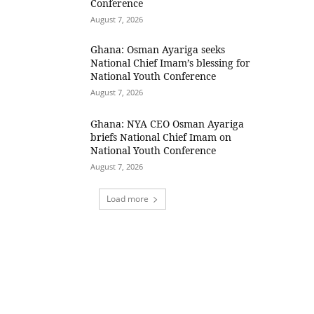
Conference
August 7, 2026
Ghana: Osman Ayariga seeks
National Chief Imam’s blessing for
National Youth Conference
August 7, 2026
Ghana: NYA CEO Osman Ayariga
briefs National Chief Imam on
National Youth Conference
August 7, 2026
Load more