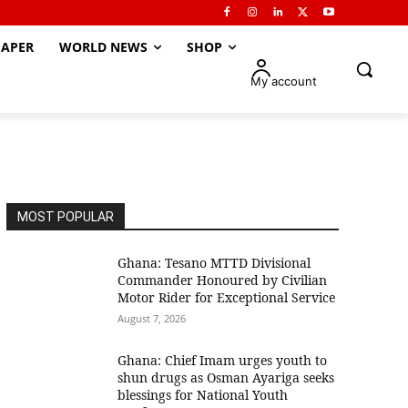
APER
WORLD NEWS
SHOP
My account
MOST POPULAR
Ghana: Tesano MTTD Divisional
Commander Honoured by Civilian
Motor Rider for Exceptional Service
August 7, 2026
Ghana: Chief Imam urges youth to
shun drugs as Osman Ayariga seeks
blessings for National Youth