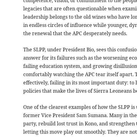
competence, vision, or commitment to the people,
legacies that are often questionable when examin
leadership belongs to the old wines who have lon
in endless circles of influence while younger, dyn
the renewal that the APC desperately needs.
The SLPP, under President Bio, sees this confusion
answer for its failures such as the worsening e
failing education system, and growing disillusio
comfortably watching the APC tear itself apart. T
effectively, failing in its most important duty: 
policies that make the lives of Sierra Leoneans be
One of the clearest examples of how the SLPP is u
former Vice President Sam Sumana. Many in the 
party, rebuild lost trust in Kono, and strengthen
letting this move play out smoothly. They are no