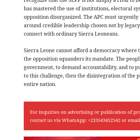
has mastered the use of institutions, electoral s
opposition disorganized. The APC must urgently re
around credible leadership chosen not by legacy o
connect with ordinary Sierra Leoneans.
Sierra Leone cannot afford a democracy where 
the opposition squanders its mandate. The people
government, to demand accountability, and to push 
to this challenge, then the disintegration of the p
entire nation.
For inquiries on advertising or publication of pr
contact us via WhatsApp:
+233543452542
or emai