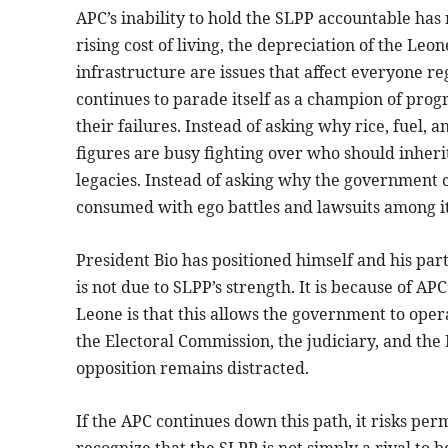
APC’s inability to hold the SLPP accountable has
rising cost of living, the depreciation of the Leo
infrastructure are issues that affect everyone rega
continues to parade itself as a champion of prog
their failures. Instead of asking why rice, fuel
figures are busy fighting over who should inher
legacies. Instead of asking why the government ca
consumed with ego battles and lawsuits among 
President Bio has positioned himself and his part
is not due to SLPP’s strength. It is because of APC
Leone is that this allows the government to oper
the Electoral Commission, the judiciary, and the 
opposition remains distracted.
If the APC continues down this path, it risks p
recognize that the SLPP is not simply a rival to be