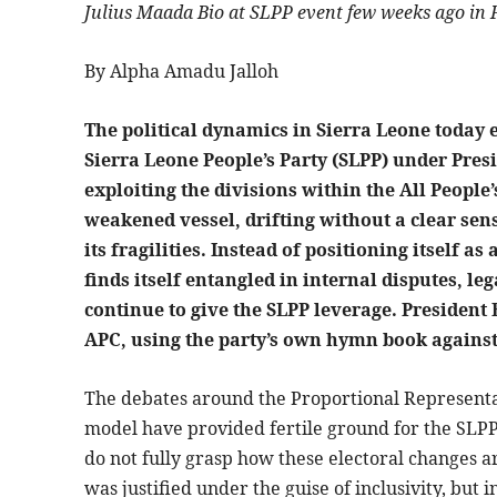
Julius Maada Bio at SLPP event few weeks ago in
By Alpha Amadu Jalloh
The political dynamics in Sierra Leone today 
Sierra Leone People’s Party (SLPP) under Pres
exploiting the divisions within the All Peopl
weakened vessel, drifting without a clear sens
its fragilities. Instead of positioning itself as
finds itself entangled in internal disputes, l
continue to give the SLPP leverage. President B
APC, using the party’s own hymn book agains
The debates around the Proportional Representat
model have provided fertile ground for the SLPP 
do not fully grasp how these electoral changes 
was justified under the guise of inclusivity, but in