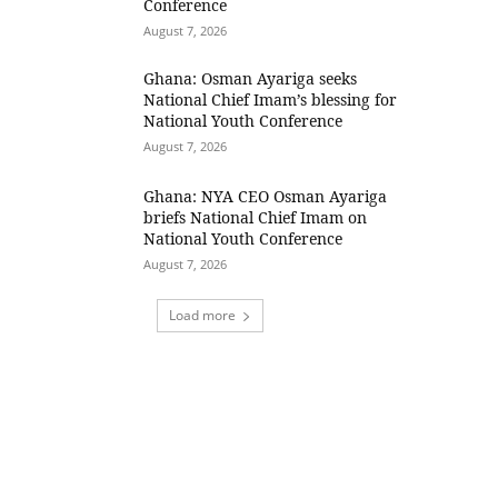
Conference
August 7, 2026
Ghana: Osman Ayariga seeks
National Chief Imam’s blessing for
National Youth Conference
August 7, 2026
Ghana: NYA CEO Osman Ayariga
briefs National Chief Imam on
National Youth Conference
August 7, 2026
Load more