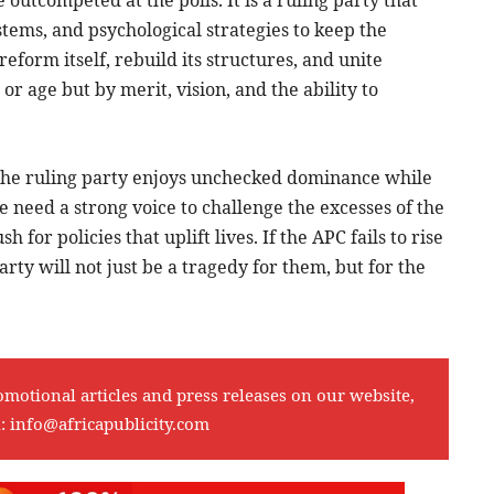
ystems, and psychological strategies to keep the
form itself, rebuild its structures, and unite
r age but by merit, vision, and the ability to
the ruling party enjoys unchecked dominance while
 need a strong voice to challenge the excesses of the
for policies that uplift lives. If the APC fails to rise
arty will not just be a tragedy for them, but for the
omotional articles and press releases on our website,
l:
info@africapublicity.com