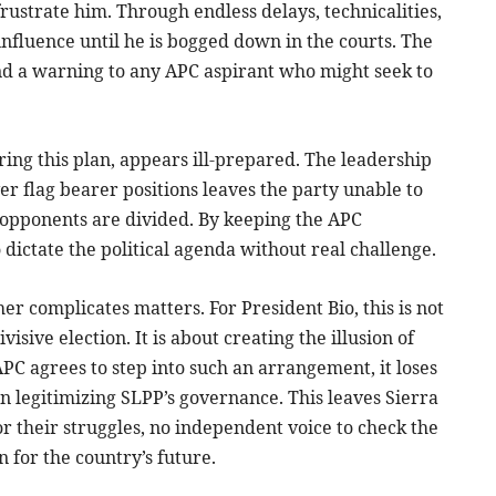
frustrate him. Through endless delays, technicalities,
influence until he is bogged down in the courts. The
nd a warning to any APC aspirant who might seek to
ring this plan, appears ill-prepared. The leadership
er flag bearer positions leaves the party unable to
 opponents are divided. By keeping the APC
 dictate the political agenda without real challenge.
r complicates matters. For President Bio, this is not
visive election. It is about creating the illusion of
APC agrees to step into such an arrangement, it loses
n legitimizing SLPP’s governance. This leaves Sierra
or their struggles, no independent voice to check the
 for the country’s future.