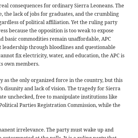
 real consequences for ordinary Sierra Leoneans. The
ne, the lack of jobs for graduates, and the crumbling
rdless of political affiliation. Yet the ruling party
ress because the opposition is too weak to expose
, and basic commodities remain unaffordable, APC
it leadership through bloodlines and questionable
nnot fix electricity, water, and education, the APC is
its own members.
y as the only organized force in the country, but this
’s disunity and lack of vision. The tragedy for Sierra
ate unchecked, free to manipulate institutions like
Political Parties Registration Commission, while the
ermanent irrelevance. The party must wake up and
 outcompeted at the polls. It is a ruling party that