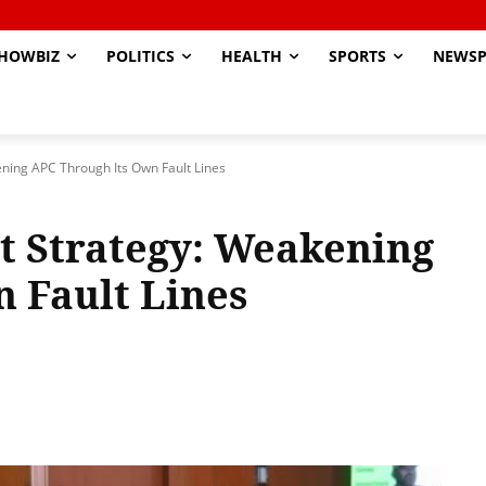
HOWBIZ
POLITICS
HEALTH
SPORTS
NEWSP
ening APC Through Its Own Fault Lines
nt Strategy: Weakening
 Fault Lines