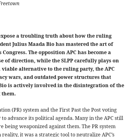
 Freetown
expose a troubling truth about how the ruling
ident Julius Maada Bio has mastered the art of
e’s Congress. The opposition APC has become a
e of direction, while the SLPP carefully plays on
 a viable alternative to the ruling party, the APC
egacy wars, and outdated power structures that
io is actively involved in the disintegration of the
t them.
ion (PR) system and the First Past the Post voting
to advance its political agenda. Many in the APC still
are being weaponized against them. The PR system
 reality, it was a strategic tool to neutralize APC’s