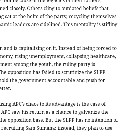
 but because of the legacies of their fathers,
ed closely. Others cling to outdated beliefs that
g sat at the helm of the party, recycling themselves
amic leaders are sidelined. This mentality is stifling
 and is capitalizing on it. Instead of being forced to
conomy, rising unemployment, collapsing healthcare,
nment among the youth, the ruling party is
he opposition has failed to scrutinize the SLPP
to hold the government accountable and push for
tter.
sing APC’s chaos to its advantage is the case of
APC saw his return as a chance to galvanize the
 the opposition base. But the SLPP has no intention of
t recruiting Sam Sumana; instead, they plan to use