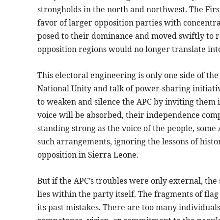
strongholds in the north and northwest. The Firs
favor of larger opposition parties with concentra
posed to their dominance and moved swiftly to r
opposition regions would no longer translate int
This electoral engineering is only one side of the
National Unity and talk of power-sharing initiative
to weaken and silence the APC by inviting them i
voice will be absorbed, their independence comp
standing strong as the voice of the people, some 
such arrangements, ignoring the lessons of hist
opposition in Sierra Leone.
But if the APC’s troubles were only external, the
lies within the party itself. The fragments of fl
its past mistakes. There are too many individuals