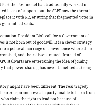
t Past the Post model had traditionally worked in
ted bases of support, but the SLPP saw the threat it
eplace it with PR, ensuring that fragmented votes in
o guaranteed seats.
 equation. President Bio’s call for a Government of
s is not born out of goodwill. It is a clever strategy
nto a political marriage of convenience where their
romised, and their dissent muted. Instead of
APC stalwarts are entertaining the idea of joining
ory that power-sharing has never benefited a strong
 story might have been different. The real tragedy
ag bearer aspirants reveal a party unable to learn from
 who claim the right to lead not because of