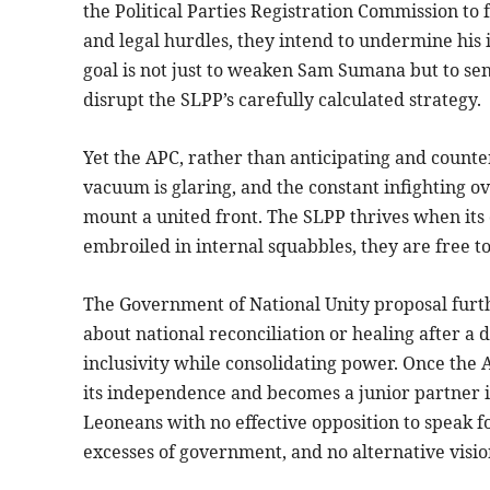
the Political Parties Registration Commission to 
and legal hurdles, they intend to undermine his 
goal is not just to weaken Sam Sumana but to se
disrupt the SLPP’s carefully calculated strategy.
Yet the APC, rather than anticipating and counte
vacuum is glaring, and the constant infighting ov
mount a united front. The SLPP thrives when its
embroiled in internal squabbles, they are free to
The Government of National Unity proposal furthe
about national reconciliation or healing after a di
inclusivity while consolidating power. Once the 
its independence and becomes a junior partner i
Leoneans with no effective opposition to speak f
excesses of government, and no alternative vision