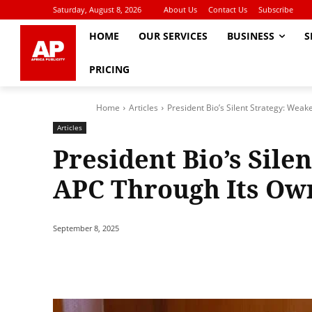
Saturday, August 8, 2026
About Us
Contact Us
Subscribe
HOME
OUR SERVICES
BUSINESS
S
PRICING
Home
Articles
President Bio’s Silent Strategy: Weak
Articles
President Bio’s Sile
APC Through Its Own
September 8, 2025
Share