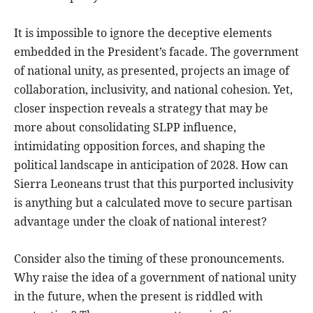
It is impossible to ignore the deceptive elements
embedded in the President’s facade. The government
of national unity, as presented, projects an image of
collaboration, inclusivity, and national cohesion. Yet,
closer inspection reveals a strategy that may be
more about consolidating SLPP influence,
intimidating opposition forces, and shaping the
political landscape in anticipation of 2028. How can
Sierra Leoneans trust that this purported inclusivity
is anything but a calculated move to secure partisan
advantage under the cloak of national interest?
Consider also the timing of these pronouncements.
Why raise the idea of a government of national unity
in the future, when the present is riddled with