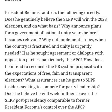
President Bio must address the following directly.
Does he genuinely believe the SLPP will win the 2028
elections, and on what basis? Why announce plans
for a government of national unity years before it
becomes relevant? Why not implement it now, when
the country is fractured and unity is urgently
needed? Has he sought agreement or dialogue with
opposition parties, particularly the APC? How does
he intend to reconcile the PR system proposal with
the expectations of free, fair, and transparent
elections? What assurances can he give to SLPP
insiders seeking to compete for party leadership?
Does he believe he will wield influence over the
SLPP post-presidency comparable to former
President Koroma’s control over the APC?