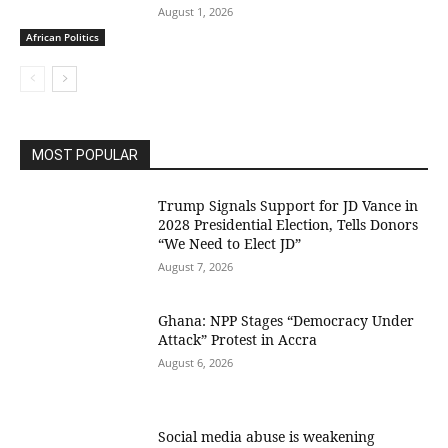
August 1, 2026
African Politics
MOST POPULAR
Trump Signals Support for JD Vance in
2028 Presidential Election, Tells Donors
“We Need to Elect JD”
August 7, 2026
Ghana: NPP Stages “Democracy Under
Attack” Protest in Accra
August 6, 2026
Social media abuse is weakening