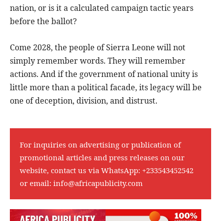
nation, or is it a calculated campaign tactic years
before the ballot?
Come 2028, the people of Sierra Leone will not
simply remember words. They will remember
actions. And if the government of national unity is
little more than a political facade, its legacy will be
one of deception, division, and distrust.
For inquiries on advertising or publication of
promotional articles and press releases on our
website, contact us via WhatsApp:
+233543452542
or email:
info@africapublicity.com