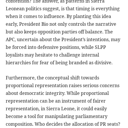
contention? The answer, as patterns in Sierra
Leonean politics suggest, is that timing is everything
when it comes to influence. By planting this idea
early, President Bio not only controls the narrative
but also keeps opposition parties off balance. The
APC, uncertain about the President’s intentions, may
be forced into defensive positions, while SLPP
loyalists may hesitate to challenge internal
hierarchies for fear of being branded as divisive.
Furthermore, the conceptual shift towards
proportional representation raises serious concerns
about democratic integrity. While proportional
representation can be an instrument of fairer
representation, in Sierra Leone, it could easily
become a tool for manipulating parliamentary
composition. Who decides the allocation of PR seats?