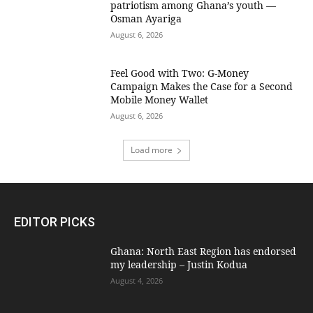
patriotism among Ghana’s youth —
Osman Ayariga
August 6, 2026
​Feel Good with Two: G-Money
Campaign Makes the Case for a Second
Mobile Money Wallet
August 6, 2026
Load more
EDITOR PICKS
Ghana: North East Region has endorsed
my leadership – Justin Kodua
August 4, 2026