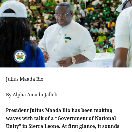
Julius Maada Bio
By Alpha Amadu Jalloh
President Julius Maada Bio has been making
waves with talk of a “Government of National
Unity” in Sierra Leone. At first glance, it sounds