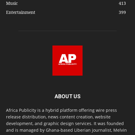
Music
413
Entertainment
399
ABOUT US
Africa Publicity is a hybrid platform offering wire press
release distribution, news content creation, website
development, and graphic design services. It was founded
and is managed by Ghana-based Liberian journalist, Melvin