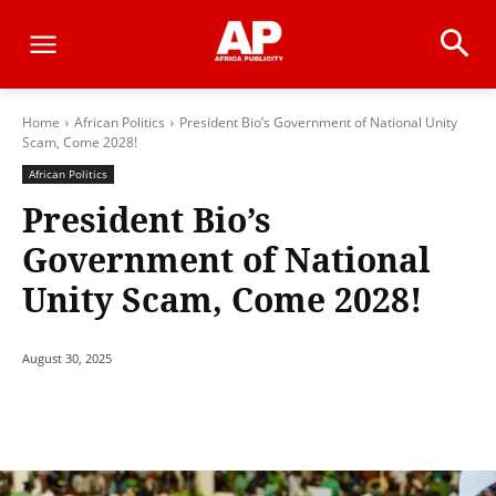
Home
African Politics
President Bio’s Government of National Unity
Scam, Come 2028!
African Politics
President Bio’s
Government of National
Unity Scam, Come 2028!
August 30, 2025