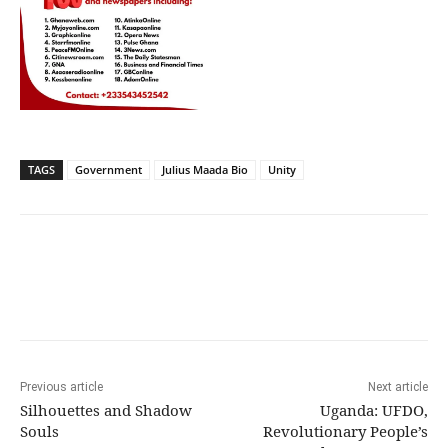
TAGS
Government
Julius Maada Bio
Unity
Previous article
Next article
Silhouettes and Shadow
Uganda: UFDO,
Souls
Revolutionary People’s