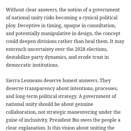
Without clear answers, the notion of a government
of national unity risks becoming a cynical political
ploy. Deceptive in timing, opaque in consultation,
and potentially manipulative in design, the concept
could deepen divisions rather than heal them. It may
entrench uncertainty over the 2028 elections,
destabilize party dynamics, and erode trust in
democratic institutions.
Sierra Leoneans deserve honest answers. They
deserve transparency about intentions, processes,
and long-term political strategy. A government of
national unity should be about genuine
collaboration, not strategic maneuvering under the
guise of inclusivity. President Bio owes the people a
clear explanation. Is this vision about uniting the