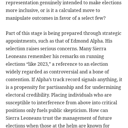
representation genuinely intended to make elections
more inclusive, or is it a calculated move to
manipulate outcomes in favor of a select few?
Part of this stage is being prepared through strategic
appointments, such as that of Edmond Alpha. His
selection raises serious concerns. Many Sierra
Leoneans remember his remarks on running
elections “like 2023,” a reference to an election
widely regarded as controversial and a bone of
contention. If Alpha’s track record signals anything, it
is a propensity for partisanship and for undermining
electoral credibility. Placing individuals who are
susceptible to interference from above into critical
positions only fuels public skepticism. How can
Sierra Leoneans trust the management of future
elections when those at the helm are known for