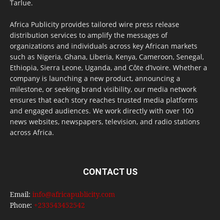
Tarlue.
Africa Publicity provides tailored wire press release
distribution services to amplify the messages of
organizations and individuals across key African markets
such as Nigeria, Ghana, Liberia, Kenya, Cameroon, Senegal,
Ethiopia, Sierra Leone, Uganda, and Côte d’Ivoire. Whether a
company is launching a new product, announcing a
milestone, or seeking brand visibility, our media network
ensures that each story reaches trusted media platforms
and engaged audiences. We work directly with over 100
news websites, newspapers, television, and radio stations
across Africa.
CONTACT US
Email:
info@africapublicity.com
Phone:
+233543452542