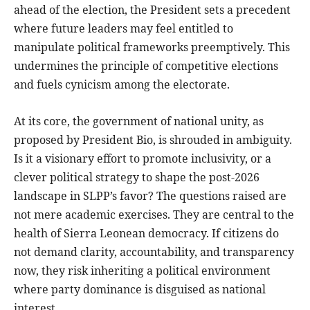
ahead of the election, the President sets a precedent
where future leaders may feel entitled to
manipulate political frameworks preemptively. This
undermines the principle of competitive elections
and fuels cynicism among the electorate.
At its core, the government of national unity, as
proposed by President Bio, is shrouded in ambiguity.
Is it a visionary effort to promote inclusivity, or a
clever political strategy to shape the post-2026
landscape in SLPP’s favor? The questions raised are
not mere academic exercises. They are central to the
health of Sierra Leonean democracy. If citizens do
not demand clarity, accountability, and transparency
now, they risk inheriting a political environment
where party dominance is disguised as national
interest.