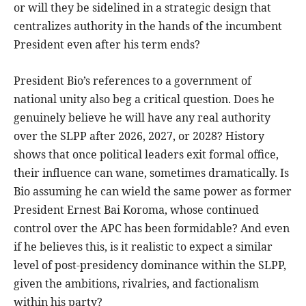
or will they be sidelined in a strategic design that
centralizes authority in the hands of the incumbent
President even after his term ends?
President Bio’s references to a government of
national unity also beg a critical question. Does he
genuinely believe he will have any real authority
over the SLPP after 2026, 2027, or 2028? History
shows that once political leaders exit formal office,
their influence can wane, sometimes dramatically. Is
Bio assuming he can wield the same power as former
President Ernest Bai Koroma, whose continued
control over the APC has been formidable? And even
if he believes this, is it realistic to expect a similar
level of post-presidency dominance within the SLPP,
given the ambitions, rivalries, and factionalism
within his party?