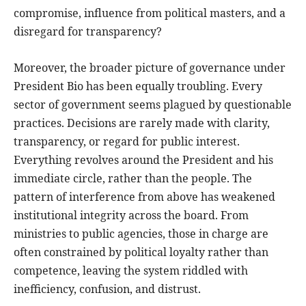
compromise, influence from political masters, and a
disregard for transparency?
Moreover, the broader picture of governance under
President Bio has been equally troubling. Every
sector of government seems plagued by questionable
practices. Decisions are rarely made with clarity,
transparency, or regard for public interest.
Everything revolves around the President and his
immediate circle, rather than the people. The
pattern of interference from above has weakened
institutional integrity across the board. From
ministries to public agencies, those in charge are
often constrained by political loyalty rather than
competence, leaving the system riddled with
inefficiency, confusion, and distrust.