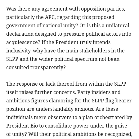
Was there any agreement with opposition parties,
particularly the APC, regarding this proposed
government of national unity? Or is this a unilateral
declaration designed to pressure political actors into
acquiescence? If the President truly intends
inclusivity, why have the main stakeholders in the
SLPP and the wider political spectrum not been
consulted transparently?
The response or lack thereof from within the SLPP
itself raises further concerns. Party insiders and
ambitious figures clamoring for the SLPP flag bearer
position are understandably anxious. Are these
individuals mere observers to a plan orchestrated by
President Bio to consolidate power under the guise
of unity? Will their political ambitions be recognized,