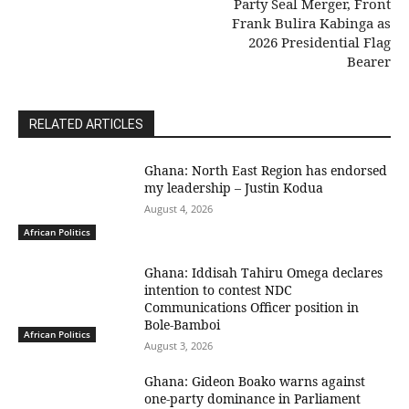
Party Seal Merger, Front
Frank Bulira Kabinga as
2026 Presidential Flag
Bearer
RELATED ARTICLES
Ghana: North East Region has endorsed
my leadership – Justin Kodua
August 4, 2026
African Politics
Ghana: Iddisah Tahiru Omega declares
intention to contest NDC
Communications Officer position in
Bole-Bamboi
African Politics
August 3, 2026
Ghana: Gideon Boako warns against
one-party dominance in Parliament