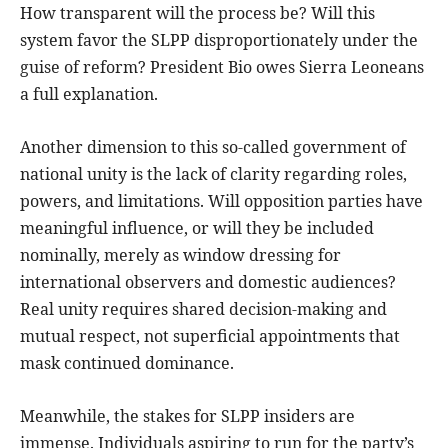
How transparent will the process be? Will this
system favor the SLPP disproportionately under the
guise of reform? President Bio owes Sierra Leoneans
a full explanation.
Another dimension to this so-called government of
national unity is the lack of clarity regarding roles,
powers, and limitations. Will opposition parties have
meaningful influence, or will they be included
nominally, merely as window dressing for
international observers and domestic audiences?
Real unity requires shared decision-making and
mutual respect, not superficial appointments that
mask continued dominance.
Meanwhile, the stakes for SLPP insiders are
immense. Individuals aspiring to run for the party’s