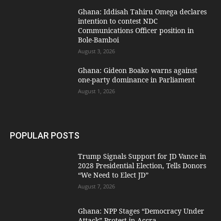
Ghana: Iddisah Tahiru Omega declares
intention to contest NDC
Communications Officer position in
Bole-Bamboi
August 3, 2026
Ghana: Gideon Boako warns against
one-party dominance in Parliament
August 1, 2026
POPULAR POSTS
Trump Signals Support for JD Vance in
2028 Presidential Election, Tells Donors
“We Need to Elect JD”
August 7, 2026
Ghana: NPP Stages “Democracy Under
Attack” Protest in Accra