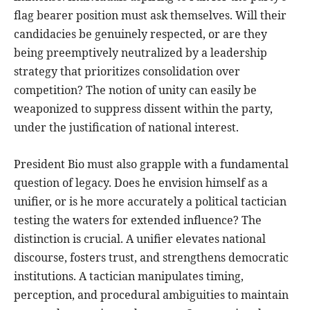
flag bearer position must ask themselves. Will their
candidacies be genuinely respected, or are they
being preemptively neutralized by a leadership
strategy that prioritizes consolidation over
competition? The notion of unity can easily be
weaponized to suppress dissent within the party,
under the justification of national interest.
President Bio must also grapple with a fundamental
question of legacy. Does he envision himself as a
unifier, or is he more accurately a political tactician
testing the waters for extended influence? The
distinction is crucial. A unifier elevates national
discourse, fosters trust, and strengthens democratic
institutions. A tactician manipulates timing,
perception, and procedural ambiguities to maintain