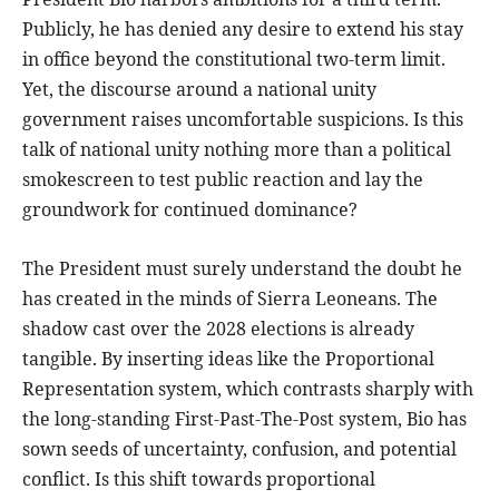
Publicly, he has denied any desire to extend his stay
in office beyond the constitutional two-term limit.
Yet, the discourse around a national unity
government raises uncomfortable suspicions. Is this
talk of national unity nothing more than a political
smokescreen to test public reaction and lay the
groundwork for continued dominance?
The President must surely understand the doubt he
has created in the minds of Sierra Leoneans. The
shadow cast over the 2028 elections is already
tangible. By inserting ideas like the Proportional
Representation system, which contrasts sharply with
the long-standing First-Past-The-Post system, Bio has
sown seeds of uncertainty, confusion, and potential
conflict. Is this shift towards proportional