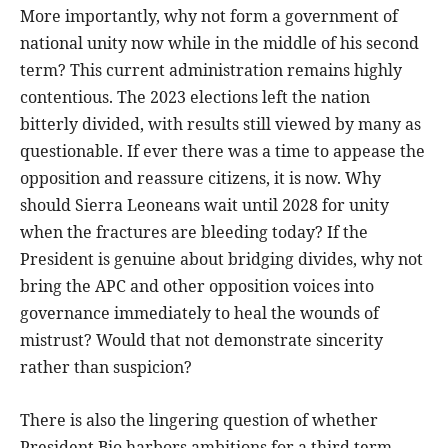
More importantly, why not form a government of
national unity now while in the middle of his second
term? This current administration remains highly
contentious. The 2023 elections left the nation
bitterly divided, with results still viewed by many as
questionable. If ever there was a time to appease the
opposition and reassure citizens, it is now. Why
should Sierra Leoneans wait until 2028 for unity
when the fractures are bleeding today? If the
President is genuine about bridging divides, why not
bring the APC and other opposition voices into
governance immediately to heal the wounds of
mistrust? Would that not demonstrate sincerity
rather than suspicion?
There is also the lingering question of whether
President Bio harbors ambitions for a third term.