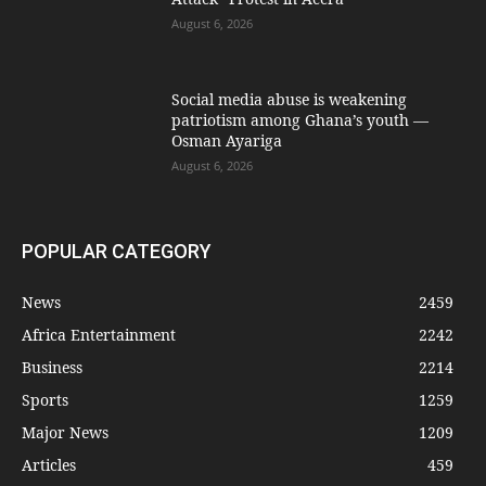
August 6, 2026
Social media abuse is weakening
patriotism among Ghana’s youth —
Osman Ayariga
August 6, 2026
POPULAR CATEGORY
News
2459
Africa Entertainment
2242
Business
2214
Sports
1259
Major News
1209
Articles
459