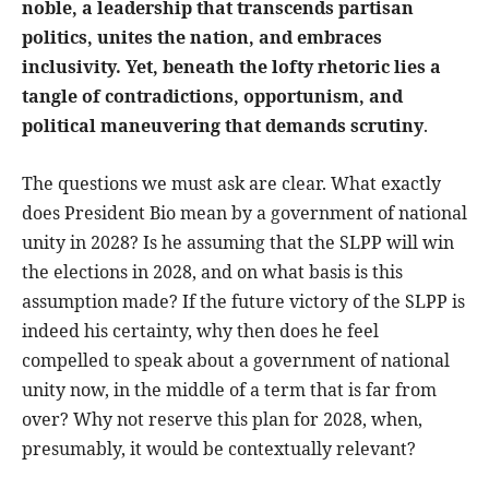
noble, a leadership that transcends partisan
politics, unites the nation, and embraces
inclusivity. Yet, beneath the lofty rhetoric lies a
tangle of contradictions, opportunism, and
political maneuvering that demands scrutiny
.
The questions we must ask are clear. What exactly
does President Bio mean by a government of national
unity in 2028? Is he assuming that the SLPP will win
the elections in 2028, and on what basis is this
assumption made? If the future victory of the SLPP is
indeed his certainty, why then does he feel
compelled to speak about a government of national
unity now, in the middle of a term that is far from
over? Why not reserve this plan for 2028, when,
presumably, it would be contextually relevant?