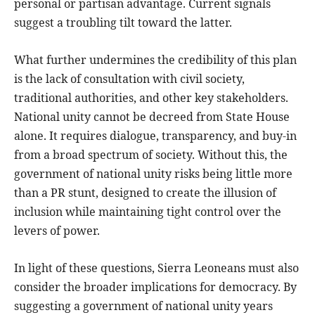
personal or partisan advantage. Current signals
suggest a troubling tilt toward the latter.
What further undermines the credibility of this plan
is the lack of consultation with civil society,
traditional authorities, and other key stakeholders.
National unity cannot be decreed from State House
alone. It requires dialogue, transparency, and buy-in
from a broad spectrum of society. Without this, the
government of national unity risks being little more
than a PR stunt, designed to create the illusion of
inclusion while maintaining tight control over the
levers of power.
In light of these questions, Sierra Leoneans must also
consider the broader implications for democracy. By
suggesting a government of national unity years