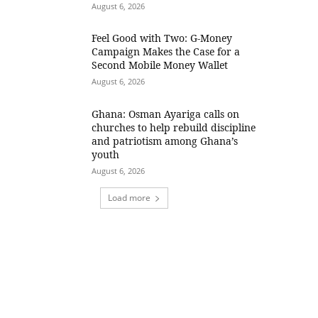
August 6, 2026
​Feel Good with Two: G-Money
Campaign Makes the Case for a
Second Mobile Money Wallet
August 6, 2026
Ghana: Osman Ayariga calls on
churches to help rebuild discipline
and patriotism among Ghana’s
youth
August 6, 2026
Load more