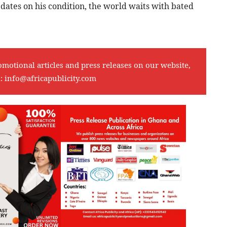
pdates on his condition, the world waits with bated
omotional articles and press releases on our website,
l:
info@africapublicity.com