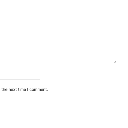
Email:*
r the next time I comment.