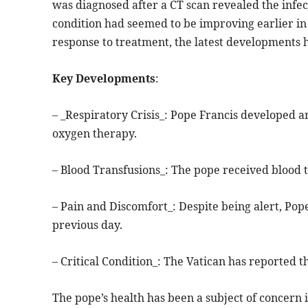
was diagnosed after a CT scan revealed the infec
condition had seemed to be improving earlier in 
response to treatment, the latest developments h
Key Developments
:
– _Respiratory Crisis_: Pope Francis developed a
oxygen therapy.
– Blood Transfusions_: The pope received blood t
– Pain and Discomfort_: Despite being alert, Pop
previous day.
– Critical Condition_: The Vatican has reported th
The pope’s health has been a subject of concern i