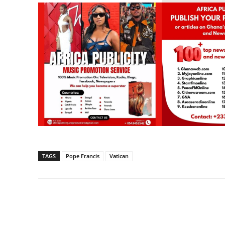
TAGS
Pope Francis
Vatican
Share