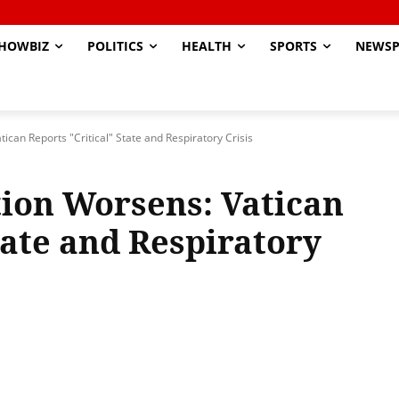
HOWBIZ
POLITICS
HEALTH
SPORTS
NEWSP
ican Reports "Critical" State and Respiratory Crisis
tion Worsens: Vatican
tate and Respiratory