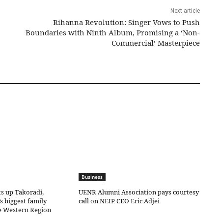
Next article
Rihanna Revolution: Singer Vows to Push
Boundaries with Ninth Album, Promising a ‘Non-
Commercial’ Masterpiece
Business
ts up Takoradi,
UENR Alumni Association pays courtesy
s biggest family
call on NEIP CEO Eric Adjei
he Western Region