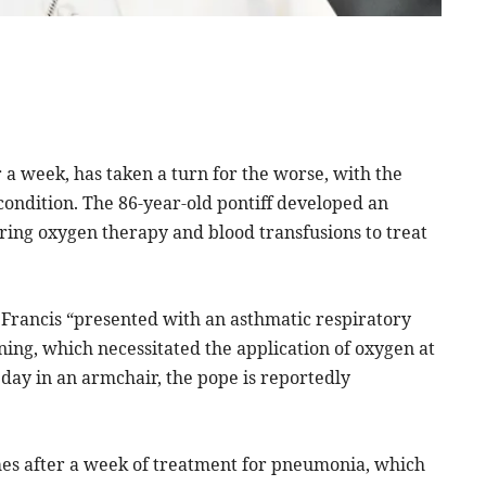
 a week, has taken a turn for the worse, with the
 condition. The 86-year-old pontiff developed an
iring oxygen therapy and blood transfusions to treat
 Francis “presented with an asthmatic respiratory
ing, which necessitated the application of oxygen at
 day in an armchair, the pope is reportedly
mes after a week of treatment for pneumonia, which