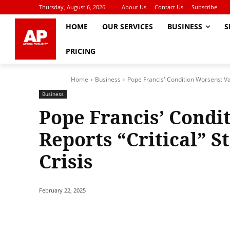
Thursday, August 6, 2026
About Us
Contact Us
Subscribe
HOME
OUR SERVICES
BUSINESS
S
PRICING
Home
Business
Pope Francis' Condition Worsens: Vat
Business
Pope Francis’ Condi
Reports “Critical” S
Crisis
February 22, 2025
Share