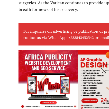
surgeries. As the Vatican continues to provide u
breath for news of his recovery.
For inquiries on advertising or publication of pr
contact us via WhatsApp:
+233543452542
or emai