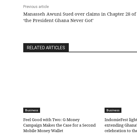
Previous article
Manasseh Awuni Sued over claims in Chapter 28 of
‘the President Ghana Never Got’
RELATED ARTICLES
Business
Business
​Feel Good with Two: G-Money
IndomieFest ligh
Campaign Makes the Case for a Second
extending Ghana’
Mobile Money Wallet
celebration to t