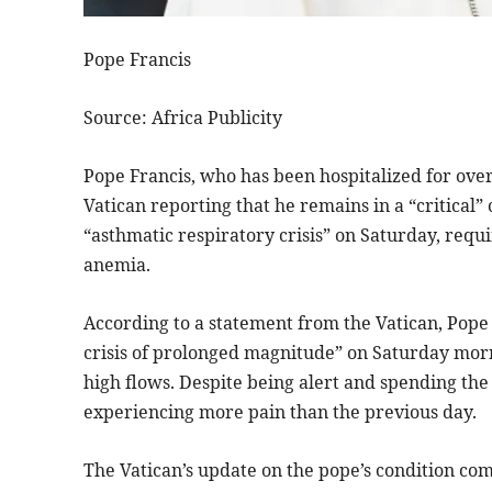
Pope Francis
Source: Africa Publicity
Pope Francis, who has been hospitalized for over
Vatican reporting that he remains in a “critical”
“asthmatic respiratory crisis” on Saturday, requ
anemia.
According to a statement from the Vatican, Pope
crisis of prolonged magnitude” on Saturday morn
high flows. Despite being alert and spending the
experiencing more pain than the previous day.
The Vatican’s update on the pope’s condition co