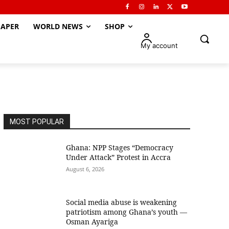
APER
WORLD NEWS
SHOP
My account
MOST POPULAR
Ghana: NPP Stages “Democracy
Under Attack” Protest in Accra
August 6, 2026
Social media abuse is weakening
patriotism among Ghana’s youth —
Osman Ayariga