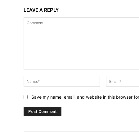
LEAVE A REPLY
Comment:
Name:*
Save my name, email, and website in this browser fo