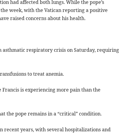
tion had affected both lungs. While the pope’s
the week, with the Vatican reporting a positive
ave raised concerns about his health.
n asthmatic respiratory crisis on Saturday, requiring
ransfusions to treat anemia.
e Francis is experiencing more pain than the
at the pope remains in a “critical” condition.
n recent years, with several hospitalizations and