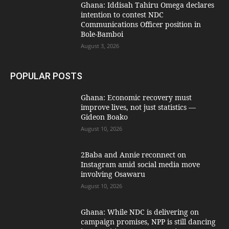
Ghana: Iddisah Tahiru Omega declares
intention to contest NDC
Communications Officer position in
Bole-Bamboi
August 3, 2026
POPULAR POSTS
Ghana: Economic recovery must
improve lives, not just statistics —
Gideon Boako
August 10, 2026
2Baba and Annie reconnect on
Instagram amid social media move
involving Osawaru
August 10, 2026
Ghana: While NDC is delivering on
campaign promises, NPP is still dancing