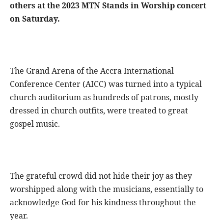
others at the 2023 MTN Stands in Worship concert
on Saturday.
The Grand Arena of the Accra International
Conference Center (AICC) was turned into a typical
church auditorium as hundreds of patrons, mostly
dressed in church outfits, were treated to great
gospel music.
The grateful crowd did not hide their joy as they
worshipped along with the musicians, essentially to
acknowledge God for his kindness throughout the
year.