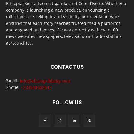
Ethiopia, Sierra Leone, Uganda, and Côte d’Ivoire. Whether a
company is launching a new product, announcing a
milestone, or seeking brand visibility, our media network
ensures that each story reaches trusted media platforms
and engaged audiences. We work directly with over 100
news websites, newspapers, television, and radio stations
across Africa.
CONTACT US
Email:
info@africapublicity.com
Phone:
+233543452542
FOLLOW US