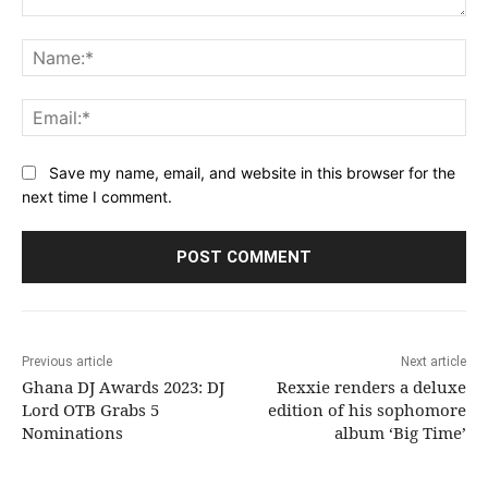
Comment:
Na
Ema
Save my name, email, and website in this browser for the
next time I comment.
Previous article
Next article
Ghana DJ Awards 2023: DJ
Rexxie renders a deluxe
Lord OTB Grabs 5
edition of his sophomore
Nominations
album ‘Big Time’