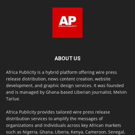
ABOUT US
Africa Publicity is a hybrid platform offering wire press
release distribution, news content creation, website
development, and graphic design services. It was founded
and is managed by Ghana-based Liberian journalist, Melvin
Tarlue.
Africa Publicity provides tailored wire press release
distribution services to amplify the messages of
organizations and individuals across key African markets
such as Nigeria, Ghana, Liberia, Kenya, Cameroon, Senegal,