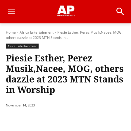
Home
Africa Entertainment
Piesie Esther, Perez Musik,Nacee, MOG,
others dazzle at 2023 MTN Stands in...
Africa Entertainment
Piesie Esther, Perez
Musik,Nacee, MOG, others
dazzle at 2023 MTN Stands
in Worship
November 14, 2023