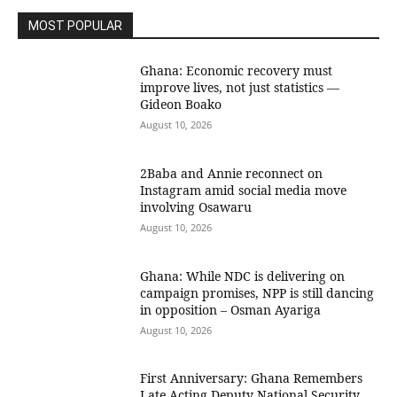
MOST POPULAR
Ghana: Economic recovery must
improve lives, not just statistics —
Gideon Boako
August 10, 2026
2Baba and Annie reconnect on
Instagram amid social media move
involving Osawaru
August 10, 2026
Ghana: While NDC is delivering on
campaign promises, NPP is still dancing
in opposition – Osman Ayariga
August 10, 2026
First Anniversary: Ghana Remembers
Late Acting Deputy National Security