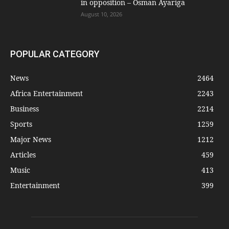
in opposition – Osman Ayariga
August 10, 2026
POPULAR CATEGORY
News
2464
Africa Entertainment
2243
Business
2214
Sports
1259
Major News
1212
Articles
459
Music
413
Entertainment
399