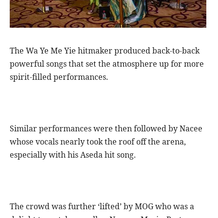
The Wa Ye Me Yie hitmaker produced back-to-back
powerful songs that set the atmosphere up for more
spirit-filled performances.
Similar performances were then followed by Nacee
whose vocals nearly took the roof off the arena,
especially with his Aseda hit song.
The crowd was further ‘lifted’ by MOG who was a