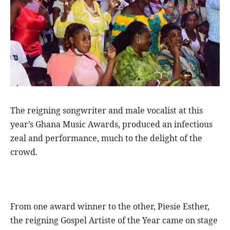
The reigning songwriter and male vocalist at this
year’s Ghana Music Awards, produced an infectious
zeal and performance, much to the delight of the
crowd.
From one award winner to the other, Piesie Esther,
the reigning Gospel Artiste of the Year came on stage