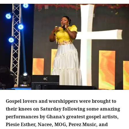
Gospel lovers and worshippers were brought to
their knees on Saturday following some amazing
performances by Ghana’s greatest gospel artists,
Piesie Esther, Nacee, MOG, Perez Music, and