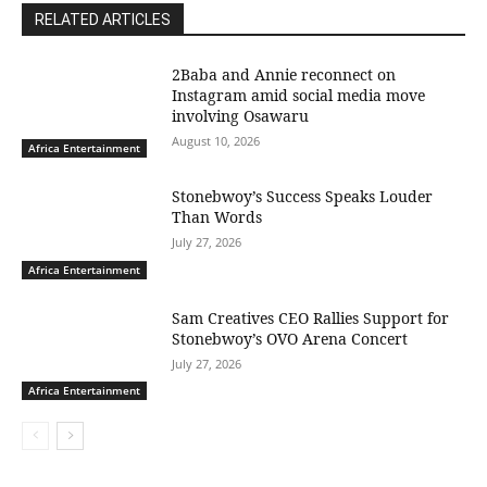
RELATED ARTICLES
2Baba and Annie reconnect on
Instagram amid social media move
involving Osawaru
August 10, 2026
Africa Entertainment
Stonebwoy’s Success Speaks Louder
Than Words
July 27, 2026
Africa Entertainment
Sam Creatives CEO Rallies Support for
Stonebwoy’s OVO Arena Concert
July 27, 2026
Africa Entertainment