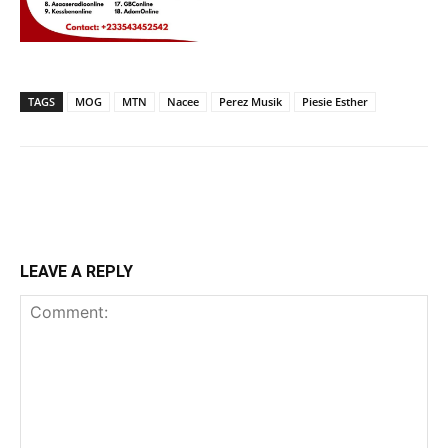
TAGS
MOG
MTN
Nacee
Perez Musik
Piesie Esther
LEAVE A REPLY