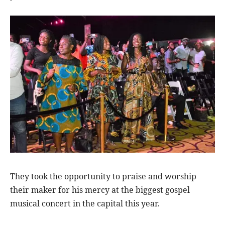
They took the opportunity to praise and worship
their maker for his mercy at the biggest gospel
musical concert in the capital this year.