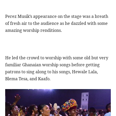
Perez Musik’s appearance on the stage was a breath
of fresh air to the audience as he dazzled with some
amazing worship renditions.
He led the crowd to worship with some old but very
familiar Ghanaian worship songs before getting
patrons to sing along to his songs, Hewale Lala,
Blema Tesa, and Kaafo.