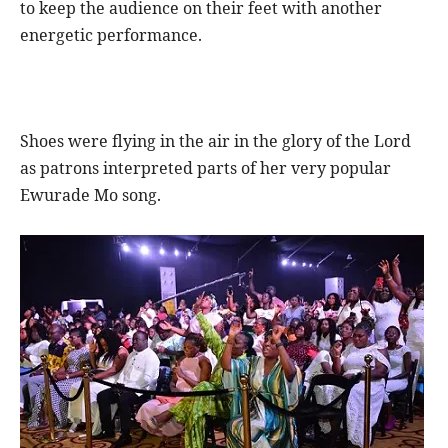
to keep the audience on their feet with another
energetic performance.
Shoes were flying in the air in the glory of the Lord
as patrons interpreted parts of her very popular
Ewurade Mo song.