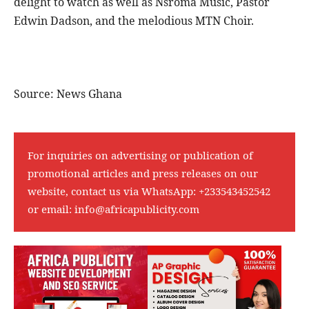
delight to watch as well as Nsroma Music, Pastor
Edwin Dadson, and the melodious MTN Choir.
Source: News Ghana
For inquiries on advertising or publication of
promotional articles and press releases on our
website, contact us via WhatsApp:
+233543452542
or email:
info@africapublicity.com