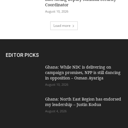
Coordinator
August 10, 2026
Load more
EDITOR PICKS
Ghana: While NDC is delivering on
campaign promises, NPP is still dancing
in opposition – Osman Ayariga
August 10, 2026
Ghana: North East Region has endorsed
my leadership – Justin Kodua
August 4, 2026