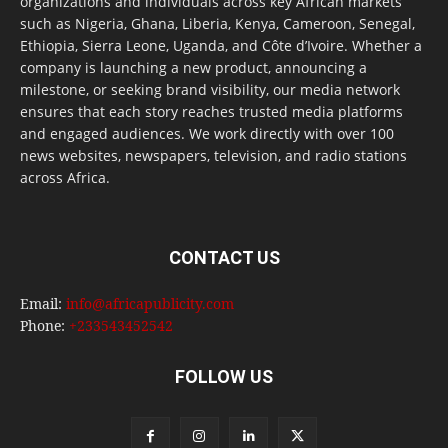
organizations and individuals across key African markets
such as Nigeria, Ghana, Liberia, Kenya, Cameroon, Senegal,
Ethiopia, Sierra Leone, Uganda, and Côte d’Ivoire. Whether a
company is launching a new product, announcing a
milestone, or seeking brand visibility, our media network
ensures that each story reaches trusted media platforms
and engaged audiences. We work directly with over 100
news websites, newspapers, television, and radio stations
across Africa.
CONTACT US
Email:
info@africapublicity.com
Phone:
+233543452542
FOLLOW US