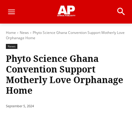
Home
News
Phyto Science Ghana Convention Support Motherly Love
Orphanage Home
News
Phyto Science Ghana
Convention Support
Motherly Love Orphanage
Home
September 5, 2024