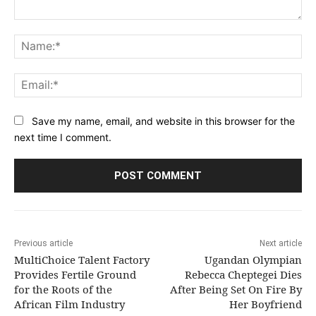
Comment:
Na
Ema
Save my name, email, and website in this browser for the
next time I comment.
Previous article
Next article
MultiChoice Talent Factory
Ugandan Olympian
Provides Fertile Ground
Rebecca Cheptegei Dies
for the Roots of the
After Being Set On Fire By
African Film Industry
Her Boyfriend