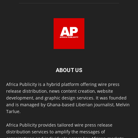
ABOUT US
Africa Publicity is a hybrid platform offering wire press
release distribution, news content creation, website
development, and graphic design services. It was founded
and is managed by Ghana-based Liberian journalist, Melvin
Tarlue.
Africa Publicity provides tailored wire press release
distribution services to amplify the messages of