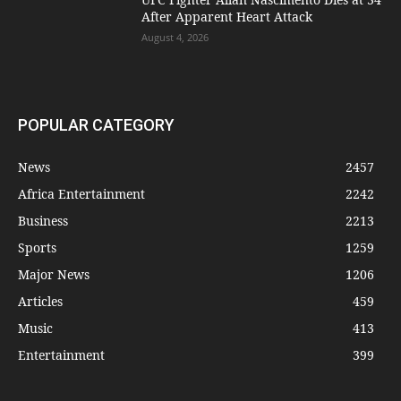
After Apparent Heart Attack
August 4, 2026
POPULAR CATEGORY
News
2457
Africa Entertainment
2242
Business
2213
Sports
1259
Major News
1206
Articles
459
Music
413
Entertainment
399