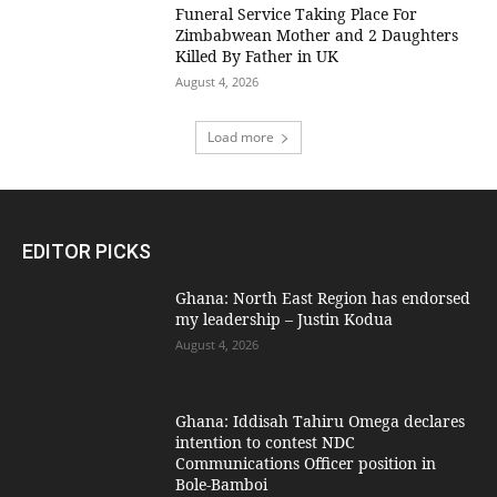
Funeral Service Taking Place For
Zimbabwean Mother and 2 Daughters
Killed By Father in UK
August 4, 2026
Load more
EDITOR PICKS
Ghana: North East Region has endorsed
my leadership – Justin Kodua
August 4, 2026
Ghana: Iddisah Tahiru Omega declares
intention to contest NDC
Communications Officer position in
Bole-Bamboi