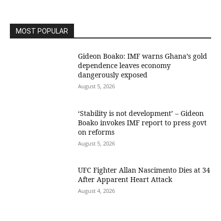
MOST POPULAR
Gideon Boako: IMF warns Ghana’s gold
dependence leaves economy
dangerously exposed
August 5, 2026
‘Stability is not development’ – Gideon
Boako invokes IMF report to press govt
on reforms
August 5, 2026
UFC Fighter Allan Nascimento Dies at 34
After Apparent Heart Attack
August 4, 2026