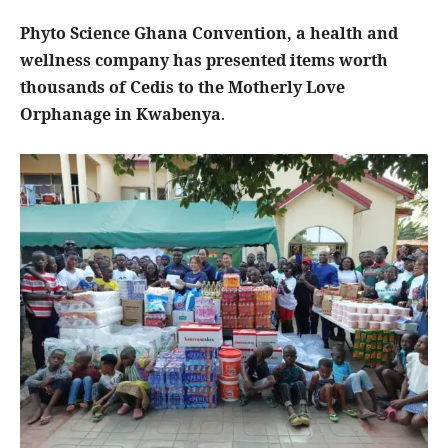
Phyto Science Ghana Convention, a health and
wellness company has presented items worth
thousands of Cedis to the Motherly Love
Orphanage in Kwabenya
.