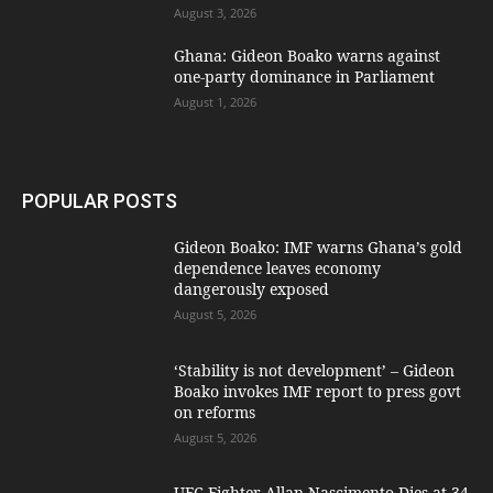
August 3, 2026
Ghana: Gideon Boako warns against
one-party dominance in Parliament
August 1, 2026
POPULAR POSTS
Gideon Boako: IMF warns Ghana’s gold
dependence leaves economy
dangerously exposed
August 5, 2026
‘Stability is not development’ – Gideon
Boako invokes IMF report to press govt
on reforms
August 5, 2026
UFC Fighter Allan Nascimento Dies at 34