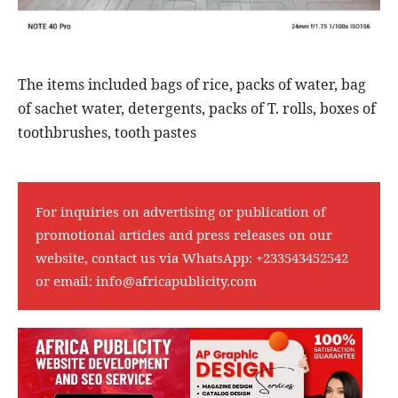
The items included bags of rice, packs of water, bag
of sachet water, detergents, packs of T. rolls, boxes of
toothbrushes, tooth pastes
For inquiries on advertising or publication of
promotional articles and press releases on our
website, contact us via WhatsApp:
+233543452542
or email:
info@africapublicity.com