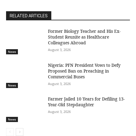
RELATED ARTICLES
Former Biology Teacher and His Ex-
Student Reunite as Healthcare
Colleagues Abroad
August 3, 2026
News
Nigeria: PFN President Vows to Defy
Proposed Ban on Preaching in
Commercial Buses
August 3, 2026
News
Farmer Jailed 10 Years for Defiling 13-
Year-Old Stepdaughter
August 3, 2026
News