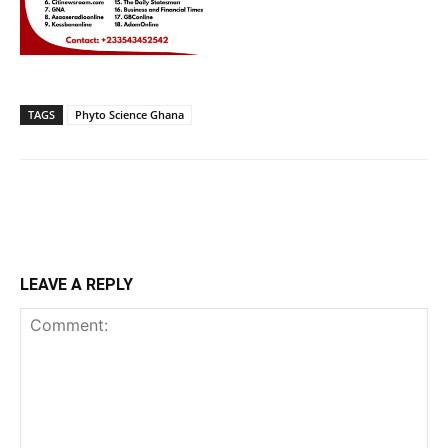
TAGS
Phyto Science Ghana
LEAVE A REPLY