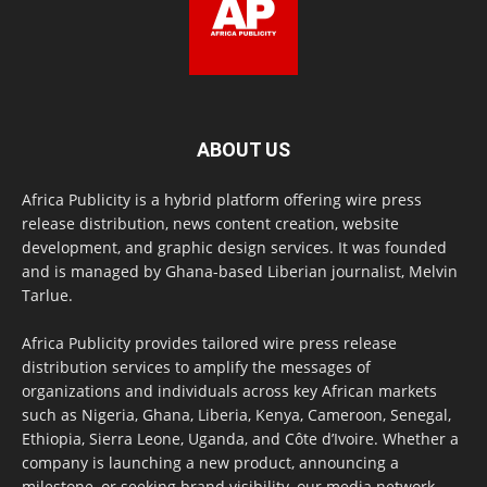
ABOUT US
Africa Publicity is a hybrid platform offering wire press
release distribution, news content creation, website
development, and graphic design services. It was founded
and is managed by Ghana-based Liberian journalist, Melvin
Tarlue.
Africa Publicity provides tailored wire press release
distribution services to amplify the messages of
organizations and individuals across key African markets
such as Nigeria, Ghana, Liberia, Kenya, Cameroon, Senegal,
Ethiopia, Sierra Leone, Uganda, and Côte d’Ivoire. Whether a
company is launching a new product, announcing a
milestone, or seeking brand visibility, our media network