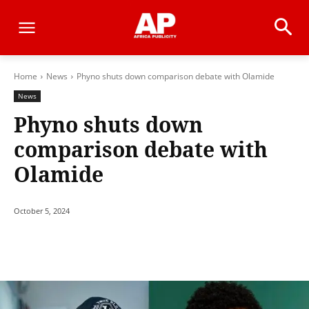
Home
News
Phyno shuts down comparison debate with Olamide
News
Phyno shuts down
comparison debate with
Olamide
October 5, 2024