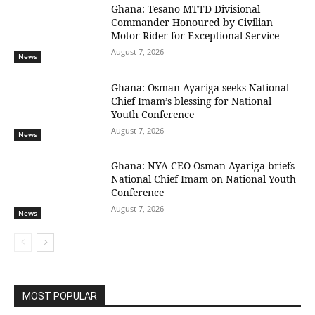
Ghana: Tesano MTTD Divisional
Commander Honoured by Civilian
Motor Rider for Exceptional Service
August 7, 2026
News
Ghana: Osman Ayariga seeks National
Chief Imam’s blessing for National
Youth Conference
August 7, 2026
News
Ghana: NYA CEO Osman Ayariga briefs
National Chief Imam on National Youth
Conference
August 7, 2026
News
MOST POPULAR