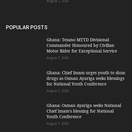
August 1, 2026
POPULAR POSTS
Ghana: Tesano MTTD Divisional
Commander Honoured by Civilian
Motor Rider for Exceptional Service
August 7, 2026
Ghana: Chief Imam urges youth to shun
drugs as Osman Ayariga seeks blessings
for National Youth Conference
August 7, 2026
Ghana: Osman Ayariga seeks National
Chief Imam’s blessing for National
Youth Conference
August 7, 2026