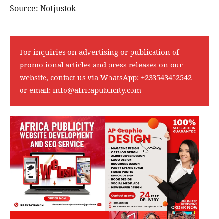
Source: Notjustok
For inquiries on advertising or publication of
promotional articles and press releases on our
website, contact us via WhatsApp:
+233543452542
or email:
info@africapublicity.com