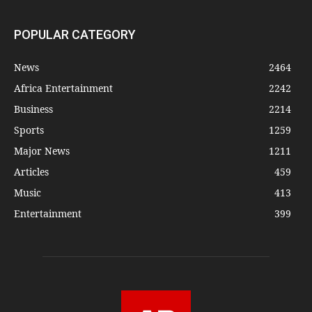
POPULAR CATEGORY
News
2464
Africa Entertainment
2242
Business
2214
Sports
1259
Major News
1211
Articles
459
Music
413
Entertainment
399