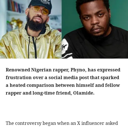
Renowned Nigerian rapper, Phyno, has expressed
frustration over a social media post that sparked
a heated comparison between himself and fellow
rapper and long-time friend, Olamide.
The controversy began when an X influencer asked