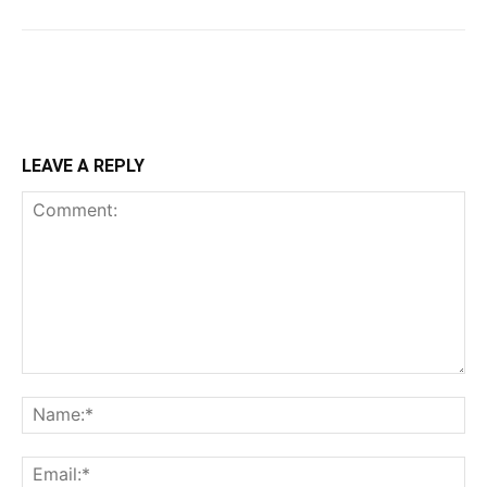
LEAVE A REPLY
Comment:
Na
Ema