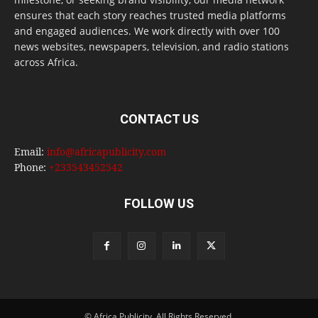
ensures that each story reaches trusted media platforms
and engaged audiences. We work directly with over 100
news websites, newspapers, television, and radio stations
across Africa.
CONTACT US
Email:
info@africapublicity.com
Phone:
+233543452542
FOLLOW US
© Africa Publicity. All Rights Reserved.