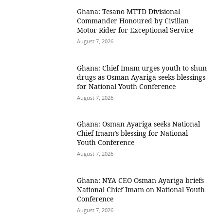
Ghana: Tesano MTTD Divisional
Commander Honoured by Civilian
Motor Rider for Exceptional Service
August 7, 2026
Ghana: Chief Imam urges youth to shun
drugs as Osman Ayariga seeks blessings
for National Youth Conference
August 7, 2026
Ghana: Osman Ayariga seeks National
Chief Imam’s blessing for National
Youth Conference
August 7, 2026
Ghana: NYA CEO Osman Ayariga briefs
National Chief Imam on National Youth
Conference
August 7, 2026