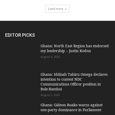
Load more
EDITOR PICKS
Ghana: North East Region has endorsed
my leadership – Justin Kodua
August 4, 2026
Ghana: Iddisah Tahiru Omega declares
intention to contest NDC
Communications Officer position in
Bole-Bamboi
August 3, 2026
Ghana: Gideon Boako warns against
one-party dominance in Parliament