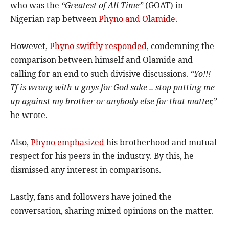
who was the
“Greatest of All Time”
(GOAT) in
Nigerian rap between
Phyno and Olamide
.
Howevet,
Phyno swiftly responded
, condemning the
comparison between himself and Olamide and
calling for an end to such divisive discussions.
“Yo!!!
Tf is wrong with u guys for God sake .. stop putting me
up against my brother or anybody else for that matter,”
he wrote.
Also,
Phyno emphasized
his brotherhood and mutual
respect for his peers in the industry. By this, he
dismissed any interest in comparisons.
Lastly, fans and followers have joined the
conversation, sharing mixed opinions on the matter.