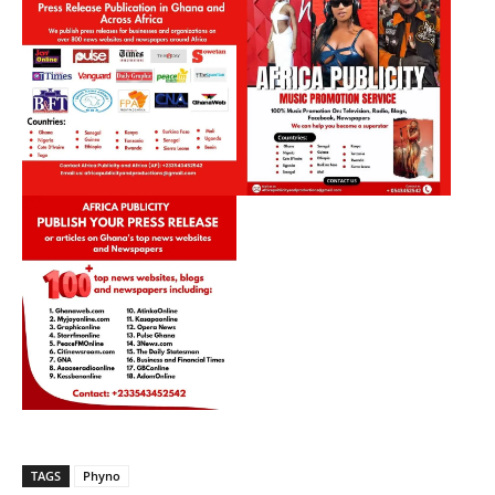
TAGS
Phyno