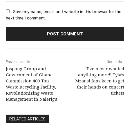
Save my name, email, and website in this browser for the
next time I comment.
Previous article
Next article
Jospong Group and
‘I’ve never wanted
Government of Ghana
anything more!’ Tyla’s
Commission 400-Ton
Mzansi fans keen to get
Waste Recycling Facility,
their hands on concert
Revolutionizing Waste
tickets
Management in Nalerigu
RELATED ARTICLES