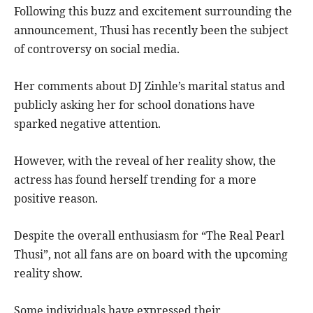
Following this buzz and excitement surrounding the
announcement, Thusi has recently been the subject
of controversy on social media.
Her comments about DJ Zinhle’s marital status and
publicly asking her for school donations have
sparked negative attention.
However, with the reveal of her reality show, the
actress has found herself trending for a more
positive reason.
Despite the overall enthusiasm for “The Real Pearl
Thusi”, not all fans are on board with the upcoming
reality show.
Some individuals have expressed their