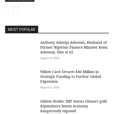
MOST POPULAR
Anthony Adeniyi Adeosun, Husband of
Former Nigerian Finance Minister Kemi
Adeosun, Dies at 62
August 6, 2026
Yellow Card Secures $40 Million in
Strategic Funding to Further Global
Expansion
August 6, 2026
Gideon Boako: IMF warns Ghana’s gold
dependence leaves economy
dangerously exposed