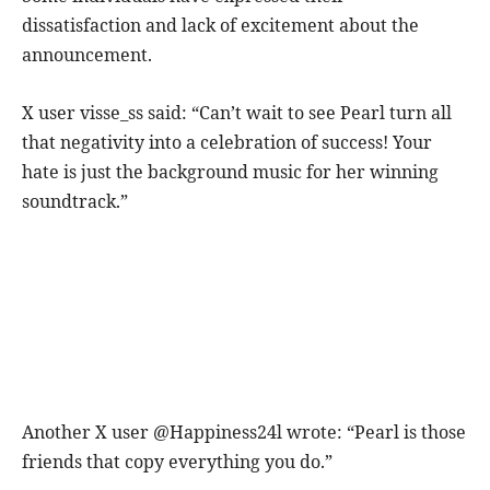
dissatisfaction and lack of excitement about the
announcement.
X user visse_ss said: “Can’t wait to see Pearl turn all
that negativity into a celebration of success! Your
hate is just the background music for her winning
soundtrack.”
Another X user @Happiness24l wrote: “Pearl is those
friends that copy everything you do.”