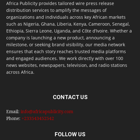
Africa Publicity provides tailored wire press release
distribution services to amplify the messages of
organizations and individuals across key African markets
such as Nigeria, Ghana, Liberia, Kenya, Cameroon, Senegal,
Ethiopia, Sierra Leone, Uganda, and Côte d’Ivoire. Whether a
company is launching a new product, announcing a
milestone, or seeking brand visibility, our media network
ensures that each story reaches trusted media platforms
and engaged audiences. We work directly with over 100
news websites, newspapers, television, and radio stations
across Africa.
CONTACT US
Email:
info@africapublicity.com
Phone:
+233543452542
FOLLOW US