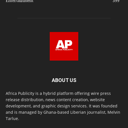
Entertainment
399
ABOUT US
Africa Publicity is a hybrid platform offering wire press
release distribution, news content creation, website
development, and graphic design services. It was founded
and is managed by Ghana-based Liberian journalist, Melvin
Tarlue.