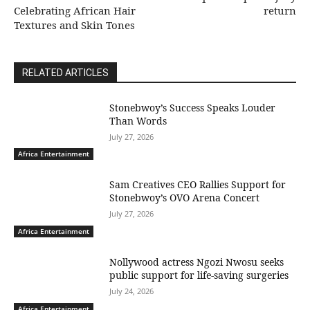
Celebrating African Hair
return
Textures and Skin Tones
RELATED ARTICLES
Stonebwoy’s Success Speaks Louder
Than Words
July 27, 2026
Africa Entertainment
Sam Creatives CEO Rallies Support for
Stonebwoy’s OVO Arena Concert
July 27, 2026
Africa Entertainment
Nollywood actress Ngozi Nwosu seeks
public support for life-saving surgeries
July 24, 2026
Africa Entertainment