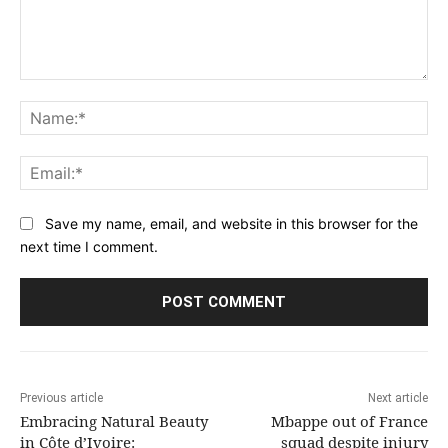
Comment:
Na
Ema
Save my name, email, and website in this browser for the
next time I comment.
Previous article
Next article
Embracing Natural Beauty
Mbappe out of France
in Côte d’Ivoire:
squad despite injury