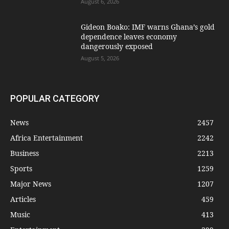
August 6, 2026
Gideon Boako: IMF warns Ghana’s gold
dependence leaves economy
dangerously exposed
August 5, 2026
POPULAR CATEGORY
News
2457
Africa Entertainment
2242
Business
2213
Sports
1259
Major News
1207
Articles
459
Music
413