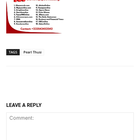
TAGS
Pearl Thusi
LEAVE A REPLY