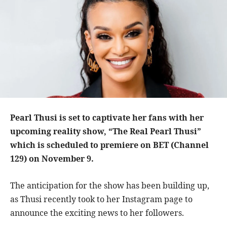
Pearl Thusi is set to captivate her fans with her
upcoming reality show, “The Real Pearl Thusi”
which is scheduled to premiere on BET (Channel
129) on November 9.
The anticipation for the show has been building up,
as Thusi recently took to her Instagram page to
announce the exciting news to her followers.