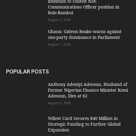
intention to contest NDC
Communications Officer position in
Bole-Bamboi
August 3, 2026
Ghana: Gideon Boako warns against
one-party dominance in Parliament
August 1, 2026
POPULAR POSTS
Anthony Adeniyi Adeosun, Husband of
Former Nigerian Finance Minister Kemi
Adeosun, Dies at 62
August 6, 2026
Yellow Card Secures $40 Million in
Strategic Funding to Further Global
Expansion