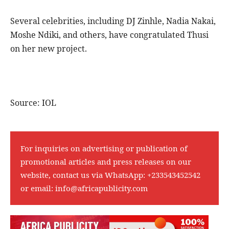
Several celebrities, including DJ Zinhle, Nadia Nakai,
Moshe Ndiki, and others, have congratulated Thusi
on her new project.
Source: IOL
For inquiries on advertising or publication of
promotional articles and press releases on our
website, contact us via WhatsApp:
+233543452542
or email:
info@africapublicity.com