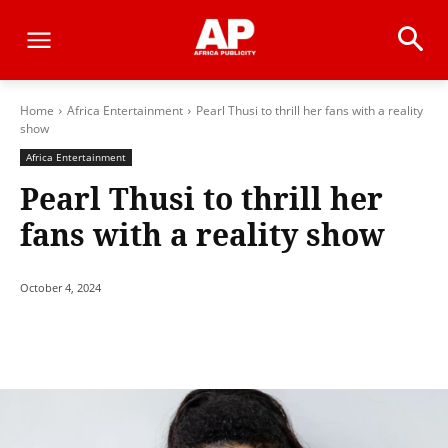
Home
Africa Entertainment
Pearl Thusi to thrill her fans with a reality
show
Africa Entertainment
Pearl Thusi to thrill her
fans with a reality show
October 4, 2024