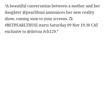
“A beautiful conversation between a mother and her
daughter @pearlthusi announces her new reality
show, coming soon to your screens. 📺
#BETPEARLTHUSI starts Saturday 09 Nov 19:30 CAT
exclusive to @dstvza #ch129.”