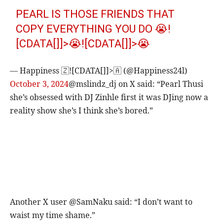
PEARL IS THOSE FRIENDS THAT
COPY EVERYTHING YOU DO 😭!
[CDATA[]]>😭![CDATA[]]>😭
— Happiness 🇿![CDATA[]]>🇦 (@Happiness24l)
October 3, 2024
@mslindz_dj on X said: “Pearl Thusi
she’s obsessed with DJ Zinhle first it was DJing now a
reality show she’s I think she’s bored.”
Another X user @SamNaku said: “I don’t want to
waist my time shame.”