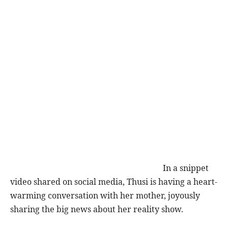
In a snippet
video shared on social media, Thusi is having a heart-
warming conversation with her mother, joyously
sharing the big news about her reality show.