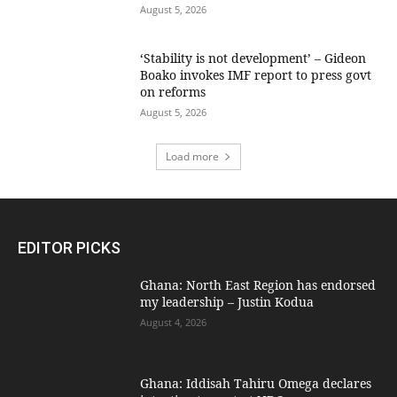
August 5, 2026
‘Stability is not development’ – Gideon
Boako invokes IMF report to press govt
on reforms
August 5, 2026
Load more
EDITOR PICKS
Ghana: North East Region has endorsed
my leadership – Justin Kodua
August 4, 2026
Ghana: Iddisah Tahiru Omega declares