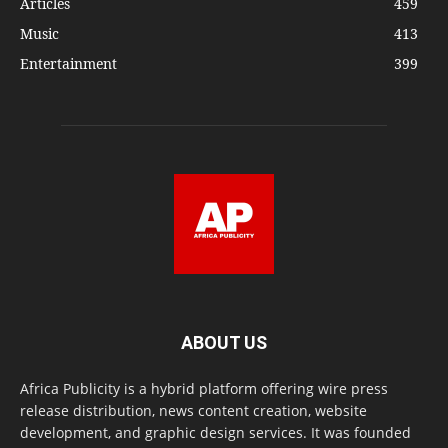
Articles
459
Music
413
Entertainment
399
ABOUT US
Africa Publicity is a hybrid platform offering wire press
release distribution, news content creation, website
development, and graphic design services. It was founded