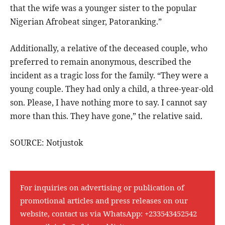
that the wife was a younger sister to the popular
Nigerian Afrobeat singer, Patoranking.”
Additionally, a relative of the deceased couple, who
preferred to remain anonymous, described the
incident as a tragic loss for the family. “They were a
young couple. They had only a child, a three-year-old
son. Please, I have nothing more to say. I cannot say
more than this. They have gone,” the relative said.
SOURCE: Notjustok
For inquiries on advertising or publication of
promotional articles and press releases on our
website, contact us via WhatsApp:
+233543452542