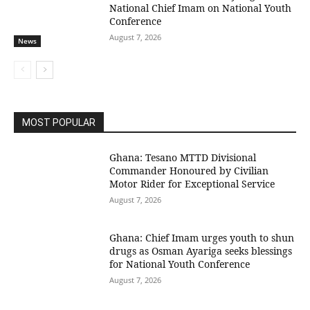
National Chief Imam on National Youth
Conference
August 7, 2026
News
MOST POPULAR
Ghana: Tesano MTTD Divisional
Commander Honoured by Civilian
Motor Rider for Exceptional Service
August 7, 2026
Ghana: Chief Imam urges youth to shun
drugs as Osman Ayariga seeks blessings
for National Youth Conference
August 7, 2026