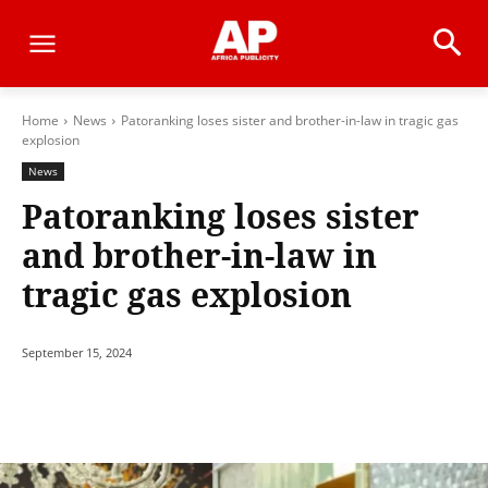
Home
News
Patoranking loses sister and brother-in-law in tragic gas
explosion
News
Patoranking loses sister
and brother-in-law in
tragic gas explosion
September 15, 2024