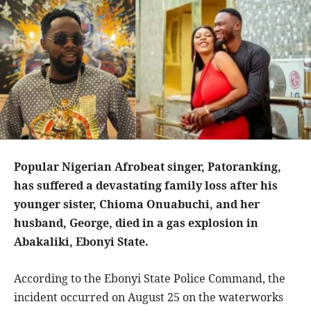
Popular Nigerian Afrobeat singer, Patoranking,
has suffered a devastating family loss after his
younger sister, Chioma Onuabuchi, and her
husband, George, died in a gas explosion in
Abakaliki, Ebonyi State.
According to the Ebonyi State Police Command, the
incident occurred on August 25 on the waterworks