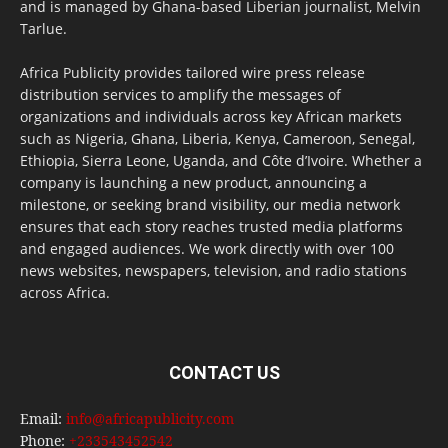
and is managed by Ghana-based Liberian journalist, Melvin
Tarlue.
Africa Publicity provides tailored wire press release
distribution services to amplify the messages of
organizations and individuals across key African markets
such as Nigeria, Ghana, Liberia, Kenya, Cameroon, Senegal,
Ethiopia, Sierra Leone, Uganda, and Côte d’Ivoire. Whether a
company is launching a new product, announcing a
milestone, or seeking brand visibility, our media network
ensures that each story reaches trusted media platforms
and engaged audiences. We work directly with over 100
news websites, newspapers, television, and radio stations
across Africa.
CONTACT US
Email:
info@africapublicity.com
Phone:
+233543452542