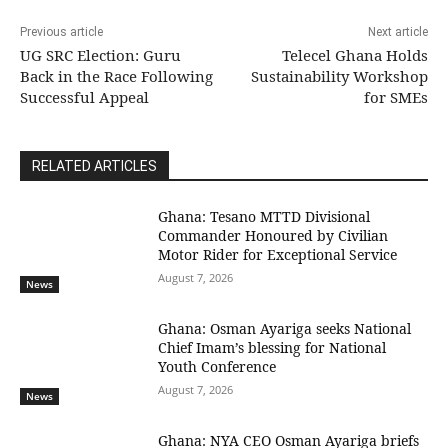
Previous article
Next article
UG SRC Election: Guru
Telecel Ghana Holds
Back in the Race Following
Sustainability Workshop
Successful Appeal
for SMEs
RELATED ARTICLES
Ghana: Tesano MTTD Divisional
Commander Honoured by Civilian
Motor Rider for Exceptional Service
August 7, 2026
News
Ghana: Osman Ayariga seeks National
Chief Imam’s blessing for National
Youth Conference
August 7, 2026
News
Ghana: NYA CEO Osman Ayariga briefs