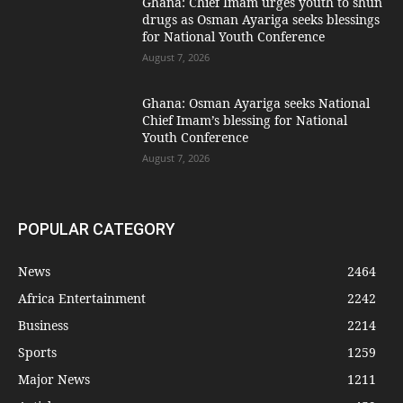
Ghana: Chief Imam urges youth to shun
drugs as Osman Ayariga seeks blessings
for National Youth Conference
August 7, 2026
Ghana: Osman Ayariga seeks National
Chief Imam’s blessing for National
Youth Conference
August 7, 2026
POPULAR CATEGORY
News
2464
Africa Entertainment
2242
Business
2214
Sports
1259
Major News
1211