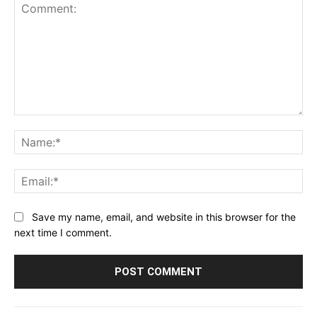
Comment:
Na
Ema
Save my name, email, and website in this browser for the
next time I comment.