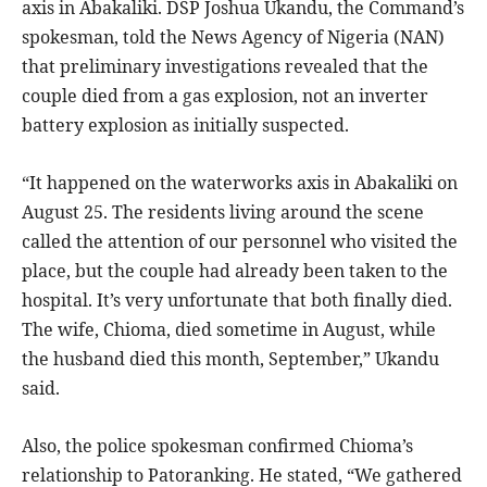
axis in Abakaliki. DSP Joshua Ukandu, the Command’s
spokesman, told the News Agency of Nigeria (NAN)
that preliminary investigations revealed that the
couple died from a gas explosion, not an inverter
battery explosion as initially suspected.
“It happened on the waterworks axis in Abakaliki on
August 25. The residents living around the scene
called the attention of our personnel who visited the
place, but the couple had already been taken to the
hospital. It’s very unfortunate that both finally died.
The wife, Chioma, died sometime in August, while
the husband died this month, September,” Ukandu
said.
Also, the police spokesman confirmed Chioma’s
relationship to Patoranking. He stated, “We gathered