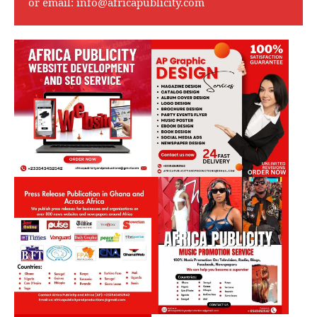
or email:
info@africapublicity.com