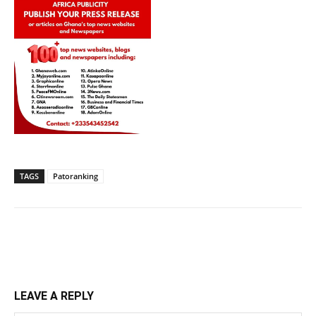
TAGS
Patoranking
LEAVE A REPLY