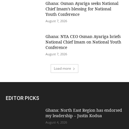
Ghana: Osman Ayariga seeks National
Chief Imam’s blessing for National
Youth Conference
August 7, 2026
Ghana: NYA CEO Osman Ayariga briefs
National Chief Imam on National Youth
Conference
August 7, 2026
Load more
EDITOR PICKS
Ghana: North East Region has endorsed
my leadership – Justin Kodua
August 4, 2026