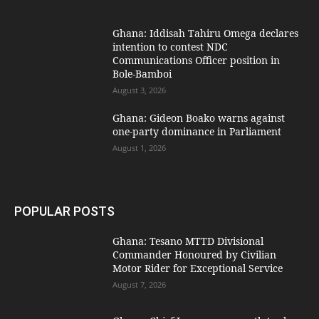
Ghana: Iddisah Tahiru Omega declares
intention to contest NDC
Communications Officer position in
Bole-Bamboi
August 3, 2026
Ghana: Gideon Boako warns against
one-party dominance in Parliament
August 1, 2026
POPULAR POSTS
Ghana: Tesano MTTD Divisional
Commander Honoured by Civilian
Motor Rider for Exceptional Service
August 7, 2026