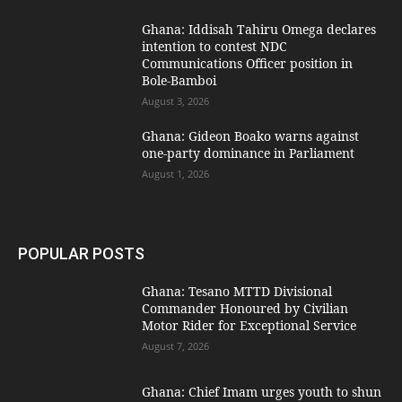
Ghana: Iddisah Tahiru Omega declares
intention to contest NDC
Communications Officer position in
Bole-Bamboi
August 3, 2026
Ghana: Gideon Boako warns against
one-party dominance in Parliament
August 1, 2026
POPULAR POSTS
Ghana: Tesano MTTD Divisional
Commander Honoured by Civilian
Motor Rider for Exceptional Service
August 7, 2026
Ghana: Chief Imam urges youth to shun