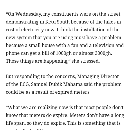
“On Wednesday, my constituents were on the street
demonstrating in Ketu South because of the hikes in
cost of electricity now. I think the installation of the
new system that you are using must have a problem
because a small house with a fan and a television and
phone can get a bill of 1000gh or almost 2000gh.
Those things are happening,” she stressed.
But responding to the concerns, Managing Director
of the ECG, Samuel Dubik Mahama said the problem
could be as a result of expired meters.
“What we are realizing now is that most people don’t
know that meters do expire. Meters don’t have a long
life span, so they do expire. This is something that is