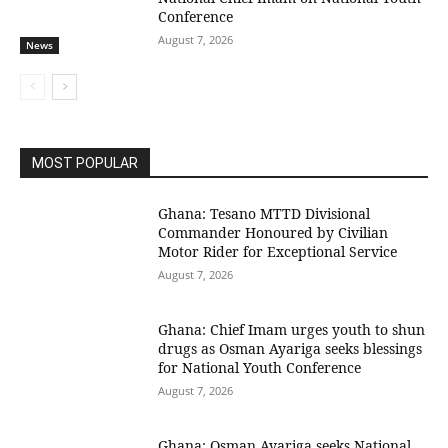
Conference
August 7, 2026
News
MOST POPULAR
Ghana: Tesano MTTD Divisional
Commander Honoured by Civilian
Motor Rider for Exceptional Service
August 7, 2026
Ghana: Chief Imam urges youth to shun
drugs as Osman Ayariga seeks blessings
for National Youth Conference
August 7, 2026
Ghana: Osman Ayariga seeks National