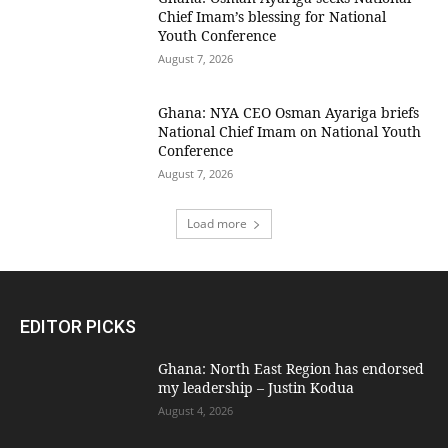
Chief Imam’s blessing for National
Youth Conference
August 7, 2026
Ghana: NYA CEO Osman Ayariga briefs
National Chief Imam on National Youth
Conference
August 7, 2026
Load more
EDITOR PICKS
Ghana: North East Region has endorsed
my leadership – Justin Kodua
August 4, 2026