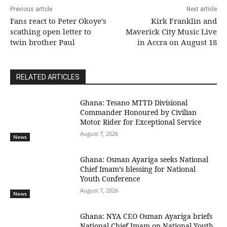
Previous article
Next article
Fans react to Peter Okoye’s
Kirk Franklin and
scathing open letter to
Maverick City Music Live
twin brother Paul
in Accra on August 18
RELATED ARTICLES
Ghana: Tesano MTTD Divisional
Commander Honoured by Civilian
Motor Rider for Exceptional Service
August 7, 2026
News
Ghana: Osman Ayariga seeks National
Chief Imam’s blessing for National
Youth Conference
August 7, 2026
News
Ghana: NYA CEO Osman Ayariga briefs
National Chief Imam on National Youth