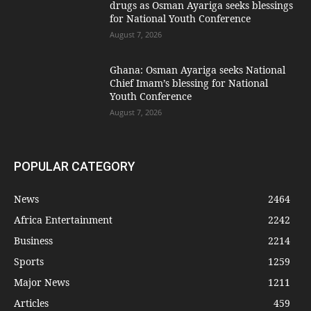
drugs as Osman Ayariga seeks blessings
for National Youth Conference
August 7, 2026
Ghana: Osman Ayariga seeks National
Chief Imam’s blessing for National
Youth Conference
August 7, 2026
POPULAR CATEGORY
News
2464
Africa Entertainment
2242
Business
2214
Sports
1259
Major News
1211
Articles
459