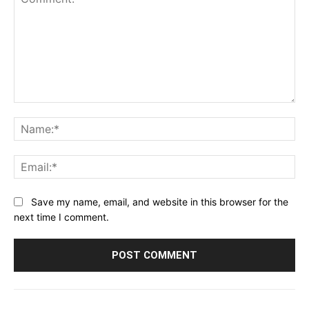
Comment:
Na
Ema
Save my name, email, and website in this browser for the
next time I comment.