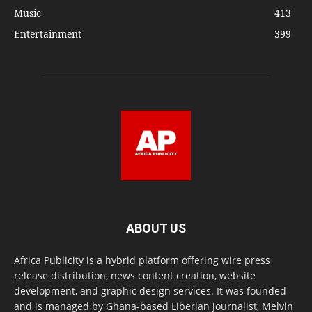
Music
413
Entertainment
399
ABOUT US
Africa Publicity is a hybrid platform offering wire press
release distribution, news content creation, website
development, and graphic design services. It was founded
and is managed by Ghana-based Liberian journalist, Melvin