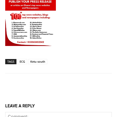
TAGS
ECG
Ketu south
LEAVE A REPLY