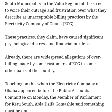
South Municipality in the Volta Region hit the street
to voice their outrage and frustration over what they
describe as unacceptable billing practices by the
Electricity Company of Ghana (ECG).
These practices, they claim, have caused significant
psychological distress and financial burdens.
Already, there are widespread allegations of over-
billing made by some customers of ECG in some
other parts of the country.
Touching on this when the Electricity Company of
Ghana appeared before the Public Accounts
Committee on Monday, the Member of Parliament
for Ketu South, Abla Dzifa Gomashie said something
must be done.