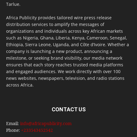
Tarlue.
Africa Publicity provides tailored wire press release
distribution services to amplify the messages of
organizations and individuals across key African markets
such as Nigeria, Ghana, Liberia, Kenya, Cameroon, Senegal,
Ethiopia, Sierra Leone, Uganda, and Côte d’Ivoire. Whether a
company is launching a new product, announcing a
milestone, or seeking brand visibility, our media network
ensures that each story reaches trusted media platforms
and engaged audiences. We work directly with over 100
news websites, newspapers, television, and radio stations
across Africa.
CONTACT US
Email:
info@africapublicity.com
Phone:
+233543452542