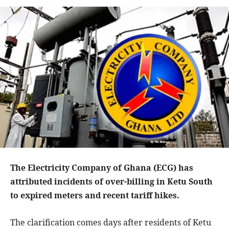
The Electricity Company of Ghana (ECG) has
attributed incidents of over-billing in Ketu South
to expired meters and recent tariff hikes.
The clarification comes days after residents of Ketu