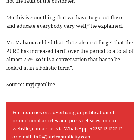
not the fault of the customer.
“So this is something that we have to go out there
and educate everybody very well,” he explained.
Mr. Mahama added that, “let’s also not forget that the
PURC has increased tariff over the period to a total of
almost 75%, so it is a conversation that has to be
looked at in a holistic form”.
Source: myjoyonline
For inquiries on advertising or publication of
promotional articles and press releases on our
website, contact us via WhatsApp:
+233543452542
or email:
info@africapublicity.com