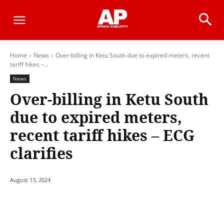
Home
News
Over-billing in Ketu South due to expired meters, recent
tariff hikes –...
News
Over-billing in Ketu South
due to expired meters,
recent tariff hikes – ECG
clarifies
August 13, 2024